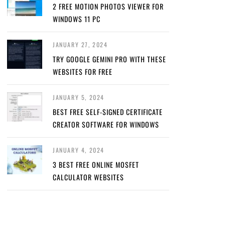
2 FREE MOTION PHOTOS VIEWER FOR
WINDOWS 11 PC
JANUARY 27, 2024
TRY GOOGLE GEMINI PRO WITH THESE
WEBSITES FOR FREE
JANUARY 5, 2024
BEST FREE SELF-SIGNED CERTIFICATE
CREATOR SOFTWARE FOR WINDOWS
JANUARY 4, 2024
3 BEST FREE ONLINE MOSFET
CALCULATOR WEBSITES