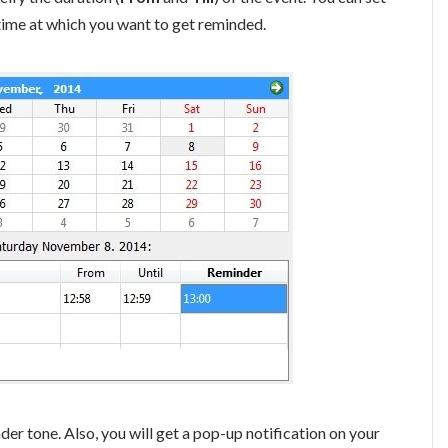
time at which you want to get reminded.
nder tone. Also, you will get a pop-up notification on your