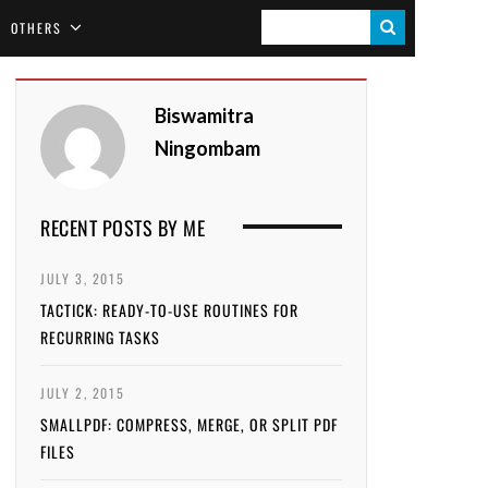
S
OTHERS
E
A
Biswamitra
R
Ningombam
C
H
RECENT POSTS BY ME
JULY 3, 2015
TACTICK: READY-TO-USE ROUTINES FOR
RECURRING TASKS
JULY 2, 2015
SMALLPDF: COMPRESS, MERGE, OR SPLIT PDF
FILES