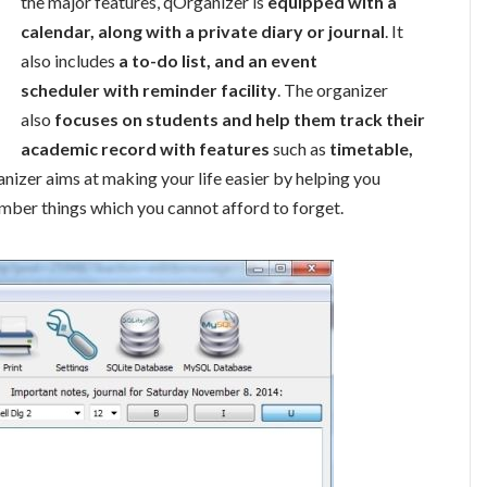
the major features, qOrganizer is
equipped with a
calendar, along with a private diary or journal
. It
also includes
a to-do list, and an event
scheduler with reminder facility
. The organizer
also
focuses on students and help them track their
academic record with features
such as
timetable,
ganizer aims at making your life easier by helping you
mber things which you cannot afford to forget.