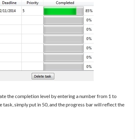
ate the completion level by entering a number from 1 to
 task, simply put in 50, and the progress bar will reflect the