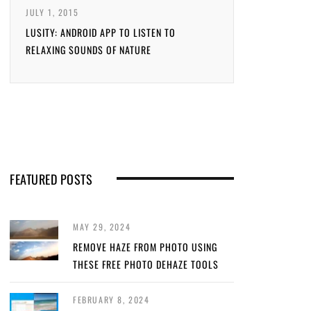
JULY 1, 2015
LUSITY: ANDROID APP TO LISTEN TO
RELAXING SOUNDS OF NATURE
FEATURED POSTS
MAY 29, 2024
REMOVE HAZE FROM PHOTO USING
THESE FREE PHOTO DEHAZE TOOLS
FEBRUARY 8, 2024