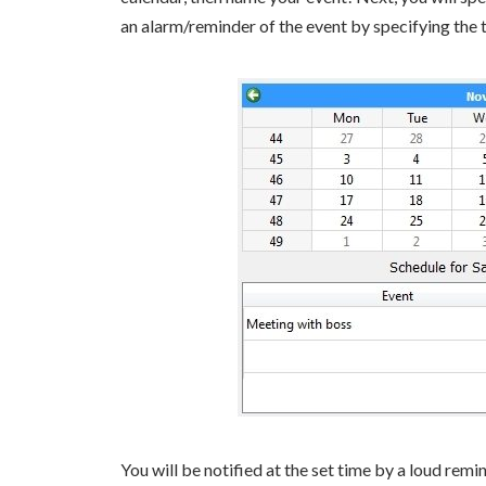
an alarm/reminder of the event by specifying the 
You will be notified at the set time by a loud remi