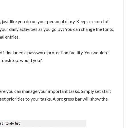
, just like you do on your personal diary. Keep a record of
our daily activities as you go by! You can change the fonts,
al entries.
d it included a password protection facility. You wouldn’t
r desktop, would you?
here you can manage your important tasks. Simply set start
 set priorities to your tasks. A progress bar will show the