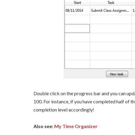
Double click on the progress bar and you can upd
100. For instance, if you have completed half of the
completion level accordingly!
Also see:
My Time Organizer