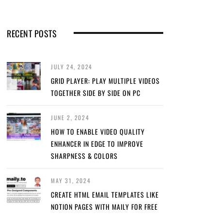
RECENT POSTS
JULY 24, 2024
GRID PLAYER: PLAY MULTIPLE VIDEOS
TOGETHER SIDE BY SIDE ON PC
JUNE 2, 2024
HOW TO ENABLE VIDEO QUALITY
ENHANCER IN EDGE TO IMPROVE
SHARPNESS & COLORS
MAY 31, 2024
CREATE HTML EMAIL TEMPLATES LIKE
NOTION PAGES WITH MAILY FOR FREE