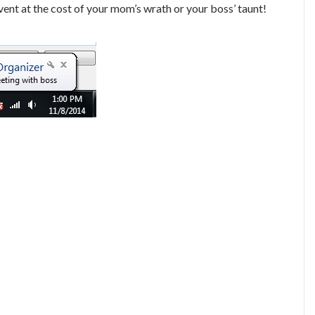
event at the cost of your mom’s wrath or your boss’ taunt!