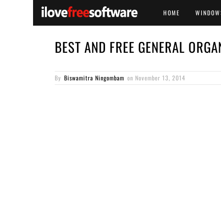
HOME
WINDOW
BEST AND FREE GENERAL ORGA
By
Biswamitra Ningombam
on
November 13, 2014