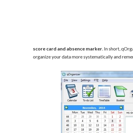
score card and absence marker
. In short, qOr
organize your data more systematically and reme