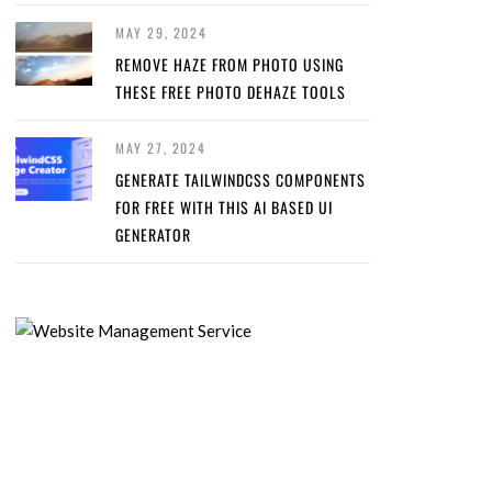
MAY 29, 2024
REMOVE HAZE FROM PHOTO USING
THESE FREE PHOTO DEHAZE TOOLS
MAY 27, 2024
GENERATE TAILWINDCSS COMPONENTS
FOR FREE WITH THIS AI BASED UI
GENERATOR