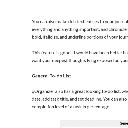
You can also make rich text entries to your journal
everything and anything important, and chronicle y
bold, italicize, and underline portions of your journ
This feature is good. It would have been better ha
want your deepest thoughts lying exposed on you
General To-do List
qOrganizer also has a great looking to-do list, w
date, add task title, and set deadline. You can also
completion level of a task in percentage.