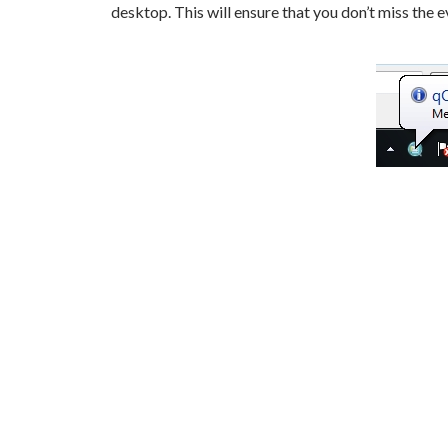
desktop. This will ensure that you don’t miss the 