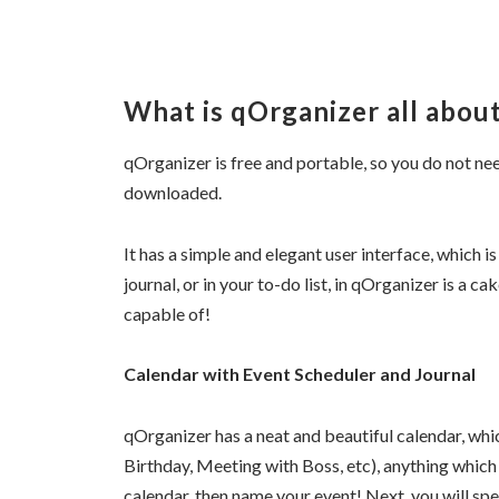
What is qOrganizer all abou
qOrganizer is free and portable, so you do not need
downloaded.
It has a simple and elegant user interface, which is 
journal, or in your to-do list, in qOrganizer is a c
capable of!
Calendar with Event Scheduler and Journal
qOrganizer has a neat and beautiful calendar, whi
Birthday, Meeting with Boss, etc), anything which
calendar, then name your event! Next, you will spe