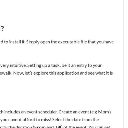
t?
 to install it. Simply open the executable file that you have
very intuitive. Setting up a task, be it an entry to your
akewalk. Now, let’s explore this application and see what it is
ch includes an event scheduler. Create an event (e.g Mom’s
 you cannot afford to miss! Select the date from the
cify the duration (
From
and
Till
) of the event. You can set