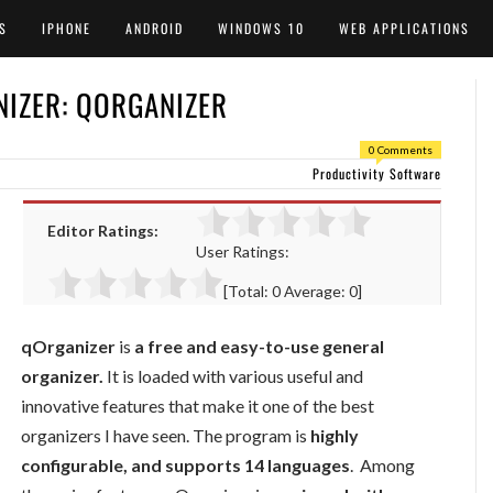
S
IPHONE
ANDROID
WINDOWS 10
WEB APPLICATIONS
NIZER: QORGANIZER
0 Comments
Productivity Software
Editor Ratings:
User Ratings:
[Total:
0
Average:
0
]
qOrganizer
is
a free and easy-to-use general
organizer.
It is loaded with various useful and
innovative features that make it one of the best
organizers I have seen. The program is
highly
configurable, and supports 14 languages
. Among