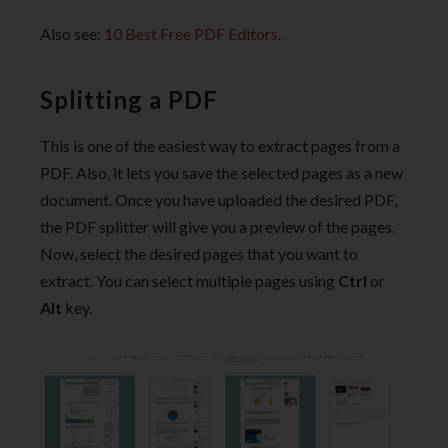
Also see:
10 Best Free PDF Editors
.
Splitting a PDF
This is one of the easiest way to extract pages from a
PDF. Also, it lets you save the selected pages as a new
document. Once you have uploaded the desired PDF,
the PDF splitter will give you a preview of the pages.
Now, select the desired pages that you want to
extract. You can select multiple pages using
Ctrl
or
Alt
key.