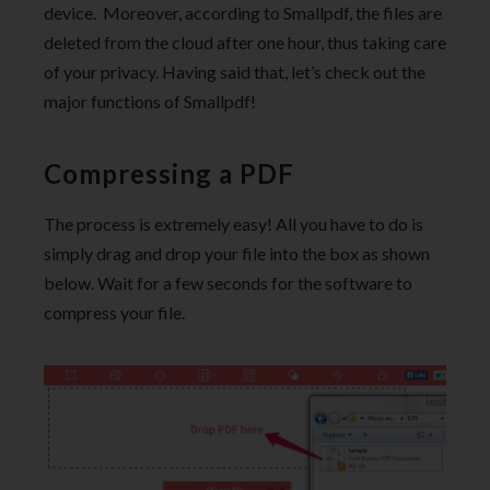
device. Moreover, according to Smallpdf, the files are
deleted from the cloud after one hour, thus taking care
of your privacy. Having said that, let’s check out the
major functions of Smallpdf!
Compressing a PDF
The process is extremely easy! All you have to do is
simply drag and drop your file into the box as shown
below. Wait for a few seconds for the software to
compress your file.