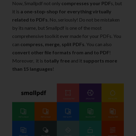
Now, Smallpdf not only
compresses your PDF
s, but
it is
a one-stop-shop for everything virtually
related to PDFs
. No, seriously! Do not be mistaken
by its name, but Smallpdf is one of the most
comprehensive toolkit ever made for your PDFs. You
can
compress, merge, split PDFs
. You can also
convert other file formats from and to PDF
!
Moreover, it is
totally free
and it
supports more
than 15 languages
!