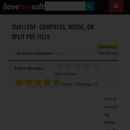
S
E
A
SMALLPDF: COMPRESS, MERGE, OR
R
SPLIT PDF FILES
C
0 Comments
H
By
Biswamitra Ningombam
on
July 2, 2015
File Utilities
Editor Ratings:
User Ratings:
[Total:
1
Average:
5
]
Isn’t it
annoyi
ng
when
you try