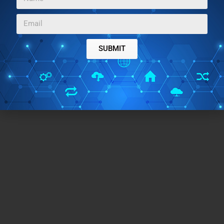
the fact that most of the tools work seamlessly and I
cannot ask for more!
SUBMIT
Try Smallpdf
.