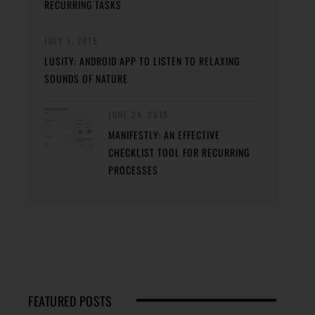
RECURRING TASKS
JULY 1, 2015
LUSITY: ANDROID APP TO LISTEN TO RELAXING
SOUNDS OF NATURE
JUNE 24, 2015
MANIFESTLY: AN EFFECTIVE
CHECKLIST TOOL FOR RECURRING
PROCESSES
FEATURED POSTS