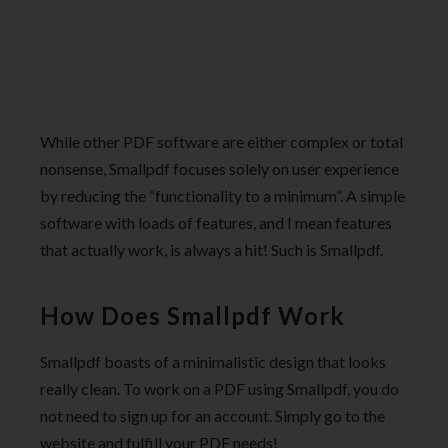
While other PDF software are either complex or total
nonsense, Smallpdf focuses solely on user experience
by reducing the “functionality to a minimum”. A simple
software with loads of features, and I mean features
that actually work, is always a hit! Such is Smallpdf.
How Does Smallpdf Work
Smallpdf boasts of a minimalistic design that looks
really clean. To work on a PDF using Smallpdf, you do
not need to sign up for an account. Simply go to the
website and fulfill your PDF needs!