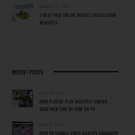
JANUARY 4, 2024
3 BEST FREE ONLINE MOSFET CALCULATOR
WEBSITES
RECENT POSTS
JULY 24, 2024
GRID PLAYER: PLAY MULTIPLE VIDEOS
TOGETHER SIDE BY SIDE ON PC
JUNE 2, 2024
HOW TO ENABLE VIDEO QUALITY ENHANCER