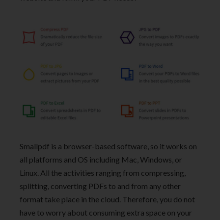
Smallpdf is a browser-based software, so it works on
all platforms and OS including Mac, Windows, or
Linux. All the activities ranging from compressing,
splitting, converting PDFs to and from any other
format take place in the cloud. Therefore, you do not
have to worry about consuming extra space on your