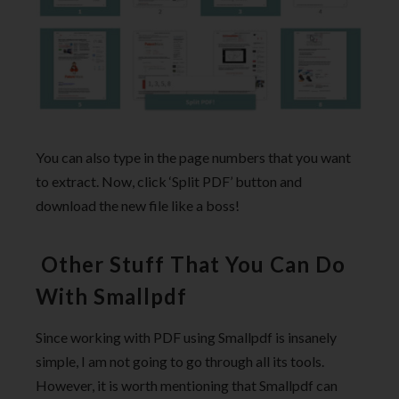
You can also type in the page numbers that you want
to extract. Now, click ‘Split PDF’ button and
download the new file like a boss!
Other Stuff That You Can Do
With Smallpdf
Since working with PDF using Smallpdf is insanely
simple, I am not going to go through all its tools.
However, it is worth mentioning that Smallpdf can