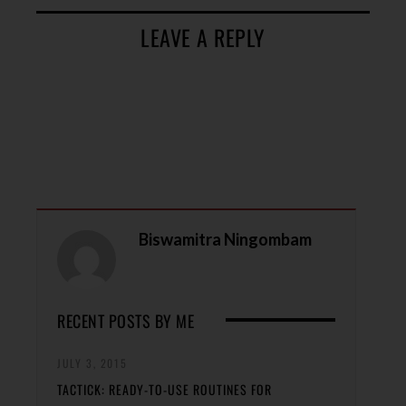
LEAVE A REPLY
Biswamitra Ningombam
RECENT POSTS BY ME
JULY 3, 2015
TACTICK: READY-TO-USE ROUTINES FOR