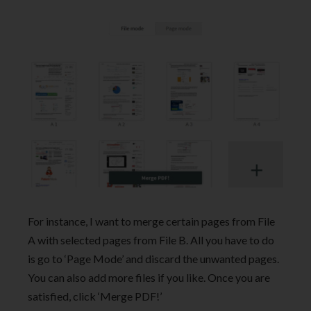
For instance, I want to merge certain pages from File
A with selected pages from File B. All you have to do
is go to ‘Page Mode’ and discard the unwanted pages.
You can also add more files if you like. Once you are
satisfied, click ‘Merge PDF!’