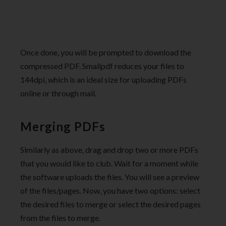
Once done, you will be prompted to download the
compressed PDF. Smallpdf reduces your files to
144dpi, which is an ideal size for uploading PDFs
online or through mail.
Merging PDFs
Similarly as above, drag and drop two or more PDFs
that you would like to club. Wait for a moment while
the software uploads the files. You will see a preview
of the files/pages. Now, you have two options: select
the desired files to merge or select the desired pages
from the files to merge.