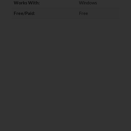
Works With:
Windows
Free/Paid:
Free