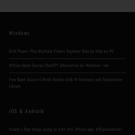
Windows
Grid Player: Play Multiple Videos Together Side by Side on PC
Offline Open-Source ChatGPT Alternative for Windows: Jan
Free Open Source E-Book Reader with AI Summary and Explanation:
Librum
iOS & Android
Create a Rap Songs using AI with this iPhone app: AIRapGenerator