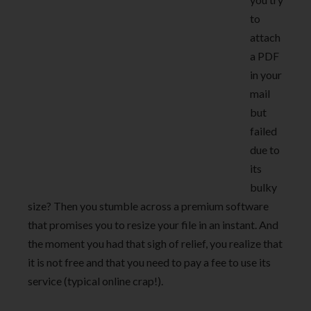
to
attach
a PDF
in your
mail
but
failed
due to
its
bulky
size? Then you stumble across a premium software
that promises you to resize your file in an instant. And
the moment you had that sigh of relief, you realize that
it is not free and that you need to pay a fee to use its
service (typical online crap!).