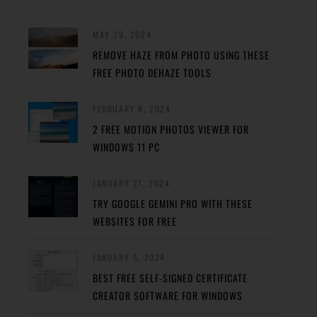
MAY 29, 2024
REMOVE HAZE FROM PHOTO USING THESE
FREE PHOTO DEHAZE TOOLS
FEBRUARY 8, 2024
2 FREE MOTION PHOTOS VIEWER FOR
WINDOWS 11 PC
JANUARY 27, 2024
TRY GOOGLE GEMINI PRO WITH THESE
WEBSITES FOR FREE
JANUARY 5, 2024
BEST FREE SELF-SIGNED CERTIFICATE
CREATOR SOFTWARE FOR WINDOWS