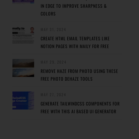
IN EDGE TO IMPROVE SHARPNESS &
COLORS
MAY 31, 2024
CREATE HTML EMAIL TEMPLATES LIKE
NOTION PAGES WITH MAILY FOR FREE
MAY 29, 2024
REMOVE HAZE FROM PHOTO USING THESE
FREE PHOTO DEHAZE TOOLS
MAY 27, 2024
GENERATE TAILWINDCSS COMPONENTS FOR
FREE WITH THIS AI BASED UI GENERATOR