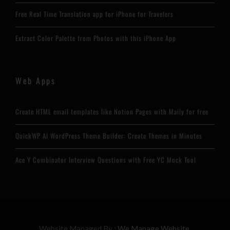
Free Real Time Translation app for iPhone for Travelers
Extract Color Palette from Photos with this iPhone App
Web Apps
Create HTML email templates like Notion Pages with Maily for free
QuickWP AI WordPress Theme Builder: Create Themes in Minutes
Ace Y Combinator Interview Questions with Free YC Mock Tool
Website Managed By :
We Manage Website.