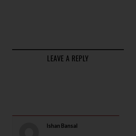
LEAVE A REPLY
Ishan Bansal