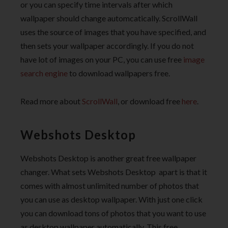
or you can specify time intervals after which
wallpaper should change automcatically. ScrollWall
uses the source of images that you have specified, and
then sets your wallpaper accordingly. If you do not
have lot of images on your PC, you can use free
image
search engine
to download wallpapers free.
Read more about
ScrollWall
, or download free
here
.
Webshots Desktop
Webshots Desktop is another great free wallpaper
changer. What sets Webshots Desktop apart is that it
comes with almost unlimited number of photos that
you can use as desktop wallpaper. With just one click
you can download tons of photos that you want to use
as desktop wallpaper automatically. This free