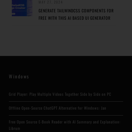
MAY 27, 2024
GENERATE TAILWINDCSS COMPONENTS FOR
FREE WITH THIS AI BASED UI GENERATOR
Windows
Grid Player: Play Multiple Videos Together Side by Side on PC
Offline Open-Source ChatGPT Alternative for Windows: Jan
Free Open Source E-Book Reader with AI Summary and Explanation:
Librum