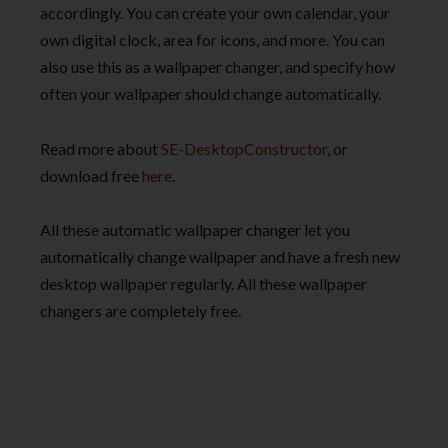
accordingly. You can create your own calendar, your
own digital clock, area for icons, and more. You can
also use this as a wallpaper changer, and specify how
often your wallpaper should change automatically.
Read more about
SE-DesktopConstructor
, or
download free
here
.
All these automatic wallpaper changer let you
automatically change wallpaper and have a fresh new
desktop wallpaper regularly. All these wallpaper
changers are completely free.