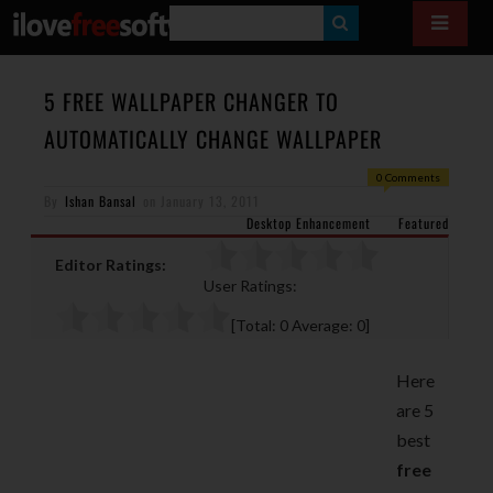
S
E
A
5 FREE WALLPAPER CHANGER TO
R
AUTOMATICALLY CHANGE WALLPAPER
C
0 Comments
H
By
Ishan Bansal
on
January 13, 2011
Desktop Enhancement
Featured
Editor Ratings:
User Ratings:
[Total:
0
Average:
0
]
Here
are 5
best
free