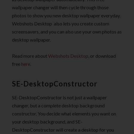
wallpaper changer will then cycle through those
photos to show you new desktop wallpaper everyday.
Webshots Desktop also lets you create custom
screensavers, and you can also use your own photos as
desktop wallpaper.
Read more about
Webshots Desktop
, or download
free
here
.
SE-DesktopConstructor
SE-DesktopConstructor is not just a wallpaper
changer, but a complete desktop background
constructor. You decide what elements you want on
your desktop background, and SE-
DesktopConstructor will create a desktop for you