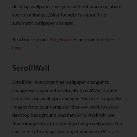
desktop wallpaper everyday without worrying about
source of images, BingRounder is a good free
automatic wallpaper changer.
Read more about
BingRounder
, or download free
here
.
ScrollWall
ScrollWall is another free wallpaper changer to
change wallpaper automatically. ScrollWall is quite
simple to use wallpaper changer. You need to specify
images from your computer that you want to use as
desktop background, and then ScrollWall will use
those images to automatically change wallpaper. You
can specify to change wallpaper whenever PC starts,