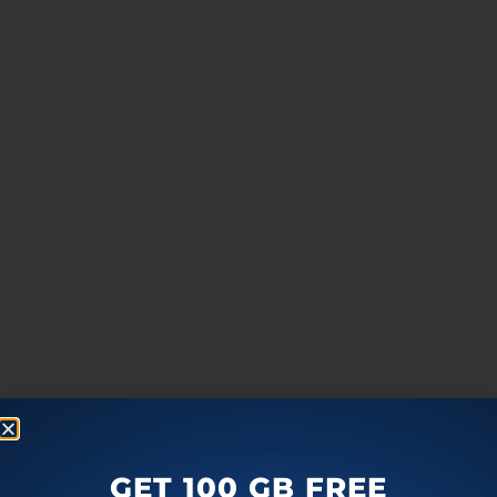
GET 100 GB FREE
more
F
T
G
L