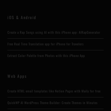
iOS & Android
Create a Rap Songs using AI with this iPhone app: AIRapGenerator
Free Real Time Translation app for iPhone for Travelers
Extract Color Palette from Photos with this iPhone App
Web Apps
Create HTML email templates like Notion Pages with Maily for free
QuickWP AI WordPress Theme Builder: Create Themes in Minutes