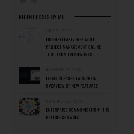
RECENT POSTS BY ME
JULY 31, 2019
FRESHRELEASE: FREE AGILE
PROJECT MANAGEMENT ONLINE
TOOL FROM FRESHWORKS
NOVEMBER 16, 2018
LINKEDIN PAGES LAUNCHED:
OVERVIEW OF NEW FEATURES
SEPTEMBER 28, 2017
ENTERPRISE COMMUNICATION: IT IS
GETTING CROWDED