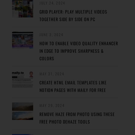
JULY 24, 2024
GRID PLAYER: PLAY MULTIPLE VIDEOS
TOGETHER SIDE BY SIDE ON PC
JUNE 2, 2024
HOW TO ENABLE VIDEO QUALITY ENHANCER
IN EDGE TO IMPROVE SHARPNESS &
COLORS
MAY 31, 2024
CREATE HTML EMAIL TEMPLATES LIKE
NOTION PAGES WITH MAILY FOR FREE
MAY 29, 2024
REMOVE HAZE FROM PHOTO USING THESE
FREE PHOTO DEHAZE TOOLS