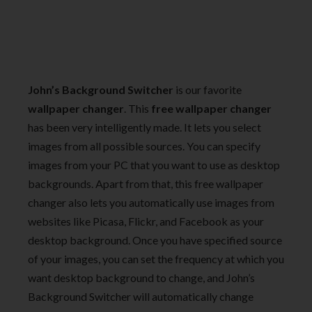
John’s Background Switcher
is our favorite
wallpaper changer
. This
free wallpaper changer
has been very intelligently made. It lets you select
images from all possible sources. You can specify
images from your PC that you want to use as desktop
backgrounds. Apart from that, this free wallpaper
changer also lets you automatically use images from
websites like Picasa, Flickr, and Facebook as your
desktop background. Once you have specified source
of your images, you can set the frequency at which you
want desktop background to change, and John’s
Background Switcher will automatically change