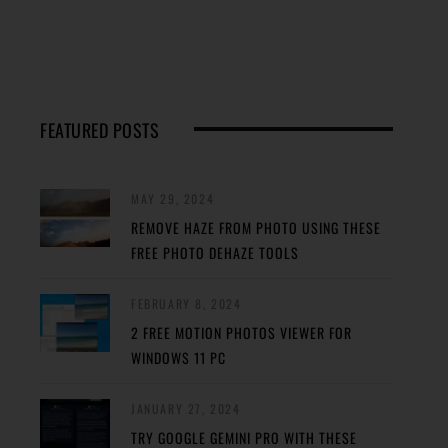
FEATURED POSTS
MAY 29, 2024
REMOVE HAZE FROM PHOTO USING THESE
FREE PHOTO DEHAZE TOOLS
FEBRUARY 8, 2024
2 FREE MOTION PHOTOS VIEWER FOR
WINDOWS 11 PC
JANUARY 27, 2024
TRY GOOGLE GEMINI PRO WITH THESE