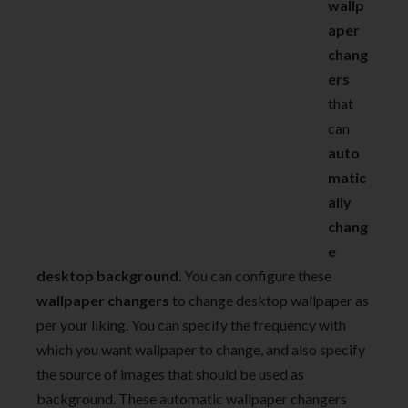
wallp
aper
chang
ers
that
can
auto
matic
ally
chang
e
desktop background
. You can configure these
wallpaper changers
to change desktop wallpaper as
per your liking. You can specify the frequency with
which you want wallpaper to change, and also specify
the source of images that should be used as
background. These automatic wallpaper changers