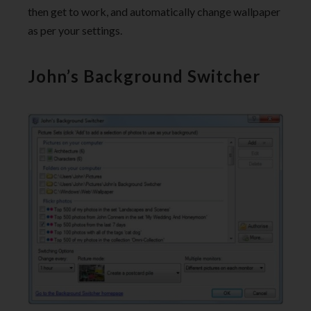
then get to work, and automatically change wallpaper
as per your settings.
John’s Background Switcher