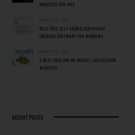
WEBSITES FOR FREE
JANUARY 5, 2024
BEST FREE SELF-SIGNED CERTIFICATE
CREATOR SOFTWARE FOR WINDOWS
JANUARY 4, 2024
3 BEST FREE ONLINE MOSFET CALCULATOR
WEBSITES
RECENT POSTS