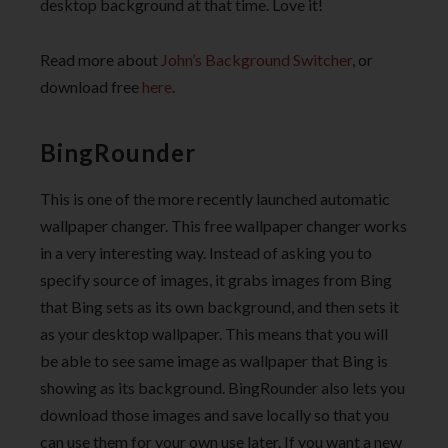
desktop background at that time. Love it!
Read more about
John’s Background Switcher
, or
download free
here
.
BingRounder
This is one of the more recently launched automatic
wallpaper changer. This free wallpaper changer works
in a very interesting way. Instead of asking you to
specify source of images, it grabs images from Bing
that Bing sets as its own background, and then sets it
as your desktop wallpaper. This means that you will
be able to see same image as wallpaper that Bing is
showing as its background. BingRounder also lets you
download those images and save locally so that you
can use them for your own use later. If you want a new