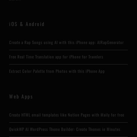
iOS & Android
Create a Rap Songs using AI with this iPhone app: AIRapGenerator
Free Real Time Translation app for iPhone for Travelers
Extract Color Palette from Photos with this iPhone App
Web Apps
Create HTML email templates like Notion Pages with Maily for free
QuickWP AI WordPress Theme Builder: Create Themes in Minutes