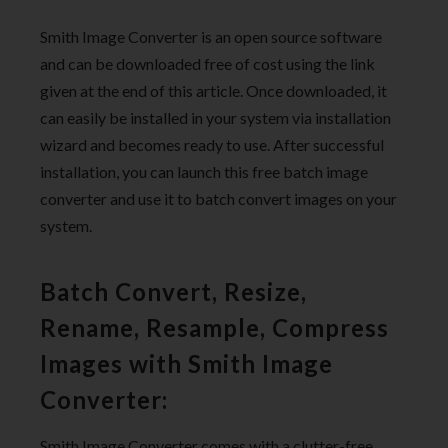
Smith Image Converter is an open source software
and can be downloaded free of cost using the link
given at the end of this article. Once downloaded, it
can easily be installed in your system via installation
wizard and becomes ready to use. After successful
installation, you can launch this free batch image
converter and use it to batch convert images on your
system.
Batch Convert, Resize,
Rename, Resample, Compress
Images with Smith Image
Converter:
Smith Image Converter comes with a clutter-free