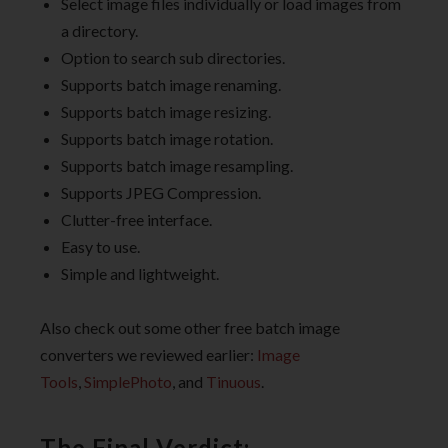
Select image files individually or load images from
a directory.
Option to search sub directories.
Supports batch image renaming.
Supports batch image resizing.
Supports batch image rotation.
Supports batch image resampling.
Supports JPEG Compression.
Clutter-free interface.
Easy to use.
Simple and lightweight.
Also check out some other free batch image
converters we reviewed earlier:
Image
Tools
,
SimplePhoto
, and
Tinuous
.
The Final Verdict: