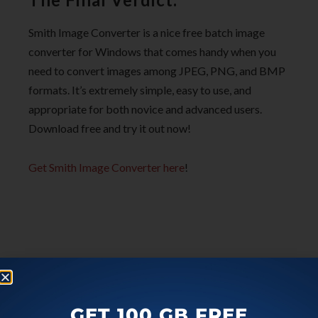
Smith Image Converter is a nice free batch image
converter for Windows that comes handy when you
need to convert images among JPEG, PNG, and BMP
formats. It’s extremely simple, easy to use, and
appropriate for both novice and advanced users.
Download free and try it out now!
Get Smith Image Converter here
!
GET 100 GB FREE