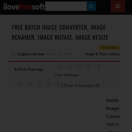
S
E
A
FREE BATCH IMAGE CONVERTER, IMAGE
R
RENAMER, IMAGE ROTATE, IMAGE RESIZE
C
0 Comments
H
By
Sangeeta Kardam
on
May 12, 2013
Image & Photo Editors
Editor Ratings:
User Ratings:
[Total:
0
Average:
0
]
Smith
Image
Conve
rter
is
a
free