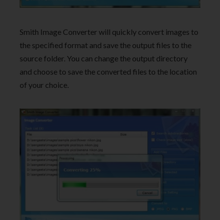
Smith Image Converter will quickly convert images to
the specified format and save the output files to the
source folder. You can change the output directory
and choose to save the converted files to the location
of your choice.