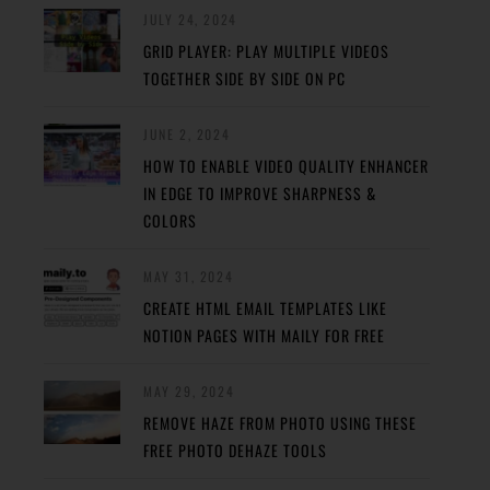
JULY 24, 2024
GRID PLAYER: PLAY MULTIPLE VIDEOS
TOGETHER SIDE BY SIDE ON PC
JUNE 2, 2024
HOW TO ENABLE VIDEO QUALITY ENHANCER
IN EDGE TO IMPROVE SHARPNESS &
COLORS
MAY 31, 2024
CREATE HTML EMAIL TEMPLATES LIKE
NOTION PAGES WITH MAILY FOR FREE
MAY 29, 2024
REMOVE HAZE FROM PHOTO USING THESE
FREE PHOTO DEHAZE TOOLS