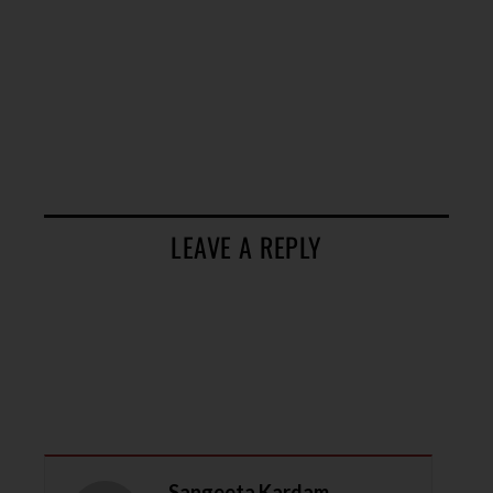
LEAVE A REPLY
Sangeeta Kardam