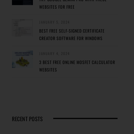
WEBSITES FOR FREE
JANUARY 5, 2024
BEST FREE SELF-SIGNED CERTIFICATE
CREATOR SOFTWARE FOR WINDOWS
JANUARY 4, 2024
3 BEST FREE ONLINE MOSFET CALCULATOR
WEBSITES
RECENT POSTS