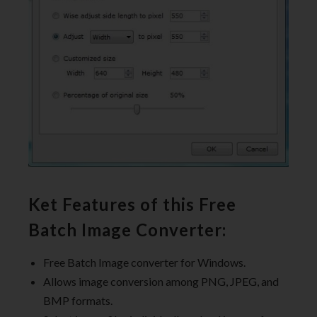
Ket Features of this Free
Batch Image Converter:
Free Batch Image converter for Windows.
Allows image conversion among PNG, JPEG, and
BMP formats.