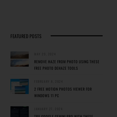
FEATURED POSTS
MAY 29, 2024
REMOVE HAZE FROM PHOTO USING THESE
FREE PHOTO DEHAZE TOOLS
FEBRUARY 8, 2024
2 FREE MOTION PHOTOS VIEWER FOR
WINDOWS 11 PC
JANUARY 27, 2024
TRY GOOGLE GEMINI PRO WITH THESE