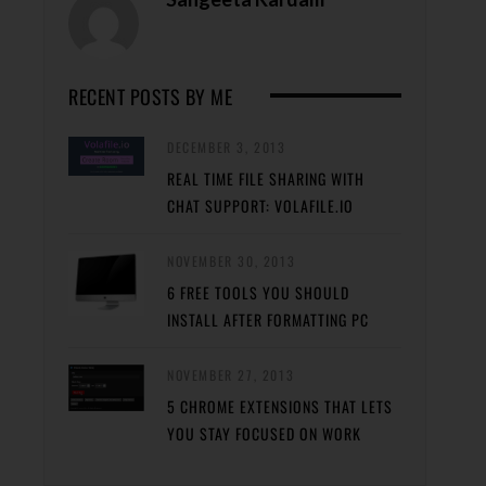
RECENT POSTS BY ME
DECEMBER 3, 2013
REAL TIME FILE SHARING WITH
CHAT SUPPORT: VOLAFILE.IO
NOVEMBER 30, 2013
6 FREE TOOLS YOU SHOULD
INSTALL AFTER FORMATTING PC
NOVEMBER 27, 2013
5 CHROME EXTENSIONS THAT LETS
YOU STAY FOCUSED ON WORK