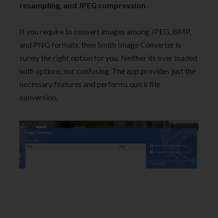
resampling, and JPEG compression
.
If you require to convert images among JPEG, BMP,
and PNG formats, then Smith Image Converter is
surely the right option for you. Neither its over loaded
with options, nor confusing. The app provides just the
necessary features and performs quick file
conversion.