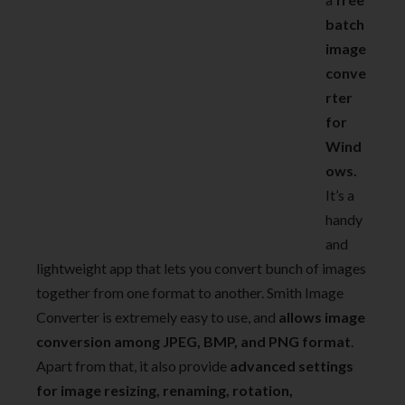
batch
image
conve
rter
for
Wind
ows.
It’s a
handy
and
lightweight app that lets you convert bunch of images
together from one format to another. Smith Image
Converter is extremely easy to use, and
allows image
conversion among JPEG, BMP, and PNG format
.
Apart from that, it also provide
advanced settings
for image resizing, renaming, rotation,