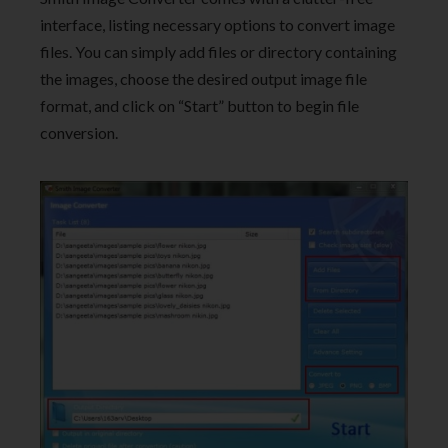
interface, listing necessary options to convert image
files. You can simply add files or directory containing
the images, choose the desired output image file
format, and click on “Start” button to begin file
conversion.