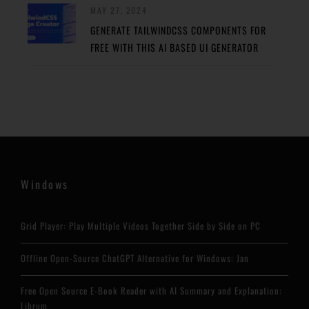
MAY 27, 2024
GENERATE TAILWINDCSS COMPONENTS FOR
FREE WITH THIS AI BASED UI GENERATOR
Windows
Grid Player: Play Multiple Videos Together Side by Side on PC
Offline Open-Source ChatGPT Alternative for Windows: Jan
Free Open Source E-Book Reader with AI Summary and Explanation:
Librum