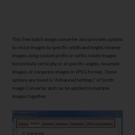
This free batch image converter also provides options
to resize images to specific width and height, rename
images using custom prefix or suffix, rotate images
horizontally vertically or at specific angles, resample
images, or compress images in JPEG format. These
options are found in “Advanced Settings” of Smith
Image Converter and can be applied to multiple
images together.