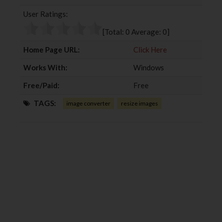
b
t
l
e
User Ratings:
o
e
e
d
o
r
+
I
[Total:
0
Average:
0
]
k
n
Home Page URL:
Click Here
Works With:
Windows
Free/Paid:
Free
TAGS:
image converter
resize images