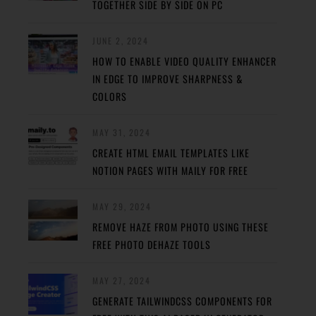
TOGETHER SIDE BY SIDE ON PC
JUNE 2, 2024
HOW TO ENABLE VIDEO QUALITY ENHANCER
IN EDGE TO IMPROVE SHARPNESS &
COLORS
MAY 31, 2024
CREATE HTML EMAIL TEMPLATES LIKE
NOTION PAGES WITH MAILY FOR FREE
MAY 29, 2024
REMOVE HAZE FROM PHOTO USING THESE
FREE PHOTO DEHAZE TOOLS
MAY 27, 2024
GENERATE TAILWINDCSS COMPONENTS FOR