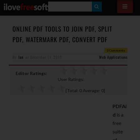
S
E
A
ONLINE PDF TOOLS TO JOIN PDF, SPLIT
R
PDF, WATERMARK PDF, CONVERT PDF
C
0 Comments
H
By
Ian
on
December 11, 2010
Web Applications
Editor Ratings:
User Ratings:
[Total:
0
Average:
0
]
PDFAi
d
is a
free
suite
of