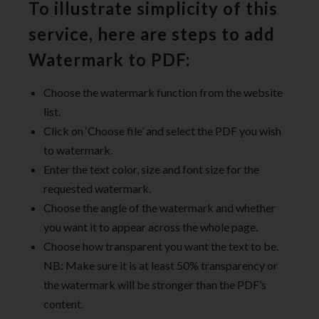
To illustrate simplicity of this
service, here are steps to add
Watermark to PDF:
Choose the watermark function from the website
list.
Click on ‘Choose file’ and select the PDF you wish
to watermark.
Enter the text color, size and font size for the
requested watermark.
Choose the angle of the watermark and whether
you want it to appear across the whole page.
Choose how transparent you want the text to be.
NB: Make sure it is at least 50% transparency or
the watermark will be stronger than the PDF’s
content.