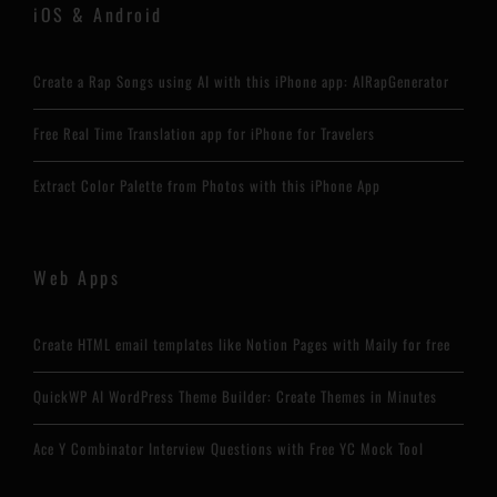
iOS & Android
Create a Rap Songs using AI with this iPhone app: AIRapGenerator
Free Real Time Translation app for iPhone for Travelers
Extract Color Palette from Photos with this iPhone App
Web Apps
Create HTML email templates like Notion Pages with Maily for free
QuickWP AI WordPress Theme Builder: Create Themes in Minutes
Ace Y Combinator Interview Questions with Free YC Mock Tool