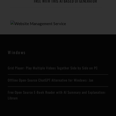
FREE WITH THIS AI BASED UI GENERATOR
Windows
Grid Player: Play Multiple Videos Together Side by Side on PC
Offline Open-Source ChatGPT Alternative for Windows: Jan
Free Open Source E-Book Reader with AI Summary and Explanation:
Librum