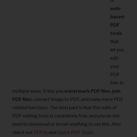
web-
based
PDF
tools
that
let you
edit
your
PDF
files in
multiple ways. It lets you
watermark PDF files
,
join
PDF files
, convert image to PDF, and many more PDF
related functions. The best part is that this suite of
PDF editing tools is completely free, and you do not
need to download or install anything to use this. Also
check out
PDFill
, and
Quick PDF Tools
.