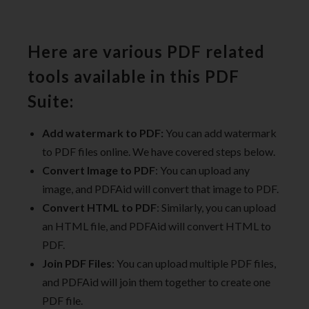
Here are various PDF related
tools available in this PDF
Suite:
Add watermark to PDF:
You can add watermark
to PDF files online. We have covered steps below.
Convert Image to PDF
: You can upload any
image, and PDFAid will convert that image to PDF.
Convert HTML to PDF
: Similarly, you can upload
an HTML file, and PDFAid will convert HTML to
PDF.
Join PDF Files
: You can upload multiple PDF files,
and PDFAid will join them together to create one
PDF file.