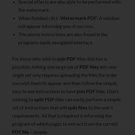
Special effects are also able to be performed with
the watermark.
When finished click ‘
Watermark PDF
’. A window
will appear informing you of success.
The above instructions are also found in the
programs easily navigated interface.
For those who wish to
join PDF
files, this too is
possible. Joining one large set of
PDF files
into one
single set only requires uploading the files the order
you wish them to appear and then follow the simple,
easy to use instructions to have
join PDF
files. Users
wishing to
split PDF
files can easily perform a simple
set of instructions that will
split files
to the user’s
requirements. All that is required is informing the
program of which pages to extract from the current
PDF file
– simple.