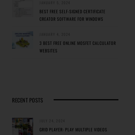
JANUARY 5, 2024
BEST FREE SELF-SIGNED CERTIFICATE
CREATOR SOFTWARE FOR WINDOWS
JANUARY 4, 2024
3 BEST FREE ONLINE MOSFET CALCULATOR
WEBSITES
RECENT POSTS
JULY 24, 2024
GRID PLAYER: PLAY MULTIPLE VIDEOS