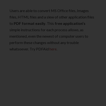
Users are able to convert MS Office files, Images
files, HTML files and a slew of other application files
to
PDF format easily
. This
free application’s
simple instructions for each process allows, as
mentioned, even the newest of computer users to
perform these changes without any trouble
whatsoever. Try PDFAid
here
.