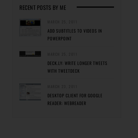
RECENT POSTS BY ME
MARCH 25, 2011
ADD SUBTITLES TO VIDEOS IN
POWERPOINT
MARCH 25, 2011
DECK.LY: WRITE LONGER TWEETS
WITH TWEETDECK
MARCH 23, 2011
DESKTOP CLIENT FOR GOOGLE
READER: WEBREADER