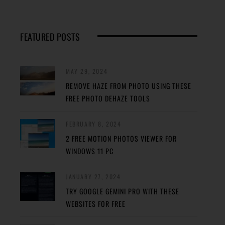
FEATURED POSTS
MAY 29, 2024
REMOVE HAZE FROM PHOTO USING THESE
FREE PHOTO DEHAZE TOOLS
FEBRUARY 8, 2024
2 FREE MOTION PHOTOS VIEWER FOR
WINDOWS 11 PC
JANUARY 27, 2024
TRY GOOGLE GEMINI PRO WITH THESE
WEBSITES FOR FREE