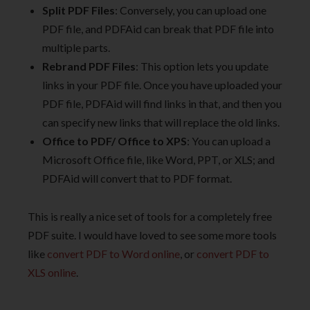
Split PDF Files
: Conversely, you can upload one
PDF file, and PDFAid can break that PDF file into
multiple parts.
Rebrand PDF Files
: This option lets you update
links in your PDF file. Once you have uploaded your
PDF file, PDFAid will find links in that, and then you
can specify new links that will replace the old links.
Office to PDF/ Office to XPS
: You can upload a
Microsoft Office file, like Word, PPT, or XLS; and
PDFAid will convert that to PDF format.
This is really a nice set of tools for a completely free
PDF suite. I would have loved to see some more tools
like
convert PDF to Word online
, or
convert PDF to
XLS online
.