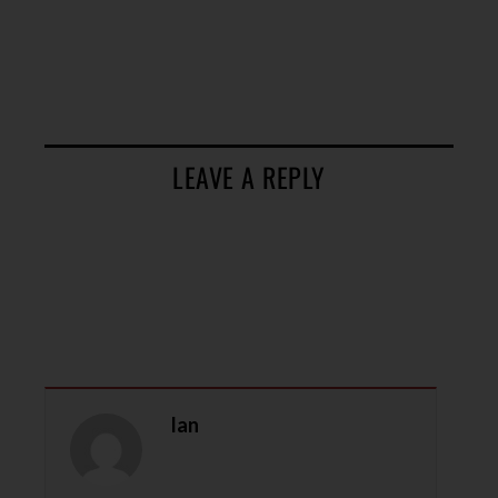
LEAVE A REPLY
Ian