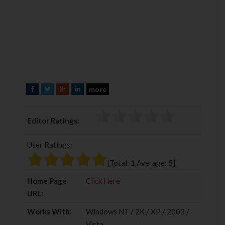
more
F
T
G
L
a
w
o
i
c
i
o
n
Editor Ratings:
e
t
g
k
b
t
l
e
User Ratings:
o
e
e
d
o
r
+
I
[Total:
1
Average:
5
]
k
n
Home Page
Click Here
URL:
Works With:
Windows NT / 2K / XP / 2003 /
Vista