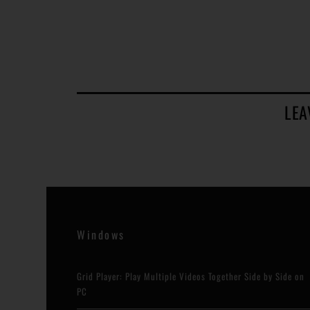
LEA
Windows
Grid Player: Play Multiple Videos Together Side by Side on
PC