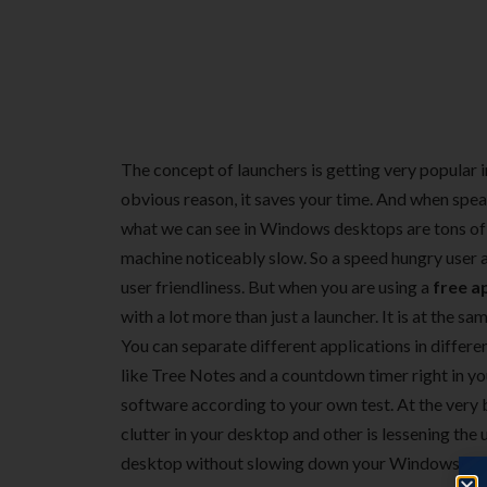
The concept of launchers is getting very popular in
obvious reason, it saves your time. And when speak
what we can see in Windows desktops are tons of 
machine noticeably slow. So a speed hungry user
user friendliness. But when you are using a
free a
with a lot more than just a launcher. It is at the 
You can separate different applications in differen
like Tree Notes and a countdown timer right in you
software according to your own test. At the very b
clutter in your desktop and other is lessening the 
desktop without slowing down your Windows start u