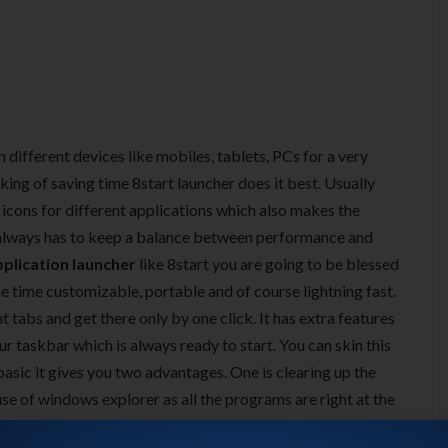
 different devices like mobiles, tablets, PCs for a very
ing of saving time 8start launcher does it best. Usually
icons for different applications which also makes the
 always has to keep a balance between performance and
pplication launcher
like 8start you are going to be blessed
same time customizable, portable and of course lightning fast.
t tabs and get there only by one click. It has extra features
r taskbar which is always ready to start. You can skin this
asic it gives you two advantages. One is clearing up the
use of windows explorer as all the programs are right at the
p. In addition to that you get tons of features which will