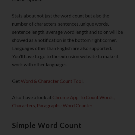
Stats about not just the word count but also the
number of characters, sentences, unique words,
sentence length, average word length and so on will be
showed as a notification in the bottom right corner.
Languages other than English are also supported.
You’ll have to go to the extension website to make it
work with other languages.
Get
Word & Character Count Tool
.
Also, have a look at
Chrome App To Count Words,
Characters, Paragraphs: Word Counter
.
Simple Word Count