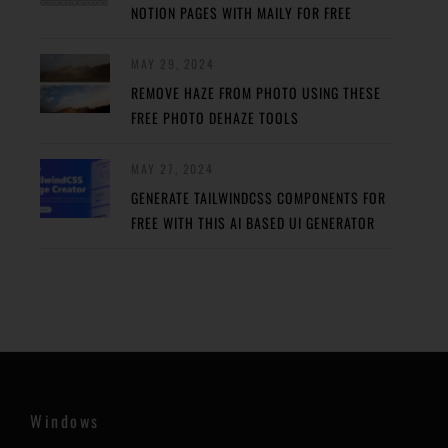
NOTION PAGES WITH MAILY FOR FREE
MAY 29, 2024
REMOVE HAZE FROM PHOTO USING THESE
FREE PHOTO DEHAZE TOOLS
MAY 27, 2024
GENERATE TAILWINDCSS COMPONENTS FOR
FREE WITH THIS AI BASED UI GENERATOR
Windows