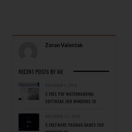
Zoran Valentak
RECENT POSTS BY ME
DECEMBER 1, 2016
5 FREE PDF WATERMARKING
SOFTWARE FOR WINDOWS 10
NOVEMBER 22, 2016
5 FREEWARE PACMAN GAMES FOR