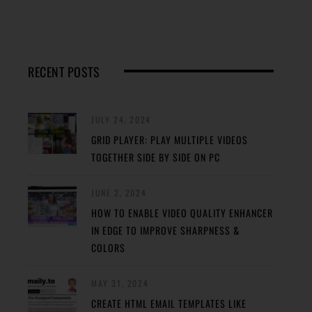
RECENT POSTS
JULY 24, 2024
GRID PLAYER: PLAY MULTIPLE VIDEOS
TOGETHER SIDE BY SIDE ON PC
JUNE 2, 2024
HOW TO ENABLE VIDEO QUALITY ENHANCER
IN EDGE TO IMPROVE SHARPNESS &
COLORS
MAY 31, 2024
CREATE HTML EMAIL TEMPLATES LIKE