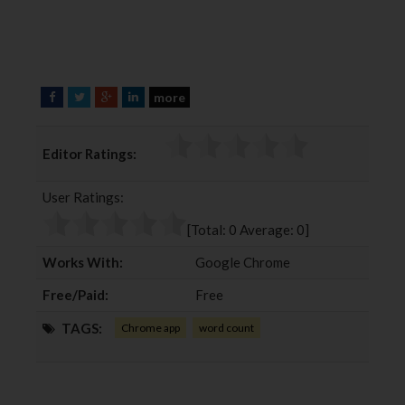
more
F
T
G
L
a
w
o
i
c
i
o
n
Editor Ratings:
e
t
g
k
b
t
l
e
User Ratings:
o
e
e
d
o
r
+
I
[Total:
0
Average:
0
]
k
n
Works With:
Google Chrome
Free/Paid:
Free
TAGS:
Chrome app
word count