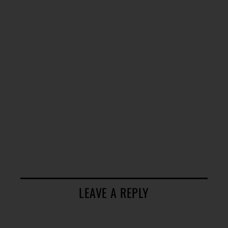
LEAVE A REPLY