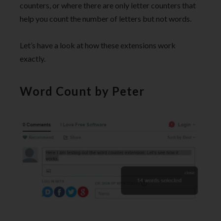
counters, or where there are only letter counters that
help you count the number of letters but not words.
Let’s have a look at how these extensions work
exactly.
Word Count by Peter