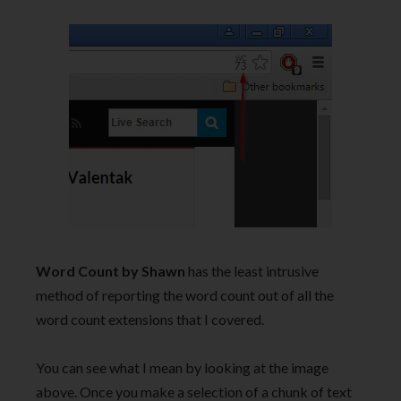
Word Count by Shawn
has the least intrusive
method of reporting the word count out of all the
word count extensions that I covered.
You can see what I mean by looking at the image
above. Once you make a selection of a chunk of text