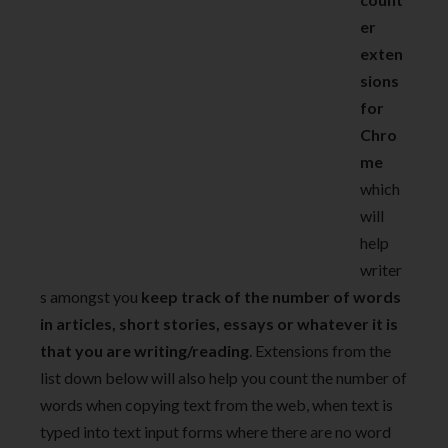
er
exten
sions
for
Chro
me
which
will
help
writer
s amongst you
keep track of the number of words
in articles, short stories, essays or whatever it is
that you are writing/reading
. Extensions from the
list down below will also help you count the number of
words when copying text from the web, when text is
typed into text input forms where there are no word