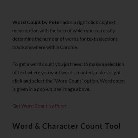
Word Count by Peter
adds a right click context
menu option with the help of which you can easily
determine the number of words for text selections
made anywhere within Chrome.
To get a word count you just need to make a selection
of text where you want words counted, make a right
click and select the “Word Count” option. Word count
is given in a pop-up, see image above.
Get
Word Count by Peter
.
Word & Character Count Tool