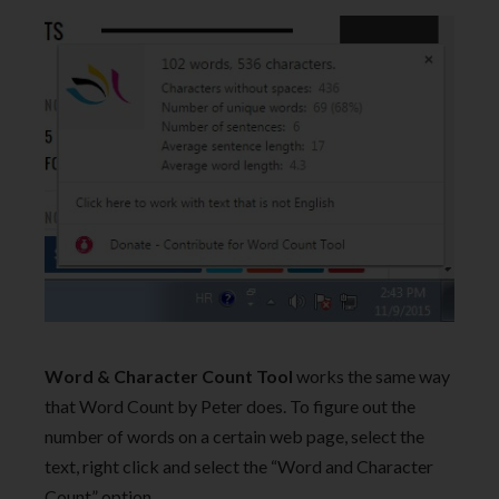
Word & Character Count Tool
works the same way
that Word Count by Peter does. To figure out the
number of words on a certain web page, select the
text, right click and select the “Word and Character
Count” option.