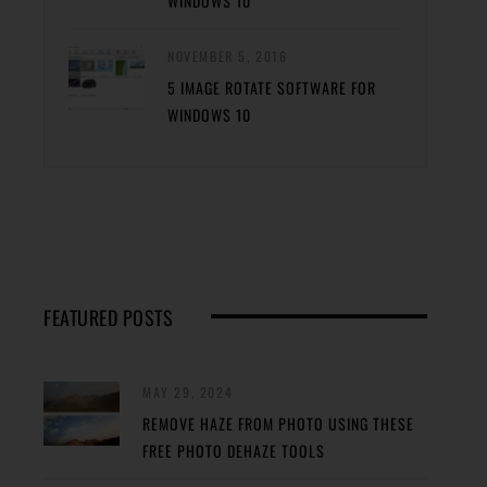
WINDOWS 10
NOVEMBER 5, 2016
5 IMAGE ROTATE SOFTWARE FOR
WINDOWS 10
FEATURED POSTS
MAY 29, 2024
REMOVE HAZE FROM PHOTO USING THESE
FREE PHOTO DEHAZE TOOLS