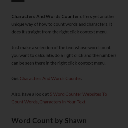
Characters And Words Counter
offers yet another
unique way of how to count words and characters. It
does it straight from the right click context menu.
Just make a selection of the text whose word count
you want to calculate, do a right click and the numbers
can be seen there in the right click context menu.
Get
Characters And Words Counter
.
Also, have a look at
5 Word Counter Websites To
Count Words, Characters In Your Text
.
Word Count by Shawn