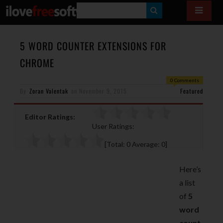
S
E
A
5 WORD COUNTER EXTENSIONS FOR
R
CHROME
C
0 Comments
H
By
Zoran Valentak
on
November 9, 2015
Featured
Editor Ratings:
User Ratings:
[Total:
0
Average:
0
]
Here’s
a list
of
5
word
count