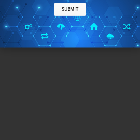
SUBMIT