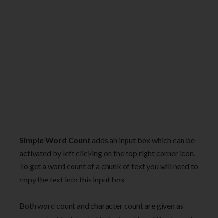
Simple Word Count
adds an input box which can be
activated by left clicking on the top right corner icon.
To get a word count of a chunk of text you will need to
copy the text into this input box.
Both word count and character count are given as