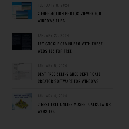
FEBRUARY 8, 2024
2 FREE MOTION PHOTOS VIEWER FOR
WINDOWS 11 PC
JANUARY 27, 2024
TRY GOOGLE GEMINI PRO WITH THESE
WEBSITES FOR FREE
JANUARY 5, 2024
BEST FREE SELF-SIGNED CERTIFICATE
CREATOR SOFTWARE FOR WINDOWS
JANUARY 4, 2024
3 BEST FREE ONLINE MOSFET CALCULATOR
WEBSITES