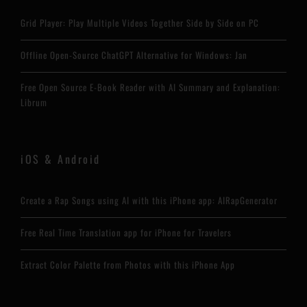
Grid Player: Play Multiple Videos Together Side by Side on PC
Offline Open-Source ChatGPT Alternative for Windows: Jan
Free Open Source E-Book Reader with AI Summary and Explanation:
Librum
iOS & Android
Create a Rap Songs using AI with this iPhone app: AIRapGenerator
Free Real Time Translation app for iPhone for Travelers
Extract Color Palette from Photos with this iPhone App