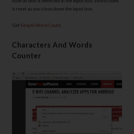
soon as text is detected in the input box. Word count
is reset as you close down the input box.
Get
Simple Word Count
.
Characters And Words
Counter