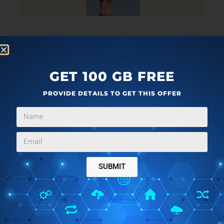
Alright, the fifth and final website that I have reviewed
here for you guys to learn stretch exercises online is
MS MobilityStrength.
In terms of content, there is
GET 100 GB FREE
nothing different from the other websites mentioned
PROVIDE DETAILS TO GET THIS OFFER
above. It is just another decent source where you will
find limited content. You will find videos and articles
that will help you in learning different stretching
postures and the right way of doing them. These
videos and articles have been segregated and put into
different categories. You can view them and learn
SUBMIT
from them.
Stretching might sound to be a very basic thing, but it
is very important for opening up your body and needs