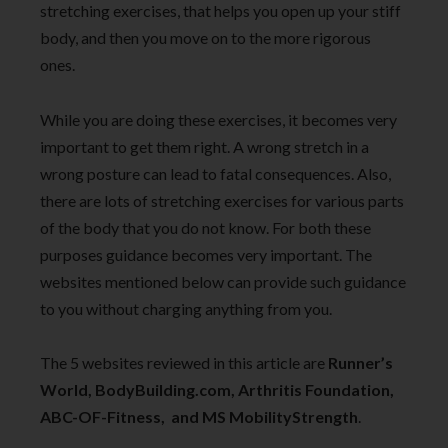
stretching exercises, that helps you open up your stiff
body, and then you move on to the more rigorous
ones.
While you are doing these exercises, it becomes very
important to get them right. A wrong stretch in a
wrong posture can lead to fatal consequences. Also,
there are lots of stretching exercises for various parts
of the body that you do not know. For both these
purposes guidance becomes very important. The
websites mentioned below can provide such guidance
to you without charging anything from you.
The 5 websites reviewed in this article are
Runner’s
World, BodyBuilding.com, Arthritis Foundation,
ABC-OF-Fitness, and MS MobilityStrength
.