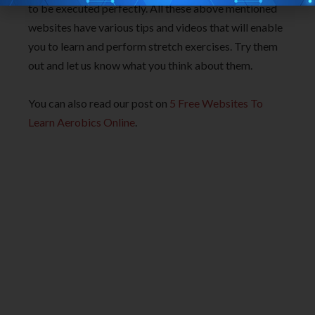
to be executed perfectly. All these above mentioned
websites have various tips and videos that will enable
you to learn and perform stretch exercises. Try them
out and let us know what you think about them.
You can also read our post on
5 Free Websites To
Learn Aerobics Online
.