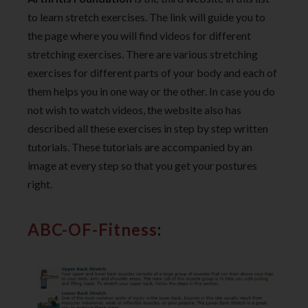
to learn stretch exercises. The link will guide you to
the page where you will find videos for different
stretching exercises. There are various stretching
exercises for different parts of your body and each of
them helps you in one way or the other. In case you do
not wish to watch videos, the website also has
described all these exercises in step by step written
tutorials. These tutorials are accompanied by an
image at every step so that you get your postures
right.
ABC-OF-Fitness
: