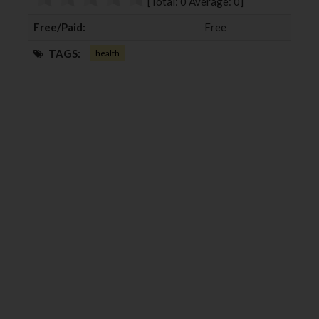
[Total:
0
Average:
0
]
k
n
Free/Paid:
Free
TAGS:
health