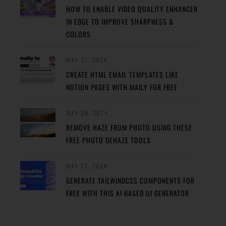
HOW TO ENABLE VIDEO QUALITY ENHANCER
IN EDGE TO IMPROVE SHARPNESS &
COLORS
MAY 31, 2024
CREATE HTML EMAIL TEMPLATES LIKE
NOTION PAGES WITH MAILY FOR FREE
MAY 29, 2024
REMOVE HAZE FROM PHOTO USING THESE
FREE PHOTO DEHAZE TOOLS
MAY 27, 2024
GENERATE TAILWINDCSS COMPONENTS FOR
FREE WITH THIS AI BASED UI GENERATOR