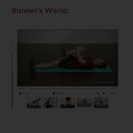
Runner’s World
: