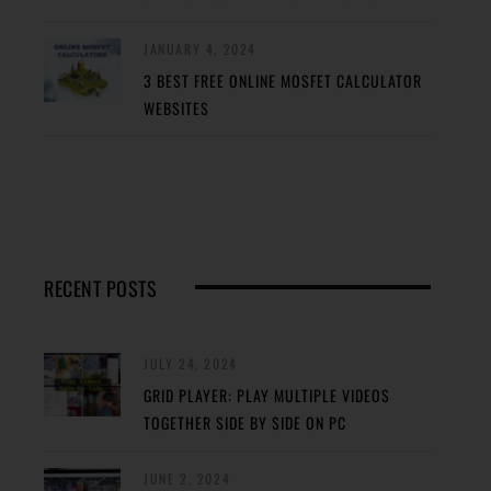
JANUARY 4, 2024
3 BEST FREE ONLINE MOSFET CALCULATOR
WEBSITES
RECENT POSTS
JULY 24, 2024
GRID PLAYER: PLAY MULTIPLE VIDEOS
TOGETHER SIDE BY SIDE ON PC
JUNE 2, 2024