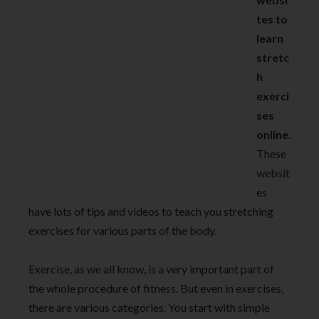
tes to
learn
stretc
h
exerci
ses
online
.
These
websit
es
have lots of tips and videos to teach you stretching
exercises for various parts of the body.
Exercise, as we all know, is a very important part of
the whole procedure of fitness. But even in exercises,
there are various categories. You start with simple