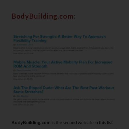
BodyBuilding.com
:
BodyBuilding.com
is the second website in this list