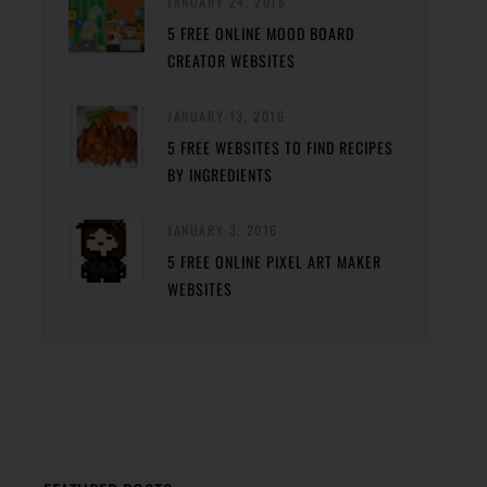
JANUARY 24, 2016
5 FREE ONLINE MOOD BOARD
CREATOR WEBSITES
JANUARY 13, 2016
5 FREE WEBSITES TO FIND RECIPES
BY INGREDIENTS
JANUARY 3, 2016
5 FREE ONLINE PIXEL ART MAKER
WEBSITES