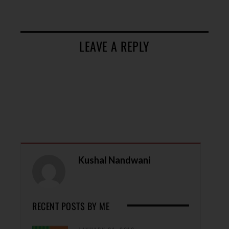
LEAVE A REPLY
Kushal Nandwani
RECENT POSTS BY ME