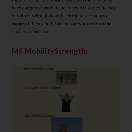
each category has to be performed in a specific way
or with or without weights. So make sure you are
aware of these conditions before you perform that
particular exercise.
MS MobilityStrength
: