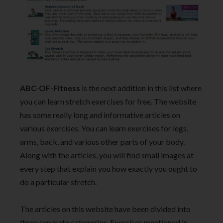
ABC-OF-Fitness
is the next addition in this list where
you can learn stretch exercises for free. The website
has some really long and informative articles on
various exercises. You can learn exercises for legs,
arms, back, and various other parts of your body.
Along with the articles, you will find small images at
every step that explain you how exactly you ought to
do a particular stretch.
The articles on this website have been divided into
three separate categories. Exercises mentioned in