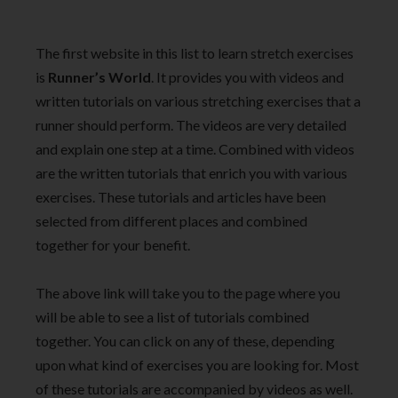
The first website in this list to learn stretch exercises
is
Runner’s World
. It provides you with videos and
written tutorials on various stretching exercises that a
runner should perform. The videos are very detailed
and explain one step at a time. Combined with videos
are the written tutorials that enrich you with various
exercises. These tutorials and articles have been
selected from different places and combined
together for your benefit.
The above link will take you to the page where you
will be able to see a list of tutorials combined
together. You can click on any of these, depending
upon what kind of exercises you are looking for. Most
of these tutorials are accompanied by videos as well.