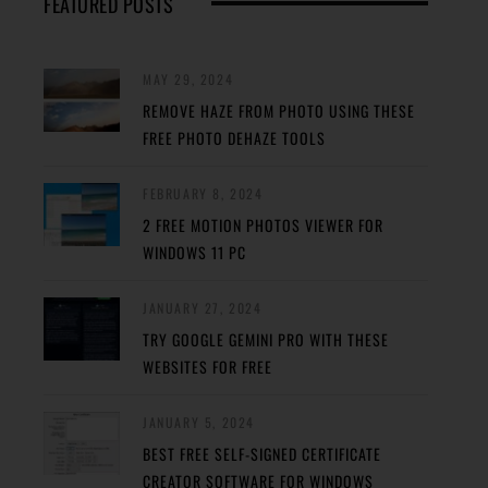
FEATURED POSTS
MAY 29, 2024
REMOVE HAZE FROM PHOTO USING THESE
FREE PHOTO DEHAZE TOOLS
FEBRUARY 8, 2024
2 FREE MOTION PHOTOS VIEWER FOR
WINDOWS 11 PC
JANUARY 27, 2024
TRY GOOGLE GEMINI PRO WITH THESE
WEBSITES FOR FREE
JANUARY 5, 2024
BEST FREE SELF-SIGNED CERTIFICATE
CREATOR SOFTWARE FOR WINDOWS