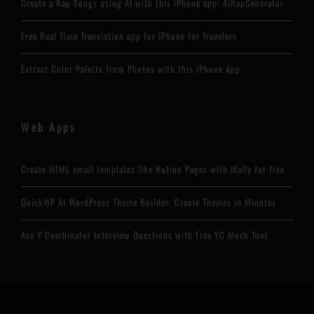
Create a Rap Songs using AI with this iPhone app: AIRapGenerator
Free Real Time Translation app for iPhone for Travelers
Extract Color Palette from Photos with this iPhone App
Web Apps
Create HTML email templates like Notion Pages with Maily for free
QuickWP AI WordPress Theme Builder: Create Themes in Minutes
Ace Y Combinator Interview Questions with Free YC Mock Tool