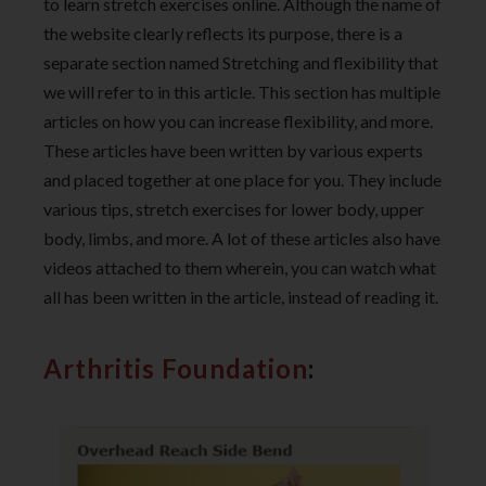
to learn stretch exercises online. Although the name of
the website clearly reflects its purpose, there is a
separate section named Stretching and flexibility that
we will refer to in this article. This section has multiple
articles on how you can increase flexibility, and more.
These articles have been written by various experts
and placed together at one place for you. They include
various tips, stretch exercises for lower body, upper
body, limbs, and more. A lot of these articles also have
videos attached to them wherein, you can watch what
all has been written in the article, instead of reading it.
Arthritis Foundation
: