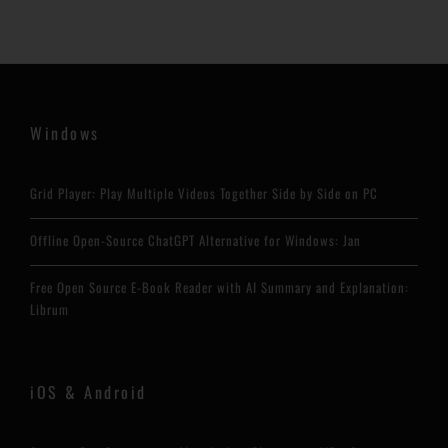
Windows
Grid Player: Play Multiple Videos Together Side by Side on PC
Offline Open-Source ChatGPT Alternative for Windows: Jan
Free Open Source E-Book Reader with AI Summary and Explanation:
Librum
iOS & Android