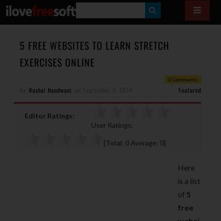
S
E
A
5 FREE WEBSITES TO LEARN STRETCH
R
EXERCISES ONLINE
C
0 Comments
H
By
Kushal Nandwani
on
September 9, 2014
Featured
Editor Ratings:
User Ratings:
[Total:
0
Average:
0
]
Here
is a list
of
5
free
websi