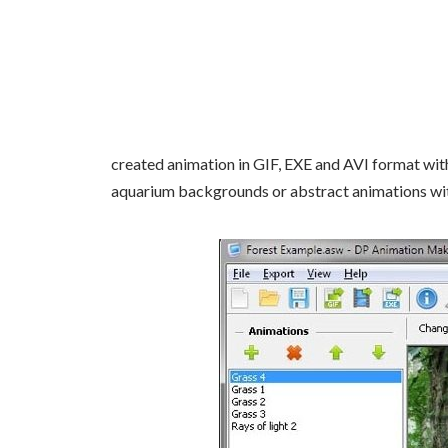
created animation in GIF, EXE and AVI format wit
aquarium backgrounds or abstract animations wit