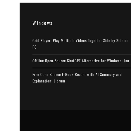
Windows
Grid Player: Play Multiple Videos Together Side by Side on
PC
Offline Open-Source ChatGPT Alternative for Windows: Jan
Free Open Source E-Book Reader with AI Summary and
Explanation: Librum