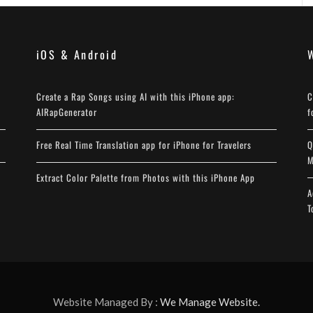
iOS & Android
Create a Rap Songs using AI with this iPhone app:
C
AIRapGenerator
f
Free Real Time Translation app for iPhone for Travelers
Q
M
Extract Color Palette from Photos with this iPhone App
A
T
Website Managed By :
We Manage Website.