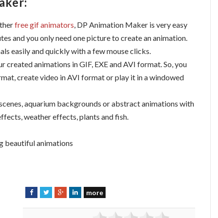
aker:
ther
free gif animators
, DP Animation Maker is very easy
utes and you only need one picture to create an animation.
ls easily and quickly with a few mouse clicks.
r created animations in GIF, EXE and AVI format. So, you
rmat, create video in AVI format or play it in a windowed
 scenes, aquarium backgrounds or abstract animations with
effects, weather effects, plants and fish.
g beautiful animations
more
F
T
G
L
a
w
o
i
c
i
o
n