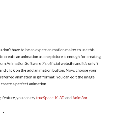
ou don’t have to be an expert animation maker to use this
to create an animation as one picture is enough for creating
om Animation Software 7’s official website and it’s only 9
e and click on the add animation button. Now, choose your
referred animation in gif format. You can edit the image
 create a perfect animation.
g feature, you can try
trueSpace
,
K-3D
and
Anim8or