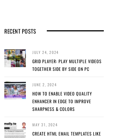
RECENT POSTS
JULY 24, 2024
GRID PLAYER: PLAY MULTIPLE VIDEOS
TOGETHER SIDE BY SIDE ON PC
JUNE 2, 2024
HOW TO ENABLE VIDEO QUALITY
ENHANCER IN EDGE TO IMPROVE
SHARPNESS & COLORS
MAY 31, 2024
CREATE HTML EMAIL TEMPLATES LIKE