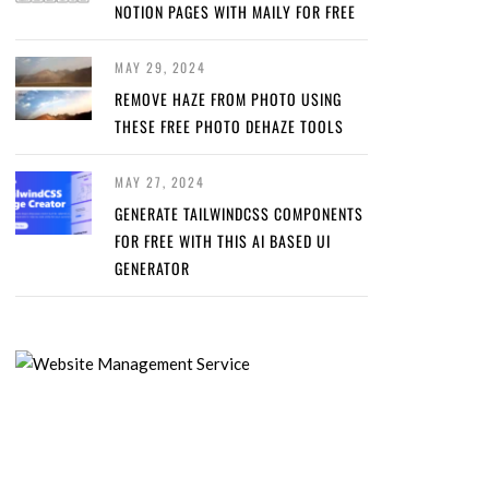
NOTION PAGES WITH MAILY FOR FREE
MAY 29, 2024
REMOVE HAZE FROM PHOTO USING
THESE FREE PHOTO DEHAZE TOOLS
MAY 27, 2024
GENERATE TAILWINDCSS COMPONENTS
FOR FREE WITH THIS AI BASED UI
GENERATOR