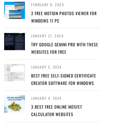
FEBRUARY 8, 2024
2 FREE MOTION PHOTOS VIEWER FOR
WINDOWS 11 PC
JANUARY 27, 2024
TRY GOOGLE GEMINI PRO WITH THESE
WEBSITES FOR FREE
JANUARY 5, 2024
BEST FREE SELF-SIGNED CERTIFICATE
CREATOR SOFTWARE FOR WINDOWS
JANUARY 4, 2024
3 BEST FREE ONLINE MOSFET
CALCULATOR WEBSITES