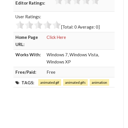
Editor Ratings:
e
t
g
k
b
t
l
e
User Ratings:
o
e
e
d
o
r
+
I
[Total:
0
Average:
0
]
k
n
Home Page
Click Here
URL:
Works With:
Windows 7, Windows Vista,
Windows XP
Free/Paid:
Free
TAGS:
animated gif
animated gifs
animation