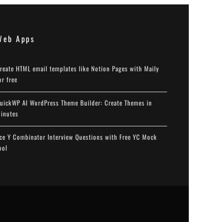
Web Apps
reate HTML email templates like Notion Pages with Maily
or free
uickWP AI WordPress Theme Builder: Create Themes in
inutes
ce Y Combinator Interview Questions with Free YC Mock
ool