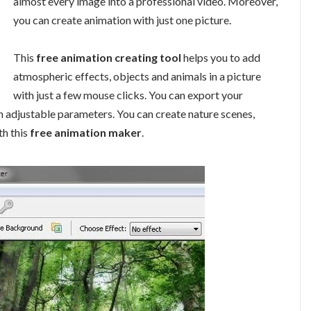
almost every image into a professional video. Moreover,
you can create animation with just one picture.
This
free animation creating tool
helps you to add
atmospheric effects, objects and animals in a picture
with just a few mouse clicks. You can export your
h adjustable parameters. You can create nature scenes,
h this
free animation maker
.