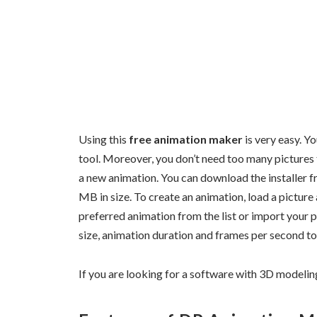
Using this
free animation maker
is very easy. Y
tool. Moreover, you don’t need too many pictures 
a new animation. You can download the installer fr
MB in size. To create an animation, load a pictur
preferred animation from the list or import your p
size, animation duration and frames per second to
If you are looking for a software with 3D modelin