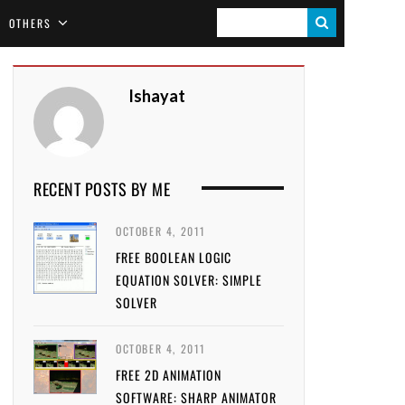
S
OTHERS
E
A
Ishayat
R
C
H
RECENT POSTS BY ME
OCTOBER 4, 2011
FREE BOOLEAN LOGIC
EQUATION SOLVER: SIMPLE
SOLVER
OCTOBER 4, 2011
FREE 2D ANIMATION
SOFTWARE: SHARP ANIMATOR