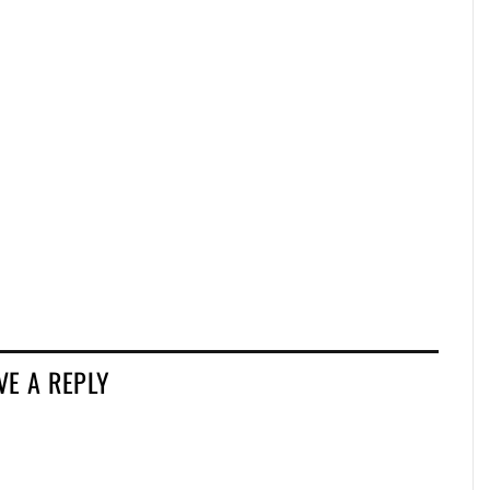
VE A REPLY