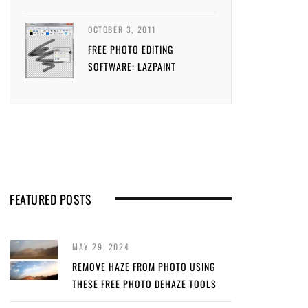
OCTOBER 3, 2011
FREE PHOTO EDITING
SOFTWARE: LAZPAINT
FEATURED POSTS
MAY 29, 2024
REMOVE HAZE FROM PHOTO USING
THESE FREE PHOTO DEHAZE TOOLS