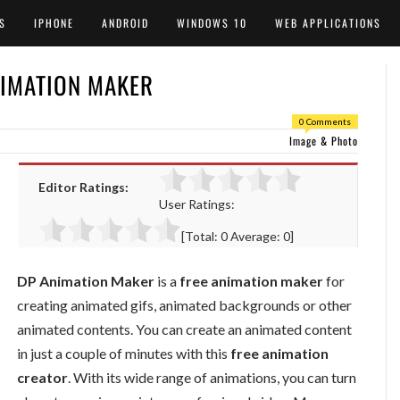
S
IPHONE
ANDROID
WINDOWS 10
WEB APPLICATIONS
NIMATION MAKER
0 Comments
Image & Photo
Editor Ratings:
User Ratings:
[Total:
0
Average:
0
]
DP Animation Maker
is a
free animation maker
for
creating animated gifs, animated backgrounds or other
animated contents. You can create an animated content
in just a couple of minutes with this
free animation
creator
. With its wide range of animations, you can turn