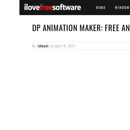
HOME
WINDOW
DP ANIMATION MAKER: FREE A
By
Ishayat
on
April 8, 2011