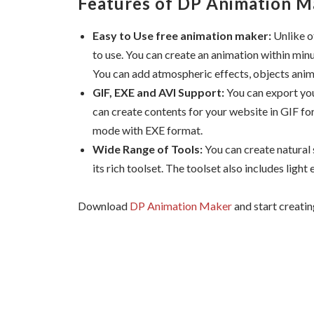
Features of DP Animation M
Easy to Use free animation maker:
Unlike o
to use. You can create an animation within min
You can add atmospheric effects, objects anima
GIF, EXE and AVI Support:
You can export you
can create contents for your website in GIF fo
mode with EXE format.
Wide Range of Tools:
You can create natural
its rich toolset. The toolset also includes light 
Download
DP Animation Maker
and start creatin