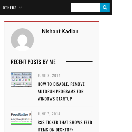
S
OTHERS
E
A
Nishant Kadian
R
C
H
RECENT POSTS BY ME
JUNE 8, 2014
HOW TO DISABLE, REMOVE
AUTORUN PROGRAMS FOR
WINDOWS STARTUP
JUNE 7, 2014
RSS TICKER THAT SHOWS FEED
ITEMS ON DESKTOP: