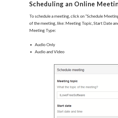
Scheduling an Online Meeti
To schedule a meeting, click on “Schedule Meeting” 
of the meeting, like: Meeting Topic, Start Date a
Meeting Type:
Audio Only
Audio and Video