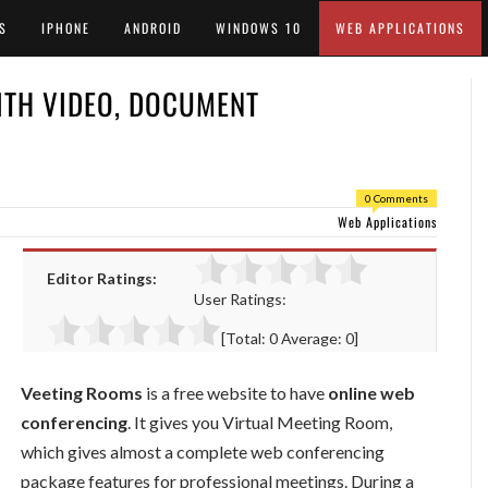
S
IPHONE
ANDROID
WINDOWS 10
WEB APPLICATIONS
ITH VIDEO, DOCUMENT
0 Comments
Web Applications
Editor Ratings:
User Ratings:
[Total:
0
Average:
0
]
Veeting Rooms
is a free website to have
online web
conferencing
. It gives you Virtual Meeting Room,
which gives almost a complete web conferencing
package features for professional meetings. During a