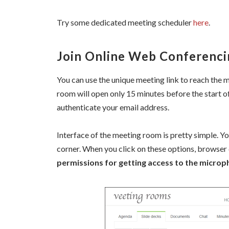
Try some dedicated meeting scheduler
here
.
Join Online Web Conferenci
You can use the unique meeting link to reach the
room will open only 15 minutes before the start o
authenticate your email address.
Interface of the meeting room is pretty simple. You
corner. When you click on these options, browser 
permissions for getting access to the micro