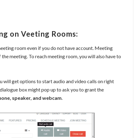
ng on Veeting Rooms:
 meeting room even if you do not have account. Meeting
f the meeting. To reach meeting room, you will also have to
 will get options to start audio and video calls on right
dialogue box might pop up to ask you to grant the
phone, speaker, and webcam
.