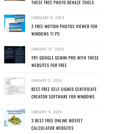
THESE FREE PHOTO DEHAZE TOOLS
FEBRUARY 8, 2024
2 FREE MOTION PHOTOS VIEWER FOR
WINDOWS 11 PC
JANUARY 27, 2024
TRY GOOGLE GEMINI PRO WITH THESE
WEBSITES FOR FREE
JANUARY 5, 2024
BEST FREE SELF-SIGNED CERTIFICATE
CREATOR SOFTWARE FOR WINDOWS
JANUARY 4, 2024
3 BEST FREE ONLINE MOSFET
CALCULATOR WEBSITES