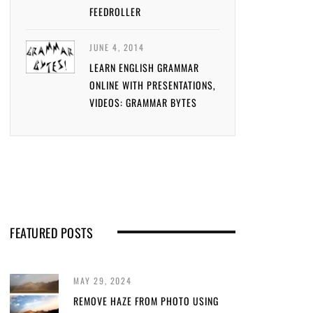
FEEDROLLER
JUNE 4, 2014
LEARN ENGLISH GRAMMAR
ONLINE WITH PRESENTATIONS,
VIDEOS: GRAMMAR BYTES
FEATURED POSTS
MAY 29, 2024
REMOVE HAZE FROM PHOTO USING