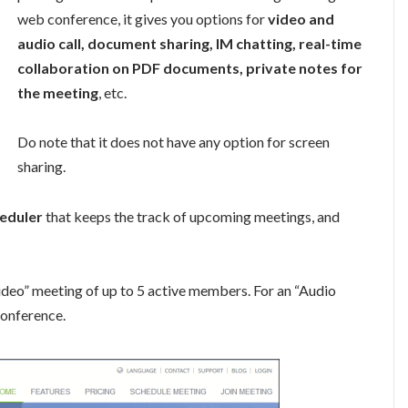
web conference, it gives you options for
video and
audio call, document sharing, IM chatting, real-time
collaboration on PDF documents, private notes for
the meeting
, etc.
Do note that it does not have any option for screen
sharing.
eduler
that keeps the track of upcoming meetings, and
ideo” meeting of up to 5 active members. For an “Audio
conference.