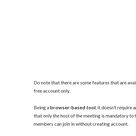
Do note that there are some features that are avai
free account only.
Being a
browser-based tool
, it doesn’t require
that only the host of the meeting is mandatory t
members can join in without creating account.