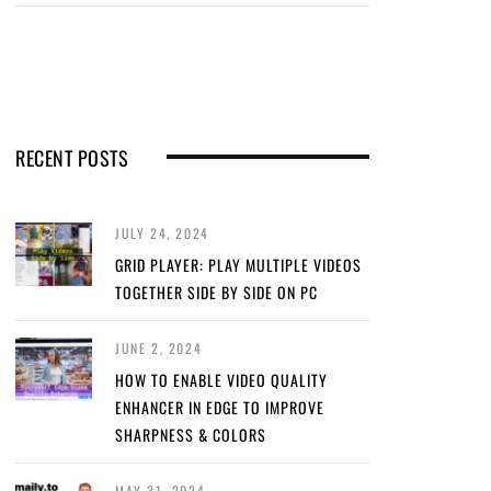
RECENT POSTS
JULY 24, 2024
GRID PLAYER: PLAY MULTIPLE VIDEOS
TOGETHER SIDE BY SIDE ON PC
JUNE 2, 2024
HOW TO ENABLE VIDEO QUALITY
ENHANCER IN EDGE TO IMPROVE
SHARPNESS & COLORS
MAY 31, 2024