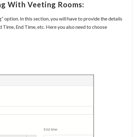
ng With Veeting Rooms:
option. In this section, you will have to provide the details
nd Time, End Time, etc. Here you also need to choose