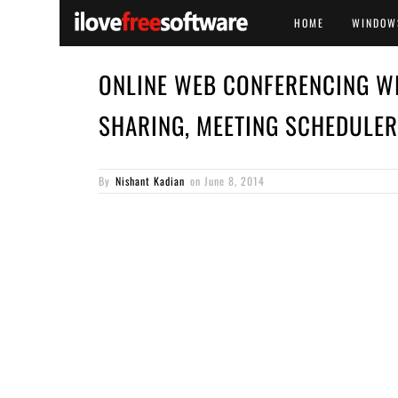
HOME
WINDOW
ONLINE WEB CONFERENCING W
SHARING, MEETING SCHEDULER
By
Nishant Kadian
on
June 8, 2014