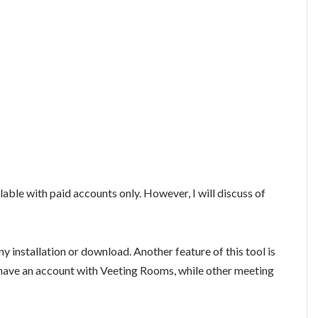
lable with paid accounts only. However, I will discuss of
 any installation or download. Another feature of this tool is
o have an account with Veeting Rooms, while other meeting