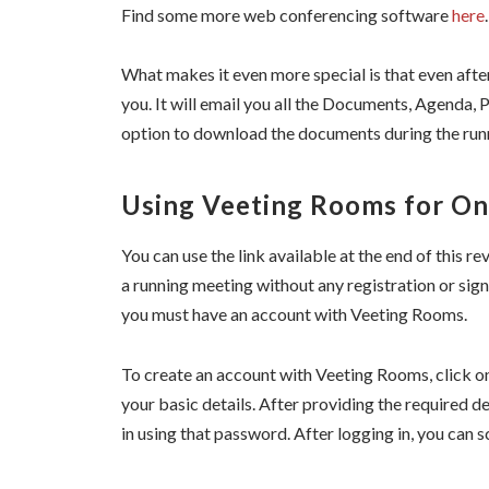
Find some more web conferencing software
here
.
What makes it even more special is that even aft
you. It will email you all the Documents, Agenda, 
option to download the documents during the runn
Using Veeting Rooms for On
You can use the link available at the end of this 
a running meeting without any registration or sign
you must have an account with Veeting Rooms.
To create an account with Veeting Rooms, click o
your basic details. After providing the required d
in using that password. After logging in, you can