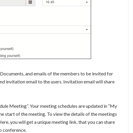
 Documents, and emails of the members to be invited for
d invitation email to the users. Invitation email will share
hedule Meeting”. Your meeting schedules are updated in “My
e start of the meeting. To view the details of the meetings
ere, you will get a unique meeting link, that you can share
eb conference.