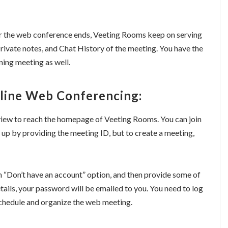
er the web conference ends, Veeting Rooms keep on serving
Private notes, and Chat History of the meeting. You have the
ing meeting as well.
line Web Conferencing:
review to reach the homepage of Veeting Rooms. You can join
 up by providing the meeting ID, but to create a meeting,
n “Don’t have an account” option, and then provide some of
etails, your password will be emailed to you. You need to log
 schedule and organize the web meeting.