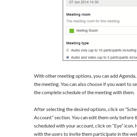
With other meeting options, you can add Agenda,
the meeting. You can also choose if you want to sen
the complete schedule of the meeting with them.
After selecting the desired options, click on “Sc
Account” section. You can edit them only before th
scheduled with your account, click on “Eye” icon. H
with the users to invite them participate in the w