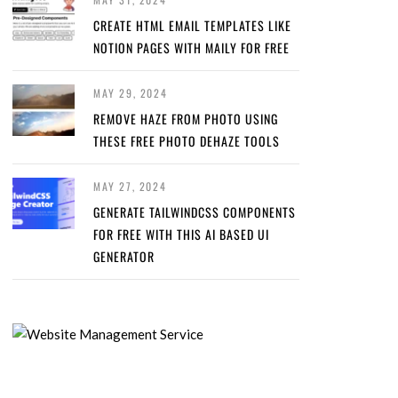
CREATE HTML EMAIL TEMPLATES LIKE
NOTION PAGES WITH MAILY FOR FREE
MAY 29, 2024
REMOVE HAZE FROM PHOTO USING
THESE FREE PHOTO DEHAZE TOOLS
MAY 27, 2024
GENERATE TAILWINDCSS COMPONENTS
FOR FREE WITH THIS AI BASED UI
GENERATOR