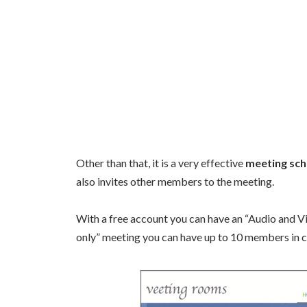
Other than that, it is a very effective
meeting sch
also invites other members to the meeting.
With a free account you can have an “Audio and V
only” meeting you can have up to 10 members in 