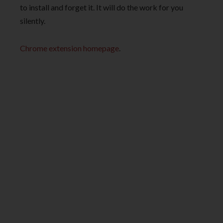
to install and forget it. It will do the work for you
silently.
Chrome extension homepage
.