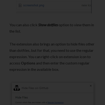
You can also click
Show dotfiles
option to view them in
the list.
The extension also brings an option to hide files other
than dotfiles, but for that, you need to use the regular
expression. You can right-click on extension icon to
access
Options
and then enter the custom regular
expression in the available box.