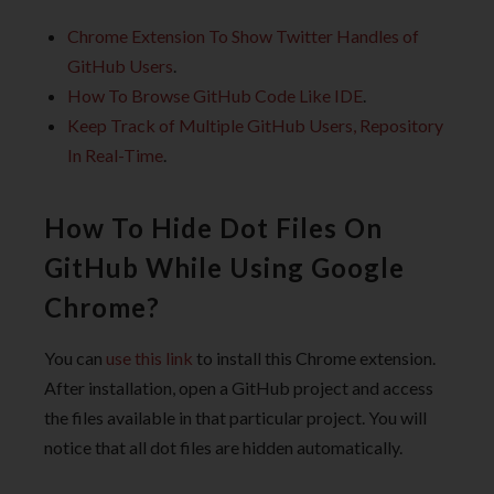
Chrome Extension To Show Twitter Handles of
GitHub Users
.
How To Browse GitHub Code Like IDE
.
Keep Track of Multiple GitHub Users, Repository
In Real-Time
.
How To Hide Dot Files On
GitHub While Using Google
Chrome?
You can
use this link
to install this Chrome extension.
After installation, open a GitHub project and access
the files available in that particular project. You will
notice that all dot files are hidden automatically.