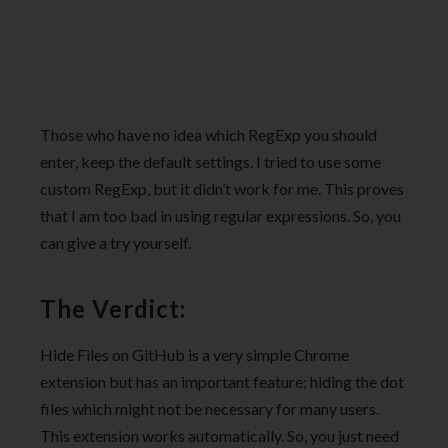
Those who have no idea which RegExp you should
enter, keep the default settings. I tried to use some
custom RegExp, but it didn’t work for me. This proves
that I am too bad in using regular expressions. So, you
can give a try yourself.
The Verdict:
Hide Files on GitHub is a very simple Chrome
extension but has an important feature; hiding the dot
files which might not be necessary for many users.
This extension works automatically. So, you just need