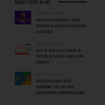
RECENT POSTS BY ME
SEPTEMBER 9, 2019
HOW TO AUTOMATICALLY OPEN
WEBSITES IN ISOLATED CONTAINERS
IN FIREFOX?
SEPTEMBER 8, 2019
HOW TO PLAY LOCAL VIDEOS IN
PICTURE IN PICTURE MODE USING
CHROME?
SEPTEMBER 7, 2019
BLOCK MALICIOUS SITES,
PROGRAMS, POP-UPS WITH
MALWAREBYTES BROWSER GUARD