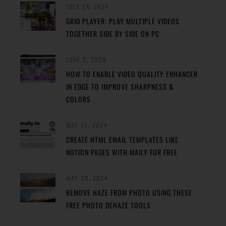
JULY 24, 2024
GRID PLAYER: PLAY MULTIPLE VIDEOS
TOGETHER SIDE BY SIDE ON PC
JUNE 2, 2024
HOW TO ENABLE VIDEO QUALITY ENHANCER
IN EDGE TO IMPROVE SHARPNESS &
COLORS
MAY 31, 2024
CREATE HTML EMAIL TEMPLATES LIKE
NOTION PAGES WITH MAILY FOR FREE
MAY 29, 2024
REMOVE HAZE FROM PHOTO USING THESE
FREE PHOTO DEHAZE TOOLS