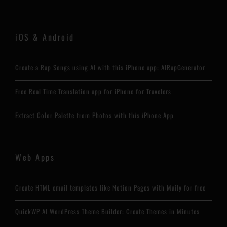
iOS & Android
Create a Rap Songs using AI with this iPhone app: AIRapGenerator
Free Real Time Translation app for iPhone for Travelers
Extract Color Palette from Photos with this iPhone App
Web Apps
Create HTML email templates like Notion Pages with Maily for free
QuickWP AI WordPress Theme Builder: Create Themes in Minutes