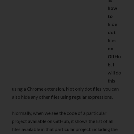
how
to
hide
dot
files
on
GitHu
b.
I
will do
this
using a Chrome extension. Not only dot files, you can
also hide any other files using regular expressions.
Normally, when we see the code of a particular
project available on GitHub, it shows the list of all
files available in that particular project including the