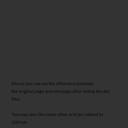
Above you can see the difference between
the original page and new page after hiding the dot
files.
You may also like some other articles related to
GitHub: