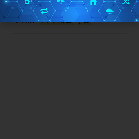
Free/Paid:
Free
TAGS:
chrome extension
github