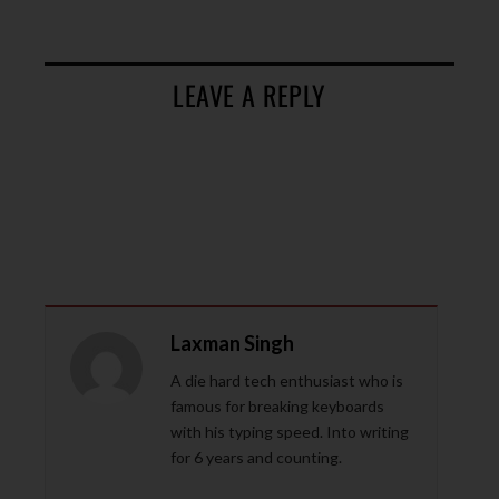
LEAVE A REPLY
Laxman Singh
A die hard tech enthusiast who is
famous for breaking keyboards
with his typing speed. Into writing
for 6 years and counting.