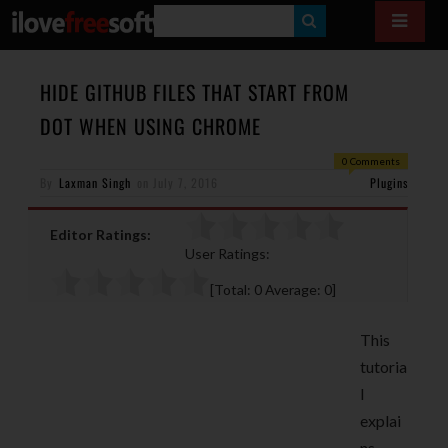
S
E
A
HIDE GITHUB FILES THAT START FROM
R
DOT WHEN USING CHROME
C
0 Comments
H
By
Laxman Singh
on
July 7, 2016
Plugins
Editor Ratings:
User Ratings:
[Total:
0
Average:
0
]
This
tutoria
l
explai
ns