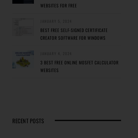
WEBSITES FOR FREE
JANUARY 5, 2024
BEST FREE SELF-SIGNED CERTIFICATE
CREATOR SOFTWARE FOR WINDOWS
JANUARY 4, 2024
3 BEST FREE ONLINE MOSFET CALCULATOR
WEBSITES
RECENT POSTS