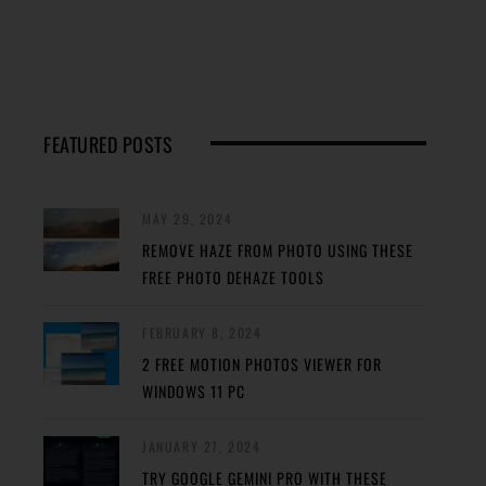
FEATURED POSTS
MAY 29, 2024
REMOVE HAZE FROM PHOTO USING THESE
FREE PHOTO DEHAZE TOOLS
FEBRUARY 8, 2024
2 FREE MOTION PHOTOS VIEWER FOR
WINDOWS 11 PC
JANUARY 27, 2024
TRY GOOGLE GEMINI PRO WITH THESE