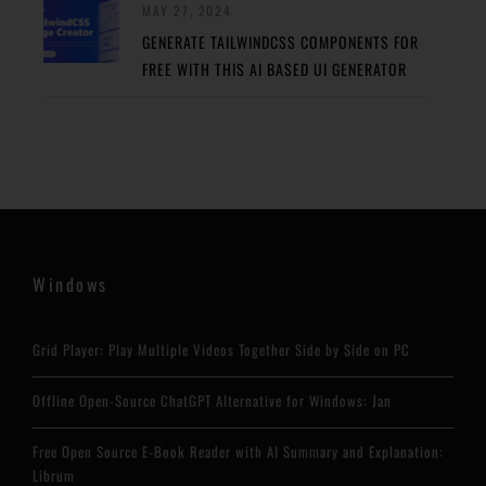
MAY 27, 2024
GENERATE TAILWINDCSS COMPONENTS FOR
FREE WITH THIS AI BASED UI GENERATOR
Windows
Grid Player: Play Multiple Videos Together Side by Side on PC
Offline Open-Source ChatGPT Alternative for Windows: Jan
Free Open Source E-Book Reader with AI Summary and Explanation:
Librum