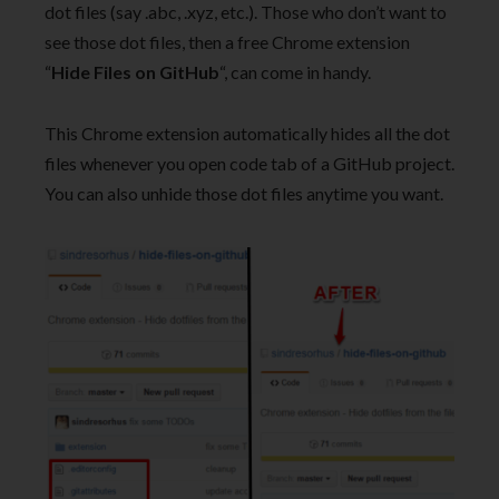
dot files (say .abc, .xyz, etc.). Those who don’t want to
see those dot files, then a free Chrome extension
“
Hide Files on GitHub
“, can come in handy.
This Chrome extension automatically hides all the dot
files whenever you open code tab of a GitHub project.
You can also unhide those dot files anytime you want.