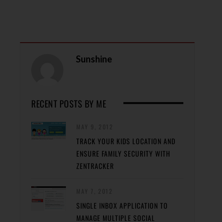
Sunshine
RECENT POSTS BY ME
MAY 9, 2012
TRACK YOUR KIDS LOCATION AND
ENSURE FAMILY SECURITY WITH
ZENTRACKER
MAY 7, 2012
SINGLE INBOX APPLICATION TO
MANAGE MULTIPLE SOCIAL