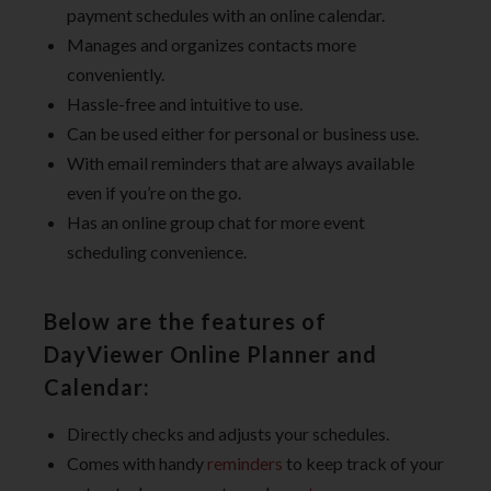
payment schedules with an online calendar.
Manages and organizes contacts more
conveniently.
Hassle-free and intuitive to use.
Can be used either for personal or business use.
With email reminders that are always available
even if you’re on the go.
Has an online group chat for more event
scheduling convenience.
Below are the features of
DayViewer Online Planner and
Calendar:
Directly checks and adjusts your schedules.
Comes with handy
reminders
to keep track of your