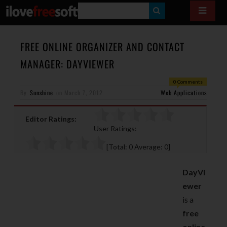
S
E
A
FREE ONLINE ORGANIZER AND CONTACT
R
MANAGER: DAYVIEWER
C
0 Comments
H
By
Sunshine
on
March 7, 2012
Web Applications
Editor Ratings:
User Ratings:
[Total:
0
Average:
0
]
DayVi
ewer
is a
free
online