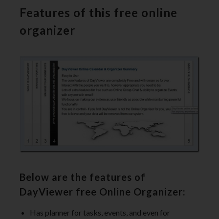
Features of this free online
organizer
Below are the features of
DayViewer free Online Organizer:
Has planner for tasks, events, and even for