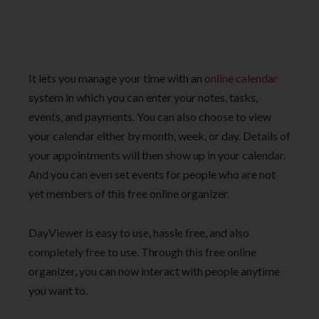
It lets you manage your time with an
online calendar
system in which you can enter your notes, tasks,
events, and payments. You can also choose to view
your calendar either by month, week, or day. Details of
your appointments will then show up in your calendar.
And you can even set events for people who are not
yet members of this free online organizer.
DayViewer is easy to use, hassle free, and also
completely free to use. Through this free online
organizer,
you can now interact with people anytime
you want to.