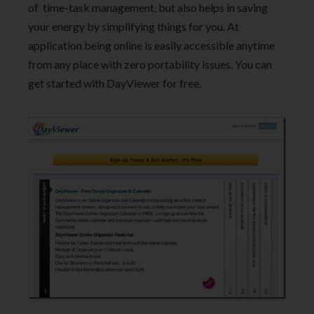
of time-task management, but also helps in saving
your energy by simplifying things for you. At
application being online is easily accessible anytime
from any place with zero portability issues. You can
get started with DayViewer for free.