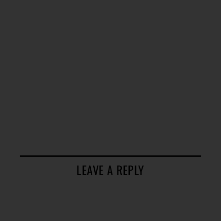
LEAVE A REPLY