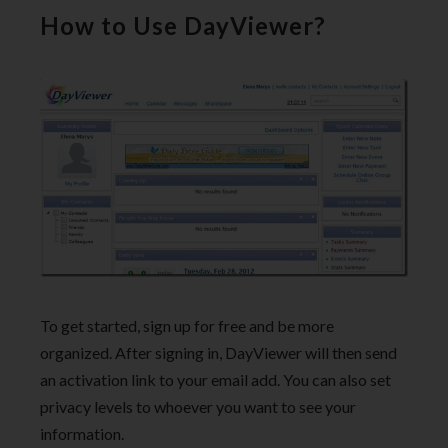
How to Use DayViewer?
To get started, sign up for free and be more
organized. After signing in, DayViewer will then send
an activation link to your email add. You can also set
privacy levels to whoever you want to see your
information.