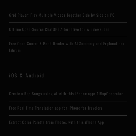
Grid Player: Play Multiple Videos Together Side by Side on PC
Offline Open-Source ChatGPT Alternative for Windows: Jan
Free Open Source E-Book Reader with AI Summary and Explanation:
Librum
iOS & Android
Create a Rap Songs using AI with this iPhone app: AIRapGenerator
Free Real Time Translation app for iPhone for Travelers
Extract Color Palette from Photos with this iPhone App