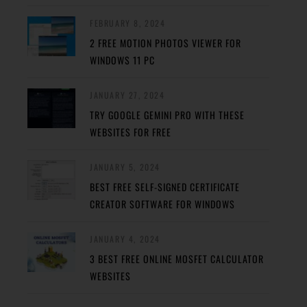
FEBRUARY 8, 2024
2 FREE MOTION PHOTOS VIEWER FOR
WINDOWS 11 PC
JANUARY 27, 2024
TRY GOOGLE GEMINI PRO WITH THESE
WEBSITES FOR FREE
JANUARY 5, 2024
BEST FREE SELF-SIGNED CERTIFICATE
CREATOR SOFTWARE FOR WINDOWS
JANUARY 4, 2024
3 BEST FREE ONLINE MOSFET CALCULATOR
WEBSITES