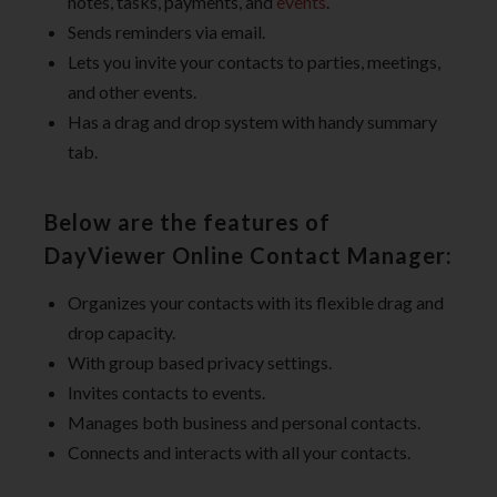
notes, tasks, payments, and
events
.
Sends reminders via email.
Lets you invite your contacts to parties, meetings,
and other events.
Has a drag and drop system with handy summary
tab.
Below are the features of
DayViewer Online Contact Manager:
Organizes your contacts with its flexible drag and
drop capacity.
With group based privacy settings.
Invites contacts to events.
Manages both business and personal contacts.
Connects and interacts with all your contacts.