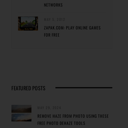
NETWORKS
MAY 5, 2012
ZAPAK.COM: PLAY ONLINE GAMES
FOR FREE
FEATURED POSTS
MAY 29, 2024
REMOVE HAZE FROM PHOTO USING THESE
FREE PHOTO DEHAZE TOOLS