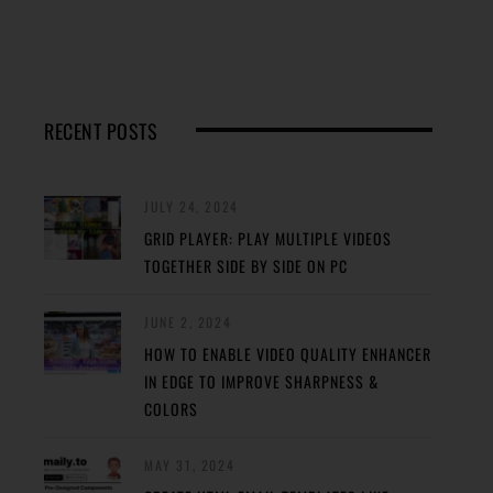
RECENT POSTS
JULY 24, 2024
GRID PLAYER: PLAY MULTIPLE VIDEOS
TOGETHER SIDE BY SIDE ON PC
JUNE 2, 2024
HOW TO ENABLE VIDEO QUALITY ENHANCER
IN EDGE TO IMPROVE SHARPNESS &
COLORS
MAY 31, 2024