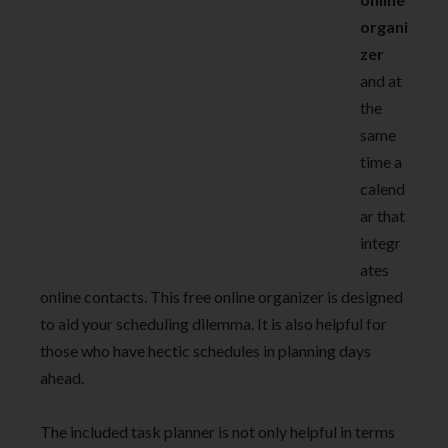
organi
zer
and at
the
same
time a
calend
ar that
integr
ates
online contacts. This free online organizer
is designed
to aid your scheduling dilemma. It is also helpful for
those who have hectic schedules in planning days
ahead.
The included task planner is not only helpful in terms