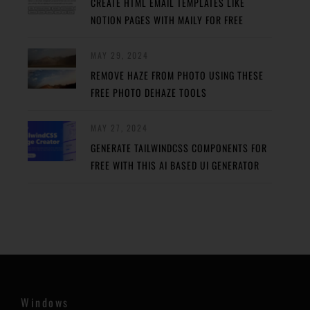
CREATE HTML EMAIL TEMPLATES LIKE
NOTION PAGES WITH MAILY FOR FREE
MAY 29, 2024
REMOVE HAZE FROM PHOTO USING THESE
FREE PHOTO DEHAZE TOOLS
MAY 27, 2024
GENERATE TAILWINDCSS COMPONENTS FOR
FREE WITH THIS AI BASED UI GENERATOR
Windows