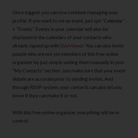
Once logged, you can now continue managing your
profile. If you want to set an event, just opt “Calendar”
+ “Events”. Events in your calendar will also be
displayed in the calendars of your contacts who
already signed up with
DayViewer
. You can also invite
people who are not yet members of this free online
organizer by just simply adding them manually in your
“My Contacts” section. Just make sure that your event
details are accurate prior to sending invites. And
through RSVP system, your contacts can also let you
know if they can make it or not.
With this free online organizer, everything will be in
control.