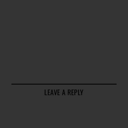
LEAVE A REPLY