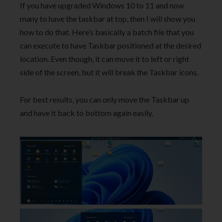
If you have upgraded Windows 10 to 11 and now
many to have the taskbar at top, then I will show you
how to do that. Here’s basically a batch file that you
can execute to have Taskbar positioned at the desired
location. Even though, it can move it to left or right
side of the screen, but it will break the Taskbar icons.
For best results, you can only move the Taskbar up
and have it back to bottom again easily.