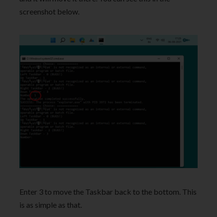
screenshot below.
Enter 3 to move the Taskbar back to the bottom. This
is as simple as that.