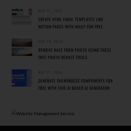
MAY 31, 2024
CREATE HTML EMAIL TEMPLATES LIKE
NOTION PAGES WITH MAILY FOR FREE
MAY 29, 2024
REMOVE HAZE FROM PHOTO USING THESE
FREE PHOTO DEHAZE TOOLS
MAY 27, 2024
GENERATE TAILWINDCSS COMPONENTS FOR
FREE WITH THIS AI BASED UI GENERATOR