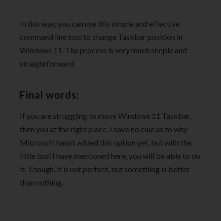
In this way, you can use this simple and effective
command line tool to change Taskbar position in
Windows 11. The process is very much simple and
straightforward.
Final words:
If you are struggling to move Windows 11 Taskbar,
then you at the right place. I have no clue as to why
Microsoft hasn’t added this option yet, but with the
little tool I have mentioned here, you will be able to do
it. Though, it is not perfect, but something is better
than nothing.