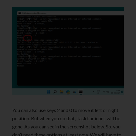
You can also use keys 2 and 0 to move it left or right
position. But when you do that, Taskbar icons will be
gone. As you can see in the screenshot below. So, you
don’t need these options at least now, We will have to