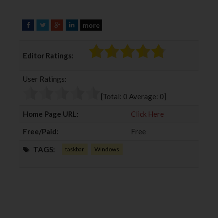
more
F
T
G
L
a
w
o
i
c
i
o
n
Editor Ratings:
e
t
g
k
b
t
l
e
User Ratings:
o
e
e
d
o
r
+
I
[Total:
0
Average:
0
]
k
n
Home Page URL:
Click Here
Free/Paid:
Free
TAGS:
taskbar
Windows