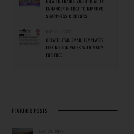
HOW TO ENABLE VIDEO QUALITY
ENHANCER IN EDGE TO IMPROVE
SHARPNESS & COLORS
MAY 31, 2024
CREATE HTML EMAIL TEMPLATES
LIKE NOTION PAGES WITH MAILY
FOR FREE
FEATURED POSTS
MAY 29, 2024