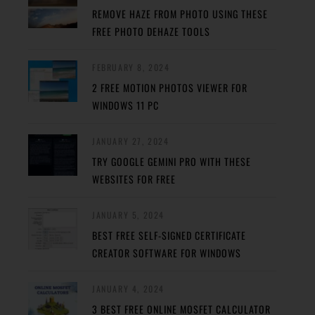
REMOVE HAZE FROM PHOTO USING THESE
FREE PHOTO DEHAZE TOOLS
FEBRUARY 8, 2024
2 FREE MOTION PHOTOS VIEWER FOR
WINDOWS 11 PC
JANUARY 27, 2024
TRY GOOGLE GEMINI PRO WITH THESE
WEBSITES FOR FREE
JANUARY 5, 2024
BEST FREE SELF-SIGNED CERTIFICATE
CREATOR SOFTWARE FOR WINDOWS
JANUARY 4, 2024
3 BEST FREE ONLINE MOSFET CALCULATOR