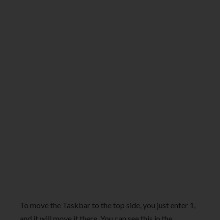
To move the Taskbar to the top side, you just enter 1,
and it will move it there. You can see this in the