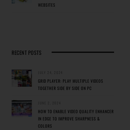
WEBSITES
RECENT POSTS
JULY 24, 2024
GRID PLAYER: PLAY MULTIPLE VIDEOS
TOGETHER SIDE BY SIDE ON PC
JUNE 2, 2024
HOW TO ENABLE VIDEO QUALITY ENHANCER
IN EDGE TO IMPROVE SHARPNESS &
COLORS