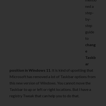
ned a
step-
by-
step
guide
to
chang
e
Taskb
ar
position in Windows 11
. It is kind of upsetting that
Microsoft has removed a lot of Taskbar options from
this new version of Windows. You cannot move the
Taskbar to up or left or right locations. But I have a
registry Tweak that can help you to do that.