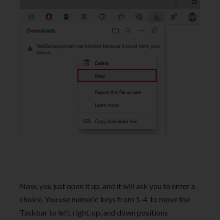
Now, you just open it up, and it will ask you to enter a
choice. You use numeric keys from 1-4 to move the
Taskbar to left, right, up, and down positions