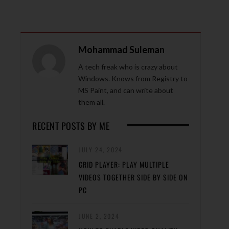
Mohammad Suleman
A tech freak who is crazy about
Windows. Knows from Registry to
MS Paint, and can write about
them all.
RECENT POSTS BY ME
JULY 24, 2024
GRID PLAYER: PLAY MULTIPLE
VIDEOS TOGETHER SIDE BY SIDE ON
PC
JUNE 2, 2024