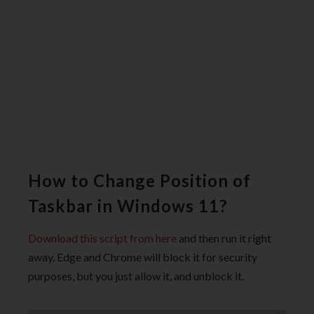
How to Change Position of
Taskbar in Windows 11?
Download this script from here
and then run it right
away. Edge and Chrome will block it for security
purposes, but you just allow it, and unblock it.