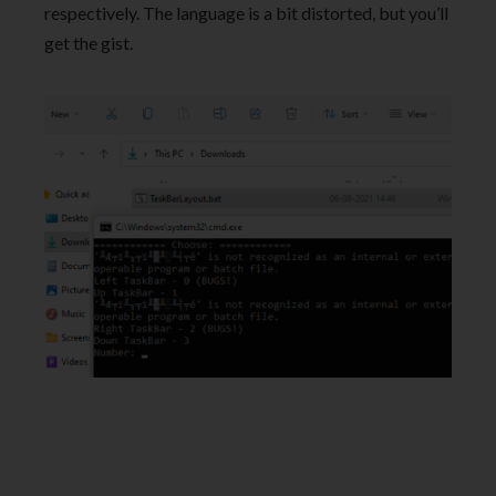
respectively. The language is a bit distorted, but you’ll
get the gist.