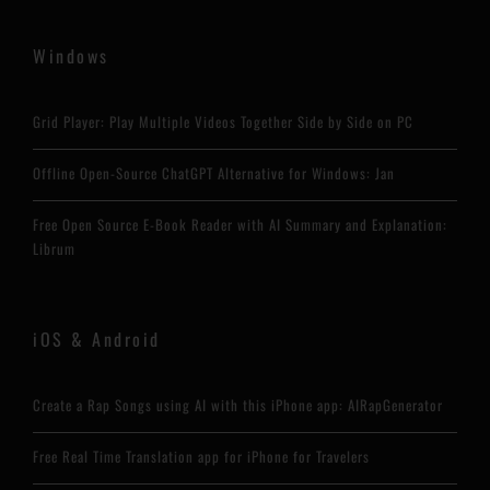
Windows
Grid Player: Play Multiple Videos Together Side by Side on PC
Offline Open-Source ChatGPT Alternative for Windows: Jan
Free Open Source E-Book Reader with AI Summary and Explanation:
Librum
iOS & Android
Create a Rap Songs using AI with this iPhone app: AIRapGenerator
Free Real Time Translation app for iPhone for Travelers