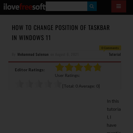
S
E
A
HOW TO CHANGE POSITION OF TASKBAR
R
IN WINDOWS 11
C
0 Comments
H
By
Mohammad Suleman
on
August 6, 2021
Tutorial
Editor Ratings:
User Ratings:
[Total:
0
Average:
0
]
In this
tutoria
l, I
have
mentio