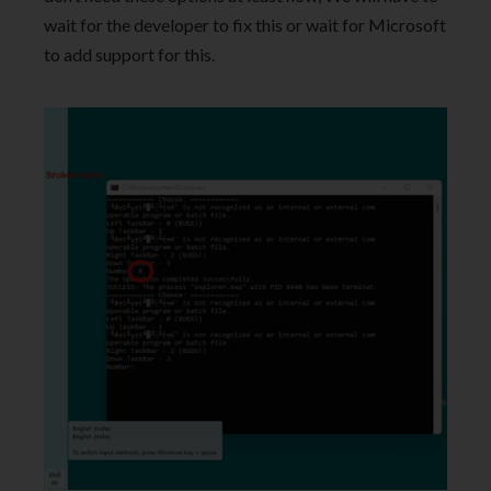
wait for the developer to fix this or wait for Microsoft
to add support for this.