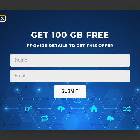
GET 100 GB FREE
PROVIDE DETAILS TO GET THIS OFFER
SUBMIT