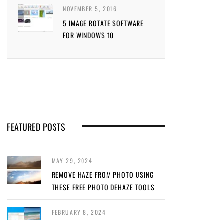
NOVEMBER 5, 2016
5 IMAGE ROTATE SOFTWARE
FOR WINDOWS 10
FEATURED POSTS
MAY 29, 2024
REMOVE HAZE FROM PHOTO USING
THESE FREE PHOTO DEHAZE TOOLS
FEBRUARY 8, 2024