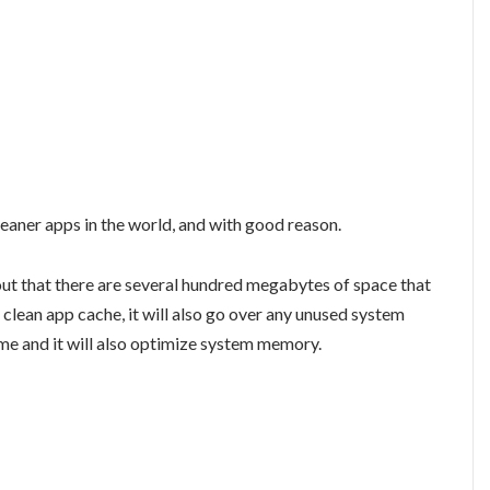
leaner apps in the world, and with good reason.
out that there are several hundred megabytes of space that
clean app cache, it will also go over any unused system
time and it will also optimize system memory.