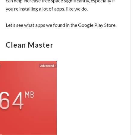
can help increase free space significantly, especially if
you’re installing a lot of apps, like we do.
Let’s see what apps we found in the Google Play Store.
Clean Master