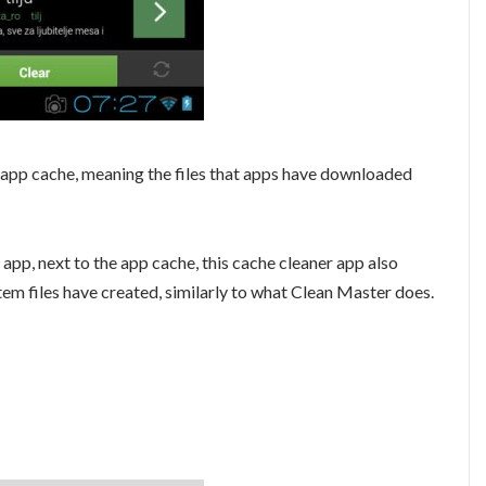
 app cache, meaning the files that apps have downloaded
 app, next to the app cache, this cache cleaner app also
stem files have created, similarly to what Clean Master does.