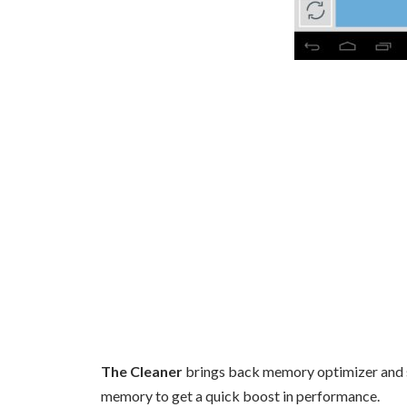
The Cleaner
brings back memory optimizer and s
memory to get a quick boost in performance.