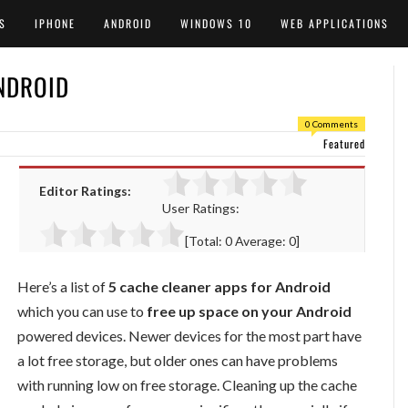
S
IPHONE
ANDROID
WINDOWS 10
WEB APPLICATIONS
NDROID
0 Comments
Featured
Editor Ratings:
User Ratings:
[Total:
0
Average:
0
]
Here’s a list of
5 cache cleaner apps for Android
which you can use to
free up space on your Android
powered devices. Newer devices for the most part have
a lot free storage, but older ones can have problems
with running low on free storage. Cleaning up the cache