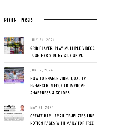
RECENT POSTS
JULY 24, 2024
GRID PLAYER: PLAY MULTIPLE VIDEOS
TOGETHER SIDE BY SIDE ON PC
JUNE 2, 2024
HOW TO ENABLE VIDEO QUALITY
ENHANCER IN EDGE TO IMPROVE
SHARPNESS & COLORS
MAY 31, 2024
CREATE HTML EMAIL TEMPLATES LIKE
NOTION PAGES WITH MAILY FOR FREE