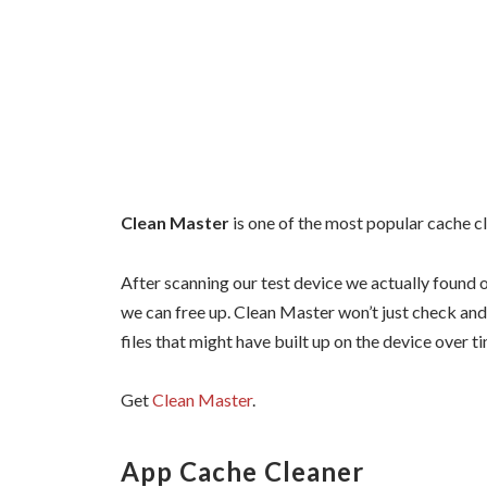
Clean Master
is one of the most popular cache c
After scanning our test device we actually found 
we can free up. Clean Master won’t just check and 
files that might have built up on the device over 
Get
Clean Master
.
App Cache Cleaner