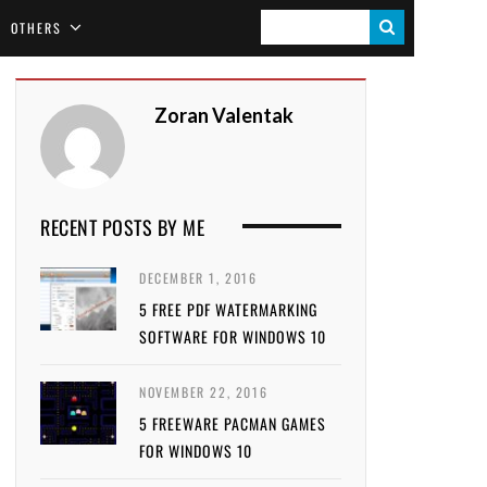
S
OTHERS
E
A
Zoran Valentak
R
C
H
RECENT POSTS BY ME
DECEMBER 1, 2016
5 FREE PDF WATERMARKING
SOFTWARE FOR WINDOWS 10
NOVEMBER 22, 2016
5 FREEWARE PACMAN GAMES
FOR WINDOWS 10