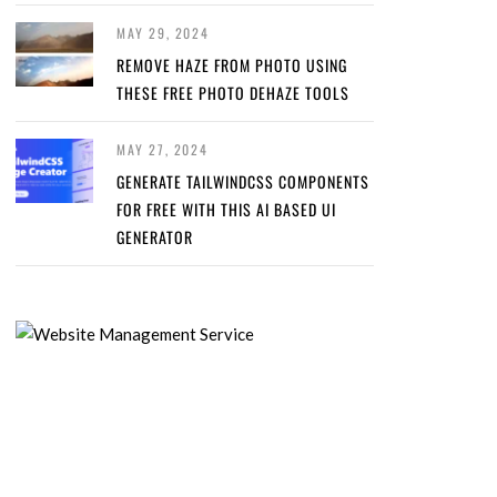
MAY 29, 2024
REMOVE HAZE FROM PHOTO USING
THESE FREE PHOTO DEHAZE TOOLS
MAY 27, 2024
GENERATE TAILWINDCSS COMPONENTS
FOR FREE WITH THIS AI BASED UI
GENERATOR