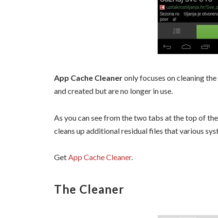
App Cache Cleaner
only focuses on cleaning the
and created but are no longer in use.
As you can see from the two tabs at the top of the
cleans up additional residual files that various sy
Get
App Cache Cleaner
.
The Cleaner