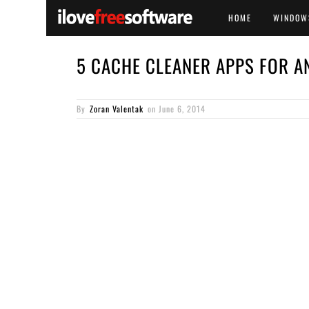
HOME
WINDOW
5 CACHE CLEANER APPS FOR A
By
Zoran Valentak
on
June 6, 2014