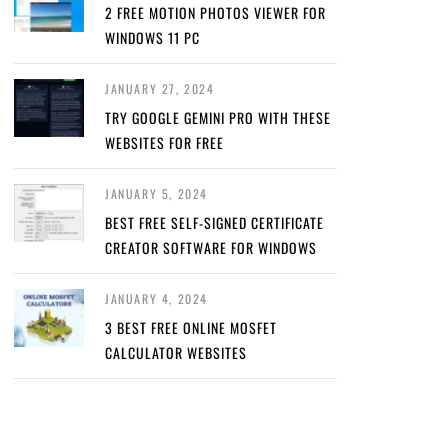
2 FREE MOTION PHOTOS VIEWER FOR
WINDOWS 11 PC
JANUARY 27, 2024
TRY GOOGLE GEMINI PRO WITH THESE
WEBSITES FOR FREE
JANUARY 5, 2024
BEST FREE SELF-SIGNED CERTIFICATE
CREATOR SOFTWARE FOR WINDOWS
JANUARY 4, 2024
3 BEST FREE ONLINE MOSFET
CALCULATOR WEBSITES