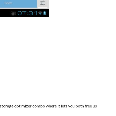
torage optimizer combo where it lets you both free up