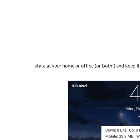
state at your home or office (or both!) and keep i