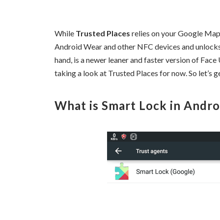
While
Trusted Places
relies on your Google Maps
Android Wear and other NFC devices and unlock
hand, is a newer leaner and faster version of Face
taking a look at Trusted Places for now. So let’s ge
What is Smart Lock in Andro