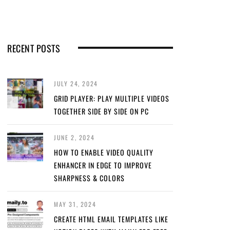
RECENT POSTS
JULY 24, 2024
GRID PLAYER: PLAY MULTIPLE VIDEOS
TOGETHER SIDE BY SIDE ON PC
JUNE 2, 2024
HOW TO ENABLE VIDEO QUALITY
ENHANCER IN EDGE TO IMPROVE
SHARPNESS & COLORS
MAY 31, 2024
CREATE HTML EMAIL TEMPLATES LIKE