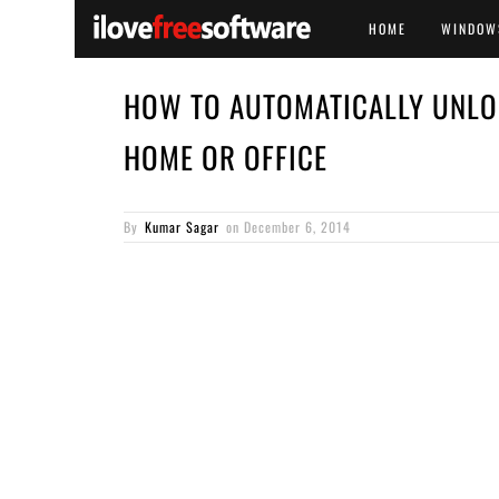
HOME
WINDOW
HOW TO AUTOMATICALLY UNLO
HOME OR OFFICE
By
Kumar Sagar
on
December 6, 2014