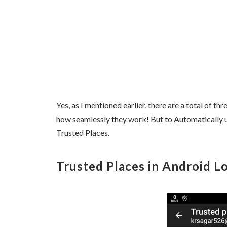
Yes, as I mentioned earlier, there are a total of t
how seamlessly they work! But to Automatically 
Trusted Places.
Trusted Places in Android Lo