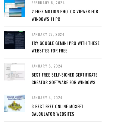
FEBRUARY 8, 2024
2 FREE MOTION PHOTOS VIEWER FOR
WINDOWS 11 PC
JANUARY 27, 2024
TRY GOOGLE GEMINI PRO WITH THESE
WEBSITES FOR FREE
JANUARY 5, 2024
BEST FREE SELF-SIGNED CERTIFICATE
CREATOR SOFTWARE FOR WINDOWS
JANUARY 4, 2024
3 BEST FREE ONLINE MOSFET
CALCULATOR WEBSITES