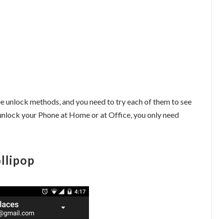
hree unlock methods, and you need to try each of them to see
unlock your Phone at Home or at Office, you only need
llipop