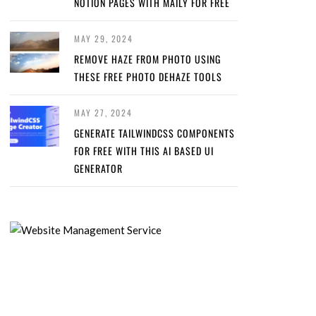
NOTION PAGES WITH MAILY FOR FREE
MAY 29, 2024
REMOVE HAZE FROM PHOTO USING
THESE FREE PHOTO DEHAZE TOOLS
MAY 27, 2024
GENERATE TAILWINDCSS COMPONENTS
FOR FREE WITH THIS AI BASED UI
GENERATOR