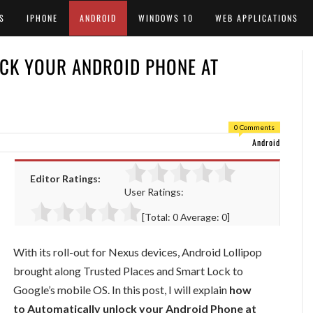
S
IPHONE
ANDROID
WINDOWS 10
WEB APPLICATIONS
CK YOUR ANDROID PHONE AT
0 Comments
Android
Editor Ratings:
User Ratings:
[Total:
0
Average:
0
]
With its roll-out for Nexus devices, Android Lollipop
brought along Trusted Places and Smart Lock to
Google’s mobile OS. In this post, I will explain
how
to Automatically unlock your Android Phone at