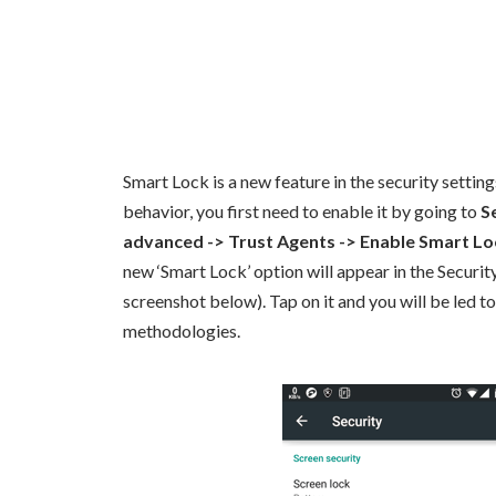
Smart Lock is a new feature in the security setting
behavior, you first need to enable it by going to
S
advanced -> Trust Agents -> Enable Smart Lo
new ‘Smart Lock’ option will appear in the Security
screenshot below). Tap on it and you will be led to
methodologies.