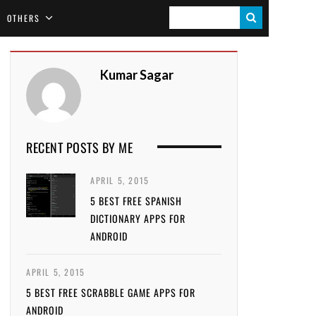
S
OTHERS
E
A
Kumar Sagar
R
C
H
RECENT POSTS BY ME
APRIL 5, 2015
5 BEST FREE SPANISH
DICTIONARY APPS FOR
ANDROID
APRIL 5, 2015
5 BEST FREE SCRABBLE GAME APPS FOR
ANDROID