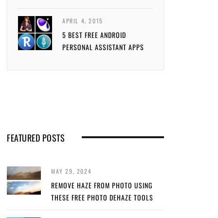
APRIL 4, 2015
5 BEST FREE ANDROID
PERSONAL ASSISTANT APPS
FEATURED POSTS
MAY 29, 2024
REMOVE HAZE FROM PHOTO USING
THESE FREE PHOTO DEHAZE TOOLS