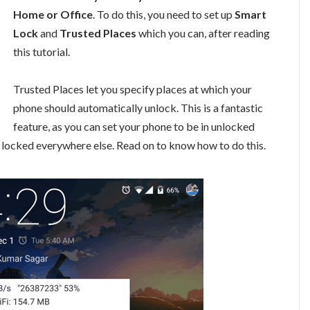
Home or Office
. To do this, you need to set up
Smart
Lock
and
Trusted Places
which you can, after reading
this tutorial.
Trusted Places let you specify places at which your
phone should automatically unlock. This is a fantastic
feature, as you can set your phone to be in unlocked
t locked everywhere else. Read on to know how to do this.