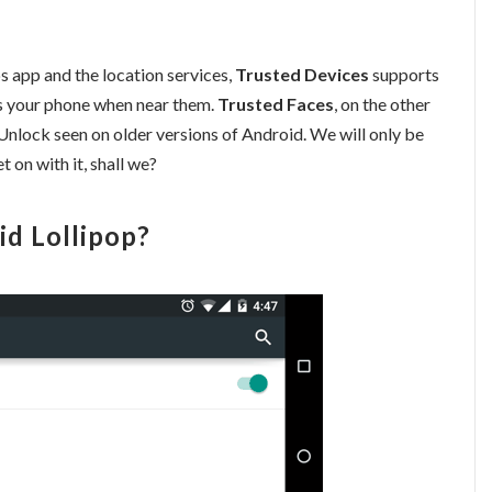
 app and the location services,
Trusted Devices
supports
s your phone when near them.
Trusted Faces
, on the other
 Unlock seen on older versions of Android. We will only be
t on with it, shall we?
id Lollipop?