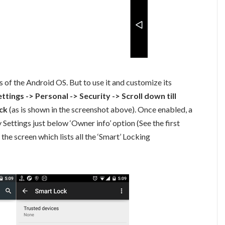
s of the Android OS. But to use it and customize its
ettings -> Personal -> Security -> Scroll down till
ck
(as is shown in the screenshot above). Once enabled, a
 Settings just below ‘Owner info’ option (See the first
 the screen which lists all the ‘Smart’ Locking