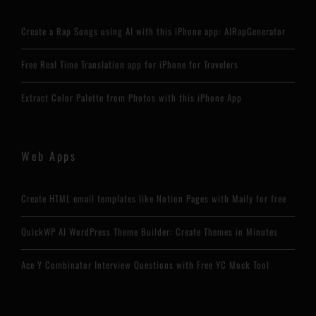
Create a Rap Songs using AI with this iPhone app: AIRapGenerator
Free Real Time Translation app for iPhone for Travelers
Extract Color Palette from Photos with this iPhone App
Web Apps
Create HTML email templates like Notion Pages with Maily for free
QuickWP AI WordPress Theme Builder: Create Themes in Minutes
Ace Y Combinator Interview Questions with Free YC Mock Tool