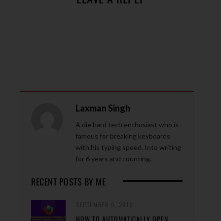
Laxman Singh
A die hard tech enthusiast who is
famous for breaking keyboards
with his typing speed. Into writing
for 6 years and counting.
RECENT POSTS BY ME
SEPTEMBER 9, 2019
HOW TO AUTOMATICALLY OPEN