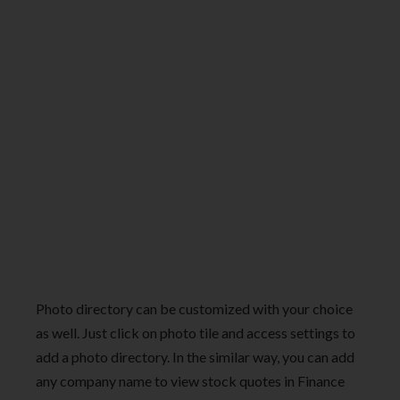
Photo directory can be customized with your choice
as well. Just click on photo tile and access settings to
add a photo directory. In the similar way, you can add
any company name to view stock quotes in Finance