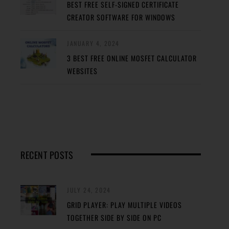
BEST FREE SELF-SIGNED CERTIFICATE
CREATOR SOFTWARE FOR WINDOWS
JANUARY 4, 2024
3 BEST FREE ONLINE MOSFET CALCULATOR
WEBSITES
RECENT POSTS
JULY 24, 2024
GRID PLAYER: PLAY MULTIPLE VIDEOS
TOGETHER SIDE BY SIDE ON PC