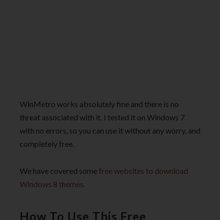
WinMetro works absolutely fine and there is no
threat associated with it. I tested it on Windows 7
with no errors, so you can use it without any worry, and
completely free.
We have covered some
free websites to download
Windows 8 themes
.
How To Use This Free