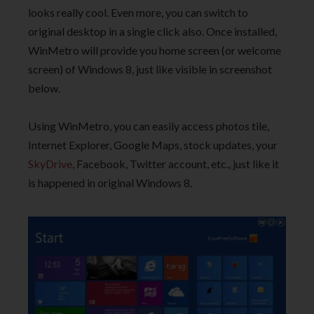
looks really cool. Even more, you can switch to
original desktop in a single click also. Once installed,
WinMetro will provide you home screen (or welcome
screen) of Windows 8, just like visible in screenshot
below.
Using WinMetro, you can easily access photos tile,
Internet Explorer, Google Maps, stock updates, your
SkyDrive
, Facebook, Twitter account, etc., just like it
is happened in original Windows 8.