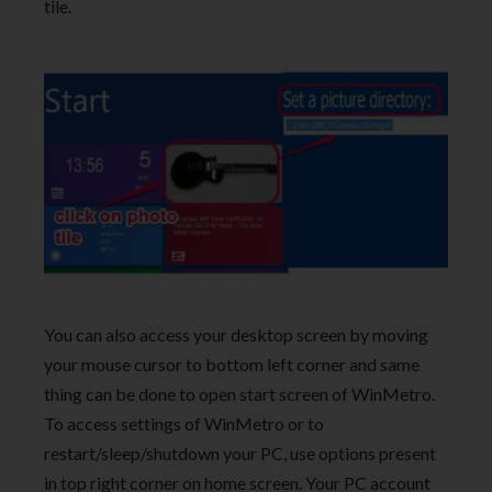
tile.
You can also access your desktop screen by moving
your mouse cursor to bottom left corner and same
thing can be done to open start screen of WinMetro.
To access settings of WinMetro or to
restart/sleep/shutdown your PC, use options present
in top right corner on home screen. Your PC account