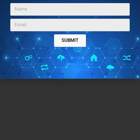
look on Windows 7
covered by us.
SUBMIT