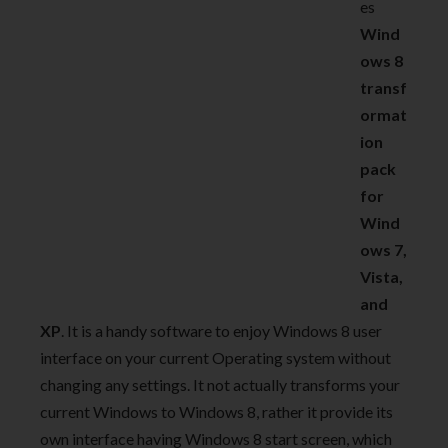
es
Wind
ows 8
transf
ormat
ion
pack
for
Wind
ows 7,
Vista,
and
XP
. It is a handy software to enjoy Windows 8 user
interface on your current Operating system without
changing any settings. It not actually transforms your
current Windows to Windows 8, rather it provide its
own interface having Windows 8 start screen, which