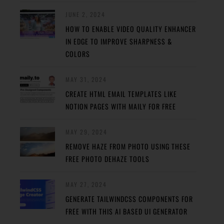
JUNE 2, 2024
HOW TO ENABLE VIDEO QUALITY ENHANCER
IN EDGE TO IMPROVE SHARPNESS &
COLORS
MAY 31, 2024
CREATE HTML EMAIL TEMPLATES LIKE
NOTION PAGES WITH MAILY FOR FREE
MAY 29, 2024
REMOVE HAZE FROM PHOTO USING THESE
FREE PHOTO DEHAZE TOOLS
MAY 27, 2024
GENERATE TAILWINDCSS COMPONENTS FOR
FREE WITH THIS AI BASED UI GENERATOR