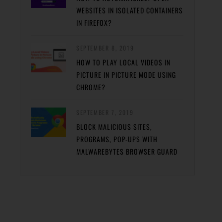
WEBSITES IN ISOLATED CONTAINERS
IN FIREFOX?
SEPTEMBER 8, 2019
HOW TO PLAY LOCAL VIDEOS IN
PICTURE IN PICTURE MODE USING
CHROME?
SEPTEMBER 7, 2019
BLOCK MALICIOUS SITES,
PROGRAMS, POP-UPS WITH
MALWAREBYTES BROWSER GUARD