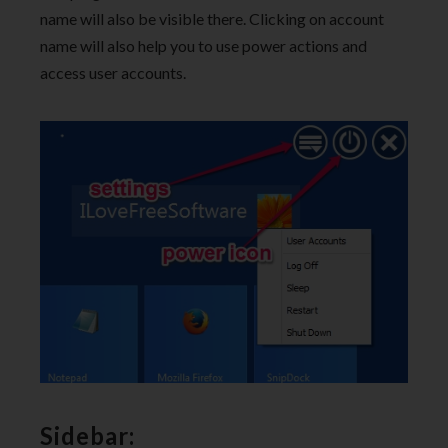
name will also be visible there. Clicking on account
name will also help you to use power actions and
access user accounts.
Sidebar: