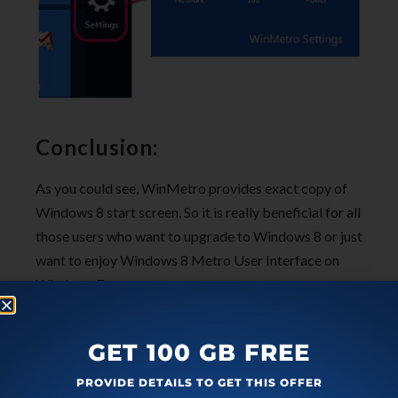
Conclusion:
As you could see, WinMetro provides exact copy of
Windows 8 start screen. So it is really beneficial for all
those users who want to upgrade to Windows 8 or just
want to enjoy Windows 8 Metro User Interface on
Windows 7.
Get WinMetro free
.
GET 100 GB FREE
Also check these
free software to get Windows 8
PROVIDE DETAILS TO GET THIS OFFER