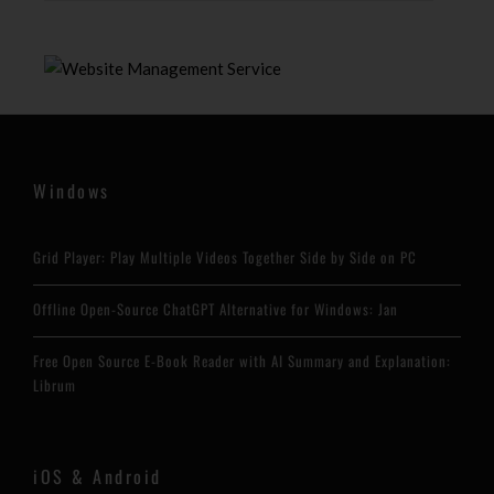
Windows
Grid Player: Play Multiple Videos Together Side by Side on PC
Offline Open-Source ChatGPT Alternative for Windows: Jan
Free Open Source E-Book Reader with AI Summary and Explanation:
Librum
iOS & Android