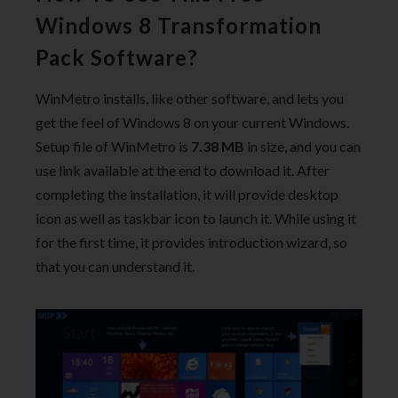
Windows 8 Transformation
Pack Software?
WinMetro installs, like other software, and lets you
get the feel of Windows 8 on your current Windows.
Setup file of WinMetro is
7.38 MB
in size, and you can
use link available at the end to download it. After
completing the installation, it will provide desktop
icon as well as taskbar icon to launch it. While using it
for the first time, it provides introduction wizard, so
that you can understand it.