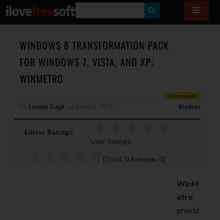
S
E
A
WINDOWS 8 TRANSFORMATION PACK
R
FOR WINDOWS 7, VISTA, AND XP:
C
WINMETRO
H
0 Comments
By
Laxman Singh
on
March 5, 2014
Windows
Editor Ratings:
User Ratings:
[Total:
0
Average:
0
]
WinM
etro
provid