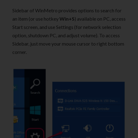
Sidebar of WinMetro provides options to search for
an item (or use hotkey
Win+S
) available on PC, access
Start screen, and use Settings (for network selection
option, shutdown PC, and adjust volume). To access
Sidebar, just move your mouse cursor to right bottom
corner.