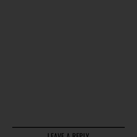
LEAVE A REPLY