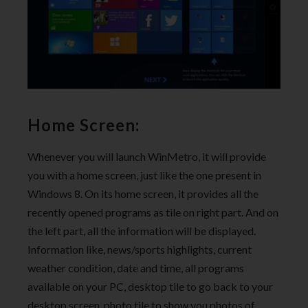
Home Screen:
Whenever you will launch WinMetro, it will provide
you with a home screen, just like the one present in
Windows 8. On its home screen, it provides all the
recently opened programs as tile on right part. And on
the left part, all the information will be displayed.
Information like, news/sports highlights, current
weather condition, date and time, all programs
available on your PC, desktop tile to go back to your
desktop screen, photo tile to show you photos of