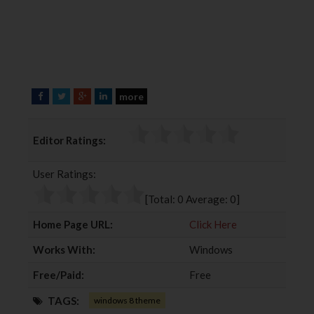
more
F
T
G
L
a
w
o
i
c
i
o
n
Editor Ratings:
e
t
g
k
b
t
l
e
User Ratings:
o
e
e
d
o
r
+
I
[Total:
0
Average:
0
]
k
n
Home Page URL:
Click Here
Works With:
Windows
Free/Paid:
Free
TAGS:
windows 8 theme