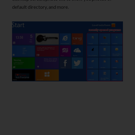
default directory, and more.