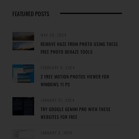
FEATURED POSTS
MAY 29, 2024
REMOVE HAZE FROM PHOTO USING THESE
FREE PHOTO DEHAZE TOOLS
FEBRUARY 8, 2024
2 FREE MOTION PHOTOS VIEWER FOR
WINDOWS 11 PC
JANUARY 27, 2024
TRY GOOGLE GEMINI PRO WITH THESE
WEBSITES FOR FREE
JANUARY 5, 2024