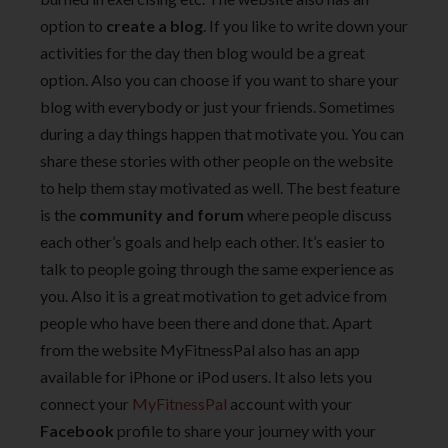
option to
create a blog
. If you like to write down your
activities for the day then blog would be a great
option. Also you can choose if you want to share your
blog with everybody or just your friends. Sometimes
during a day things happen that motivate you. You can
share these stories with other people on the website
to help them stay motivated as well. The best feature
is the
community and forum
where people discuss
each other’s goals and help each other. It’s easier to
talk to people going through the same experience as
you. Also it is a great motivation to get advice from
people who have been there and done that. Apart
from the website MyFitnessPal also has an app
available for iPhone or iPod users. It also lets you
connect your
MyFitnessPal
account with your
Facebook
profile to share your journey with your