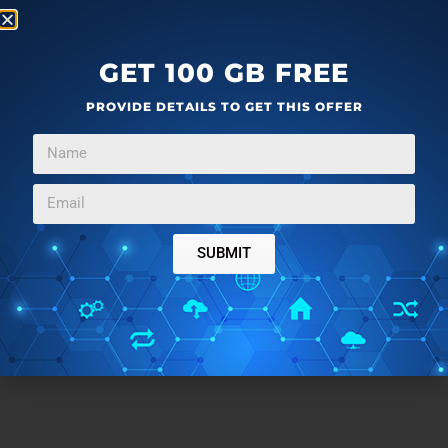
GET 100 GB FREE
PROVIDE DETAILS TO GET THIS OFFER
SUBMIT