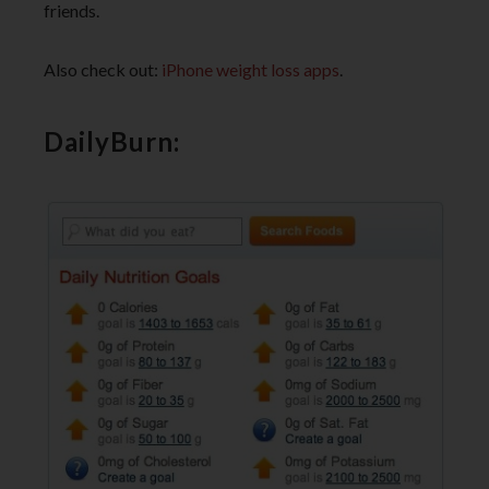
friends.
Also check out:
iPhone weight loss apps
.
DailyBurn: