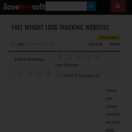
S
E
A
FREE WEIGHT LOSS TRACKING WEBSITES
R
0 Comments
By
Jaya
on
February 5, 2011
Featured
C
Health
H
Editor Ratings:
User Ratings:
[Total:
0
Average:
0
]
Here
are
some
websit
es that
help