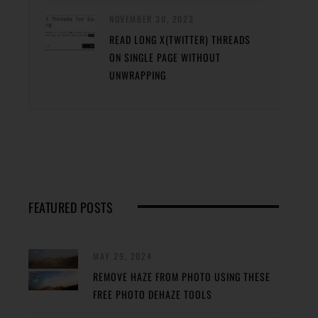
NOVEMBER 30, 2023
READ LONG X(TWITTER) THREADS
ON SINGLE PAGE WITHOUT
UNWRAPPING
FEATURED POSTS
MAY 29, 2024
REMOVE HAZE FROM PHOTO USING THESE
FREE PHOTO DEHAZE TOOLS