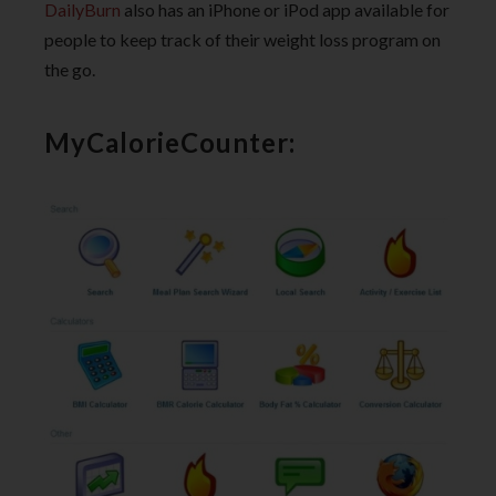
DailyBurn
also has an iPhone or iPod app available for
people to keep track of their weight loss program on
the go.
MyCalorieCounter: