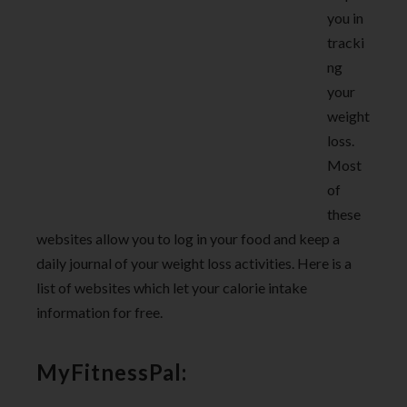
you in
tracki
ng
your
weight
loss.
Most
of
these
websites allow you to log in your food and keep a
daily journal of your weight loss activities. Here is a
list of websites which let your calorie intake
information for free.
MyFitnessPal: