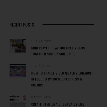
RECENT POSTS
JULY 24, 2024
GRID PLAYER: PLAY MULTIPLE VIDEOS
TOGETHER SIDE BY SIDE ON PC
JUNE 2, 2024
HOW TO ENABLE VIDEO QUALITY ENHANCER
IN EDGE TO IMPROVE SHARPNESS &
COLORS
MAY 31, 2024
CREATE HTML EMAIL TEMPLATES LIKE