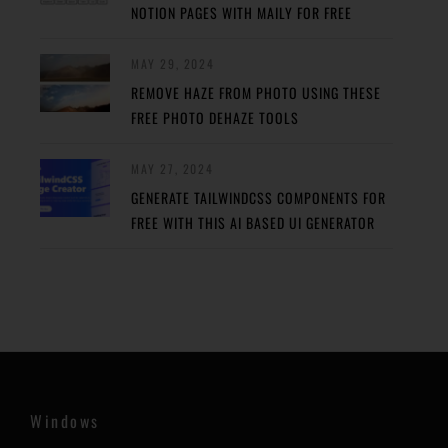
NOTION PAGES WITH MAILY FOR FREE
MAY 29, 2024
REMOVE HAZE FROM PHOTO USING THESE
FREE PHOTO DEHAZE TOOLS
MAY 27, 2024
GENERATE TAILWINDCSS COMPONENTS FOR
FREE WITH THIS AI BASED UI GENERATOR
Windows