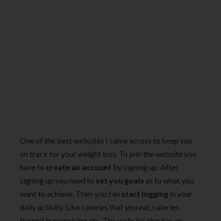
One of the best websites I came across to keep you
on track for your weight loss. To join the website you
have to
create an account
by signing up. After
signing up you need to
set you goals
as to what you
want to achieve. Then you can
start logging
in your
daily activity. Like calories that you eat, calories
burned in exercising etc. The website also has an