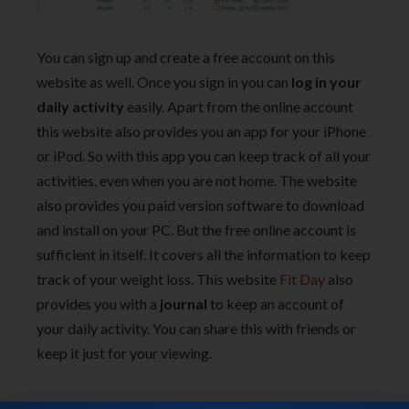
You can sign up and create a free account on this
website as well. Once you sign in you can
log in your
daily activity
easily. Apart from the online account
this website also provides you an app for your iPhone
or iPod. So with this app you can keep track of all your
activities, even when you are not home. The website
also provides you paid version software to download
and install on your PC. But the free online account is
sufficient in itself. It covers all the information to keep
track of your weight loss. This website
Fit Day
also
provides you with a
journal
to keep an account of
your daily activity. You can share this with friends or
keep it just for your viewing.