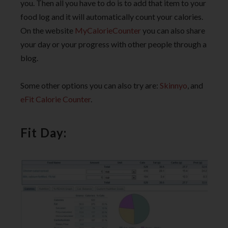
you. Then all you have to do is to add that item to your
food log and it will automatically count your calories.
On the website
MyCalorieCounter
you can also share
your day or your progress with other people through a
blog.
Some other options you can also try are:
Skinnyo
, and
eFit Calorie Counter
.
Fit Day: