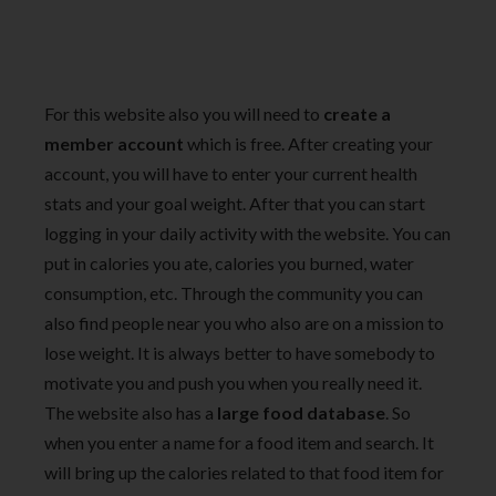
For this website also you will need to
create a
member account
which is free. After creating your
account, you will have to enter your current health
stats and your goal weight. After that you can start
logging in your daily activity with the website. You can
put in calories you ate, calories you burned, water
consumption, etc. Through the community you can
also find people near you who also are on a mission to
lose weight. It is always better to have somebody to
motivate you and push you when you really need it.
The website also has a
large food database
. So
when you enter a name for a food item and search. It
will bring up the calories related to that food item for