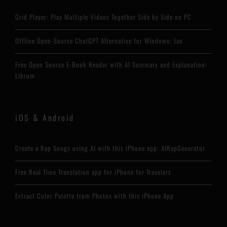
Grid Player: Play Multiple Videos Together Side by Side on PC
Offline Open-Source ChatGPT Alternative for Windows: Jan
Free Open Source E-Book Reader with AI Summary and Explanation:
Librum
iOS & Android
Create a Rap Songs using AI with this iPhone app: AIRapGenerator
Free Real Time Translation app for iPhone for Travelers
Extract Color Palette from Photos with this iPhone App