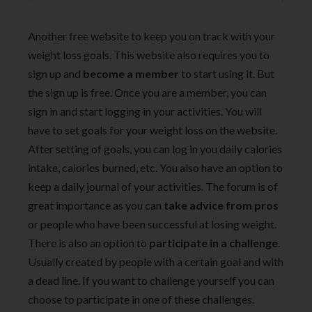
Another free website to keep you on track with your
weight loss goals. This website also requires you to
sign up and
become a member
to start using it. But
the sign up is free. Once you are a member, you can
sign in and start logging in your activities. You will
have to set goals for your weight loss on the website.
After setting of goals, you can log in you daily calories
intake, calories burned, etc. You also have an option to
keep a daily journal of your activities. The forum is of
great importance as you can
take advice from pros
or people who have been successful at losing weight.
There is also an option to
participate in a challenge
.
Usually created by people with a certain goal and with
a dead line. If you want to challenge yourself you can
choose to participate in one of these challenges.