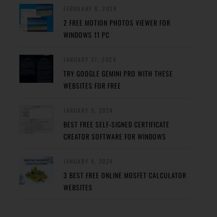
FEBRUARY 8, 2024
2 FREE MOTION PHOTOS VIEWER FOR
WINDOWS 11 PC
JANUARY 27, 2024
TRY GOOGLE GEMINI PRO WITH THESE
WEBSITES FOR FREE
JANUARY 5, 2024
BEST FREE SELF-SIGNED CERTIFICATE
CREATOR SOFTWARE FOR WINDOWS
JANUARY 4, 2024
3 BEST FREE ONLINE MOSFET CALCULATOR
WEBSITES