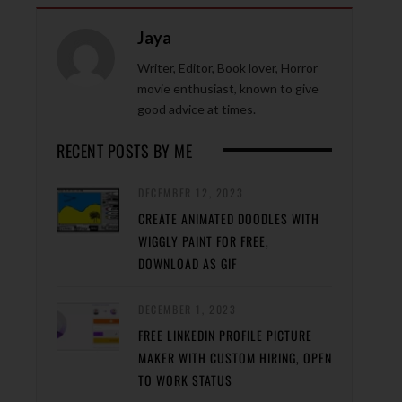
Jaya
Writer, Editor, Book lover, Horror
movie enthusiast, known to give
good advice at times.
RECENT POSTS BY ME
DECEMBER 12, 2023
CREATE ANIMATED DOODLES WITH
WIGGLY PAINT FOR FREE,
DOWNLOAD AS GIF
DECEMBER 1, 2023
FREE LINKEDIN PROFILE PICTURE
MAKER WITH CUSTOM HIRING, OPEN
TO WORK STATUS