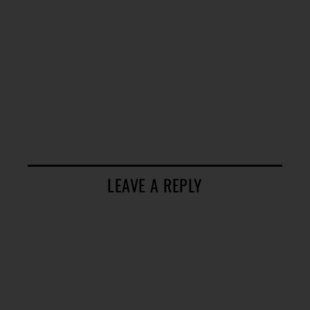
LEAVE A REPLY