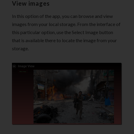
View images
In this option of the app, you can browse and view
images from your local storage. From the interface of
this particular option, use the Select Image button
that is available there to locate the image from your
storage.