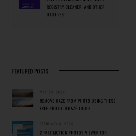
REGISTRY CLEANER, AND OTHER
UTILITIES
FEATURED POSTS
MAY 29, 2024
REMOVE HAZE FROM PHOTO USING THESE
FREE PHOTO DEHAZE TOOLS
FEBRUARY 8, 2024
2 FREE MOTION PHOTOS VIEWER FOR