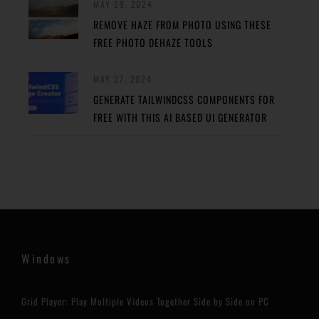
MAY 29, 2024
REMOVE HAZE FROM PHOTO USING THESE
FREE PHOTO DEHAZE TOOLS
MAY 27, 2024
GENERATE TAILWINDCSS COMPONENTS FOR
FREE WITH THIS AI BASED UI GENERATOR
Windows
Grid Player: Play Multiple Videos Together Side by Side on PC