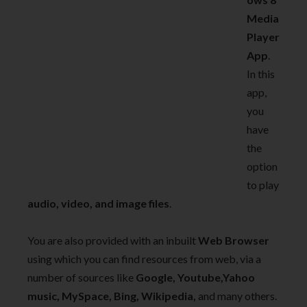
Media
Player
App
.
In this
app,
you
have
the
option
to play
audio, video, and image files
.
You are also provided with an inbuilt
Web Browser
using which you can find resources from web, via a
number of sources like
Google, Youtube,Yahoo
music, MySpace, Bing, Wikipedia,
and many others.