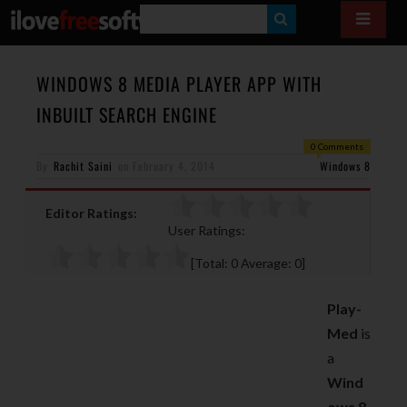
S
E
A
WINDOWS 8 MEDIA PLAYER APP WITH
R
INBUILT SEARCH ENGINE
C
0 Comments
H
By
Rachit Saini
on
February 4, 2014
Windows 8
Editor Ratings:
User Ratings:
[Total:
0
Average:
0
]
Play-
Med
is
a
Wind
ows 8