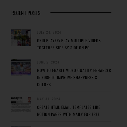
RECENT POSTS
JULY 24, 2024
GRID PLAYER: PLAY MULTIPLE VIDEOS
TOGETHER SIDE BY SIDE ON PC
JUNE 2, 2024
HOW TO ENABLE VIDEO QUALITY ENHANCER
IN EDGE TO IMPROVE SHARPNESS &
COLORS
MAY 31, 2024
CREATE HTML EMAIL TEMPLATES LIKE
NOTION PAGES WITH MAILY FOR FREE