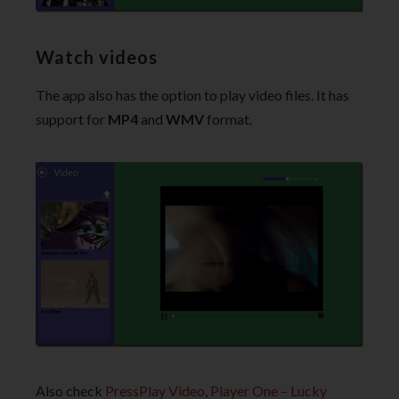
Watch videos
The app also has the option to play video files. It has
support for
MP4
and
WMV
format.
Also check
PressPlay Video
,
Player One – Lucky