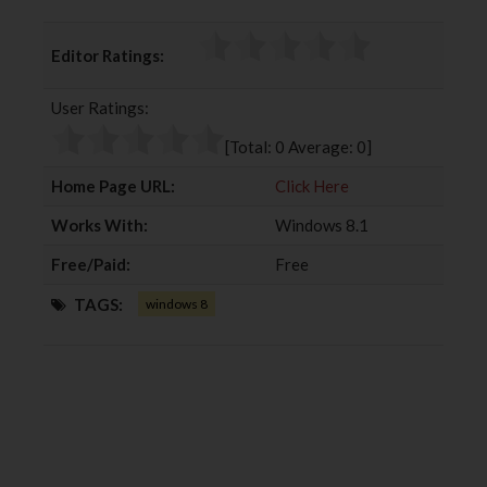
a
w
o
i
c
i
o
n
Editor Ratings:
e
t
g
k
b
t
l
e
User Ratings:
o
e
e
d
o
r
+
I
[Total:
0
Average:
0
]
k
n
Home Page URL:
Click Here
Works With:
Windows 8.1
Free/Paid:
Free
TAGS:
windows 8