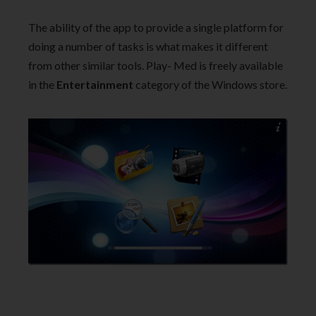
The ability of the app to provide a single platform for
doing a number of tasks is what makes it different
from other similar tools. Play- Med is freely available
in the
Entertainment
category of the Windows store.