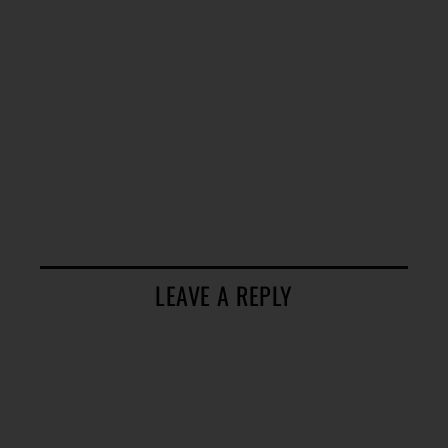
LEAVE A REPLY