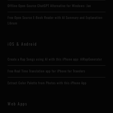
Offline Open-Source ChatGPT Alternative for Windows: Jan
Free Open Source E-Book Reader with AI Summary and Explanation:
Librum
iOS & Android
Create a Rap Songs using AI with this iPhone app: AIRapGenerator
Free Real Time Translation app for iPhone for Travelers
Extract Color Palette from Photos with this iPhone App
Web Apps