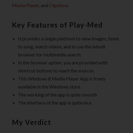
Media Player
, and
Clipshow
.
Key Features of Play-Med
It provides a single platform to view images, listen
to song, watch videos, and to use the inbuilt
browser for multimedia search.
In the browser option, you are provided with
shortcut buttons to reach the sources.
This Windows 8 Media Player App is freely
available in the Windows store.
The working of the app is quite smooth
The interface of the app is quite nice.
My Verdict