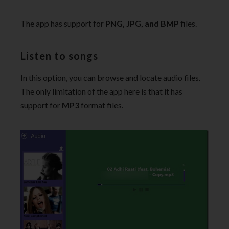
The app has support for
PNG, JPG, and BMP
files.
Listen to songs
In this option, you can browse and locate audio files.
The only limitation of the app here is that it has
support for
MP3
format files.