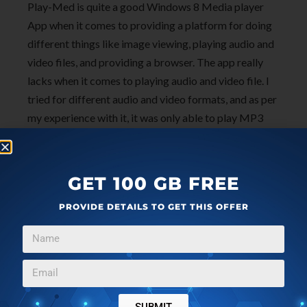
Play-Med is quite a good Windows 8 Media player
App when it comes to providing a platform for doing
different things like image viewing, playing audio and
video files, and providing a browser. The app really
lacks when it comes to playing audio and video file. I
tried for different audio and video formats, and as per
my experience with it, it was only able to play MP3
audio files, and for videos only MP4 and WMV files. I
would not recommend using it if you have different
format supported audio and video files.
GET 100 GB FREE
PROVIDE DETAILS TO GET THIS OFFER
Get Play-Med here