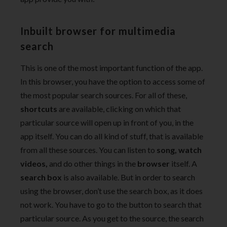
Inbuilt browser for multimedia
search
This is one of the most important function of the app.
In this browser, you have the option to access some of
the most popular search sources. For all of these,
shortcuts
are available, clicking on which that
particular source will open up in front of you, in the
app itself. You can do all kind of stuff, that is available
from all these sources. You can listen to
song, watch
videos,
and do other things in the
browser
itself. A
search box
is also available. But in order to search
using the browser, don’t use the search box, as it does
not work. You have to go to the button to search that
particular source. As you get to the source, the search