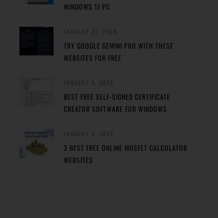
WINDOWS 11 PC
JANUARY 27, 2024
TRY GOOGLE GEMINI PRO WITH THESE
WEBSITES FOR FREE
JANUARY 5, 2024
BEST FREE SELF-SIGNED CERTIFICATE
CREATOR SOFTWARE FOR WINDOWS
JANUARY 4, 2024
3 BEST FREE ONLINE MOSFET CALCULATOR
WEBSITES