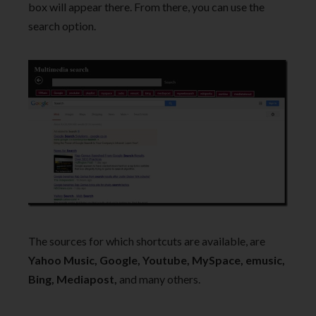
box will appear there. From there, you can use the
search option.
The sources for which shortcuts are available, are
Yahoo Music, Google, Youtube, MySpace, emusic,
Bing, Mediapost,
and many others.