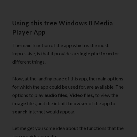
Using this free Windows 8 Media
Player App
The main function of the app which is the most
impressive, is that it provides a
single platform
for
different things.
Now, at the landing page of this app, the main options
for which the app could be used for, are available. The
options to play
audio files, Video files,
to view the
image
files, and the inbuilt
browser
of the app to
search
Internet would appear.
Let me get you some idea about the functions that the
app provide you with: