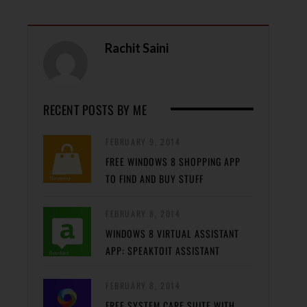
Rachit Saini
RECENT POSTS BY ME
FEBRUARY 9, 2014
FREE WINDOWS 8 SHOPPING APP
TO FIND AND BUY STUFF
FEBRUARY 8, 2014
WINDOWS 8 VIRTUAL ASSISTANT
APP: SPEAKTOIT ASSISTANT
FEBRUARY 8, 2014
FREE SYSTEM CARE SUITE WITH