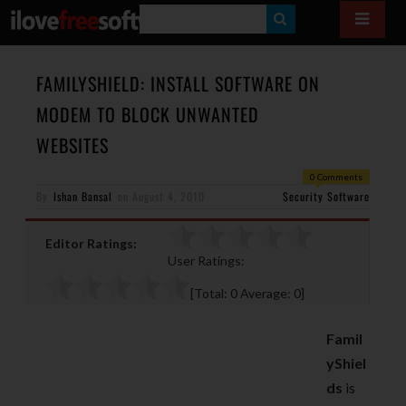
S
E
A
FAMILYSHIELD: INSTALL SOFTWARE ON
R
MODEM TO BLOCK UNWANTED
C
WEBSITES
H
0 Comments
By
Ishan Bansal
on
August 4, 2010
Security Software
Editor Ratings:
User Ratings:
[Total:
0
Average:
0
]
Famil
yShiel
ds
is