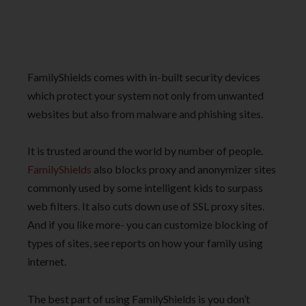
FamilyShields comes with in-built security devices
which protect your system not only from unwanted
websites but also from malware and phishing sites.
It is trusted around the world by number of people.
FamilyShields
also blocks proxy and anonymizer sites
commonly used by some intelligent kids to surpass
web filters. It also cuts down use of SSL proxy sites.
And if you like more- you can customize blocking of
types of sites, see reports on how your family using
internet.
The best part of using FamilyShields is you don’t