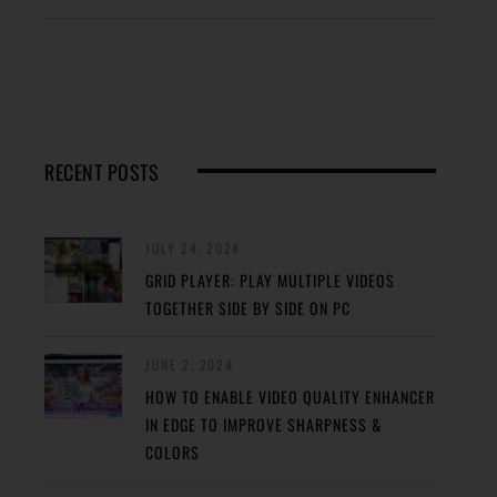
RECENT POSTS
JULY 24, 2024
GRID PLAYER: PLAY MULTIPLE VIDEOS
TOGETHER SIDE BY SIDE ON PC
JUNE 2, 2024
HOW TO ENABLE VIDEO QUALITY ENHANCER
IN EDGE TO IMPROVE SHARPNESS &
COLORS