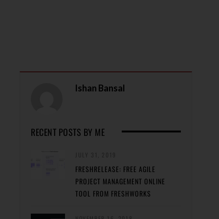
Ishan Bansal
RECENT POSTS BY ME
JULY 31, 2019
FRESHRELEASE: FREE AGILE
PROJECT MANAGEMENT ONLINE
TOOL FROM FRESHWORKS
NOVEMBER 16, 2018