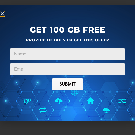
GET 100 GB FREE
PROVIDE DETAILS TO GET THIS OFFER
SUBMIT