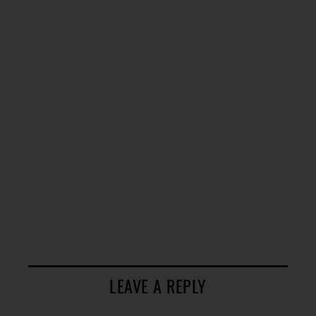
LEAVE A REPLY