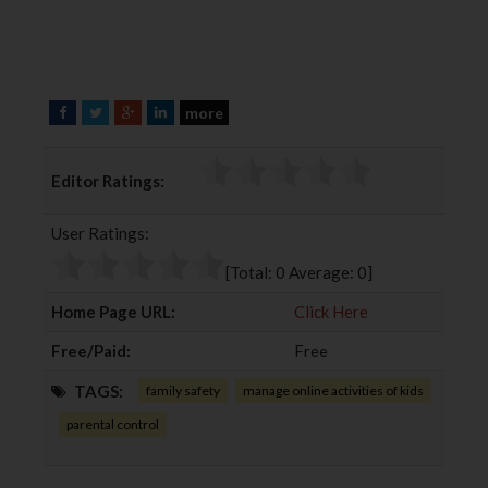
more
F
T
G
L
a
w
o
i
c
i
o
n
Editor Ratings:
e
t
g
k
b
t
l
e
User Ratings:
o
e
e
d
o
r
+
I
[Total:
0
Average:
0
]
k
n
Home Page URL:
Click Here
Free/Paid:
Free
TAGS:
family safety
manage online activities of kids
parental control