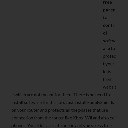
free
paren
tal
contr
ol
softw
are
to
protec
t your
kids
from
websit
e which are not meant for them. There is no need to
install software for this job. Just install FamilyShields
on your router and protects all the phases that use
connection from the router like Xbox, Wii and also cell
phones. Your kids are safe online and you stress free