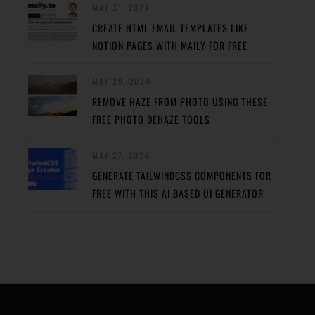
MAY 31, 2024
CREATE HTML EMAIL TEMPLATES LIKE
NOTION PAGES WITH MAILY FOR FREE
MAY 29, 2024
REMOVE HAZE FROM PHOTO USING THESE
FREE PHOTO DEHAZE TOOLS
MAY 27, 2024
GENERATE TAILWINDCSS COMPONENTS FOR
FREE WITH THIS AI BASED UI GENERATOR