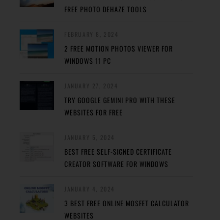
FREE PHOTO DEHAZE TOOLS
FEBRUARY 8, 2024
2 FREE MOTION PHOTOS VIEWER FOR
WINDOWS 11 PC
JANUARY 27, 2024
TRY GOOGLE GEMINI PRO WITH THESE
WEBSITES FOR FREE
JANUARY 5, 2024
BEST FREE SELF-SIGNED CERTIFICATE
CREATOR SOFTWARE FOR WINDOWS
JANUARY 4, 2024
3 BEST FREE ONLINE MOSFET CALCULATOR
WEBSITES