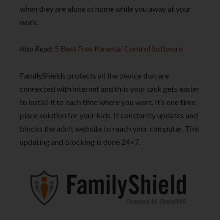
when they are alone at home while you away at your
work.
Also Read
:
5 Best Free Parental Control Software
FamilyShields protects all the device that are
connected with internet and thus your task gets easier
to install it to each time where you want. It’s one time-
place solution for your kids. It constantly updates and
blocks the adult website to reach your computer. This
updating and blocking is done 24×7.