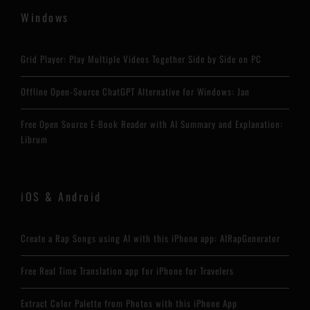
Windows
Grid Player: Play Multiple Videos Together Side by Side on PC
Offline Open-Source ChatGPT Alternative for Windows: Jan
Free Open Source E-Book Reader with AI Summary and Explanation:
Librum
iOS & Android
Create a Rap Songs using AI with this iPhone app: AIRapGenerator
Free Real Time Translation app for iPhone for Travelers
Extract Color Palette from Photos with this iPhone App