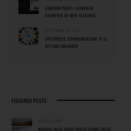
LINKEDIN PAGES LAUNCHED:
OVERVIEW OF NEW FEATURES
SEPTEMBER 28, 2017
ENTERPRISE COMMUNICATION: IT IS
GETTING CROWDED
FEATURED POSTS
MAY 29, 2024
REMOVE HAZE FROM PHOTO USING THESE