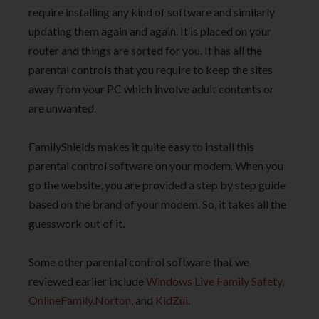
require installing any kind of software and similarly
updating them again and again. It is placed on your
router and things are sorted for you. It has all the
parental controls that you require to keep the sites
away from your PC which involve adult contents or
are unwanted.
FamilyShields makes it quite easy to install this
parental control software on your modem. When you
go the website, you are provided a step by step guide
based on the brand of your modem. So, it takes all the
guesswork out of it.
Some other parental control software that we
reviewed earlier include
Windows Live Family Safety
,
OnlineFamily.Norton
, and
KidZui
.