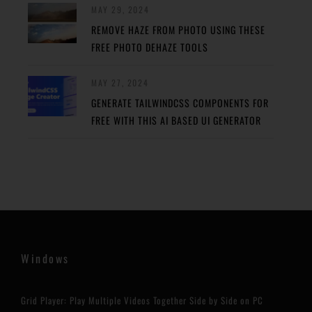
MAY 29, 2024
REMOVE HAZE FROM PHOTO USING THESE
FREE PHOTO DEHAZE TOOLS
MAY 27, 2024
GENERATE TAILWINDCSS COMPONENTS FOR
FREE WITH THIS AI BASED UI GENERATOR
Windows
Grid Player: Play Multiple Videos Together Side by Side on PC