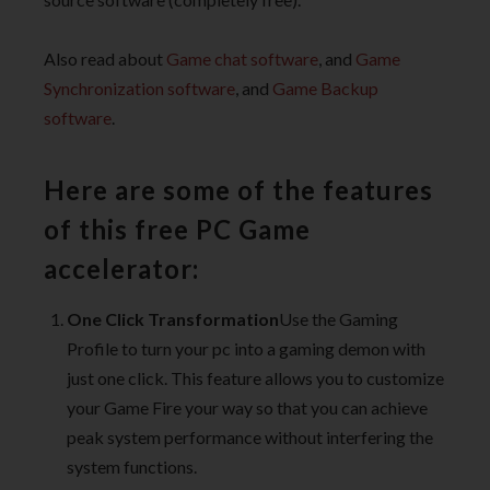
Also read about
Game chat software
, and
Game
Synchronization software
, and
Game Backup
software
.
Here are some of the features
of this free PC Game
accelerator:
One Click Transformation
Use the Gaming
Profile to turn your pc into a gaming demon with
just one click. This feature allows you to customize
your Game Fire your way so that you can achieve
peak system performance without interfering the
system functions.