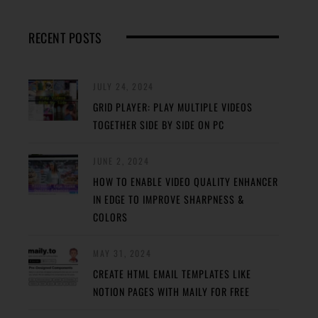
RECENT POSTS
JULY 24, 2024
GRID PLAYER: PLAY MULTIPLE VIDEOS
TOGETHER SIDE BY SIDE ON PC
JUNE 2, 2024
HOW TO ENABLE VIDEO QUALITY ENHANCER
IN EDGE TO IMPROVE SHARPNESS &
COLORS
MAY 31, 2024
CREATE HTML EMAIL TEMPLATES LIKE
NOTION PAGES WITH MAILY FOR FREE