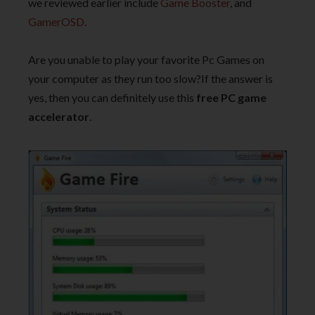
we reviewed earlier include
Game Booster
, and
GamerOSD
.
Are you unable to play your favorite Pc Games on
your computer as they run too slow?If the answer is
yes, then you can definitely use this
free PC game
accelerator
.