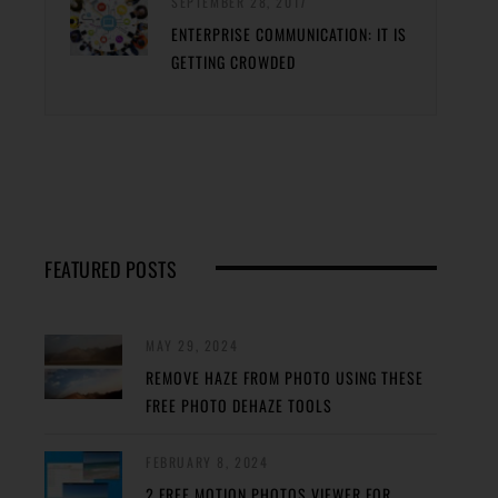
SEPTEMBER 28, 2017
ENTERPRISE COMMUNICATION: IT IS
GETTING CROWDED
FEATURED POSTS
MAY 29, 2024
REMOVE HAZE FROM PHOTO USING THESE
FREE PHOTO DEHAZE TOOLS
FEBRUARY 8, 2024
2 FREE MOTION PHOTOS VIEWER FOR