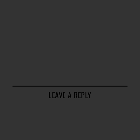
LEAVE A REPLY