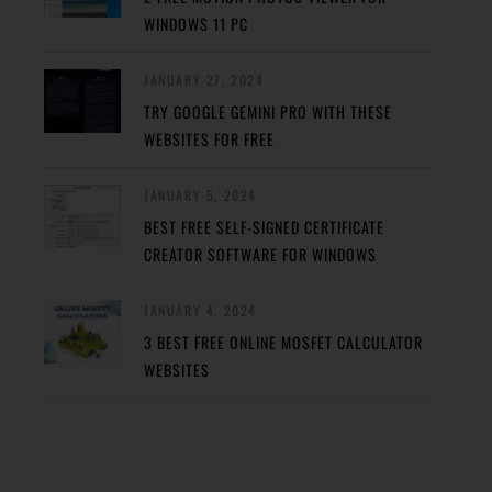
WINDOWS 11 PC
JANUARY 27, 2024
TRY GOOGLE GEMINI PRO WITH THESE
WEBSITES FOR FREE
JANUARY 5, 2024
BEST FREE SELF-SIGNED CERTIFICATE
CREATOR SOFTWARE FOR WINDOWS
JANUARY 4, 2024
3 BEST FREE ONLINE MOSFET CALCULATOR
WEBSITES