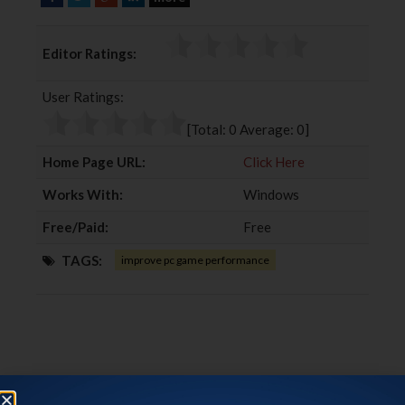
a
w
o
i
c
i
o
n
Editor Ratings:
e
t
g
k
b
t
l
e
User Ratings:
o
e
e
d
o
r
+
I
[Total:
0
Average:
0
]
k
n
Home Page URL:
Click Here
Works With:
Windows
Free/Paid:
Free
TAGS:
improve pc game performance