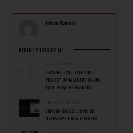
Ishan Bansal
RECENT POSTS BY ME
JULY 31, 2019
FRESHRELEASE: FREE AGILE
PROJECT MANAGEMENT ONLINE
TOOL FROM FRESHWORKS
NOVEMBER 16, 2018
LINKEDIN PAGES LAUNCHED:
OVERVIEW OF NEW FEATURES