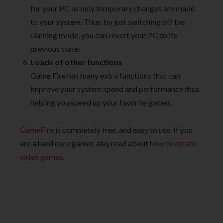
for your PC as only temporary changes are made
to your system. Thus, by just switching off the
Gaming mode, you can revert your PC to its
previous state.
Loads of other functions
Game Fire has many extra functions that can
improve your system speed and performance thus
helping you speed up your favorite games.
GameFire
is completely free, and easy to use. If you
are a hard core gamer, alsy read about
how to create
video games
.