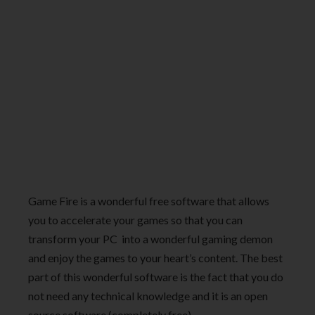
Game Fire is a wonderful free software that allows
you to accelerate your games so that you can
transform your PC into a wonderful gaming demon
and enjoy the games to your heart’s content. The best
part of this wonderful software is the fact that you do
not need any technical knowledge and it is an open
source software (completely free).