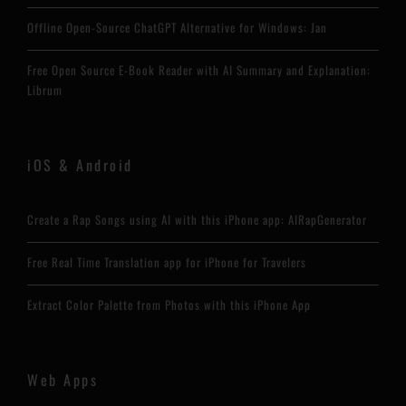
Offline Open-Source ChatGPT Alternative for Windows: Jan
Free Open Source E-Book Reader with AI Summary and Explanation:
Librum
iOS & Android
Create a Rap Songs using AI with this iPhone app: AIRapGenerator
Free Real Time Translation app for iPhone for Travelers
Extract Color Palette from Photos with this iPhone App
Web Apps