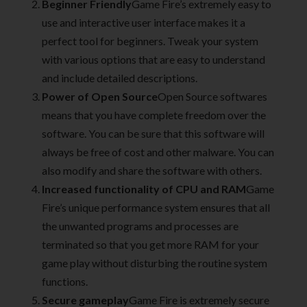
Beginner Friendly
Game Fire’s extremely easy to
use and interactive user interface makes it a
perfect tool for beginners. Tweak your system
with various options that are easy to understand
and include detailed descriptions.
Power of Open Source
Open Source softwares
means that you have complete freedom over the
software. You can be sure that this software will
always be free of cost and other malware. You can
also modify and share the software with others.
Increased functionality of CPU and RAM
Game
Fire’s unique performance system ensures that all
the unwanted programs and processes are
terminated so that you get more RAM for your
game play without disturbing the routine system
functions.
Secure gameplay
Game Fire is extremely secure