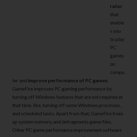
rator
that
enable
s you
to play
PC
games
on
compu
ter and
improve performance of PC games
.
GameFire improves PC gaming performance by
turning off Windows features that are not required at
that time, like, turning off some Windows processes,
and scheduled tasks. Apart from that, GameFire frees
up system memory, and defragments game files.
Other PC game performance improvement software