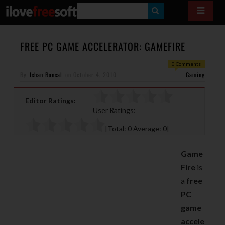
S
E
A
FREE PC GAME ACCELERATOR: GAMEFIRE
R
0 Comments
By
Ishan Bansal
on
October 4, 2010
C
Gaming
H
Editor Ratings:
User Ratings:
[Total:
0
Average:
0
]
Game
Fire
is
a
free
PC
game
accele