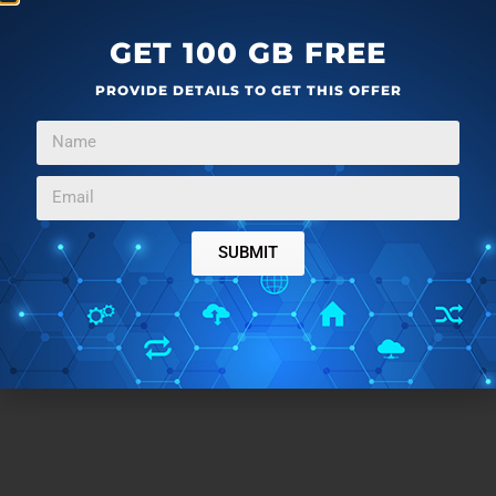
GET 100 GB FREE
PROVIDE DETAILS TO GET THIS OFFER
SUBMIT