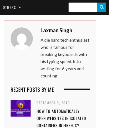
S
OTHERS
E
A
Laxman Singh
R
A die hard tech enthusiast
C
who is famous for
H
breaking keyboards with
his typing speed. Into
writing for 6 years and
counting.
RECENT POSTS BY ME
SEPTEMBER 9, 2019
HOW TO AUTOMATICALLY
OPEN WEBSITES IN ISOLATED
CONTAINERS IN FIREFOX?