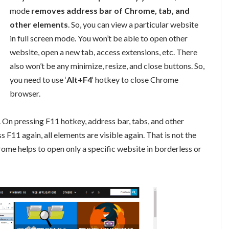
mode
removes address bar of Chrome, tab, and
other elements
. So, you can view a particular website
in full screen mode. You won’t be able to open other
website, open a new tab, access extensions, etc. There
also won’t be any minimize, resize, and close buttons. So,
you need to use ‘
Alt+F4
‘ hotkey to close Chrome
browser.
On pressing F11 hotkey, address bar, tabs, and other
11 again, all elements are visible again. That is not the
me helps to open only a specific website in borderless or