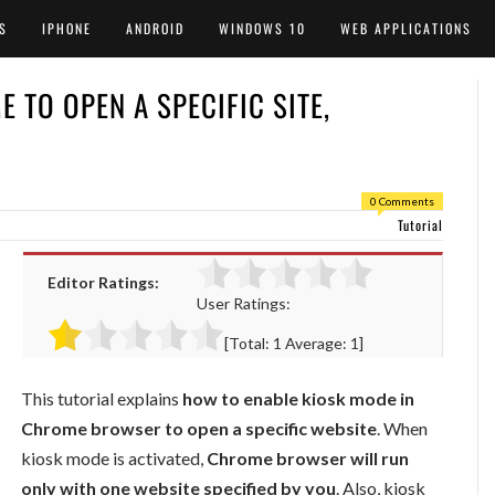
S
IPHONE
ANDROID
WINDOWS 10
WEB APPLICATIONS
 TO OPEN A SPECIFIC SITE,
0 Comments
Tutorial
Editor Ratings:
User Ratings:
[Total:
1
Average:
1
]
This tutorial explains
how to enable kiosk mode in
Chrome browser to open a specific website
. When
kiosk mode is activated,
Chrome browser will run
only with one website specified by you
. Also, kiosk