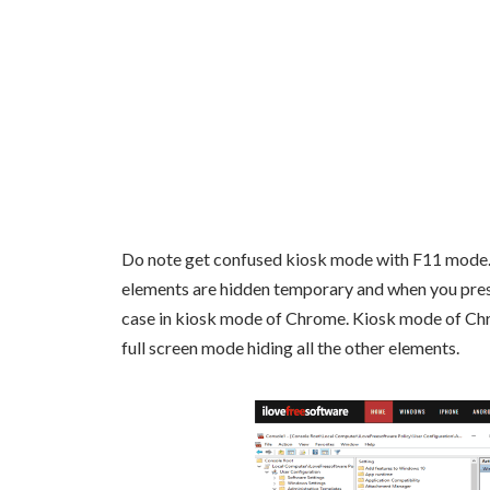
Do note get confused kiosk mode with F11 mode. 
elements are hidden temporary and when you press F
case in kiosk mode of Chrome. Kiosk mode of Chro
full screen mode hiding all the other elements.