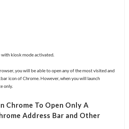
 with kiosk mode activated.
wser, you will be able to open any of the most visited and
skbar icon of Chrome. However, when you will launch
e only.
In Chrome To Open Only A
Chrome Address Bar and Other