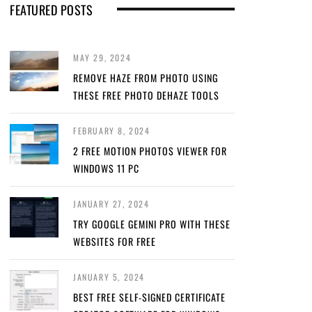
FEATURED POSTS
MAY 29, 2024
REMOVE HAZE FROM PHOTO USING
THESE FREE PHOTO DEHAZE TOOLS
FEBRUARY 8, 2024
2 FREE MOTION PHOTOS VIEWER FOR
WINDOWS 11 PC
JANUARY 27, 2024
TRY GOOGLE GEMINI PRO WITH THESE
WEBSITES FOR FREE
JANUARY 5, 2024
BEST FREE SELF-SIGNED CERTIFICATE