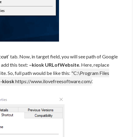
tcut
‘ tab. Now, in target field, you will see path of Google
add this text:
–kiosk URLofWebsite
. Here, replace
e. So, full path would be like this:
"C:\Program Files
--kiosk
https://www.ilovefreesoftware.com/
.