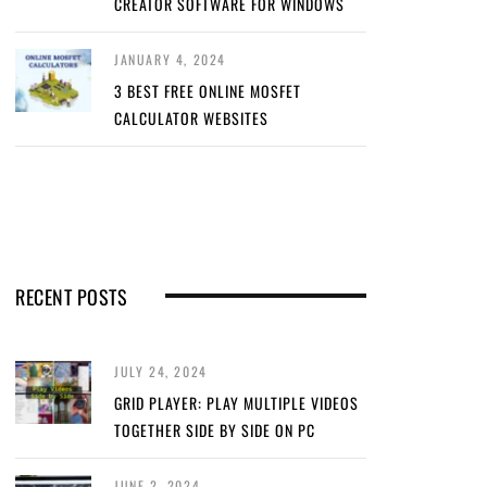
CREATOR SOFTWARE FOR WINDOWS
JANUARY 4, 2024
3 BEST FREE ONLINE MOSFET
CALCULATOR WEBSITES
RECENT POSTS
JULY 24, 2024
GRID PLAYER: PLAY MULTIPLE VIDEOS
TOGETHER SIDE BY SIDE ON PC
JUNE 2, 2024