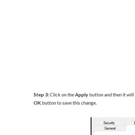
Step 3:
Click on the
Apply
button and then it will
OK
button to save this change.