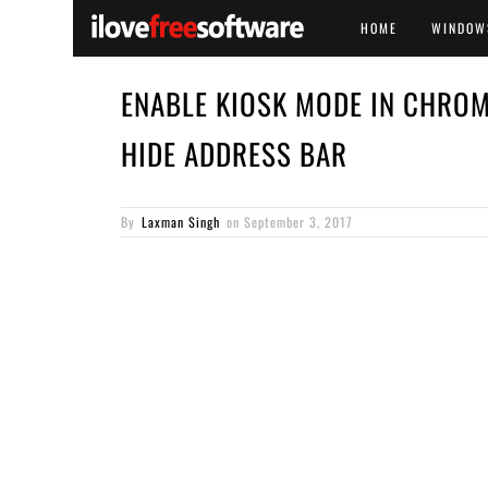
HOME
WINDOW
ENABLE KIOSK MODE IN CHROME
HIDE ADDRESS BAR
By
Laxman Singh
on
September 3, 2017