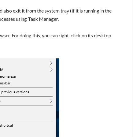
lso exit it from the system tray (if it is running in the
rocesses using Task Manager.
r. For doing this, you can right-click on its desktop