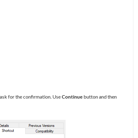
 ask for the confirmation. Use
Continue
button and then