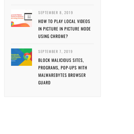
SEPTEMBER 8, 2019
HOW TO PLAY LOCAL VIDEOS
IN PICTURE IN PICTURE MODE
USING CHROME?
SEPTEMBER 7, 2019
BLOCK MALICIOUS SITES,
PROGRAMS, POP-UPS WITH
MALWAREBYTES BROWSER
GUARD