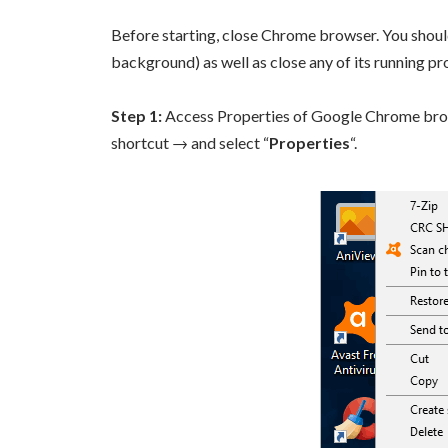
Before starting, close Chrome browser. You should a
background) as well as close any of its running p
Step 1:
Access Properties of Google Chrome browse
shortcut → and select “
Properties
“.