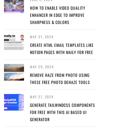
HOW TO ENABLE VIDEO QUALITY
ENHANCER IN EDGE TO IMPROVE
SHARPNESS & COLORS
MAY 31, 2024
CREATE HTML EMAIL TEMPLATES LIKE
NOTION PAGES WITH MAILY FOR FREE
MAY 29, 2024
REMOVE HAZE FROM PHOTO USING
THESE FREE PHOTO DEHAZE TOOLS
MAY 27, 2024
GENERATE TAILWINDCSS COMPONENTS
FOR FREE WITH THIS AI BASED UI
GENERATOR