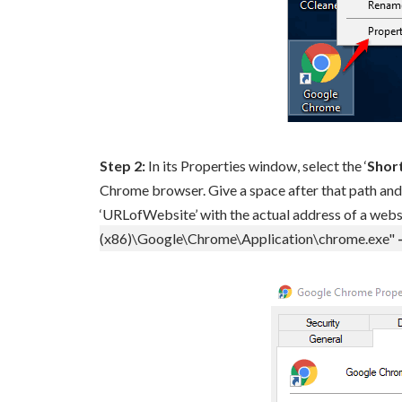
Step 2:
In its Properties window, select the ‘
Shor
Chrome browser. Give a space after that path and 
‘URLofWebsite’ with the actual address of a websit
(x86)\Google\Chrome\Application\chrome.exe"