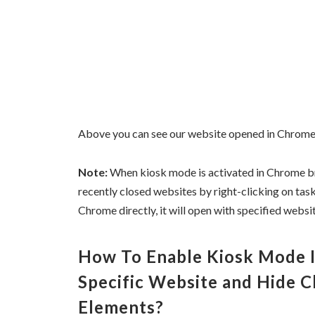
Above you can see our website opened in Chrome
Note:
When kiosk mode is activated in Chrome bro
recently closed websites by right-clicking on ta
Chrome directly, it will open with specified websit
How To Enable Kiosk Mode 
Specific Website and Hide 
Elements?