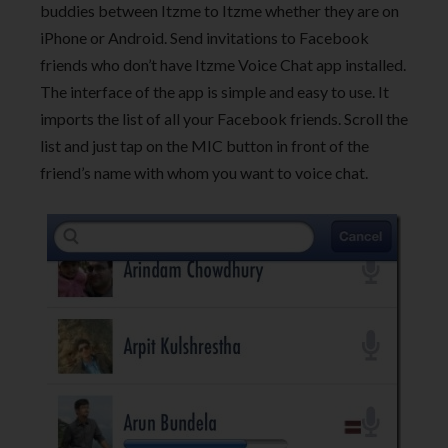
buddies between Itzme to Itzme whether they are on
iPhone or Android. Send invitations to Facebook
friends who don’t have Itzme Voice Chat app installed.
The interface of the app is simple and easy to use. It
imports the list of all your Facebook friends. Scroll the
list and just tap on the MIC button in front of the
friend’s name with whom you want to voice chat.