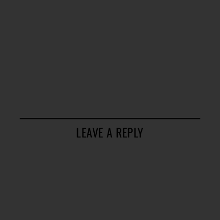
LEAVE A REPLY