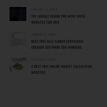
JANUARY 27, 2024
TRY GOOGLE GEMINI PRO WITH THESE
WEBSITES FOR FREE
JANUARY 5, 2024
BEST FREE SELF-SIGNED CERTIFICATE
CREATOR SOFTWARE FOR WINDOWS
JANUARY 4, 2024
3 BEST FREE ONLINE MOSFET CALCULATOR
WEBSITES