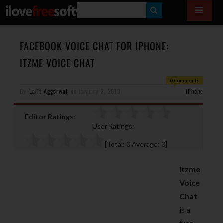
S
E
A
FACEBOOK VOICE CHAT FOR IPHONE:
R
ITZME VOICE CHAT
C
0 Comments
H
By
Lalit Aggarwal
on
January 3, 2013
iPhone
Editor Ratings:
User Ratings:
[Total:
0
Average:
0
]
Itzme
Voice
Chat
is a
free