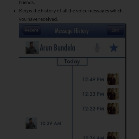
friends.
Keeps the history of all the voice messages which
you have received.