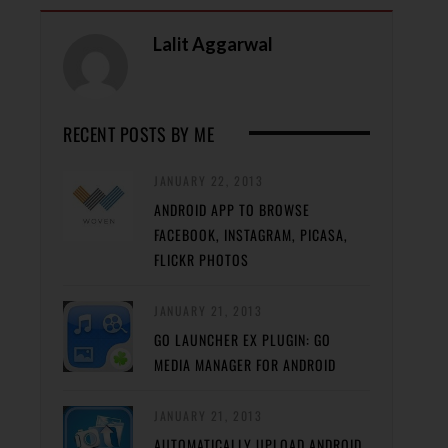
Lalit Aggarwal
RECENT POSTS BY ME
JANUARY 22, 2013
ANDROID APP TO BROWSE
FACEBOOK, INSTAGRAM, PICASA,
FLICKR PHOTOS
JANUARY 21, 2013
GO LAUNCHER EX PLUGIN: GO
MEDIA MANAGER FOR ANDROID
JANUARY 21, 2013
AUTOMATICALLY UPLOAD ANDROID