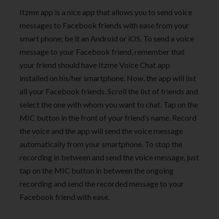
Itzme app is a nice app that allows you to send voice
messages to Facebook friends with ease from your
smart phone; be it an Android or iOS. To send a voice
message to your Facebook friend, remember that
your friend should have Itzme Voice Chat app
installed on his/her smartphone. Now, the app will list
all your Facebook friends. Scroll the list of friends and
select the one with whom you want to chat. Tap on the
MIC button in the front of your friend’s name. Record
the voice and the app will send the voice message
automatically from your smartphone. To stop the
recording in between and send the voice message, just
tap on the MIC button in between the ongoing
recording and send the recorded message to your
Facebook friend with ease.