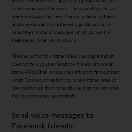
you to send voice messages to the groups which you
have on your social network. The app collects all your
voice messages and saves them all to listen to them
anytime you want. Also, the settings allows you to
select the number of messages which you want to
keep saved. It can be 10, 50, or all.
The bad part of this Itzme Voice Chat app is that, it
does not tells you the Facebook friends who are on
Itzme Voice Chat. It becomes difficult to find out that
which Facebook friend of yours have Itzme installed.
You need to ask them manually and then you can send
the voice messages accordingly.
Send voice messages to
Facebook friends: