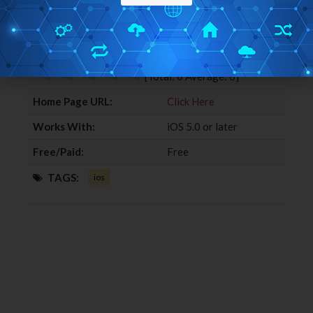
c
i
o
n
Editor Ratings:
e
t
g
k
b
t
l
e
User Ratings:
o
e
e
d
o
r
+
I
[Total:
0
Average:
0
]
k
n
Home Page URL:
Click Here
Works With:
iOS 5.0 or later
Free/Paid:
Free
TAGS:
ios