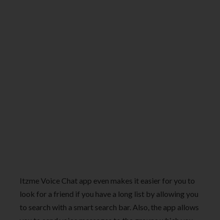
Itzme Voice Chat app even makes it easier for you to
look for a friend if you have a long list by allowing you
to search with a smart search bar. Also, the app allows