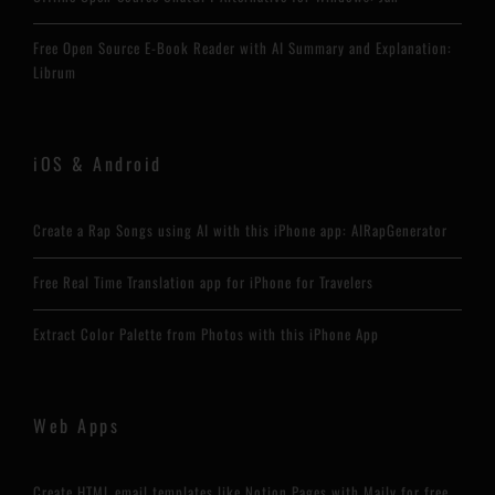
Free Open Source E-Book Reader with AI Summary and Explanation:
Librum
iOS & Android
Create a Rap Songs using AI with this iPhone app: AIRapGenerator
Free Real Time Translation app for iPhone for Travelers
Extract Color Palette from Photos with this iPhone App
Web Apps
Create HTML email templates like Notion Pages with Maily for free