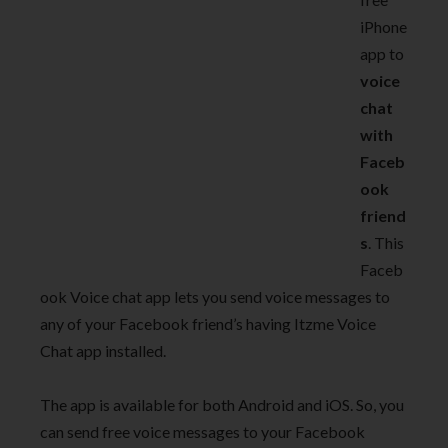
iPhone
app to
voice
chat
with
Faceb
ook
friend
s
. This
Faceb
ook Voice chat app lets you send voice messages to
any of your Facebook friend’s having Itzme Voice
Chat app installed.
The app is available for both Android and iOS. So, you
can send free voice messages to your Facebook