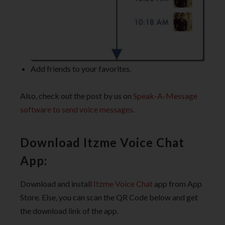
Add friends to your favorites.
Also, check out the post by us on
Speak-A-Message
software to send voice messages
.
Download Itzme Voice Chat
App:
Download and install
Itzme Voice Chat
app from App
Store. Else, you can scan the QR Code below and get
the download link of the app.