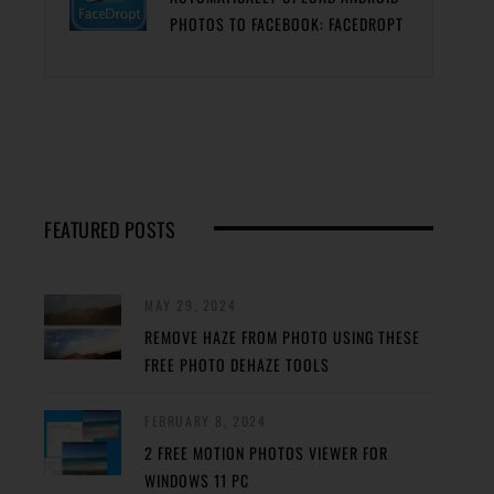
PHOTOS TO FACEBOOK: FACEDROPT
FEATURED POSTS
MAY 29, 2024
REMOVE HAZE FROM PHOTO USING THESE
FREE PHOTO DEHAZE TOOLS
FEBRUARY 8, 2024
2 FREE MOTION PHOTOS VIEWER FOR
WINDOWS 11 PC