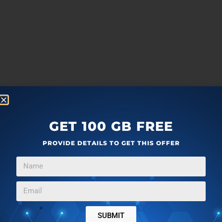
GET 100 GB FREE
PROVIDE DETAILS TO GET THIS OFFER
more
F
T
G
L
SUBMIT
a
w
o
i