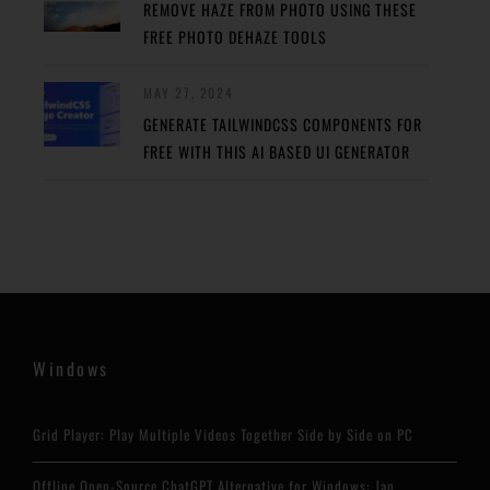
REMOVE HAZE FROM PHOTO USING THESE
FREE PHOTO DEHAZE TOOLS
MAY 27, 2024
GENERATE TAILWINDCSS COMPONENTS FOR
FREE WITH THIS AI BASED UI GENERATOR
Windows
Grid Player: Play Multiple Videos Together Side by Side on PC
Offline Open-Source ChatGPT Alternative for Windows: Jan