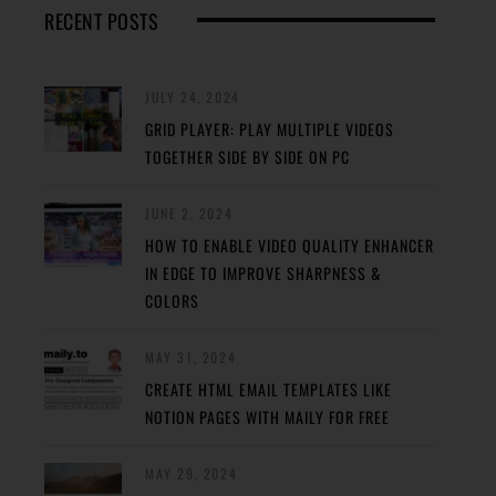
RECENT POSTS
JULY 24, 2024
GRID PLAYER: PLAY MULTIPLE VIDEOS
TOGETHER SIDE BY SIDE ON PC
JUNE 2, 2024
HOW TO ENABLE VIDEO QUALITY ENHANCER
IN EDGE TO IMPROVE SHARPNESS &
COLORS
MAY 31, 2024
CREATE HTML EMAIL TEMPLATES LIKE
NOTION PAGES WITH MAILY FOR FREE
MAY 29, 2024