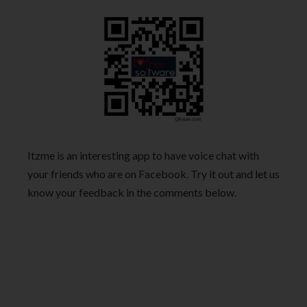
Itzme is an interesting app to have voice chat with
your friends who are on Facebook. Try it out and let us
know your feedback in the comments below.