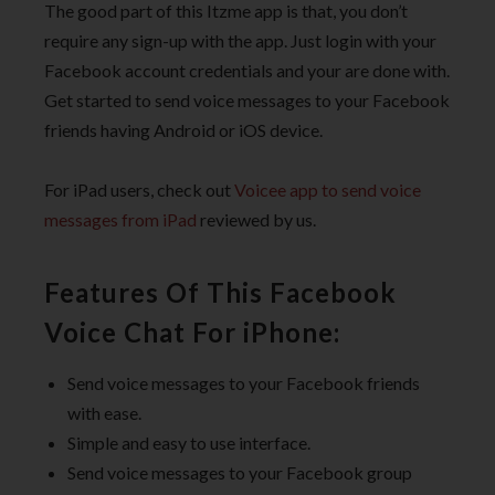
The good part of this Itzme app is that, you don’t
require any sign-up with the app. Just login with your
Facebook account credentials and your are done with.
Get started to send voice messages to your Facebook
friends having Android or iOS device.
For iPad users, check out
Voicee app to send voice
messages from iPad
reviewed by us.
Features Of This Facebook
Voice Chat For iPhone:
Send voice messages to your Facebook friends
with ease.
Simple and easy to use interface.
Send voice messages to your Facebook group