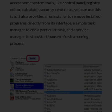
access some system tools, like control panel, registry
editor, calculator, security center etc., you can use this
tab. It also provides an uninstaller to remove installed
programs directly from its interface, a simple task
manager to end a particular task, and a service
manager to stop/start/pause/refresh a running
process.