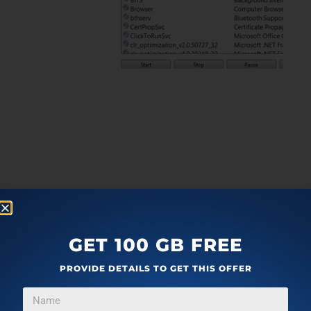
GET 100 GB FREE
PROVIDE DETAILS TO GET THIS OFFER