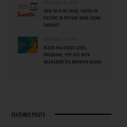
SEPTEMBER 8, 2019
HOW TO PLAY LOCAL VIDEOS IN
PICTURE IN PICTURE MODE USING
CHROME?
SEPTEMBER 7, 2019
BLOCK MALICIOUS SITES,
PROGRAMS, POP-UPS WITH
MALWAREBYTES BROWSER GUARD
FEATURED POSTS