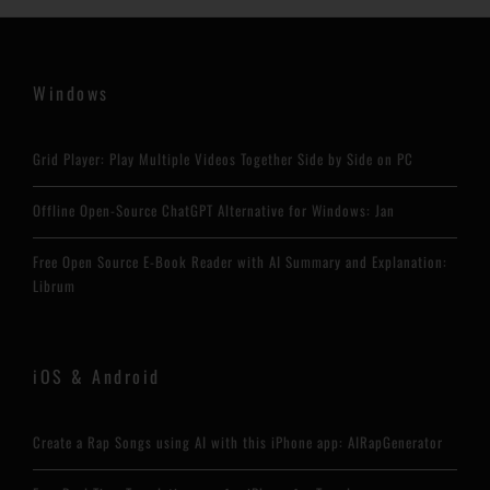
Windows
Grid Player: Play Multiple Videos Together Side by Side on PC
Offline Open-Source ChatGPT Alternative for Windows: Jan
Free Open Source E-Book Reader with AI Summary and Explanation:
Librum
iOS & Android
Create a Rap Songs using AI with this iPhone app: AIRapGenerator