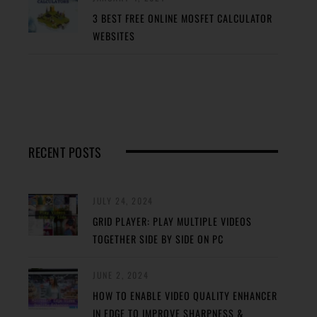
3 BEST FREE ONLINE MOSFET CALCULATOR
WEBSITES
RECENT POSTS
JULY 24, 2024
GRID PLAYER: PLAY MULTIPLE VIDEOS
TOGETHER SIDE BY SIDE ON PC
JUNE 2, 2024
HOW TO ENABLE VIDEO QUALITY ENHANCER
IN EDGE TO IMPROVE SHARPNESS &