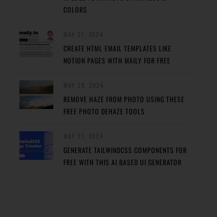
COLORS
MAY 31, 2024
CREATE HTML EMAIL TEMPLATES LIKE
NOTION PAGES WITH MAILY FOR FREE
MAY 29, 2024
REMOVE HAZE FROM PHOTO USING THESE
FREE PHOTO DEHAZE TOOLS
MAY 27, 2024
GENERATE TAILWINDCSS COMPONENTS FOR
FREE WITH THIS AI BASED UI GENERATOR