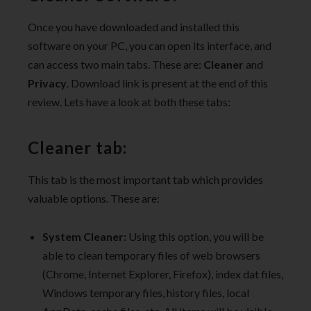
Once you have downloaded and installed this
software on your PC, you can open its interface, and
can access two main tabs. These are:
Cleaner
and
Privacy
. Download link is present at the end of this
review. Lets have a look at both these tabs:
Cleaner tab:
This tab is the most important tab which provides
valuable options. These are:
System Cleaner:
Using this option, you will be
able to clean temporary files of web browsers
(Chrome, Internet Explorer, Firefox), index dat files,
Windows temporary files, history files, local