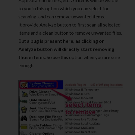
AppData, cache files, etc. All items will be visible
to you in this option which you can select for
scanning, and can remove unwanted items.
It provide Analyze button to first scan all selected
items and a clean button to remove unwanted files.
But
a bug is present here, as clicking on
Analyze button will directly start removing
those items
. So use this option when you are sure
enough.