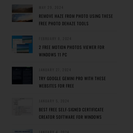
MAY 29, 2024
REMOVE HAZE FROM PHOTO USING THESE
FREE PHOTO DEHAZE TOOLS
FEBRUARY 8, 2024
2 FREE MOTION PHOTOS VIEWER FOR
WINDOWS 11 PC
JANUARY 27, 2024
TRY GOOGLE GEMINI PRO WITH THESE
WEBSITES FOR FREE
JANUARY 5, 2024
BEST FREE SELF-SIGNED CERTIFICATE
CREATOR SOFTWARE FOR WINDOWS
JANUARY 4, 2024