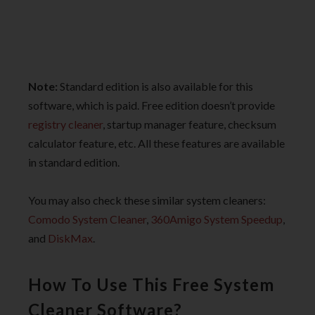
Note:
Standard edition is also available for this
software, which is paid. Free edition doesn’t provide
registry cleaner
, startup manager feature, checksum
calculator feature, etc. All these features are available
in standard edition.
You may also check these similar system cleaners:
Comodo System Cleaner
,
360Amigo System Speedup
,
and
DiskMax
.
How To Use This Free System
Cleaner Software?