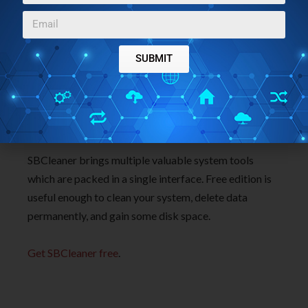
SUBMIT
Conclusion:
SBCleaner brings multiple valuable system tools
which are packed in a single interface. Free edition is
useful enough to clean your system, delete data
permanently, and gain some disk space.
Get SBCleaner free
.