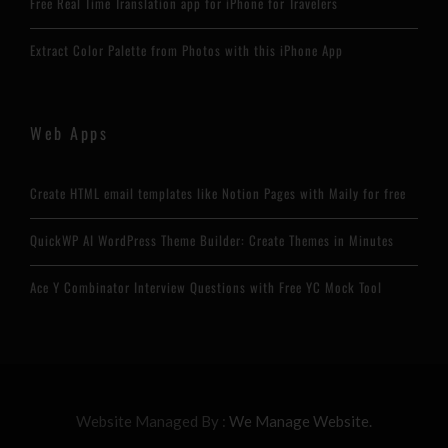
Free Real Time Translation app for iPhone for Travelers
Extract Color Palette from Photos with this iPhone App
Web Apps
Create HTML email templates like Notion Pages with Maily for free
QuickWP AI WordPress Theme Builder: Create Themes in Minutes
Ace Y Combinator Interview Questions with Free YC Mock Tool
Website Managed By :
We Manage Website.