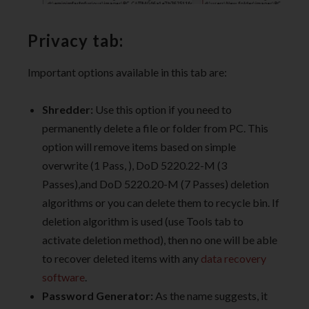
Privacy tab:
Important options available in this tab are:
Shredder:
Use this option if you need to
permanently delete a file or folder from PC. This
option will remove items based on simple
overwrite (1 Pass, ), DoD 5220.22-M (3
Passes),and DoD 5220.20-M (7 Passes) deletion
algorithms or you can delete them to recycle bin. If
deletion algorithm is used (use Tools tab to
activate deletion method), then no one will be able
to recover deleted items with any
data recovery
software
.
Password Generator:
As the name suggests, it