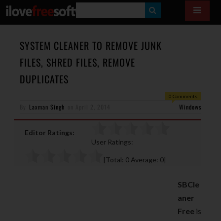
S
E
A
SYSTEM CLEANER TO REMOVE JUNK
R
FILES, SHRED FILES, REMOVE
C
DUPLICATES
H
0 Comments
By
Laxman Singh
on
April 2, 2014
Windows
Editor Ratings:
User Ratings:
[Total:
0
Average:
0
]
SBCle
aner
Free
is