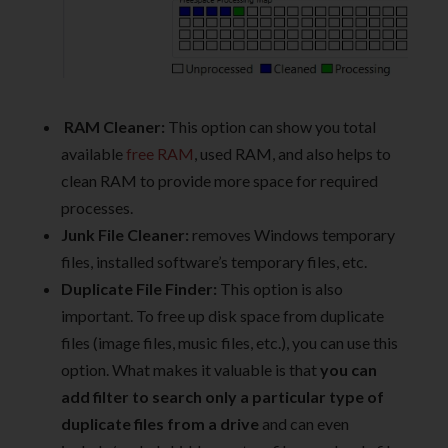
RAM Cleaner:
This option can show you total
available
free RAM
, used RAM, and also helps to
clean RAM to provide more space for required
processes.
Junk File Cleaner:
removes Windows temporary
files, installed software’s temporary files, etc.
Duplicate File Finder:
This option is also
important. To free up disk space from duplicate
files (image files, music files, etc.), you can use this
option. What makes it valuable is that
you can
add filter to search only a particular type of
duplicate files from a drive
and can even