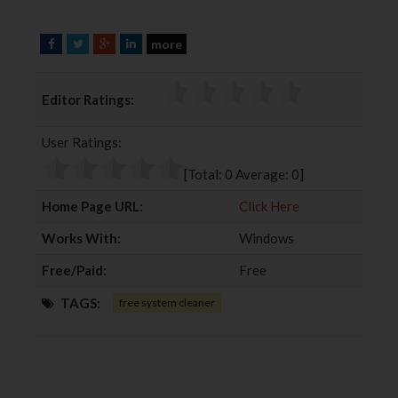
more
F
T
G
L
a
w
o
i
c
i
o
n
Editor Ratings:
e
t
g
k
b
t
l
e
User Ratings:
o
e
e
d
o
r
+
I
[Total:
0
Average:
0
]
k
n
Home Page URL:
Click Here
Works With:
Windows
Free/Paid:
Free
TAGS:
free system cleaner