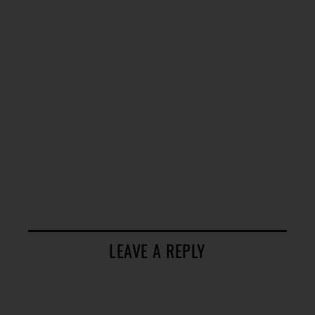
LEAVE A REPLY