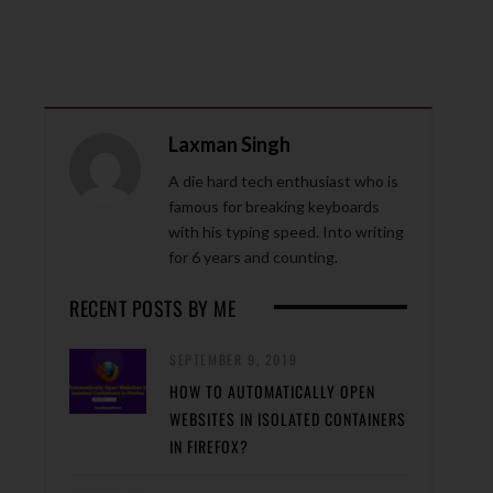
Laxman Singh
A die hard tech enthusiast who is
famous for breaking keyboards
with his typing speed. Into writing
for 6 years and counting.
RECENT POSTS BY ME
SEPTEMBER 9, 2019
HOW TO AUTOMATICALLY OPEN
WEBSITES IN ISOLATED CONTAINERS
IN FIREFOX?