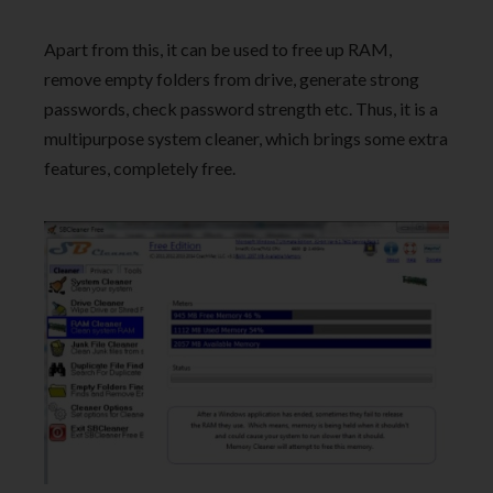
Apart from this, it can be used to free up RAM,
remove empty folders from drive, generate strong
passwords, check password strength etc. Thus, it is a
multipurpose system cleaner, which brings some extra
features, completely free.