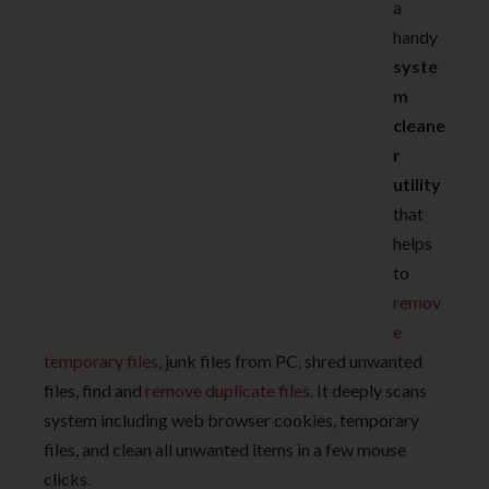
a
handy
syste
m
cleane
r
utility
that
helps
to
remov
e
temporary files
, junk files from PC, shred unwanted
files, find and
remove duplicate files
. It deeply scans
system including web browser cookies, temporary
files, and clean all unwanted items in a few mouse
clicks.