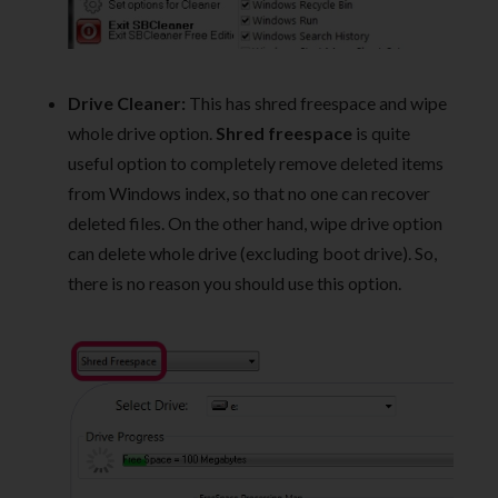
Drive Cleaner:
This has shred freespace and wipe
whole drive option.
Shred freespace
is quite
useful option to completely remove deleted items
from Windows index, so that no one can recover
deleted files. On the other hand, wipe drive option
can delete whole drive (excluding boot drive). So,
there is no reason you should use this option.