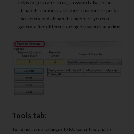
helps to generate strong passwords. Based on
alphabets, numbers, alphabets+numbers+special
characters, and alphabets+numbers, you can
generate five different strong passwords at a time.
Tools tab:
To adjust some settings of SBCleaner free and to