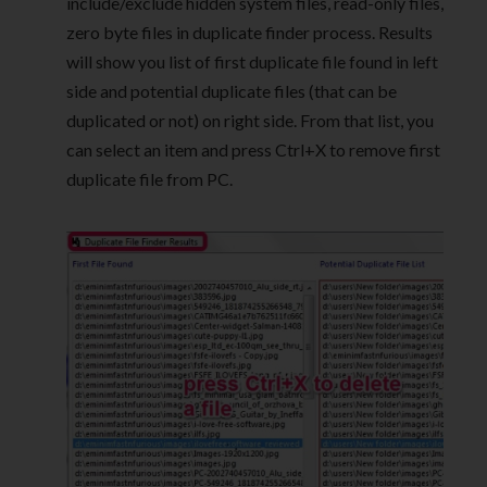
include/exclude hidden system files, read-only files,
zero byte files in duplicate finder process. Results
will show you list of first duplicate file found in left
side and potential duplicate files (that can be
duplicated or not) on right side. From that list, you
can select an item and press Ctrl+X to remove first
duplicate file from PC.