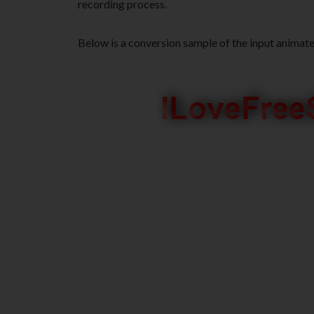
recording process.
Below is a conversion sample of the input animat