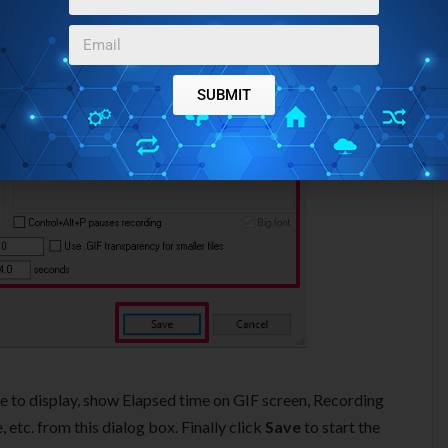
SUBMIT
time to display, show Elapsed time on GIF screen, Recording
etc. from this dialog box. Finally click
Save
to start the