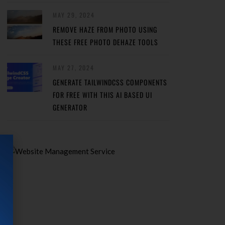
MAY 29, 2024
REMOVE HAZE FROM PHOTO USING
THESE FREE PHOTO DEHAZE TOOLS
MAY 27, 2024
GENERATE TAILWINDCSS COMPONENTS
FOR FREE WITH THIS AI BASED UI
GENERATOR