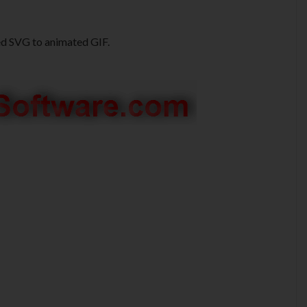
ed SVG to animated GIF.