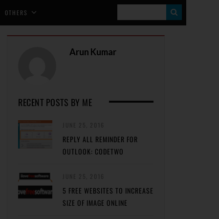
S
OTHERS
E
A
Arun Kumar
R
C
H
RECENT POSTS BY ME
JUNE 25, 2016
REPLY ALL REMINDER FOR
OUTLOOK: CODETWO
JUNE 25, 2016
5 FREE WEBSITES TO INCREASE
SIZE OF IMAGE ONLINE