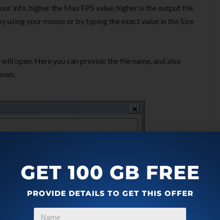
r info, higher the Max FPS value, higher is the output file
y using your mouse or by typing the exact value in the Size
will open. Here you can provide the file name, and also
own.
GET 100 GB FREE
PROVIDE DETAILS TO GET THIS OFFER