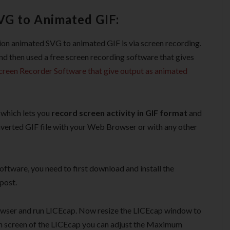
G to Animated GIF:
ion animated SVG to animated GIF is via screen recording.
and then used a free screen recording software that gives
creen Recorder Software that give output as animated
 which lets you
record screen activity in GIF format
and
onverted GIF file with your Web Browser or with any other
oftware, you need to first download and install the
post.
wser and run LICEcap. Now resize the LICEcap window to
in screen of the LICEcap you can adjust the Maximum