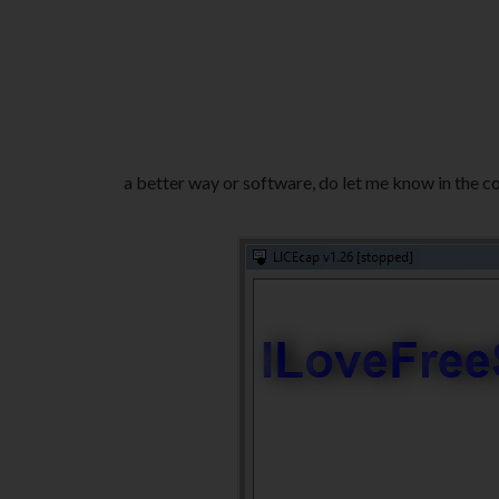
a better way or software, do let me know in the