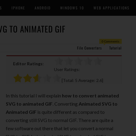
S
IPHONE
ANDROID
WINDOWS 10
WEB APPLICATIONS
G TO ANIMATED GIF
0 Comments
File Converters
Tutorial
Editor Ratings:
User Ratings:
[Total:
5
Average:
2.6
]
In this tutorial I will explain
how to convert animated
SVG to animated GIF
. Converting
Animated SVG to
Animated GIF
is quite different as compared to
converting still SVG to normal GIF. There are quite a
few software out there that let you convert a normal