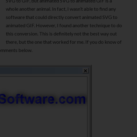
SVG to GIF, but animated SVG to animated GIF is a
whole another animal. In fact, I wasn’t able to find any
software that could directly convert animated SVG to
animated GIF. However, I found another technique to do
this conversion. This is definitely not the best way out
there, but the one that worked for me. If you do know of
 comments below.