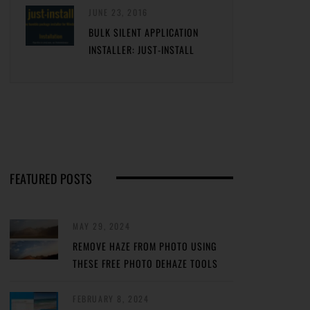
JUNE 23, 2016
BULK SILENT APPLICATION
INSTALLER: JUST-INSTALL
FEATURED POSTS
MAY 29, 2024
REMOVE HAZE FROM PHOTO USING
THESE FREE PHOTO DEHAZE TOOLS
FEBRUARY 8, 2024