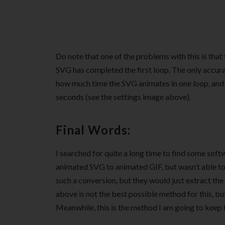
Do note that one of the problems with this is tha
SVG has completed the first loop. The only accurat
how much time the SVG animates in one loop, and 
seconds (see the settings image above).
Final Words:
I searched for quite a long time to find some soft
animated SVG to animated GIF, but wasn’t able to 
such a conversion, but they would just extract t
above is not the best possible method for this, bu
Meanwhile, this is the method I am going to keep 