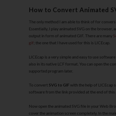
How to Convert Animated SV
The only method I am able to think of for convers
Essentially, I play animated SVG on the browser, 
output in form of animated GIF. There are many
S
gif
; the one that I have used for this is LICEcap.
LICEcap is a very simple and easy to use software
also in its native LCF format. You can open the c
supported program later.
To convert
SVG to GIF
with the help of LICEcap s
software from the link provided at the end of this 
Now open the animated SVG file in your Web Bro
cover the animation screen completely. In the ma