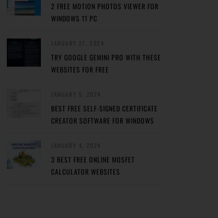
2 FREE MOTION PHOTOS VIEWER FOR
WINDOWS 11 PC
JANUARY 27, 2024
TRY GOOGLE GEMINI PRO WITH THESE
WEBSITES FOR FREE
JANUARY 5, 2024
BEST FREE SELF-SIGNED CERTIFICATE
CREATOR SOFTWARE FOR WINDOWS
JANUARY 4, 2024
3 BEST FREE ONLINE MOSFET
CALCULATOR WEBSITES