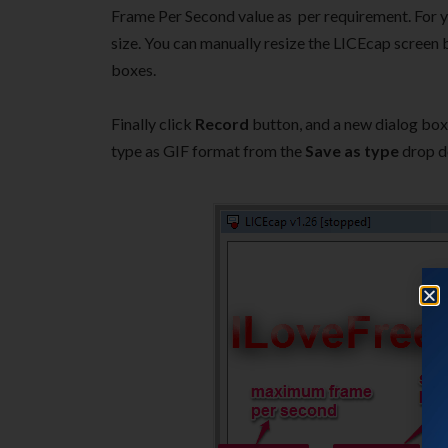
Frame Per Second value as per requirement. For you
size. You can manually resize the LICEcap screen b
boxes.
Finally click
Record
button, and a new dialog box 
type as GIF format from the
Save as type
drop d