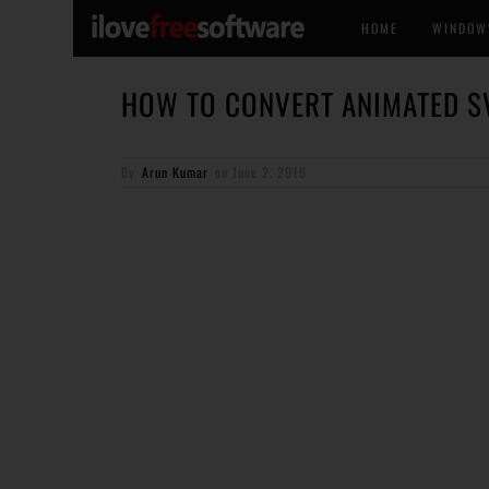
HOME
WINDOW
HOW TO CONVERT ANIMATED SV
By
Arun Kumar
on
June 2, 2016