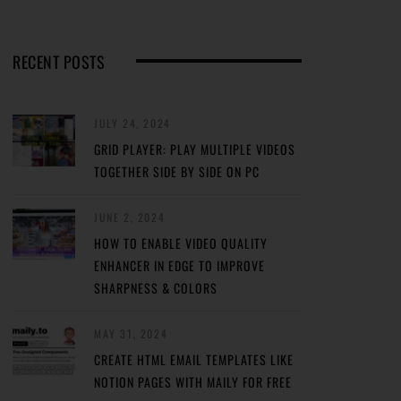
RECENT POSTS
JULY 24, 2024
GRID PLAYER: PLAY MULTIPLE VIDEOS
TOGETHER SIDE BY SIDE ON PC
JUNE 2, 2024
HOW TO ENABLE VIDEO QUALITY
ENHANCER IN EDGE TO IMPROVE
SHARPNESS & COLORS
MAY 31, 2024
CREATE HTML EMAIL TEMPLATES LIKE
NOTION PAGES WITH MAILY FOR FREE