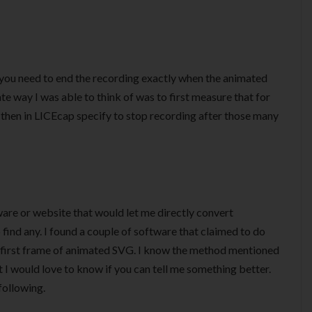
t you need to end the recording exactly when the animated
e way I was able to think of was to first measure that for
then in LICEcap specify to stop recording after those many
ware or website that would let me directly convert
find any. I found a couple of software that claimed to do
he first frame of animated SVG. I know the method mentioned
t I would love to know if you can tell me something better.
following.