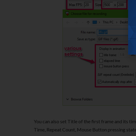
You can also set Title of the first frame and its 
Time, Repeat Count, Mouse Button pressing state, 