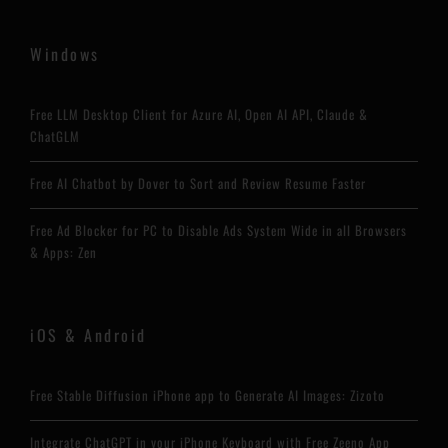
Windows
Free LLM Desktop Client for Azure AI, Open AI API, Claude &
ChatGLM
Free AI Chatbot by Dover to Sort and Review Resume Faster
Free Ad Blocker for PC to Disable Ads System Wide in all Browsers
& Apps: Zen
iOS & Android
Free Stable Diffusion iPhone app to Generate AI Images: Zizoto
Integrate ChatGPT in your iPhone Keyboard with Free Zeeno App