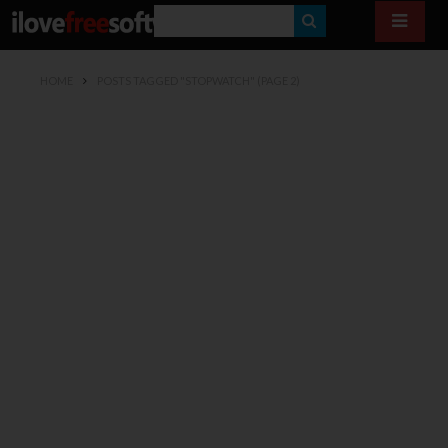
S
E
HOME
POSTS TAGGED "STOPWATCH"
(PAGE 2)
A
R
C
H