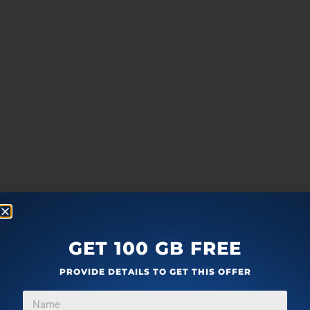
GET 100 GB FREE
PROVIDE DETAILS TO GET THIS OFFER