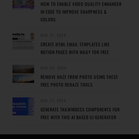
HOW TO ENABLE VIDEO QUALITY ENHANCER
IN EDGE TO IMPROVE SHARPNESS &
COLORS
MAY 31, 2024
CREATE HTML EMAIL TEMPLATES LIKE
NOTION PAGES WITH MAILY FOR FREE
MAY 29, 2024
REMOVE HAZE FROM PHOTO USING THESE
FREE PHOTO DEHAZE TOOLS
MAY 27, 2024
GENERATE TAILWINDCSS COMPONENTS FOR
FREE WITH THIS AI BASED UI GENERATOR