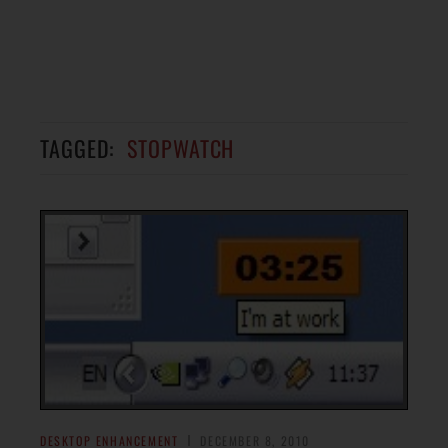
TAGGED:
STOPWATCH
DESKTOP ENHANCEMENT
DECEMBER 8, 2010