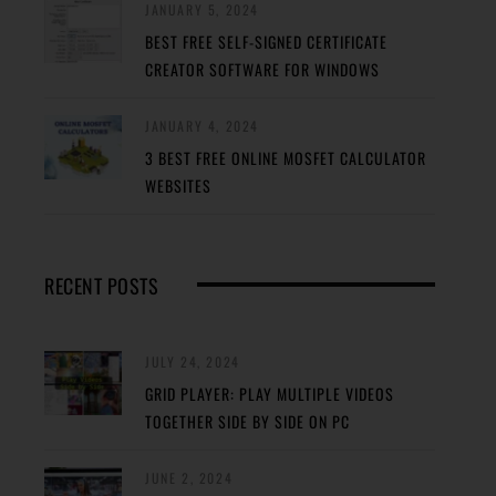
JANUARY 5, 2024
BEST FREE SELF-SIGNED CERTIFICATE
CREATOR SOFTWARE FOR WINDOWS
JANUARY 4, 2024
3 BEST FREE ONLINE MOSFET CALCULATOR
WEBSITES
RECENT POSTS
JULY 24, 2024
GRID PLAYER: PLAY MULTIPLE VIDEOS
TOGETHER SIDE BY SIDE ON PC
JUNE 2, 2024