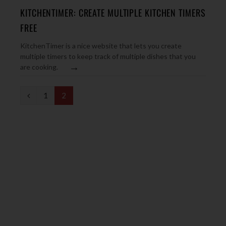
KITCHENTIMER: CREATE MULTIPLE KITCHEN TIMERS
FREE
KitchenTimer is a nice website that lets you create
multiple timers to keep track of multiple dishes that you
→
are cooking.
P
1
2
r
e
v
i
o
u
s