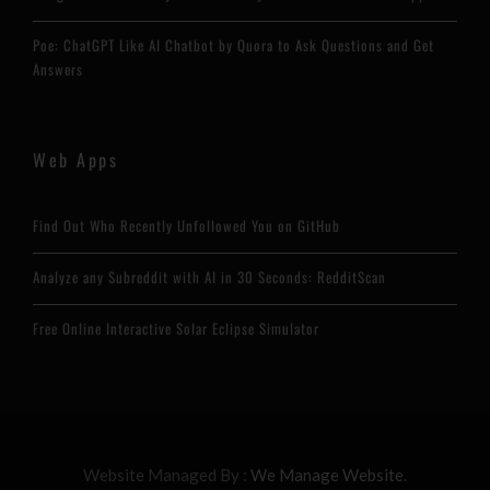
Poe: ChatGPT Like AI Chatbot by Quora to Ask Questions and Get
Answers
Web Apps
Find Out Who Recently Unfollowed You on GitHub
Analyze any Subreddit with AI in 30 Seconds: RedditScan
Free Online Interactive Solar Eclipse Simulator
Website Managed By :
We Manage Website.