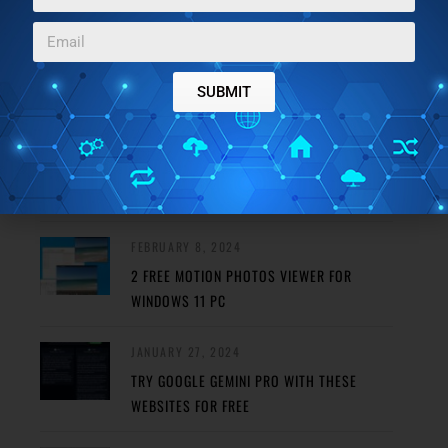
FEATURED POSTS
SUBMIT
MAY 29, 2024
REMOVE HAZE FROM PHOTO USING THESE
FREE PHOTO DEHAZE TOOLS
FEBRUARY 8, 2024
2 FREE MOTION PHOTOS VIEWER FOR
WINDOWS 11 PC
JANUARY 27, 2024
TRY GOOGLE GEMINI PRO WITH THESE
WEBSITES FOR FREE