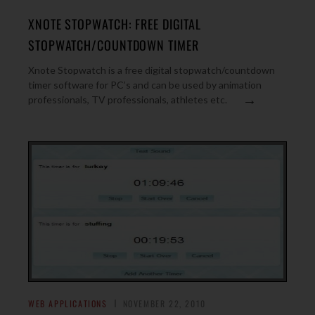
XNOTE STOPWATCH: FREE DIGITAL
STOPWATCH/COUNTDOWN TIMER
Xnote Stopwatch is a free digital stopwatch/countdown
timer software for PC’s and can be used by animation
→
professionals, TV professionals, athletes etc.
WEB APPLICATIONS
NOVEMBER 22, 2010