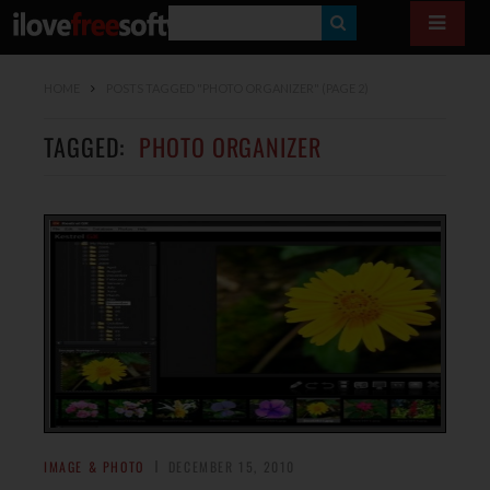
S
E
HOME
POSTS TAGGED "PHOTO ORGANIZER"
(PAGE 2)
A
R
TAGGED:
PHOTO ORGANIZER
C
H
IMAGE & PHOTO
DECEMBER 15, 2010