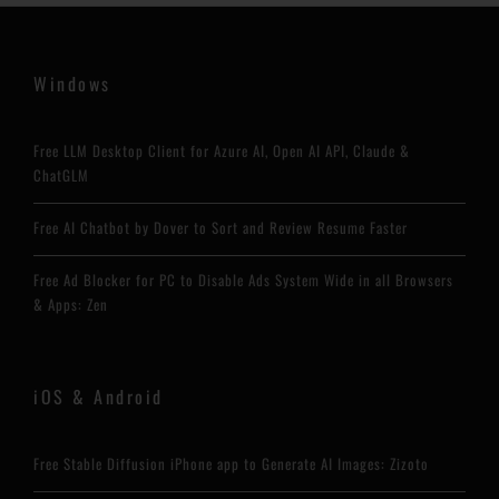
Windows
Free LLM Desktop Client for Azure AI, Open AI API, Claude &
ChatGLM
Free AI Chatbot by Dover to Sort and Review Resume Faster
Free Ad Blocker for PC to Disable Ads System Wide in all Browsers
& Apps: Zen
iOS & Android
Free Stable Diffusion iPhone app to Generate AI Images: Zizoto