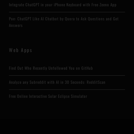
Integrate ChatGPT in your iPhone Keyboard with Free Zeeno App
Poe: ChatGPT Like AI Chatbot by Quora to Ask Questions and Get
Answers
Web Apps
Find Out Who Recently Unfollowed You on GitHub
Analyze any Subreddit with AI in 30 Seconds: RedditScan
Free Online Interactive Solar Eclipse Simulator