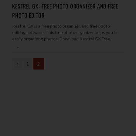
KESTREL GX: FREE PHOTO ORGANIZER AND FREE
PHOTO EDITOR
Kestrel GX is a free photo organizer, and free photo
editing software. This free photo organizer helps you in
easily organizing photos. Download Kestrel GX Free.
→
P
1
2
r
e
v
i
o
u