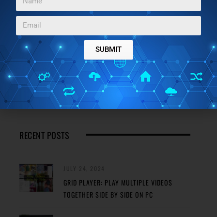
JANUARY 5, 2024
BEST FREE SELF-SIGNED CERTIFICATE
CREATOR SOFTWARE FOR WINDOWS
SUBMIT
JANUARY 4, 2024
3 BEST FREE ONLINE MOSFET CALCULATOR
WEBSITES
RECENT POSTS
JULY 24, 2024
GRID PLAYER: PLAY MULTIPLE VIDEOS
TOGETHER SIDE BY SIDE ON PC