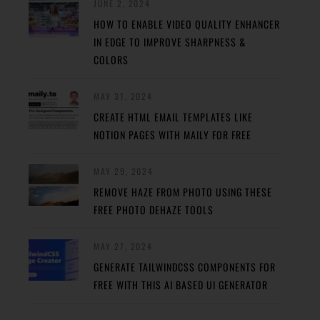
JUNE 2, 2024
HOW TO ENABLE VIDEO QUALITY ENHANCER
IN EDGE TO IMPROVE SHARPNESS &
COLORS
MAY 31, 2024
CREATE HTML EMAIL TEMPLATES LIKE
NOTION PAGES WITH MAILY FOR FREE
MAY 29, 2024
REMOVE HAZE FROM PHOTO USING THESE
FREE PHOTO DEHAZE TOOLS
MAY 27, 2024
GENERATE TAILWINDCSS COMPONENTS FOR
FREE WITH THIS AI BASED UI GENERATOR