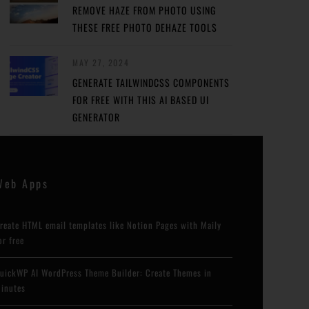
REMOVE HAZE FROM PHOTO USING
THESE FREE PHOTO DEHAZE TOOLS
MAY 27, 2024
GENERATE TAILWINDCSS COMPONENTS
FOR FREE WITH THIS AI BASED UI
GENERATOR
Web Apps
reate HTML email templates like Notion Pages with Maily
or free
uickWP AI WordPress Theme Builder: Create Themes in
inutes