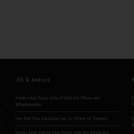
iOS & Android
Create a Rap Songs using AI with this iPhone app:
C
AIRapGenerator
f
Free Real Time Translation app for iPhone for Travelers
Q
M
Extract Color Palette from Photos with this iPhone App