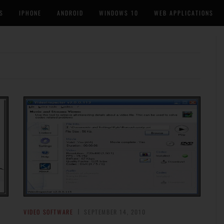
S
IPHONE
ANDROID
WINDOWS 10
WEB APPLICATIONS
VIDEO SOFTWARE
SEPTEMBER 14, 2010