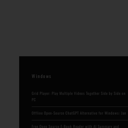
Windows
Grid Player: Play Multiple Videos Together Side by Side on
PC
Offline Open-Source ChatGPT Alternative for Windows: Jan
Free Open Source E-Book Reader with AI Summary and