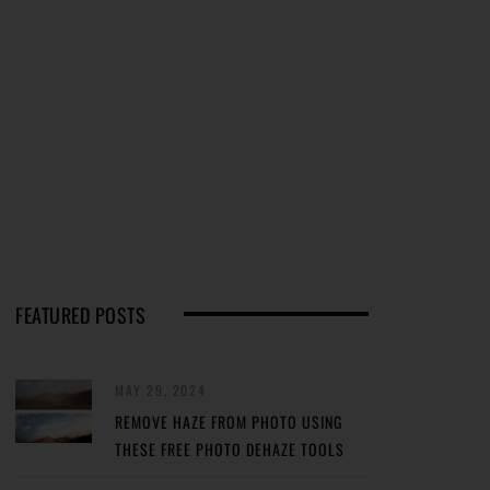
FEATURED POSTS
MAY 29, 2024
REMOVE HAZE FROM PHOTO USING
THESE FREE PHOTO DEHAZE TOOLS