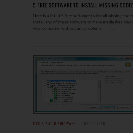
5 FREE SOFTWARE TO INSTALL MISSING CODE
Here is a list of 5 free software to install missing code
Install any of these software to make media files play 
→
your computer without any problems.
MP3 & AUDIO SOFTWARE
JUNE 1, 2010