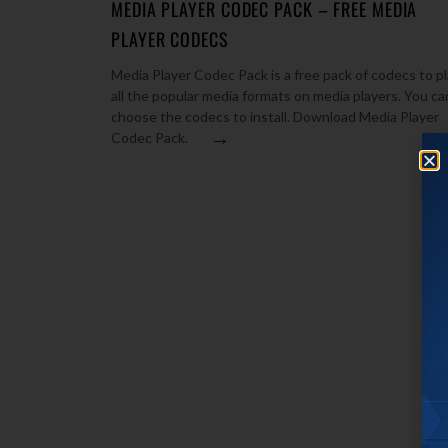
MEDIA PLAYER CODEC PACK – FREE MEDIA
PLAYER CODECS
Media Player Codec Pack is a free pack of codecs to p
all the popular media formats on media players. You ca
choose the codecs to install. Download Media Player
→
Codec Pack.