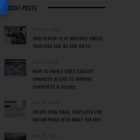
RECENT POSTS
JULY 24, 2024
GRID PLAYER: PLAY MULTIPLE VIDEOS
TOGETHER SIDE BY SIDE ON PC
JUNE 2, 2024
HOW TO ENABLE VIDEO QUALITY
ENHANCER IN EDGE TO IMPROVE
SHARPNESS & COLORS
MAY 31, 2024
CREATE HTML EMAIL TEMPLATES LIKE
NOTION PAGES WITH MAILY FOR FREE
MAY 29, 2024