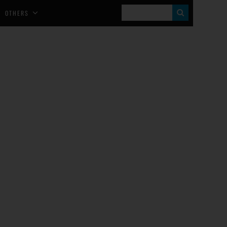
S
OTHERS
E
A
R
C
H