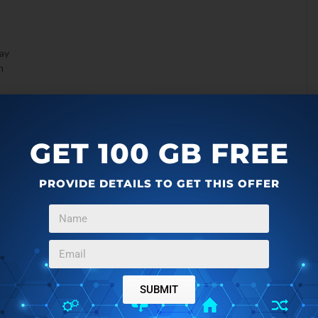
lay
n
GET 100 GB FREE
PROVIDE DETAILS TO GET THIS OFFER
SUBMIT