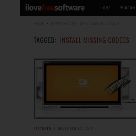
HOME
WINDOW
HOME
POSTS TAGGED "INSTALL MISSING CODECS"
TAGGED:
INSTALL MISSING CODECS
FEATURED
NOVEMBER 12, 2012