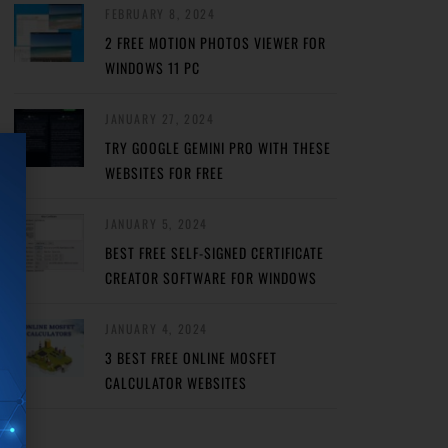
FEBRUARY 8, 2024
2 FREE MOTION PHOTOS VIEWER FOR
WINDOWS 11 PC
JANUARY 27, 2024
TRY GOOGLE GEMINI PRO WITH THESE
WEBSITES FOR FREE
JANUARY 5, 2024
BEST FREE SELF-SIGNED CERTIFICATE
CREATOR SOFTWARE FOR WINDOWS
JANUARY 4, 2024
3 BEST FREE ONLINE MOSFET
CALCULATOR WEBSITES