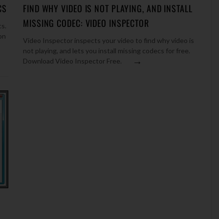
CS
FIND WHY VIDEO IS NOT PLAYING, AND INSTALL
MISSING CODEC: VIDEO INSPECTOR
cs.
on
Video Inspector inspects your video to find why video is
not playing, and lets you install missing codecs for free.
→
Download Video Inspector Free.