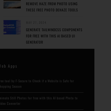
REMOVE HAZE FROM PHOTO USING
THESE FREE PHOTO DEHAZE TOOLS
MAY 27, 2024
GENERATE TAILWINDCSS COMPONENTS
FOR FREE WITH THIS AI BASED UI
GENERATOR
Web Apps
ree tool by F-Secure to Check if a Website is Safe for
hopping Season
nimate Still Photos for free with this AI based Photo to
ideo Converter