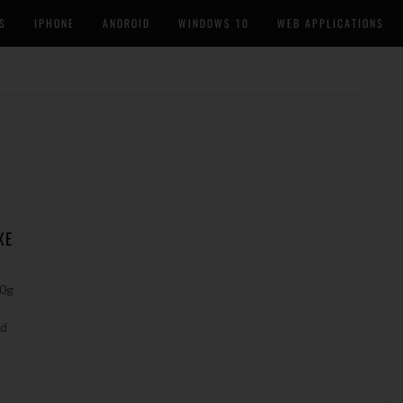
S
IPHONE
ANDROID
WINDOWS 10
WEB APPLICATIONS
XE
10g
nd