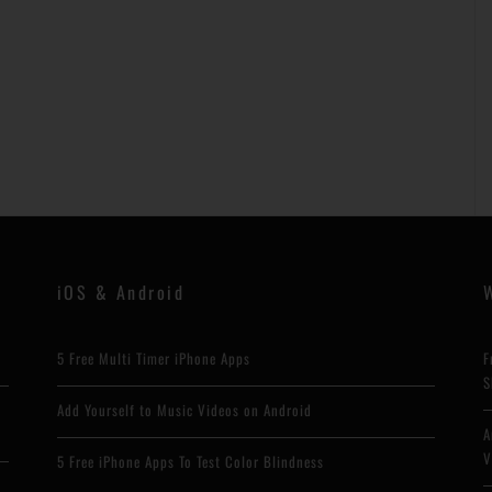
iOS & Android
5 Free Multi Timer iPhone Apps
F
S
h
Add Yourself to Music Videos on Android
A
V
5 Free iPhone Apps To Test Color Blindness