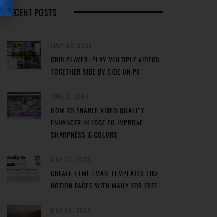
RECENT POSTS
JULY 24, 2024
GRID PLAYER: PLAY MULTIPLE VIDEOS
TOGETHER SIDE BY SIDE ON PC
JUNE 2, 2024
HOW TO ENABLE VIDEO QUALITY
ENHANCER IN EDGE TO IMPROVE
SHARPNESS & COLORS
MAY 31, 2024
CREATE HTML EMAIL TEMPLATES LIKE
NOTION PAGES WITH MAILY FOR FREE
MAY 29, 2024