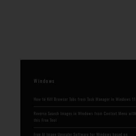
Windows
How to Kill Browser Tabs from Task Manager in Windows 11
Reverse Search Images in Windows from Context Menu wit
this Free Tool
Free AI Image Upscaler Software for Windows based on