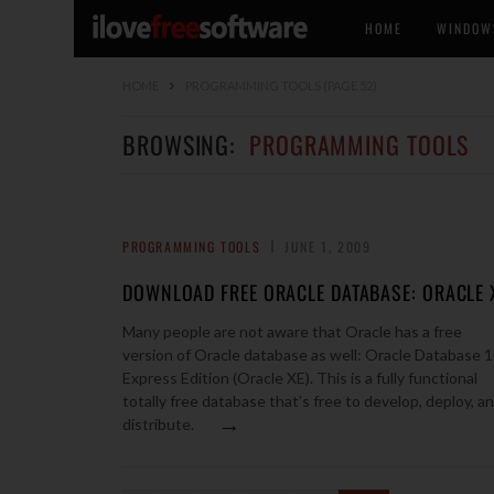
HOME
WINDOW
HOME
PROGRAMMING TOOLS
(PAGE 52)
BROWSING:
PROGRAMMING TOOLS
PROGRAMMING TOOLS
JUNE 1, 2009
DOWNLOAD FREE ORACLE DATABASE: ORACLE 
Many people are not aware that Oracle has a free
version of Oracle database as well: Oracle Database 
Express Edition (Oracle XE). This is a fully functional
totally free database that’s free to develop, deploy, a
→
distribute.