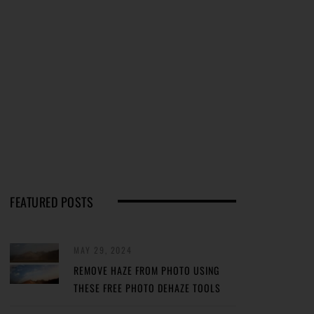
FEATURED POSTS
MAY 29, 2024
REMOVE HAZE FROM PHOTO USING
THESE FREE PHOTO DEHAZE TOOLS