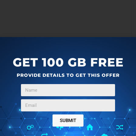
GET 100 GB FREE
PROVIDE DETAILS TO GET THIS OFFER
SUBMIT