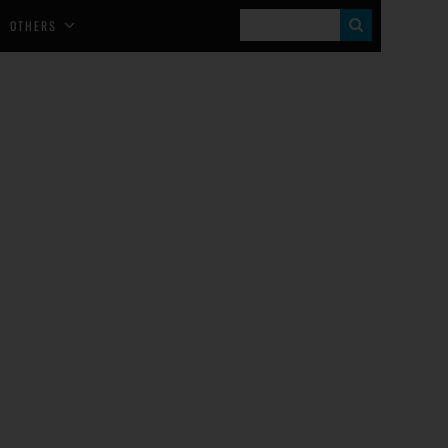
S
OTHERS
E
A
R
C
H