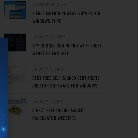
FEBRUARY 8, 2024
2 FREE MOTION PHOTOS VIEWER FOR
WINDOWS 11 PC
JANUARY 27, 2024
TRY GOOGLE GEMINI PRO WITH THESE
WEBSITES FOR FREE
JANUARY 5, 2024
BEST FREE SELF-SIGNED CERTIFICATE
CREATOR SOFTWARE FOR WINDOWS
JANUARY 4, 2024
3 BEST FREE ONLINE MOSFET
CALCULATOR WEBSITES