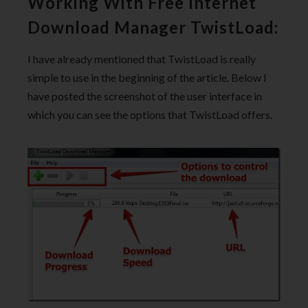
Working With Free Internet
Download Manager TwistLoad:
I have already mentioned that TwistLoad is really
simple to use in the beginning of the article. Below I
have posted the screenshot of the user interface in
which you can see the options that TwistLoad offers.