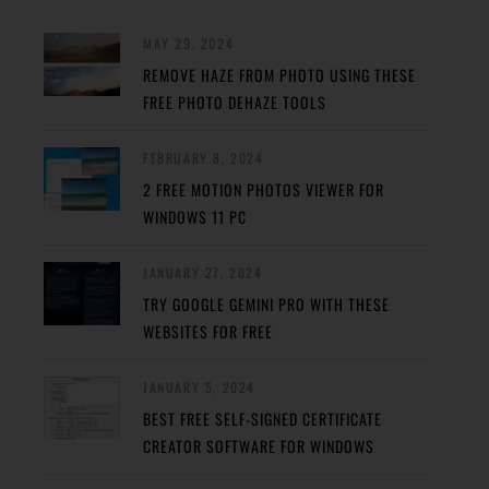
MAY 29, 2024
REMOVE HAZE FROM PHOTO USING THESE
FREE PHOTO DEHAZE TOOLS
FEBRUARY 8, 2024
2 FREE MOTION PHOTOS VIEWER FOR
WINDOWS 11 PC
JANUARY 27, 2024
TRY GOOGLE GEMINI PRO WITH THESE
WEBSITES FOR FREE
JANUARY 5, 2024
BEST FREE SELF-SIGNED CERTIFICATE
CREATOR SOFTWARE FOR WINDOWS