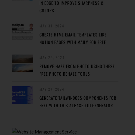
IN EDGE TO IMPROVE SHARPNESS &
COLORS
MAY 31, 2024
CREATE HTML EMAIL TEMPLATES LIKE
NOTION PAGES WITH MAILY FOR FREE
MAY 29, 2024
REMOVE HAZE FROM PHOTO USING THESE
FREE PHOTO DEHAZE TOOLS
MAY 27, 2024
GENERATE TAILWINDCSS COMPONENTS FOR
FREE WITH THIS AI BASED UI GENERATOR