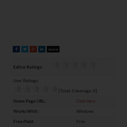
more
F
T
G
L
a
w
o
i
c
i
o
n
Editor Ratings:
e
t
g
k
b
t
l
e
User Ratings:
o
e
e
d
o
r
+
I
[Total:
0
Average:
0
]
k
n
Home Page URL:
Click Here
Works With:
Windows
Free/Paid:
Free