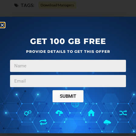
TAGS:
Download Managers
GET 100 GB FREE
PROVIDE DETAILS TO GET THIS OFFER
SUBMIT