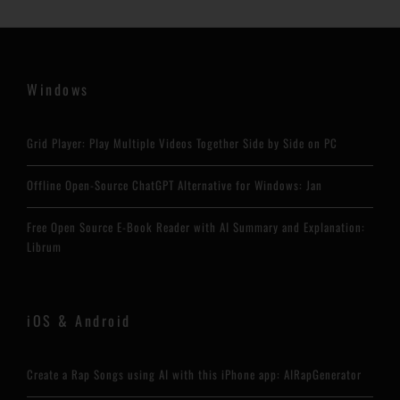
Windows
Grid Player: Play Multiple Videos Together Side by Side on PC
Offline Open-Source ChatGPT Alternative for Windows: Jan
Free Open Source E-Book Reader with AI Summary and Explanation:
Librum
iOS & Android
Create a Rap Songs using AI with this iPhone app: AIRapGenerator