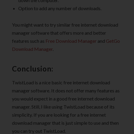
down the computer.
Option to add any number of downloads.
You might want to try similar free internet download
manager software that offers more and better
features such as
Free Download Manager
and
GetGo
Download Manager
.
Conclusion:
TwistLoad is a nice basic free internet download
manager software. It does not offer many features as
you would expect in a good free internet download
manager. Still, I like using TwistLoad because of its
simplicity. If you are looking for a free internet
download manager that is just simple to use and then
you can try out TwistLoad.