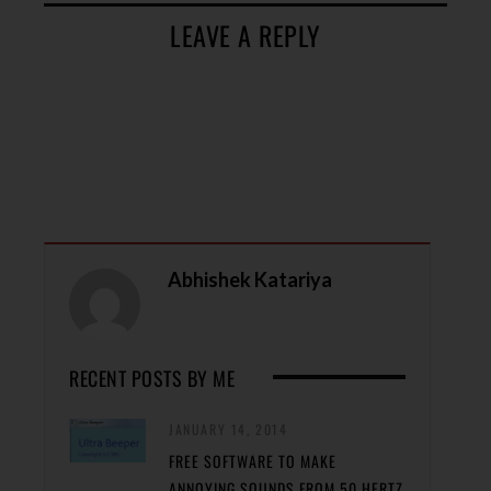
LEAVE A REPLY
Abhishek Katariya
RECENT POSTS BY ME
JANUARY 14, 2014
FREE SOFTWARE TO MAKE
ANNOYING SOUNDS FROM 50 HERTZ