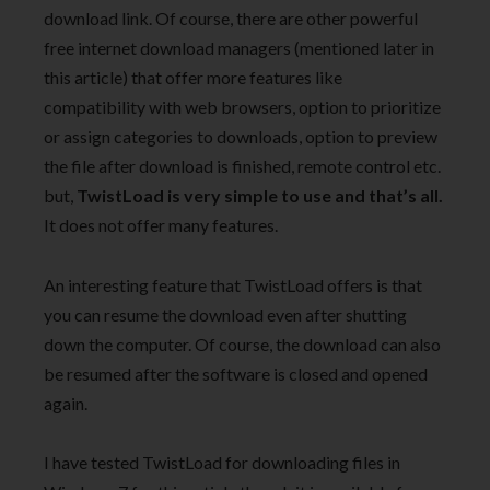
download link. Of course, there are other powerful
free internet download managers (mentioned later in
this article) that offer more features like
compatibility with web browsers, option to prioritize
or assign categories to downloads, option to preview
the file after download is finished, remote control etc.
but,
TwistLoad is very simple to use and that’s all.
It does not offer many features.
An interesting feature that TwistLoad offers is that
you can resume the download even after shutting
down the computer. Of course, the download can also
be resumed after the software is closed and opened
again.
I have tested TwistLoad for downloading files in