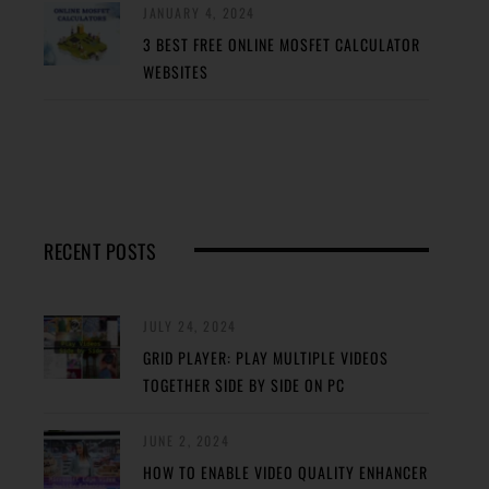
JANUARY 4, 2024
3 BEST FREE ONLINE MOSFET CALCULATOR
WEBSITES
RECENT POSTS
JULY 24, 2024
GRID PLAYER: PLAY MULTIPLE VIDEOS
TOGETHER SIDE BY SIDE ON PC
JUNE 2, 2024
HOW TO ENABLE VIDEO QUALITY ENHANCER