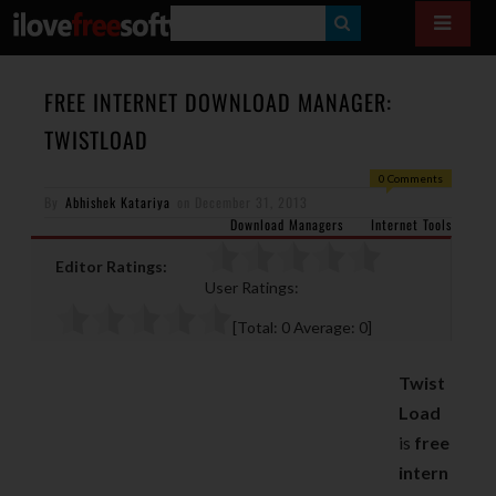
S
E
A
FREE INTERNET DOWNLOAD MANAGER:
R
TWISTLOAD
C
0 Comments
H
By
Abhishek Katariya
on
December 31, 2013
Download Managers
Internet Tools
Editor Ratings:
User Ratings:
[Total:
0
Average:
0
]
Twist
Load
is
free
intern