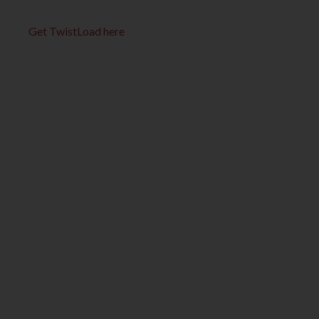
Get TwistLoad here