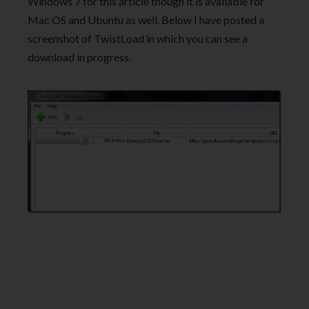
Windows 7 for this article though it is available for
Mac OS and Ubuntu as well. Below I have posted a
screenshot of TwistLoad in which you can see a
download in progress.