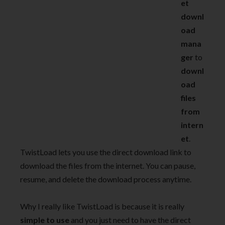
et
downl
oad
mana
ger
to
downl
oad
files
from
intern
et
.
TwistLoad lets you use the direct download link to
download the files from the internet. You can pause,
resume, and delete the download process anytime.
Why I really like TwistLoad is because it is really
simple to use
and you just need to have the direct