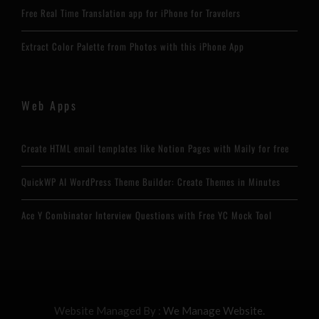
Free Real Time Translation app for iPhone for Travelers
Extract Color Palette from Photos with this iPhone App
Web Apps
Create HTML email templates like Notion Pages with Maily for free
QuickWP AI WordPress Theme Builder: Create Themes in Minutes
Ace Y Combinator Interview Questions with Free YC Mock Tool
Website Managed By :
We Manage Website.