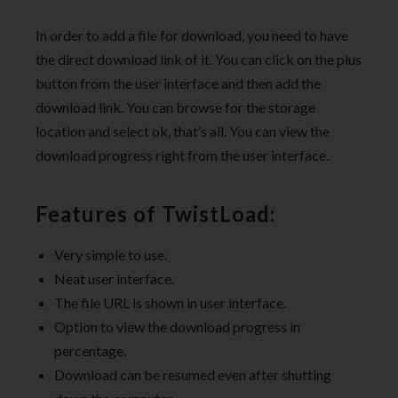
In order to add a file for download, you need to have
the direct download link of it. You can click on the plus
button from the user interface and then add the
download link. You can browse for the storage
location and select ok, that’s all. You can view the
download progress right from the user interface.
Features of TwistLoad:
Very simple to use.
Neat user interface.
The file URL is shown in user interface.
Option to view the download progress in
percentage.
Download can be resumed even after shutting