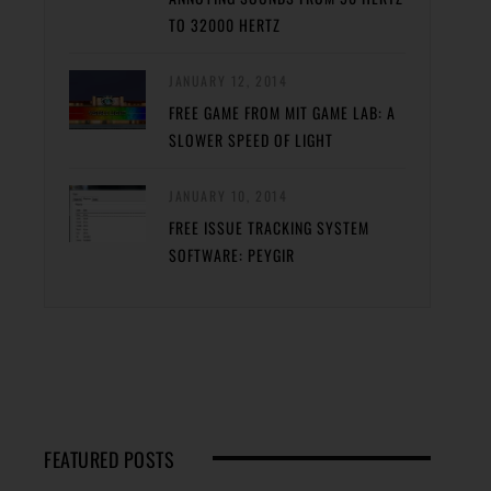
TO 32000 HERTZ
JANUARY 12, 2014
FREE GAME FROM MIT GAME LAB: A
SLOWER SPEED OF LIGHT
JANUARY 10, 2014
FREE ISSUE TRACKING SYSTEM
SOFTWARE: PEYGIR
FEATURED POSTS