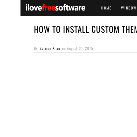
HOME
WINDOW
HOW TO INSTALL CUSTOM THE
By
Salman Khan
on
August 31, 2015