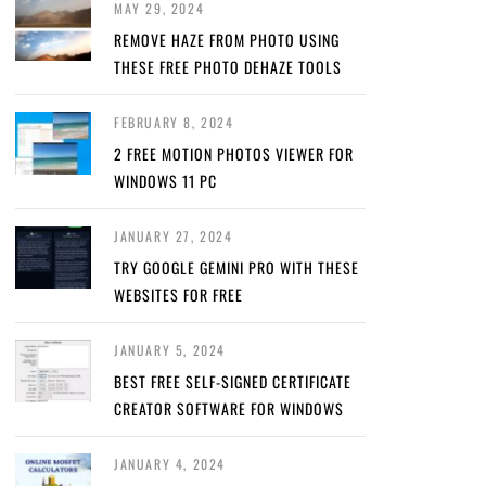
MAY 29, 2024
REMOVE HAZE FROM PHOTO USING
THESE FREE PHOTO DEHAZE TOOLS
FEBRUARY 8, 2024
2 FREE MOTION PHOTOS VIEWER FOR
WINDOWS 11 PC
JANUARY 27, 2024
TRY GOOGLE GEMINI PRO WITH THESE
WEBSITES FOR FREE
JANUARY 5, 2024
BEST FREE SELF-SIGNED CERTIFICATE
CREATOR SOFTWARE FOR WINDOWS
JANUARY 4, 2024