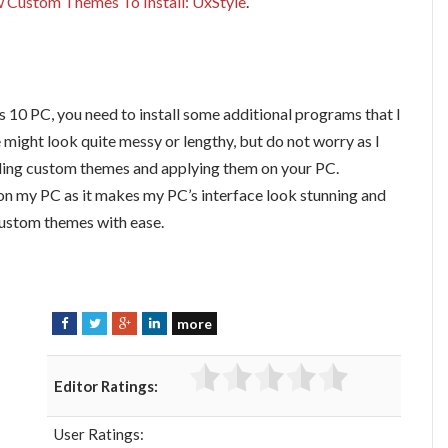
 Custom Themes To Install: UxStyle
.
 10 PC, you need to install some additional programs that I
might look quite messy or lengthy, but do not worry as I
alling custom themes and applying them on your PC.
 on my PC as it makes my PC’s interface look stunning and
 custom themes with ease.
more
F
T
G
L
a
w
o
i
c
i
o
n
Editor Ratings:
e
t
g
k
b
t
l
e
User Ratings:
o
e
e
d