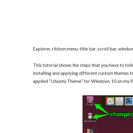
Explorer, ribbon menu, title bar, scroll bar, wind
This tutorial shows the steps that you have to fol
installing and applying different custom themes t
applied “Ubuntu Theme” for Windows 10 on my 