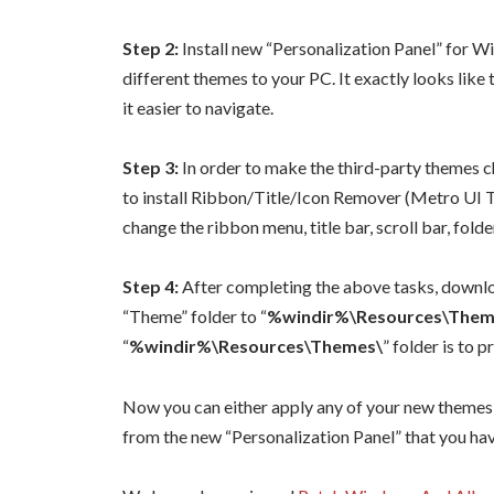
Step 2:
Install new “Personalization Panel” for 
different themes to your PC. It exactly looks lik
it easier to navigate.
Step 3:
In order to make the third-party themes c
to install Ribbon/Title/Icon Remover (Metro UI
change the ribbon menu, title bar, scroll bar, folder 
Step 4:
After completing the above tasks, downloa
“Theme” folder to “
%windir%\Resources\Them
“
%windir%\Resources\Themes\
” folder is to
Now you can either apply any of your new themes 
from the new “Personalization Panel” that you h