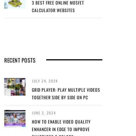
3 BEST FREE ONLINE MOSFET
CALCULATOR WEBSITES
RECENT POSTS
JULY 24, 2024
GRID PLAYER: PLAY MULTIPLE VIDEOS
TOGETHER SIDE BY SIDE ON PC
JUNE 2, 2024
HOW TO ENABLE VIDEO QUALITY
ENHANCER IN EDGE TO IMPROVE