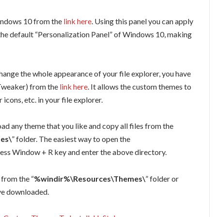
Windows 10 from the
link here
. Using this panel you can apply
e the default “Personalization Panel” of Windows 10, making
hange the whole appearance of your file explorer, you have
 Tweaker) from the
link here
. It allows the custom themes to
icons, etc. in your file explorer.
d any theme that you like and copy all files from the
es\
” folder. The easiest way to open the
 press Window + R key and enter the above directory.
from the “
%windir%\Resources\Themes\
” folder or
ave downloaded.