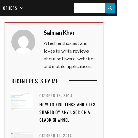
S
OTHERS
E
A
Salman Khan
R
A tech enthusiast and
C
loves to write reviews
H
about software, websites,
and mobile applications.
RECENT POSTS BY ME
OCTOBER 12, 2018
HOW TO FIND LINKS AND FILES
SHARED BY ANY USER ON A
SLACK CHANNEL
OCTOBER 11, 2018