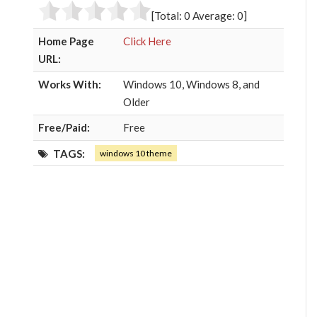
o
r
+
I
[Total:
0
Average:
0
]
k
n
Home Page
Click Here
URL:
Works With:
Windows 10, Windows 8, and
Older
Free/Paid:
Free
TAGS:
windows 10 theme