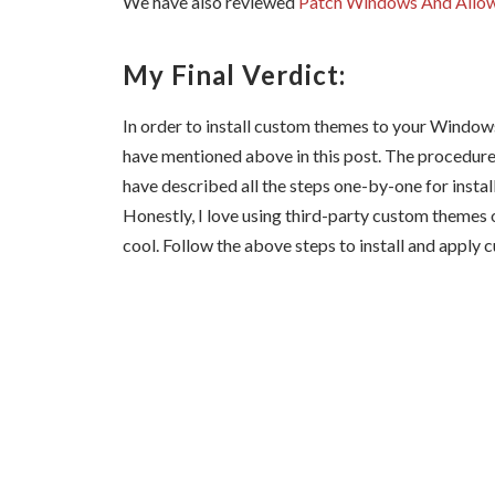
We have also reviewed
Patch Windows And Allow
My Final Verdict:
In order to install custom themes to your Windows
have mentioned above in this post. The procedure 
have described all the steps one-by-one for inst
Honestly, I love using third-party custom themes
cool. Follow the above steps to install and apply