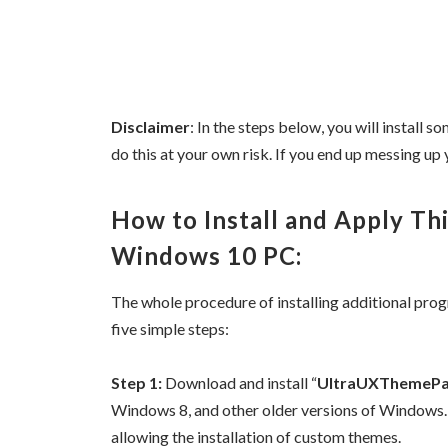
Disclaimer
: In the steps below, you will install
do this at your own risk. If you end up messing up y
How to Install and Apply T
Windows 10 PC:
The whole procedure of installing additional pro
five simple steps:
Step 1:
Download and install “
UltraUXThemePa
Windows 8, and other older versions of Windows.
allowing the installation of custom themes.