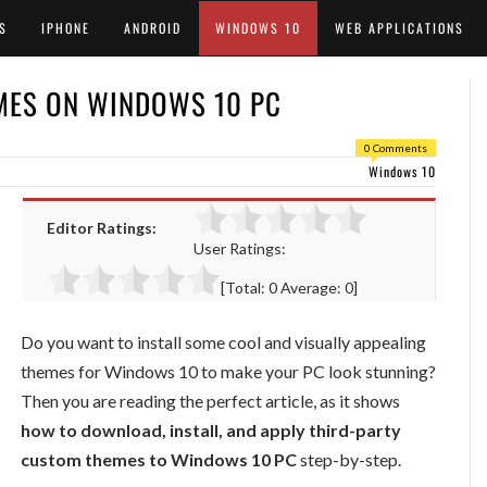
S
IPHONE
ANDROID
WINDOWS 10
WEB APPLICATIONS
MES ON WINDOWS 10 PC
0 Comments
Windows 10
Editor Ratings:
User Ratings:
[Total:
0
Average:
0
]
Do you want to install some cool and visually appealing
themes for Windows 10 to make your PC look stunning?
Then you are reading the perfect article, as it shows
how to download, install, and apply third-party
custom themes to Windows 10 PC
step-by-step.