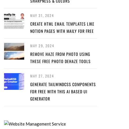
SHARPNESS & COLORS
MAY 31, 2024
CREATE HTML EMAIL TEMPLATES LIKE
NOTION PAGES WITH MAILY FOR FREE
MAY 29, 2024
REMOVE HAZE FROM PHOTO USING
THESE FREE PHOTO DEHAZE TOOLS
MAY 27, 2024
GENERATE TAILWINDCSS COMPONENTS
FOR FREE WITH THIS AI BASED UI
GENERATOR