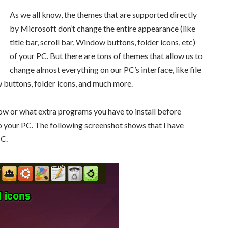
As we all know, the themes that are supported directly
by Microsoft don’t change the entire appearance (like
title bar, scroll bar, Window buttons, folder icons, etc)
of your PC. But there are tons of themes that allow us to
change almost everything on our PC’s interface, like file
ow buttons, folder icons, and much more.
low or what extra programs you have to install before
o your PC. The following screenshot shows that I have
PC.