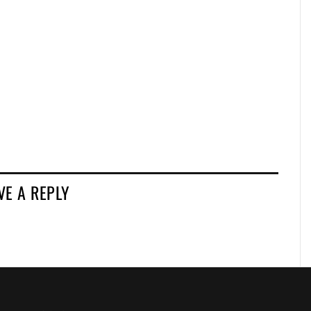
VE A REPLY