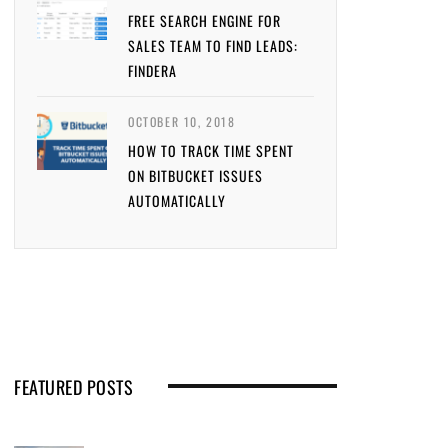
FREE SEARCH ENGINE FOR
SALES TEAM TO FIND LEADS:
FINDERA
OCTOBER 10, 2018
HOW TO TRACK TIME SPENT
ON BITBUCKET ISSUES
AUTOMATICALLY
FEATURED POSTS