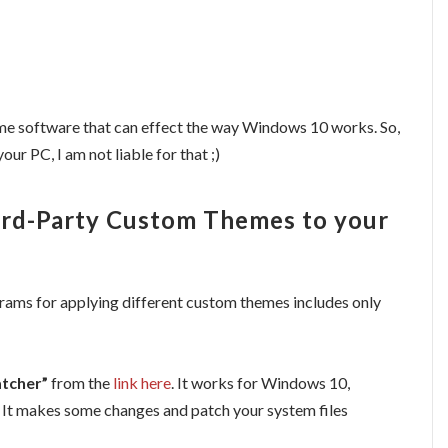
 some software that can effect the way Windows 10 works. So,
our PC, I am not liable for that ;)
hird-Party Custom Themes to your
grams for applying different custom themes includes only
tcher”
from the
link here
. It works for Windows 10,
 It makes some changes and patch your system files