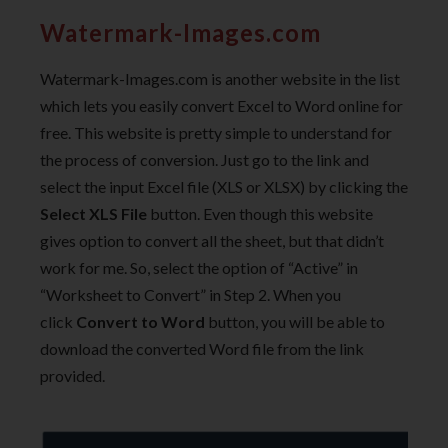
Watermark-Images.com
Watermark-Images.com is another website in the list
which lets you easily convert Excel to Word online for
free. This website is pretty simple to understand for
the process of conversion. Just go to the link and
select the input Excel file (XLS or XLSX) by clicking the
Select XLS File
button. Even though this website
gives option to convert all the sheet, but that didn’t
work for me. So, select the option of “Active” in
“Worksheet to Convert” in Step 2. When you
click
Convert to Word
button, you will be able to
download the converted Word file from the link
provided.