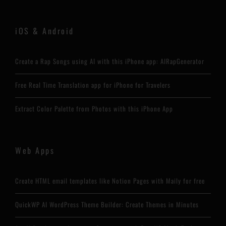
iOS & Android
Create a Rap Songs using AI with this iPhone app: AIRapGenerator
Free Real Time Translation app for iPhone for Travelers
Extract Color Palette from Photos with this iPhone App
Web Apps
Create HTML email templates like Notion Pages with Maily for free
QuickWP AI WordPress Theme Builder: Create Themes in Minutes