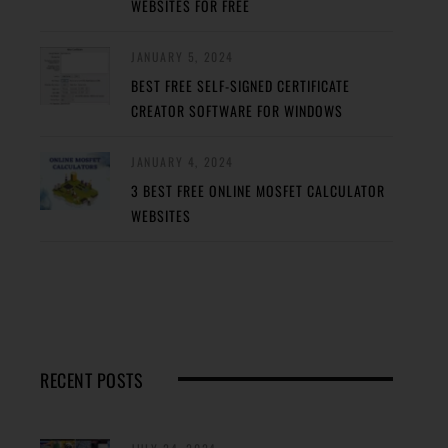
WEBSITES FOR FREE
JANUARY 5, 2024
BEST FREE SELF-SIGNED CERTIFICATE
CREATOR SOFTWARE FOR WINDOWS
JANUARY 4, 2024
3 BEST FREE ONLINE MOSFET CALCULATOR
WEBSITES
RECENT POSTS