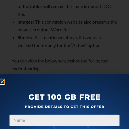
of the tables will remain the same in output DOC
file.
Images
: This conversion website also preserve the
images in output Word file.
Sheets
: As I mentioned above, this website
worked for me only for the “Active” option.
You can view the below screenshot too for better
understanding.
GET 100 GB FREE
PROVIDE DETAILS TO GET THIS OFFER