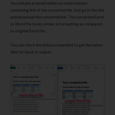
You will get an email within seconds/minutes
containing link of the converted file. Just go to the link
and download the converted file. The converted Excel
to Word file looks similar in formatting as compared
to original Excel file.
You can check the below screenshot to get the better
idea for input vs output.