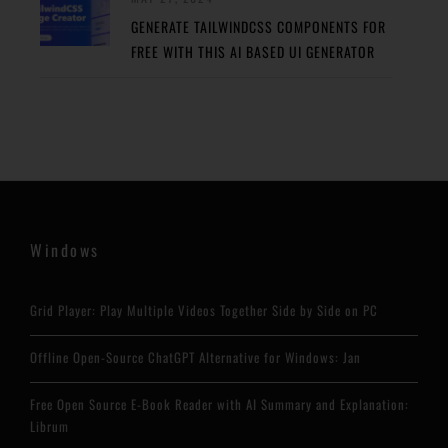
GENERATE TAILWINDCSS COMPONENTS FOR
FREE WITH THIS AI BASED UI GENERATOR
Windows
Grid Player: Play Multiple Videos Together Side by Side on PC
Offline Open-Source ChatGPT Alternative for Windows: Jan
Free Open Source E-Book Reader with AI Summary and Explanation:
Librum