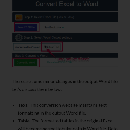
There are some minor changes in the output Word file.
Let’s discuss them below.
Text
: This conversion website maintains text
formatting in the output Word file.
Table
: The formatted tables in the original Excel
will become normal tabular data in Word file. Data