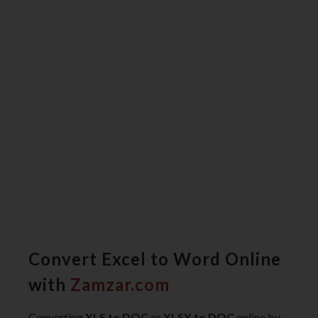
Convert Excel to Word Online
with
Zamzar.com
Converting
XLS to DOC
or
XLSX to DOC
online by