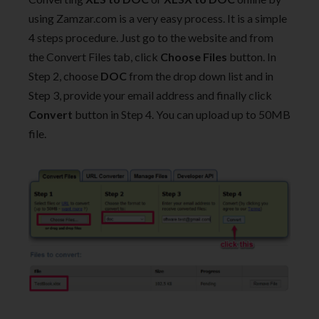
using Zamzar.com is a very easy process. It is a simple
4 steps procedure. Just go to the website and from
the Convert Files tab, click
Choose Files
button. In
Step 2, choose
DOC
from the drop down list and in
Step 3, provide your email address and finally click
Convert
button in Step 4. You can upload up to 50MB
file.