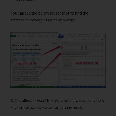
You can see the below screenshot to find the
difference between input and output.
Other allowed Excel file types are: csv, tsv, xlsm, xlsb,
xlt, xltm, xltx, xlk, xlw, xlr, and many more.