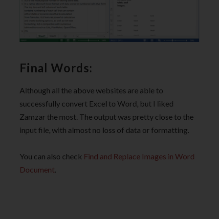
Final Words:
Although all the above websites are able to
successfully convert Excel to Word, but I liked
Zamzar the most. The output was pretty close to the
input file, with almost no loss of data or formatting.
You can also check
Find and Replace Images in Word
Document
.