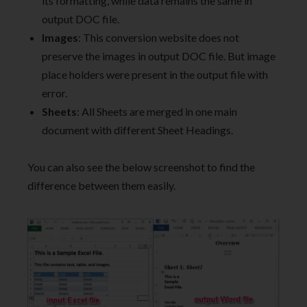
its formatting, while data remains the same in
output DOC file.
Images
: This conversion website does not
preserve the images in output DOC file. But image
place holders were present in the output file with
error.
Sheets
: All Sheets are merged in one main
document with different Sheet Headings.
You can also see the below screenshot to find the
difference between them easily.