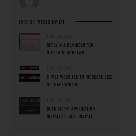
RECENT POSTS BY ME
JUNE 25, 2016
REPLY ALL REMINDER FOR
OUTLOOK: CODETWO
JUNE 25, 2016
5 FREE WEBSITES TO INCREASE SIZE
OF IMAGE ONLINE
JUNE 23, 2016
BULK SILENT APPLICATION
INSTALLER: JUST-INSTALL