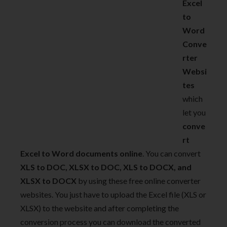
Excel
to
Word
Conve
rter
Websi
tes
which
let you
conve
rt
Excel to Word documents online
. You can convert
XLS to DOC, XLSX to DOC, XLS to DOCX, and
XLSX to DOCX
by using these free online converter
websites. You just have to upload the Excel file (XLS or
XLSX) to the website and after completing the
conversion process you can download the converted