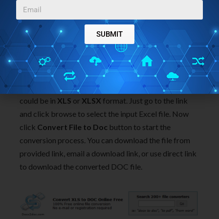
SUBMIT
Docx2Doc.com
Docx2Doc.com is another website in the list which
lets you convert Excel to DOC online. Your input file
could be in
XLS
or
XLSX
format. Just go to the link
and click browse to select the input Excel file. Now
click
Convert File to Doc
button to start the
conversion process. You can download the file from
provided link, email a download link, or use direct link
to download the converted DOC file.