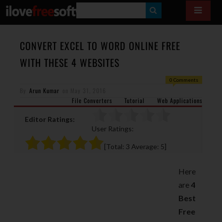
S
E
A
CONVERT EXCEL TO WORD ONLINE FREE
R
WITH THESE 4 WEBSITES
C
0 Comments
H
By
Arun Kumar
on
May 31, 2016
File Converters
Tutorial
Web Applications
Editor Ratings:
User Ratings:
[Total:
3
Average:
5
]
Here
are
4
Best
Free