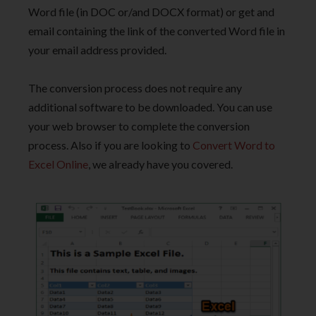
Word file (in DOC or/and DOCX format) or get and
email containing the link of the converted Word file in
your email address provided.
The conversion process does not require any
additional software to be downloaded. You can use
your web browser to complete the conversion
process. Also if you are looking to
Convert Word to
Excel Online
, we already have you covered.