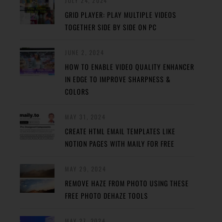
JULY 24, 2024
GRID PLAYER: PLAY MULTIPLE VIDEOS
TOGETHER SIDE BY SIDE ON PC
JUNE 2, 2024
HOW TO ENABLE VIDEO QUALITY ENHANCER
IN EDGE TO IMPROVE SHARPNESS &
COLORS
MAY 31, 2024
CREATE HTML EMAIL TEMPLATES LIKE
NOTION PAGES WITH MAILY FOR FREE
MAY 29, 2024
REMOVE HAZE FROM PHOTO USING THESE
FREE PHOTO DEHAZE TOOLS
MAY 27, 2024