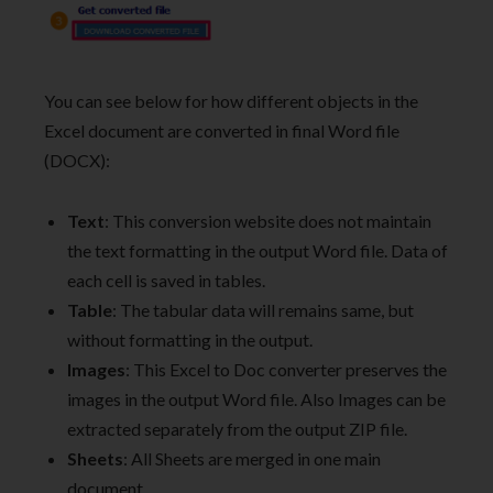
You can see below for how different objects in the
Excel document are converted in final Word file
(DOCX):
Text
: This conversion website does not maintain
the text formatting in the output Word file. Data of
each cell is saved in tables.
Table
: The tabular data will remains same, but
without formatting in the output.
Images
: This Excel to Doc converter preserves the
images in the output Word file. Also Images can be
extracted separately from the output ZIP file.
Sheets
: All Sheets are merged in one main
document.