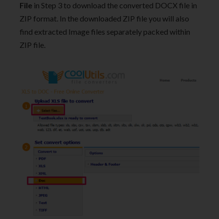
File
in Step 3 to download the converted DOCX file in
ZIP format. In the downloaded ZIP file you will also
find extracted Image files separately packed within
ZIP file.