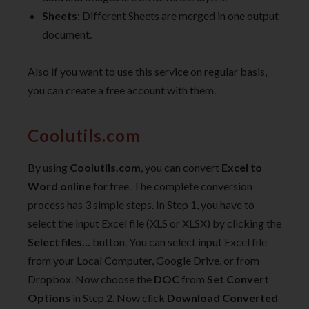
Sheets
: Different Sheets are merged in one output
document.
Also if you want to use this service on regular basis,
you can create a free account with them.
Coolutils.com
By using
Coolutils.com
, you can convert
Excel to
Word online
for free. The complete conversion
process has 3 simple steps. In Step 1, you have to
select the input Excel file (XLS or XLSX) by clicking the
Select files…
button. You can select input Excel file
from your Local Computer, Google Drive, or from
Dropbox. Now choose the
DOC
from
Set Convert
Options
in Step 2. Now click
Download Converted