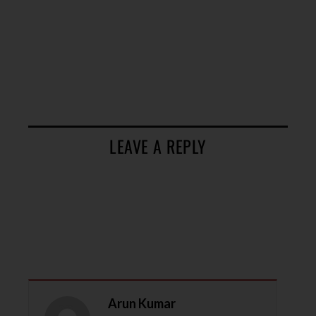
LEAVE A REPLY
Arun Kumar