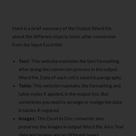
Here is a brief summary of the Output Word file
about the different objects looks after conversion
from the Input Excel file:
Text
: This website maintains the text formatting
after doing the conversion process in the output
Word file. Data of each cell is saved in paragraphs.
Table
: This website maintains the formatting and
table styles if applied, in the output too. But
sometimes you need to arrange or realign the data
in tables if required.
Images
: This Excel to Doc converter also
preserves the images in output Word file. Also Text
data and Images are on different layers.