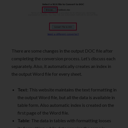
There are some changes in the output DOC file after
completing the conversion process. Let’s discuss each
separately. Also, it automatically creates an index in
the output Word file for every sheet.
Text
: This website maintains the text formatting in
the output Word file, but all the data is available in
table form. Also automatic index is created on the
first page of the Word file.
Table
: The data in tables with formatting looses