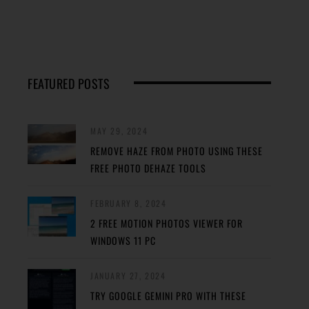
FEATURED POSTS
MAY 29, 2024
REMOVE HAZE FROM PHOTO USING THESE
FREE PHOTO DEHAZE TOOLS
FEBRUARY 8, 2024
2 FREE MOTION PHOTOS VIEWER FOR
WINDOWS 11 PC
JANUARY 27, 2024
TRY GOOGLE GEMINI PRO WITH THESE