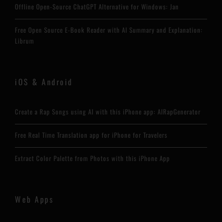
Offline Open-Source ChatGPT Alternative for Windows: Jan
Free Open Source E-Book Reader with AI Summary and Explanation:
Librum
iOS & Android
Create a Rap Songs using AI with this iPhone app: AIRapGenerator
Free Real Time Translation app for iPhone for Travelers
Extract Color Palette from Photos with this iPhone App
Web Apps