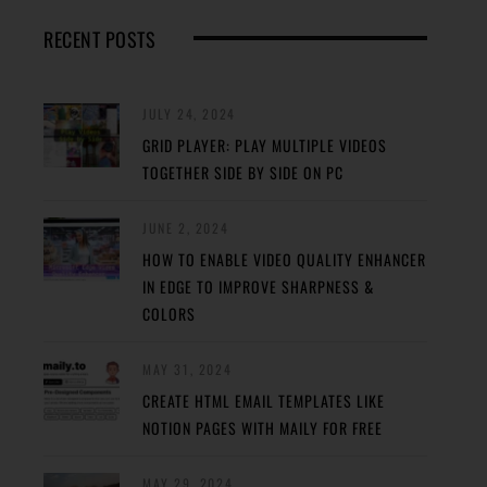
RECENT POSTS
JULY 24, 2024
GRID PLAYER: PLAY MULTIPLE VIDEOS
TOGETHER SIDE BY SIDE ON PC
JUNE 2, 2024
HOW TO ENABLE VIDEO QUALITY ENHANCER
IN EDGE TO IMPROVE SHARPNESS &
COLORS
MAY 31, 2024
CREATE HTML EMAIL TEMPLATES LIKE
NOTION PAGES WITH MAILY FOR FREE
MAY 29, 2024