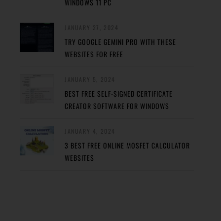
WINDOWS 11 PC
JANUARY 27, 2024
TRY GOOGLE GEMINI PRO WITH THESE
WEBSITES FOR FREE
JANUARY 5, 2024
BEST FREE SELF-SIGNED CERTIFICATE
CREATOR SOFTWARE FOR WINDOWS
JANUARY 4, 2024
3 BEST FREE ONLINE MOSFET CALCULATOR
WEBSITES