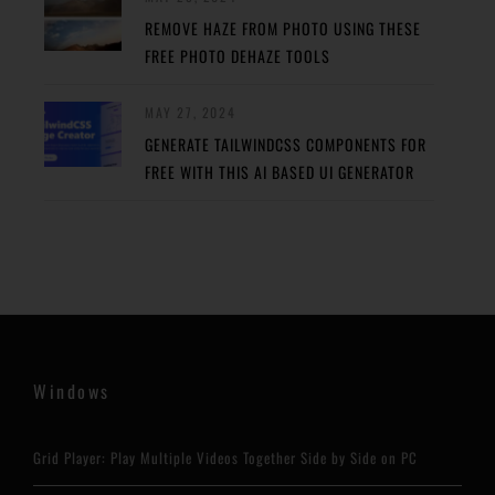
REMOVE HAZE FROM PHOTO USING THESE
FREE PHOTO DEHAZE TOOLS
MAY 27, 2024
GENERATE TAILWINDCSS COMPONENTS FOR
FREE WITH THIS AI BASED UI GENERATOR
Windows
Grid Player: Play Multiple Videos Together Side by Side on PC