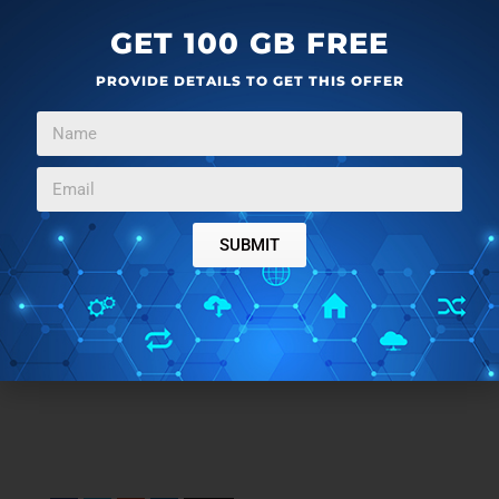
GET 100 GB FREE
PROVIDE DETAILS TO GET THIS OFFER
SUBMIT