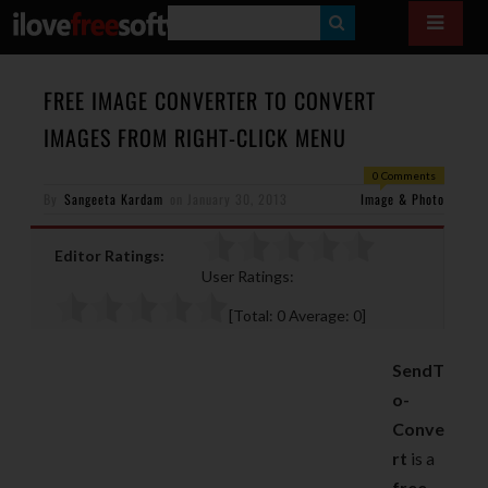
S
E
A
FREE IMAGE CONVERTER TO CONVERT
R
IMAGES FROM RIGHT-CLICK MENU
C
0 Comments
H
By
Sangeeta Kardam
on
January 30, 2013
Image & Photo
Editor Ratings:
User Ratings:
[Total:
0
Average:
0
]
SendT
o-
Conve
rt
is a
free