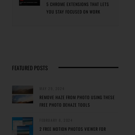
5 CHROME EXTENSIONS THAT LETS
YOU STAY FOCUSED ON WORK
FEATURED POSTS
MAY 29, 2024
REMOVE HAZE FROM PHOTO USING THESE
FREE PHOTO DEHAZE TOOLS
FEBRUARY 8, 2024
2 FREE MOTION PHOTOS VIEWER FOR