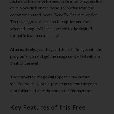
Just go to the image file and make a right mouse click
on it. Now click on the “Send To” option from the
context menu and locate “SendTo-Convert” option.
There you go. Just click on this option and the
selected image will be converted to the desired
format in less than a second!
Alternatively,
just drag and drop the image onto the
program’s icon and get the image converted within a
blink of the eye!
The converted image will appear in the output
location you have set in preferences. You can go to
that folder and view the converted file anytime.
Key Features of this Free