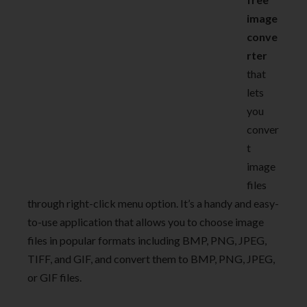
image
conve
rter
that
lets
you
conver
t
image
files
through right-click menu option. It’s a handy and easy-
to-use application that allows you to choose image
files in popular formats including BMP, PNG, JPEG,
TIFF, and GIF, and convert them to BMP, PNG, JPEG,
or GIF files.