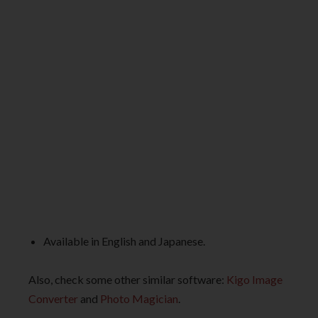
Available in English and Japanese.
Also, check some other similar software:
Kigo Image
Converter
and
Photo Magician
.