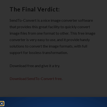
The Final Verdict:
SendTo-Convert is a nice image converter software
that provides this great facility to quickly convert
image files from one format to other. This free image
converter is very easy to use, and it provide handy
solutions to convert the image formats, with full
support for lossless transformation.
Download free and give it a try.
Download SendTo-Convert free
.