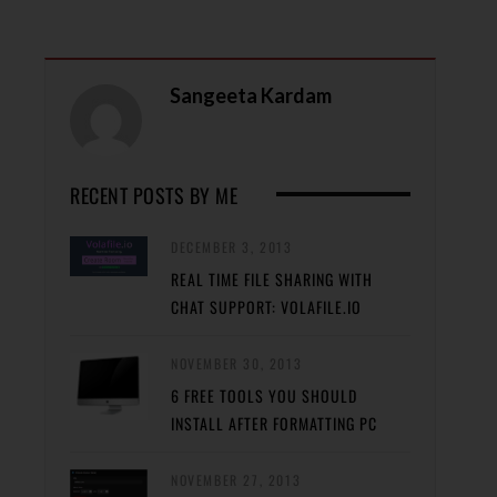
Sangeeta Kardam
RECENT POSTS BY ME
DECEMBER 3, 2013
REAL TIME FILE SHARING WITH
CHAT SUPPORT: VOLAFILE.IO
NOVEMBER 30, 2013
6 FREE TOOLS YOU SHOULD
INSTALL AFTER FORMATTING PC
NOVEMBER 27, 2013