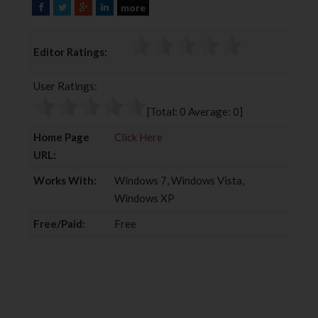
more
F
T
G
L
a
w
o
i
c
i
o
n
Editor Ratings:
e
t
g
k
b
t
l
e
User Ratings:
o
e
e
d
o
r
+
I
[Total:
0
Average:
0
]
k
n
Home Page
Click Here
URL:
Works With:
Windows 7, Windows Vista,
Windows XP
Free/Paid:
Free