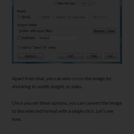
Apart from that, you can also
resize
the image by
shrinking its width, height, or sides.
Once you set these options, you can convert the image
to the selected format with a single click. Let’s see
how.