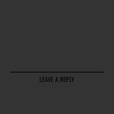
LEAVE A REPLY