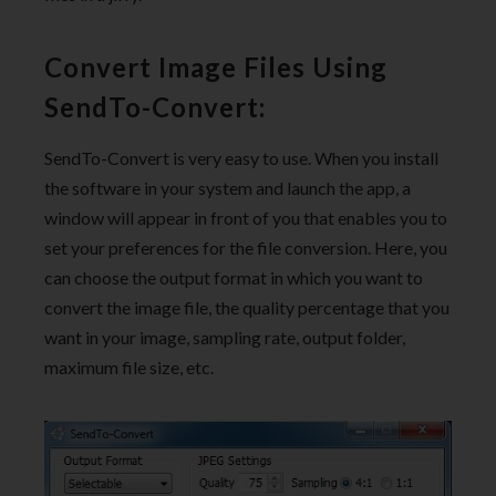
Convert Image Files Using
SendTo-Convert:
SendTo-Convert is very easy to use. When you install
the software in your system and launch the app, a
window will appear in front of you that enables you to
set your preferences for the file conversion. Here, you
can choose the output format in which you want to
convert the image file, the quality percentage that you
want in your image, sampling rate, output folder,
maximum file size, etc.