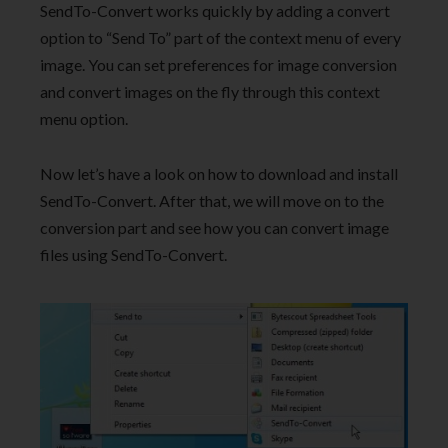
SendTo-Convert works quickly by adding a convert
option to “Send To” part of the context menu of every
image. You can set preferences for image conversion
and convert images on the fly through this context
menu option.
Now let’s have a look on how to download and install
SendTo-Convert. After that, we will move on to the
conversion part and see how you can convert image
files using SendTo-Convert.