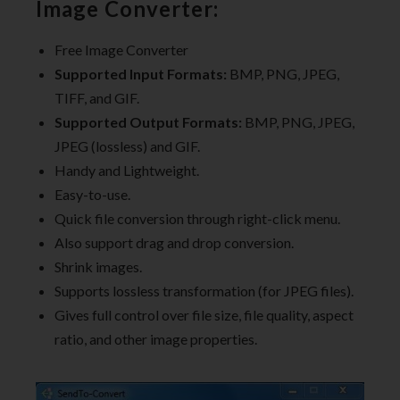
Image Converter:
Free Image Converter
Supported Input Formats:
BMP, PNG, JPEG,
TIFF, and GIF.
Supported Output Formats:
BMP, PNG, JPEG,
JPEG (lossless) and GIF.
Handy and Lightweight.
Easy-to-use.
Quick file conversion through right-click menu.
Also support drag and drop conversion.
Shrink images.
Supports lossless transformation (for JPEG files).
Gives full control over file size, file quality, aspect
ratio, and other image properties.