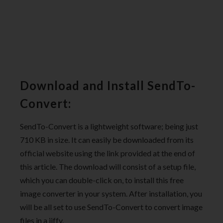
Download and Install SendTo-
Convert:
SendTo-Convert is a lightweight software; being just
710 KB in size. It can easily be downloaded from its
official website using the link provided at the end of
this article. The download will consist of a setup file,
which you can double-click on, to install this free
image converter in your system. After installation, you
will be all set to use SendTo-Convert to convert image
files in a jiffy.