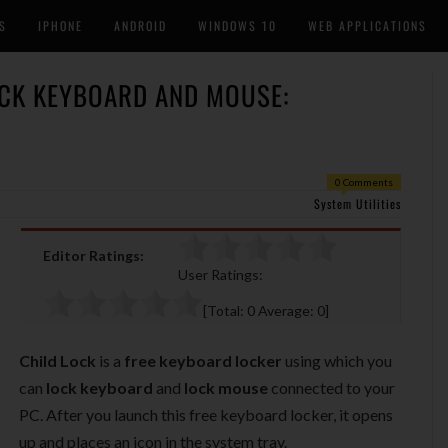
S
IPHONE
ANDROID
WINDOWS 10
WEB APPLICATIONS
OCK KEYBOARD AND MOUSE:
0 Comments
System Utilities
Editor Ratings:
User Ratings:
[Total:
0
Average:
0
]
Child Lock
is a
free keyboard locker
using which you
can
lock keyboard
and
lock mouse
connected to your
PC. After you launch this free keyboard locker, it opens
up and places an icon in the system tray.