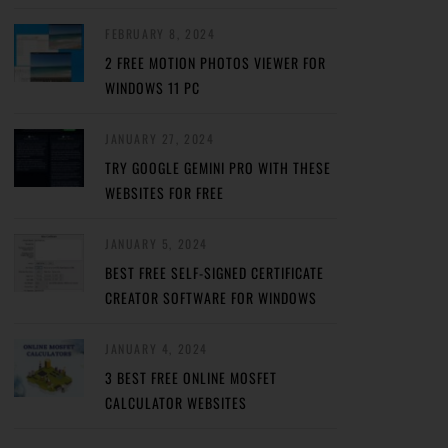
FEBRUARY 8, 2024
2 FREE MOTION PHOTOS VIEWER FOR
WINDOWS 11 PC
JANUARY 27, 2024
TRY GOOGLE GEMINI PRO WITH THESE
WEBSITES FOR FREE
JANUARY 5, 2024
BEST FREE SELF-SIGNED CERTIFICATE
CREATOR SOFTWARE FOR WINDOWS
JANUARY 4, 2024
3 BEST FREE ONLINE MOSFET
CALCULATOR WEBSITES