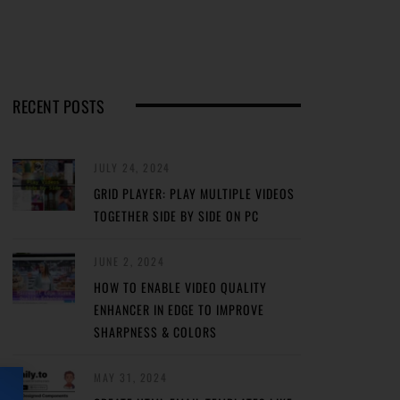
RECENT POSTS
JULY 24, 2024
GRID PLAYER: PLAY MULTIPLE VIDEOS
TOGETHER SIDE BY SIDE ON PC
JUNE 2, 2024
HOW TO ENABLE VIDEO QUALITY
ENHANCER IN EDGE TO IMPROVE
SHARPNESS & COLORS
MAY 31, 2024