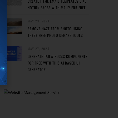
CREATE HTML EMAIL TEMPLATES LIKE
NOTION PAGES WITH MAILY FOR FREE
MAY 29, 2024
REMOVE HAZE FROM PHOTO USING
THESE FREE PHOTO DEHAZE TOOLS
MAY 27, 2024
GENERATE TAILWINDCSS COMPONENTS
FOR FREE WITH THIS AI BASED UI
GENERATOR