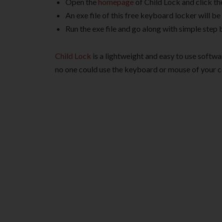
Open the
homepage
of Child Lock and click t
An exe file of this free keyboard locker will 
Run the exe file and go along with simple step 
Child Lock
is a lightweight and easy to use softw
no one could use the keyboard or mouse of your c