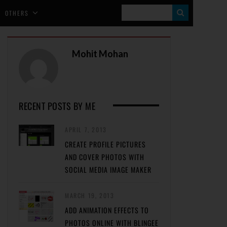
S
OTHERS
E
A
Mohit Mohan
R
C
H
RECENT POSTS BY ME
APRIL 7, 2013
CREATE PROFILE PICTURES
AND COVER PHOTOS WITH
SOCIAL MEDIA IMAGE MAKER
MARCH 19, 2013
ADD ANIMATION EFFECTS TO
PHOTOS ONLINE WITH BLINGEE