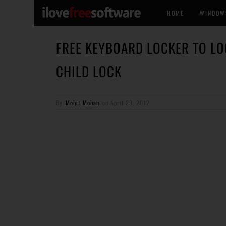
HOME
WINDOW
FREE KEYBOARD LOCKER TO L
CHILD LOCK
By
Mohit Mohan
on
April 29, 2012