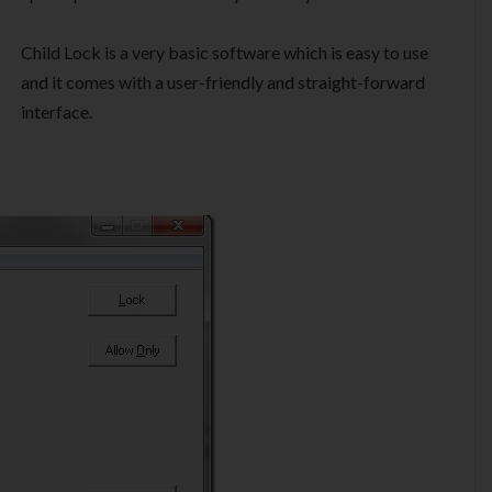
Child Lock is a very basic software which is easy to use
and it comes with a user-friendly and straight-forward
interface.