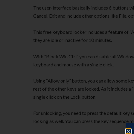
The user-interface basically includes 6 buttons w
Cancel, Exit and include other options like File, op
This free keyboard locker includes a feature of 
they are idle or inactive for 10 minutes.
With “Block Win Ctrl” you can disable all Window
keyboard and mouse with a single click.
Using “Allow only” button, you can allow some ke
rest of the other keys are locked. As it includes 
single click on the Lock button.
For unlocking, you need to press the default key
locking as well. You can press the key sequence m