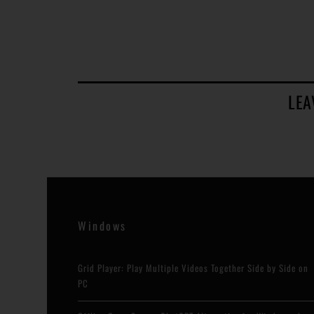
LEA
Windows
Grid Player: Play Multiple Videos Together Side by Side on
PC