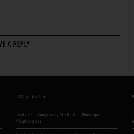
VE A REPLY
iOS & Android
Create a Rap Songs using AI with this iPhone app:
C
AIRapGenerator
f