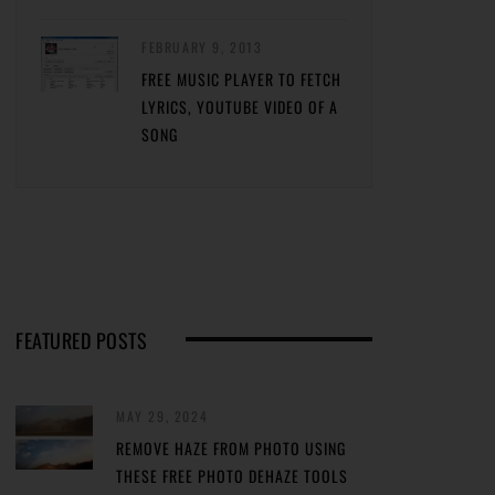
FEBRUARY 9, 2013
FREE MUSIC PLAYER TO FETCH
LYRICS, YOUTUBE VIDEO OF A
SONG
FEATURED POSTS
MAY 29, 2024
REMOVE HAZE FROM PHOTO USING
THESE FREE PHOTO DEHAZE TOOLS