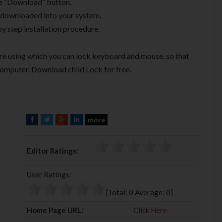
he “Download” button.
be downloaded into your system.
by step installation procedure.
are using which you can lock keyboard and mouse, so that
omputer. Download child Lock for free.
more
F
T
G
L
a
w
o
i
c
i
o
n
Editor Ratings:
e
t
g
k
b
t
l
e
User Ratings:
o
e
e
d
o
r
+
I
[Total:
0
Average:
0
]
k
n
Home Page URL:
Click Here