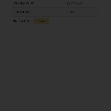
Works With:
Windows
Free/Paid:
Free
TAGS:
keyboard