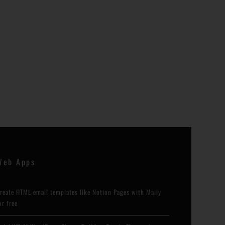
Web Apps
reate HTML email templates like Notion Pages with Maily
or free