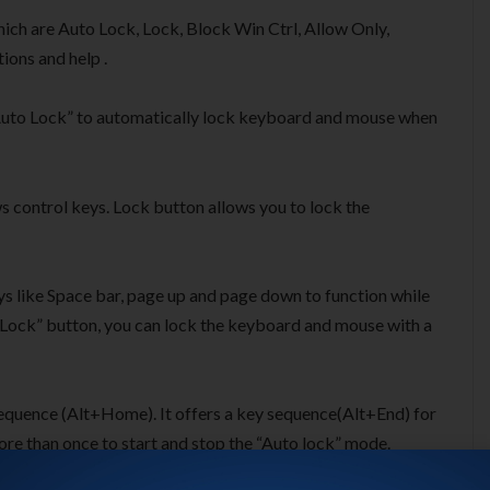
hich are Auto Lock, Lock, Block Win Ctrl, Allow Only,
tions and help .
“Auto Lock” to automatically lock keyboard and mouse when
s control keys. Lock button allows you to lock the
ys like Space bar, page up and page down to function while
a “Lock” button, you can lock the keyboard and mouse with a
 sequence (Alt+Home). It offers a key sequence(Alt+End) for
ore than once to start and stop the “Auto lock” mode.