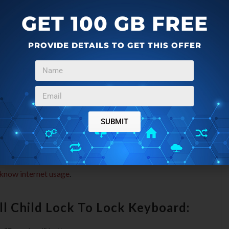
.
GET 100 GB FREE
 Lock To Lock Keyboard:
PROVIDE DETAILS TO GET THIS OFFER
board and mouse.
lick.
down key to function.
SUBMIT
.
ce.
 know internet usage
.
l Child Lock To Lock Keyboard: