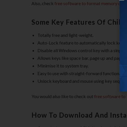
Also, check
free software to format memory card
Some Key Features Of Child
Totally free and light-weight.
Auto-Lock feature to automatically lock key
Disable all Windows control key with a single c
Allows keys like space bar, page up and page 
Minimise it to system tray.
Easy to use with straight-forward functionality
Unlock keyboard and mouse using key sequen
You would also like to check out
free software to
How To Download And Instal