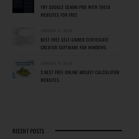
TRY GOOGLE GEMINI PRO WITH THESE
WEBSITES FOR FREE
JANUARY 5, 2024
BEST FREE SELF-SIGNED CERTIFICATE
CREATOR SOFTWARE FOR WINDOWS
JANUARY 4, 2024
3 BEST FREE ONLINE MOSFET CALCULATOR
WEBSITES
RECENT POSTS