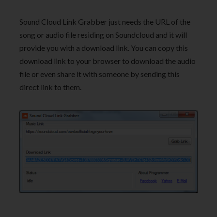
Sound Cloud Link Grabber just needs the URL of the
song or audio file residing on Soundcloud and it will
provide you with a download link. You can copy this
download link to your browser to download the audio
file or even share it with someone by sending this
direct link to them.