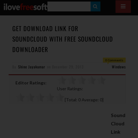
S
E
A
GET DOWNLOAD LINK FOR
R
SOUNDCLOUD WITH FREE SOUNDCLOUD
C
DOWNLOADER
H
0 Comments
By
Shine Jayakumar
on
December 29, 2013
Windows
Editor Ratings:
User Ratings:
[Total:
0
Average:
0
]
Sound
Cloud
Link