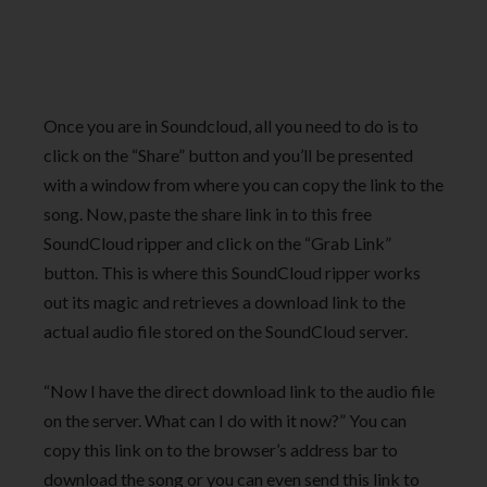
Once you are in Soundcloud, all you need to do is to
click on the “Share” button and you’ll be presented
with a window from where you can copy the link to the
song. Now, paste the share link in to this free
SoundCloud ripper and click on the “Grab Link”
button. This is where this SoundCloud ripper works
out its magic and retrieves a download link to the
actual audio file stored on the SoundCloud server.
“Now I have the direct download link to the audio file
on the server. What can I do with it now?” You can
copy this link on to the browser’s address bar to
download the song or you can even send this link to