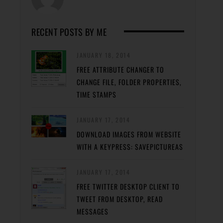
RECENT POSTS BY ME
JANUARY 18, 2014
FREE ATTRIBUTE CHANGER TO
CHANGE FILE, FOLDER PROPERTIES,
TIME STAMPS
JANUARY 17, 2014
DOWNLOAD IMAGES FROM WEBSITE
WITH A KEYPRESS: SAVEPICTUREAS
JANUARY 17, 2014
FREE TWITTER DESKTOP CLIENT TO
TWEET FROM DESKTOP, READ
MESSAGES