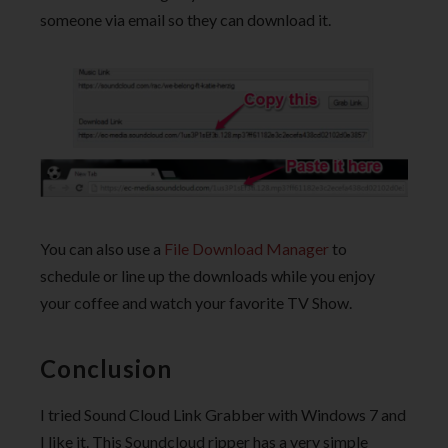
someone via email so they can download it.
You can also use a
File Download Manager
to
schedule or line up the downloads while you enjoy
your coffee and watch your favorite TV Show.
Conclusion
I tried Sound Cloud Link Grabber with Windows 7 and
I like it. This Soundcloud ripper has a very simple