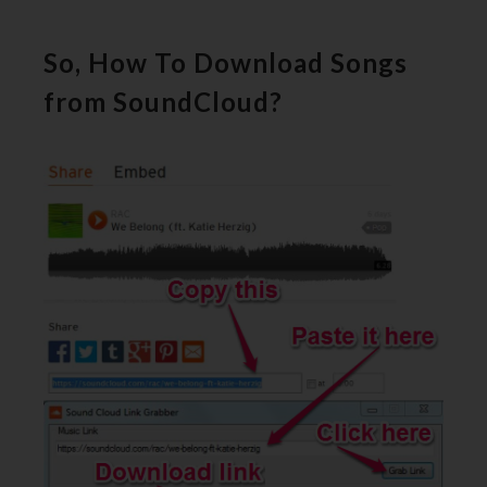
So, How To Download Songs
from SoundCloud?