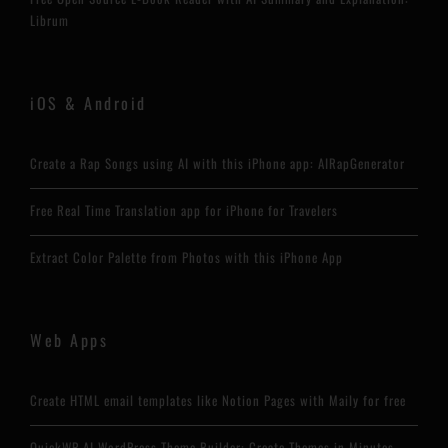
Librum
iOS & Android
Create a Rap Songs using AI with this iPhone app: AIRapGenerator
Free Real Time Translation app for iPhone for Travelers
Extract Color Palette from Photos with this iPhone App
Web Apps
Create HTML email templates like Notion Pages with Maily for free
QuickWP AI WordPress Theme Builder: Create Themes in Minutes