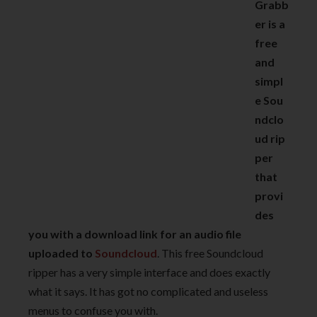
Grabb
er is a
free
and
simpl
e Sou
ndclo
ud rip
per
that
provi
des
you with a download link for an audio file
uploaded to
Soundcloud
. This free Soundcloud
ripper has a very simple interface and does exactly
what it says. It has got no complicated and useless
menus to confuse you with.