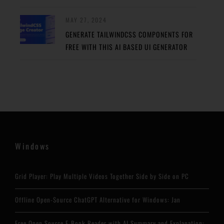
MAY 27, 2024
GENERATE TAILWINDCSS COMPONENTS FOR
FREE WITH THIS AI BASED UI GENERATOR
Windows
Grid Player: Play Multiple Videos Together Side by Side on PC
Offline Open-Source ChatGPT Alternative for Windows: Jan
Free Open Source E-Book Reader with AI Summary and Explanation: