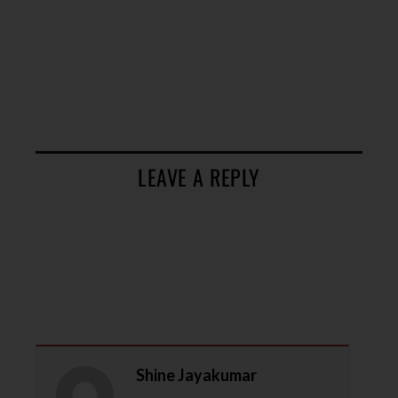
LEAVE A REPLY
Shine Jayakumar