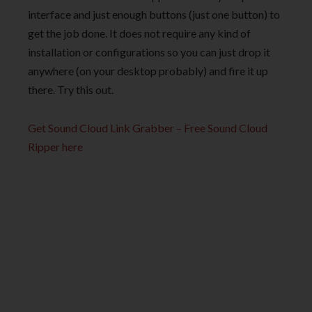
interface and just enough buttons (just one button) to
get the job done. It does not require any kind of
installation or configurations so you can just drop it
anywhere (on your desktop probably) and fire it up
there. Try this out.
Get Sound Cloud Link Grabber – Free Sound Cloud
Ripper here