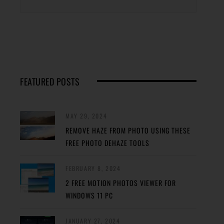
FEATURED POSTS
MAY 29, 2024
REMOVE HAZE FROM PHOTO USING THESE
FREE PHOTO DEHAZE TOOLS
FEBRUARY 8, 2024
2 FREE MOTION PHOTOS VIEWER FOR
WINDOWS 11 PC
JANUARY 27, 2024