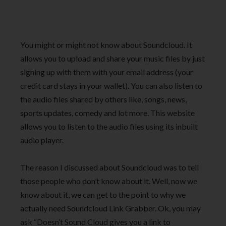
You might or might not know about Soundcloud. It
allows you to upload and share your music files by just
signing up with them with your email address (your
credit card stays in your wallet). You can also listen to
the audio files shared by others like, songs, news,
sports updates, comedy and lot more. This website
allows you to listen to the audio files using its inbuilt
audio player.
The reason I discussed about Soundcloud was to tell
those people who don’t know about it. Well, now we
know about it, we can get to the point to why we
actually need Soundcloud Link Grabber. Ok, you may
ask “Doesn’t Sound Cloud gives you a link to