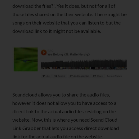
download the files?”. Yes it does, but not for all of
those files shared on the their website. There might be
songs on their website that you can listen to but the
download link to it might not be available.
Soundcloud allows you to share the audio files,
however, it does not allow you to have access to a
direct link to the actual audio files residing on the
website. Now, this is where you need Sound Cloud
Link Grabber that lets you access direct download
link for the actual audio file on the website.