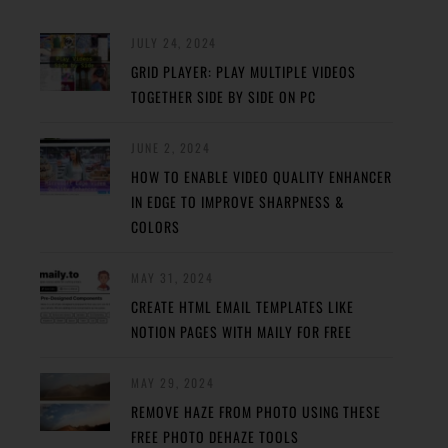
JULY 24, 2024
GRID PLAYER: PLAY MULTIPLE VIDEOS
TOGETHER SIDE BY SIDE ON PC
JUNE 2, 2024
HOW TO ENABLE VIDEO QUALITY ENHANCER
IN EDGE TO IMPROVE SHARPNESS &
COLORS
MAY 31, 2024
CREATE HTML EMAIL TEMPLATES LIKE
NOTION PAGES WITH MAILY FOR FREE
MAY 29, 2024
REMOVE HAZE FROM PHOTO USING THESE
FREE PHOTO DEHAZE TOOLS