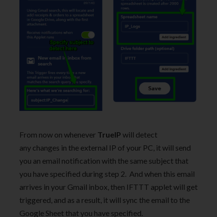
From now on whenever
TrueIP
will detect
any changes in the external IP of your PC, it will send
you an email notification with the same subject that
you have specified during step 2. And when this email
arrives in your Gmail inbox, then IFTTT applet will get
triggered, and as a result, it will sync the email to the
Google Sheet that you have specified.