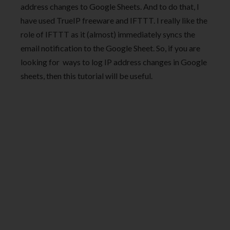
address changes to Google Sheets. And to do that, I
have used TrueIP freeware and IFTTT. I really like the
role of IFTTT as it (almost) immediately syncs the
email notification to the Google Sheet. So, if you are
looking for ways to log IP address changes in Google
sheets, then this tutorial will be useful.