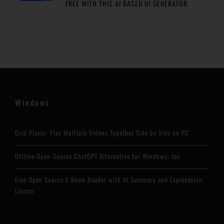
FREE WITH THIS AI BASED UI GENERATOR
Windows
Grid Player: Play Multiple Videos Together Side by Side on PC
Offline Open-Source ChatGPT Alternative for Windows: Jan
Free Open Source E-Book Reader with AI Summary and Explanation:
Librum