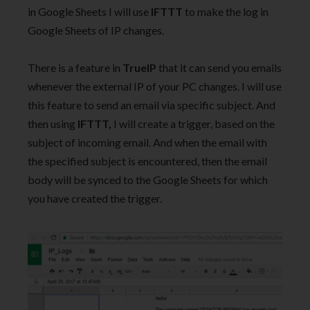
in Google Sheets I will use
IFTTT
to make the log in
Google Sheets of IP changes.
There is a feature in
TrueIP
that it can send you emails
whenever the external IP of your PC changes. I will use
this feature to send an email via specific subject. And
then using
IFTTT,
I will create a trigger, based on the
subject of incoming email. And when the email with
the specified subject is encountered, then the email
body will be synced to the Google Sheets for which
you have created the trigger.