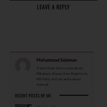
LEAVE A REPLY
Mohammad Suleman
A tech freak who is crazy about
Windows. Knows from Registry to
MS Paint, and can write about
them all.
RECENT POSTS BY ME
JULY 24, 2024