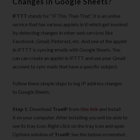
Changes in Google Sheets?
IFTTT
stands for “IF This Then That”, it is an online
service that has various applets in it which get invoked
by detecting changes in other web services like
Facebook, Gmail, Pinterest, etc. And one of the applet
in IFTTT is syncing emails with Google Sheets. You
can can create an applet in IFTTT and use your Gmail
account to sync mails that have a specific subject.
Follow these simple steps to log IP address changes
to Google Sheets:
Step 1
: Download
TrueIP
from
this link
and install
it on your computer. After installing you will be able to
see its tray icon. Right click on the tray icon and open
Options window of
TrueIP.
See the below screenshot.