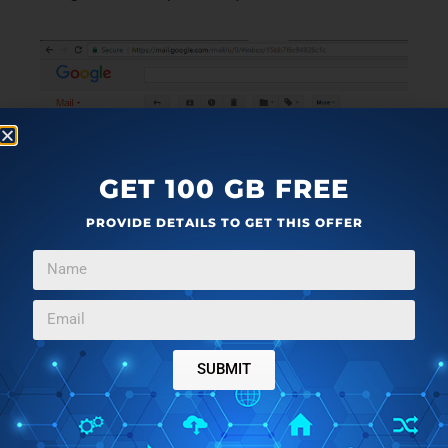
GET 100 GB FREE
PROVIDE DETAILS TO GET THIS OFFER
SUBMIT