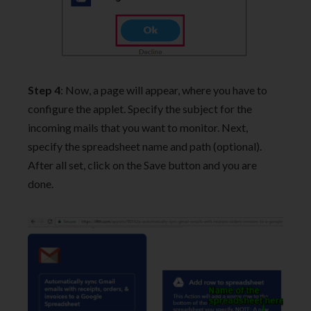
Step 4
: Now, a page will appear, where you have to
configure the applet. Specify the subject for the
incoming mails that you want to monitor. Next,
specify the spreadsheet name and path (optional).
After all set, click on the Save button and you are
done.