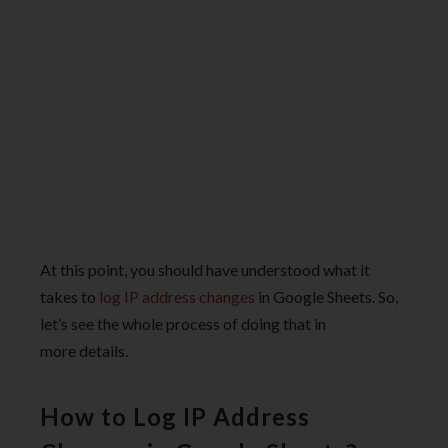
At this point, you should have understood what it
takes to
log IP address changes
in Google Sheets. So,
let’s see the whole process of doing that in
more details.
How to Log IP Address