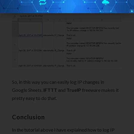
So, in this way you can easily log IP changes in
Google Sheets.
IFTTT
and
TrueIP
freeware makes it
pretty easy to do that.
Conclusion
In the tutorial above I have explained how to log IP