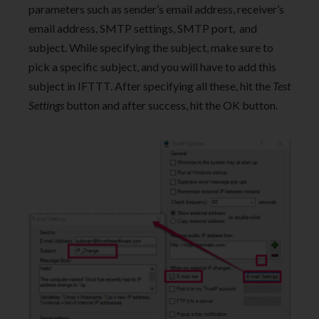
parameters such as sender’s email address, receiver’s
email address, SMTP settings, SMTP port, and
subject. While specifying the subject, make sure to
pick a specific subject, and you will have to add this
subject in IFTTT. After specifying all these, hit the
Test
Settings
button and after success, hit the OK button.