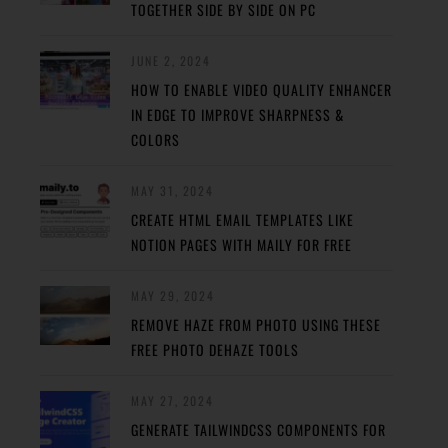
TOGETHER SIDE BY SIDE ON PC
JUNE 2, 2024
HOW TO ENABLE VIDEO QUALITY ENHANCER
IN EDGE TO IMPROVE SHARPNESS &
COLORS
MAY 31, 2024
CREATE HTML EMAIL TEMPLATES LIKE
NOTION PAGES WITH MAILY FOR FREE
MAY 29, 2024
REMOVE HAZE FROM PHOTO USING THESE
FREE PHOTO DEHAZE TOOLS
MAY 27, 2024
GENERATE TAILWINDCSS COMPONENTS FOR