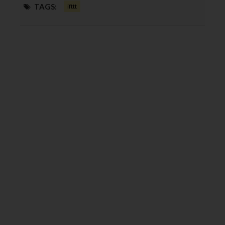
TAGS:
ifttt