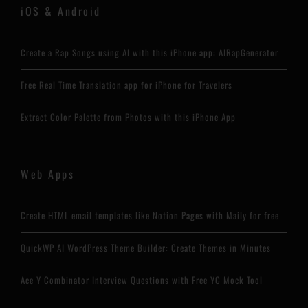
iOS & Android
Create a Rap Songs using AI with this iPhone app: AIRapGenerator
Free Real Time Translation app for iPhone for Travelers
Extract Color Palette from Photos with this iPhone App
Web Apps
Create HTML email templates like Notion Pages with Maily for free
QuickWP AI WordPress Theme Builder: Create Themes in Minutes
Ace Y Combinator Interview Questions with Free YC Mock Tool