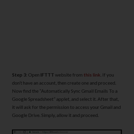
Step 3
: Open
IFTTT
website from
this link
. If you
don’t have an account, then create one and proceed.
Now find the “Automatically Sync Gmail Emails To a
Google Spreadsheet” applet, and select it. After that,
it will ask for the permission to access your Gmail and
Google Drive. Simply, allow it and proceed.