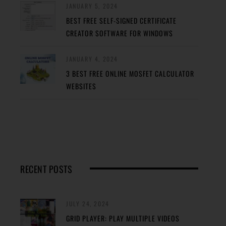
JANUARY 5, 2024
BEST FREE SELF-SIGNED CERTIFICATE
CREATOR SOFTWARE FOR WINDOWS
JANUARY 4, 2024
3 BEST FREE ONLINE MOSFET CALCULATOR
WEBSITES
RECENT POSTS
JULY 24, 2024
GRID PLAYER: PLAY MULTIPLE VIDEOS