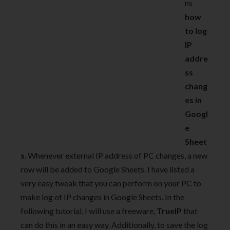
ns
how
to log
IP
addre
ss
chang
es in
Googl
e
Sheet
s
. Whenever external IP address of PC changes, a new
row will be added to Google Sheets. I have listed a
very easy tweak that you can perform on your PC to
make log of IP changes in Google Sheets. In the
following tutorial, I will use a freeware,
TrueIP
that
can do this in an easy way. Additionally, to save the log