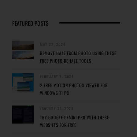
FEATURED POSTS
MAY 29, 2024
REMOVE HAZE FROM PHOTO USING THESE
FREE PHOTO DEHAZE TOOLS
FEBRUARY 8, 2024
2 FREE MOTION PHOTOS VIEWER FOR
WINDOWS 11 PC
JANUARY 27, 2024
TRY GOOGLE GEMINI PRO WITH THESE
WEBSITES FOR FREE