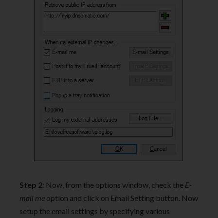
Step 2
: Now, from the options window, check the
E-
mail me
option and click on Email Setting button. Now
setup the email settings by specifying various