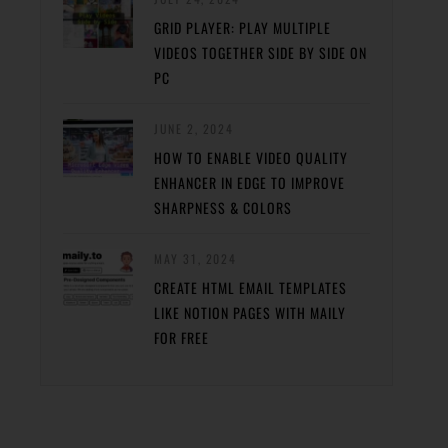
GRID PLAYER: PLAY MULTIPLE
VIDEOS TOGETHER SIDE BY SIDE ON
PC
JUNE 2, 2024
HOW TO ENABLE VIDEO QUALITY
ENHANCER IN EDGE TO IMPROVE
SHARPNESS & COLORS
MAY 31, 2024
CREATE HTML EMAIL TEMPLATES
LIKE NOTION PAGES WITH MAILY
FOR FREE