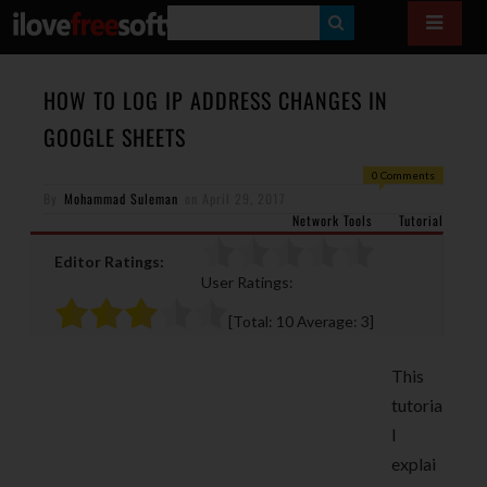
S
E
A
HOW TO LOG IP ADDRESS CHANGES IN
R
GOOGLE SHEETS
C
0 Comments
H
By
Mohammad Suleman
on
April 29, 2017
Network Tools
Tutorial
Editor Ratings:
User Ratings:
[Total:
10
Average:
3
]
This
tutoria
l
explai