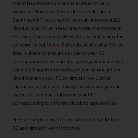
mount Backblaze B2 cloud as a virtual drive in
Windows. However, Odrive doesn’t fully support
Backblaze API so using this, you can only mount B2
cloud as local drive in read only mode. And to mount
B2, using Odrive, you will have to take help from other
software called,
Visual Subst
. Basically, what Odrive
does is, it lest you mount a folder on your PC
corresponding to a cloud storage of your choice. And
using the
Visual Subst
software, you can mount that
cloud folder on your PC as virtual drive. Odrive
supports a lot of cloud storage services and you can
even use it to mount folders on your PC
corresponding to different cloud storage services.
Here are steps to use Odrive for muting Backblaze
B2 as a virtual drive in Windows.