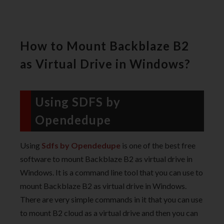
How to Mount Backblaze B2
as Virtual Drive in Windows?
Using SDFS by
Opendedupe
Using
Sdfs by Opendedupe
is one of the best free
software to mount Backblaze B2 as virtual drive in
Windows. It is a command line tool that you can use to
mount Backblaze B2 as virtual drive in Windows.
There are very simple commands in it that you can use
to mount B2 cloud as a virtual drive and then you can