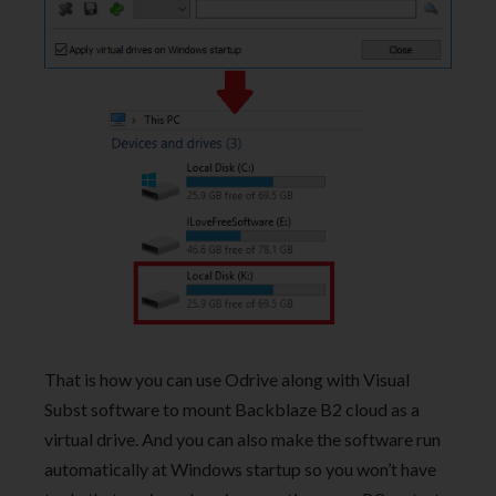
That is how you can use Odrive along with Visual
Subst software to mount Backblaze B2 cloud as a
virtual drive. And you can also make the software run
automatically at Windows startup so you won’t have