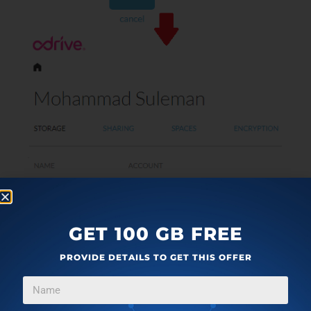
GET 100 GB FREE
PROVIDE DETAILS TO GET THIS OFFER
Step 2
: Download Odrive client on your PC from
here
.
After that, sign in again and you will see Odrive folder