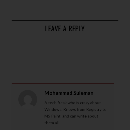
LEAVE A REPLY
Mohammad Suleman
A tech freak who is crazy about
Windows. Knows from Registry to
MS Paint, and can write about
them all.