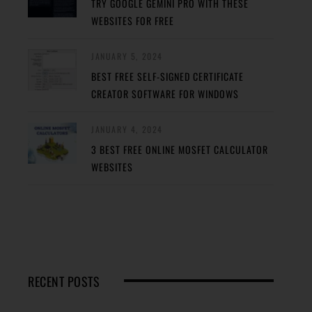
TRY GOOGLE GEMINI PRO WITH THESE
WEBSITES FOR FREE
JANUARY 5, 2024
BEST FREE SELF-SIGNED CERTIFICATE
CREATOR SOFTWARE FOR WINDOWS
JANUARY 4, 2024
3 BEST FREE ONLINE MOSFET CALCULATOR
WEBSITES
RECENT POSTS