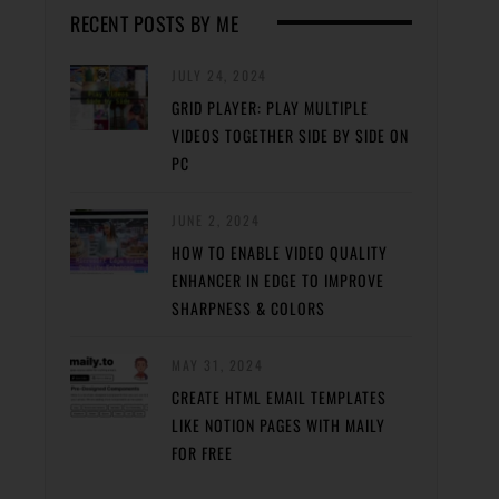
RECENT POSTS BY ME
JULY 24, 2024
GRID PLAYER: PLAY MULTIPLE
VIDEOS TOGETHER SIDE BY SIDE ON
PC
JUNE 2, 2024
HOW TO ENABLE VIDEO QUALITY
ENHANCER IN EDGE TO IMPROVE
SHARPNESS & COLORS
MAY 31, 2024
CREATE HTML EMAIL TEMPLATES
LIKE NOTION PAGES WITH MAILY
FOR FREE