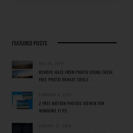
FEATURED POSTS
MAY 29, 2024
REMOVE HAZE FROM PHOTO USING THESE
FREE PHOTO DEHAZE TOOLS
FEBRUARY 8, 2024
2 FREE MOTION PHOTOS VIEWER FOR
WINDOWS 11 PC
JANUARY 27, 2024