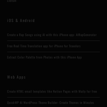
Librum
iOS & Android
Create a Rap Songs using AI with this iPhone app: AIRapGenerator
Free Real Time Translation app for iPhone for Travelers
Extract Color Palette from Photos with this iPhone App
Web Apps
Create HTML email templates like Notion Pages with Maily for free
QuickWP AI WordPress Theme Builder: Create Themes in Minutes