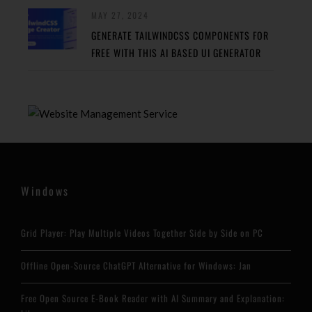
MAY 27, 2024
GENERATE TAILWINDCSS COMPONENTS FOR
FREE WITH THIS AI BASED UI GENERATOR
Windows
Grid Player: Play Multiple Videos Together Side by Side on PC
Offline Open-Source ChatGPT Alternative for Windows: Jan
Free Open Source E-Book Reader with AI Summary and Explanation: