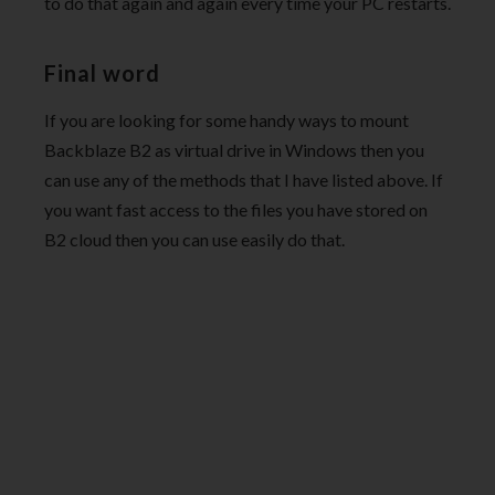
to do that again and again every time your PC restarts.
Final word
If you are looking for some handy ways to mount
Backblaze B2 as virtual drive in Windows then you
can use any of the methods that I have listed above. If
you want fast access to the files you have stored on
B2 cloud then you can use easily do that.