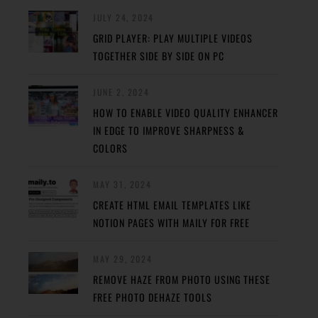
JULY 24, 2024
GRID PLAYER: PLAY MULTIPLE VIDEOS
TOGETHER SIDE BY SIDE ON PC
JUNE 2, 2024
HOW TO ENABLE VIDEO QUALITY ENHANCER
IN EDGE TO IMPROVE SHARPNESS &
COLORS
MAY 31, 2024
CREATE HTML EMAIL TEMPLATES LIKE
NOTION PAGES WITH MAILY FOR FREE
MAY 29, 2024
REMOVE HAZE FROM PHOTO USING THESE
FREE PHOTO DEHAZE TOOLS