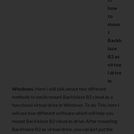
how
to
moun
t
Backb
laze
B2 as
virtua
l drive
in
Windows
. Here I will talk about two different
methods to easily mount Backblaze B2 cloud as a
functional virtual drive in Windows. To do This, here I
will use two different software which will help you
mount Backblaze B2 cloud as drive. After mounting
Backblaze B2 as virtual drive, you can just put the