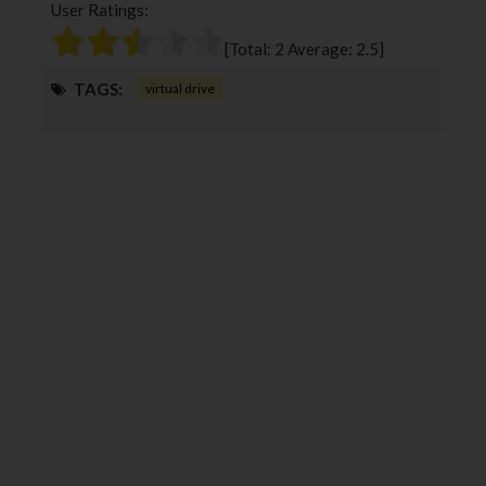
User Ratings:
o
e
e
d
o
r
+
I
[Total:
2
Average:
2.5
]
k
n
TAGS:
virtual drive