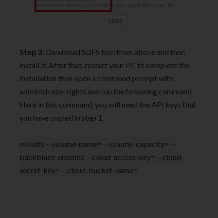
Step 2
: Download SDFS tool from above and then
install it. After that, restart your PC to complete the
installation then open a command prompt with
administrator rights and run the following command.
Here in this command, you will need the API keys that
you have copied in step 1.
mksdfs --volume-name= --volume-capacity= --
backblaze-enabled --cloud-access-key= --cloud-
secret-key= --cloud-bucket-name=