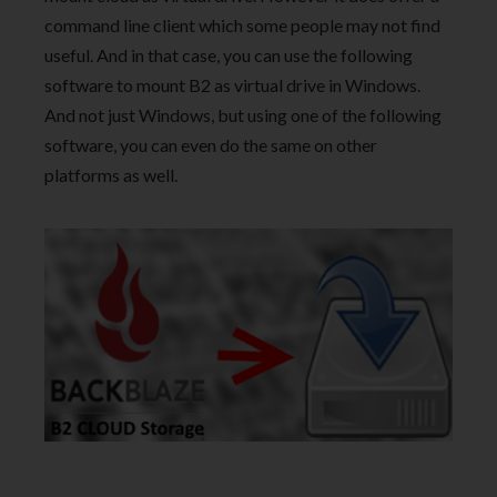
command line client which some people may not find
useful. And in that case, you can use the following
software to mount B2 as virtual drive in Windows.
And not just Windows, but using one of the following
software, you can even do the same on other
platforms as well.