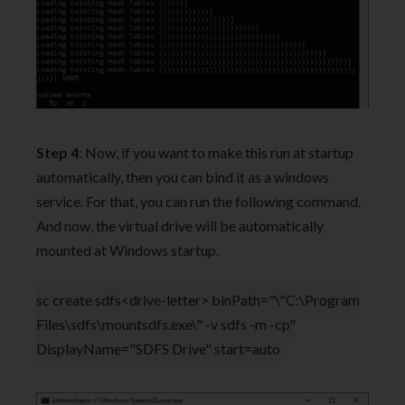
Step 4
: Now, if you want to make this run at startup
automatically, then you can bind it as a windows
service. For that, you can run the following command.
And now, the virtual drive will be automatically
mounted at Windows startup.
sc create sdfs<drive-letter> binPath="\"C:\Program
Files\sdfs\mountsdfs.exe\" -v sdfs -m -cp"
DisplayName="SDFS Drive" start=auto