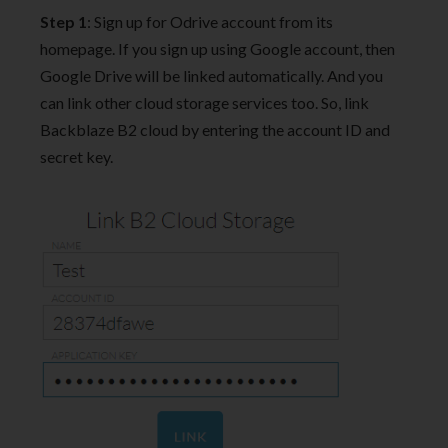
Step 1
: Sign up for Odrive account from its
homepage. If you sign up using Google account, then
Google Drive will be linked automatically. And you
can link other cloud storage services too. So, link
Backblaze B2 cloud by entering the account ID and
secret key.