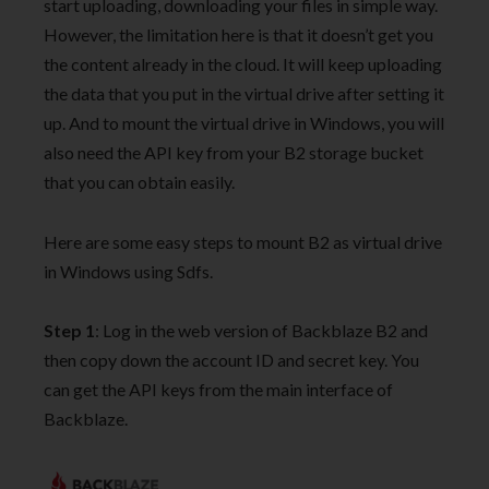
start uploading, downloading your files in simple way.
However, the limitation here is that it doesn’t get you
the content already in the cloud. It will keep uploading
the data that you put in the virtual drive after setting it
up. And to mount the virtual drive in Windows, you will
also need the API key from your B2 storage bucket
that you can obtain easily.
Here are some easy steps to mount B2 as virtual drive
in Windows using Sdfs.
Step 1
: Log in the web version of Backblaze B2 and
then copy down the account ID and secret key. You
can get the API keys from the main interface of
Backblaze.