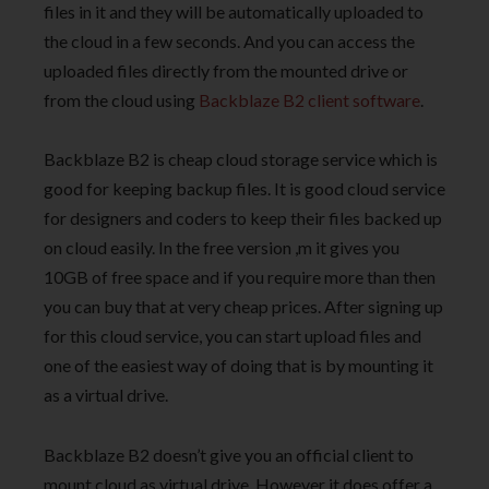
files in it and they will be automatically uploaded to
the cloud in a few seconds. And you can access the
uploaded files directly from the mounted drive or
from the cloud using
Backblaze B2 client software
.
Backblaze B2 is cheap cloud storage service which is
good for keeping backup files. It is good cloud service
for designers and coders to keep their files backed up
on cloud easily. In the free version ,m it gives you
10GB of free space and if you require more than then
you can buy that at very cheap prices. After signing up
for this cloud service, you can start upload files and
one of the easiest way of doing that is by mounting it
as a virtual drive.
Backblaze B2 doesn’t give you an official client to
mount cloud as virtual drive. However it does offer a