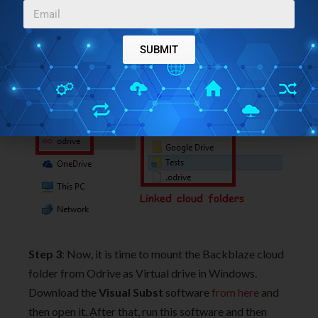
in
Explorer.
And in that folder, you will see the mounted
folder corresponding to the cloud services that you
SUBMIT
have linked.
Step 3
: Now, it is time to mount the Backblaze cloud
folder from Odrive as Virtual drive in Windows.
Download the
Visual Subst
software
from here
and
then open it. After that, run this software and then