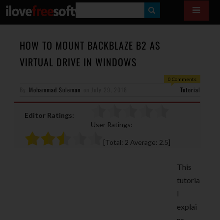
S
E
A
HOW TO MOUNT BACKBLAZE B2 AS
R
VIRTUAL DRIVE IN WINDOWS
C
0 Comments
H
By
Mohammad Suleman
on
July 29, 2018
Tutorial
Editor Ratings:
User Ratings:
[Total:
2
Average:
2.5
]
This
tutoria
l
explai
ns