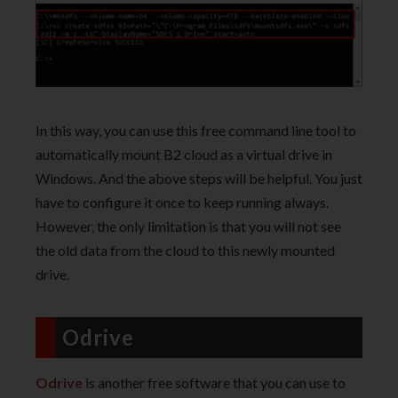
In this way, you can use this free command line tool to
automatically mount B2 cloud as a virtual drive in
Windows. And the above steps will be helpful. You just
have to configure it once to keep running always.
However, the only limitation is that you will not see
the old data from the cloud to this newly mounted
drive.
Odrive
Odrive
is another free software that you can use to