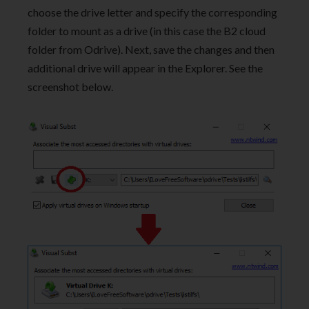
choose the drive letter and specify the corresponding
folder to mount as a drive (in this case the B2 cloud
folder from Odrive). Next, save the changes and then
additional drive will appear in the Explorer. See the
screenshot below.