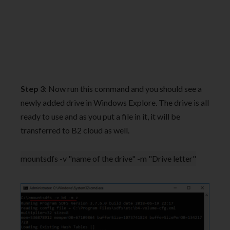
Step 3
: Now run this command and you should see a
newly added drive in Windows Explore. The drive is all
ready to use and as you put a file in it, it will be
transferred to B2 cloud as well.
mountsdfs -v "name of the drive" -m "Drive letter"