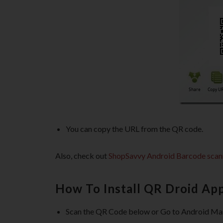
You can copy the URL from the QR code.
Also, check out
ShopSavvy Android Barcode scan
How To Install QR Droid Ap
Scan the QR Code below or Go to Android Ma