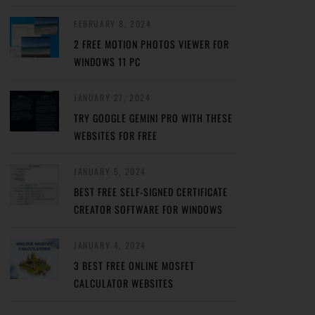
FEBRUARY 8, 2024
2 FREE MOTION PHOTOS VIEWER FOR
WINDOWS 11 PC
JANUARY 27, 2024
TRY GOOGLE GEMINI PRO WITH THESE
WEBSITES FOR FREE
JANUARY 5, 2024
BEST FREE SELF-SIGNED CERTIFICATE
CREATOR SOFTWARE FOR WINDOWS
JANUARY 4, 2024
3 BEST FREE ONLINE MOSFET
CALCULATOR WEBSITES