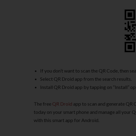
If you don’t want to scan the QR Code, then s
Select QR Droid app from the search results.
Install QR Droid app by tapping on “Install” op
The free
QR Droid
app to scan and generate QR Co
today on your smart phone and manage all your Q
with this smart app for Android.