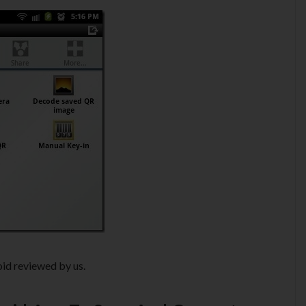
id reviewed by us.