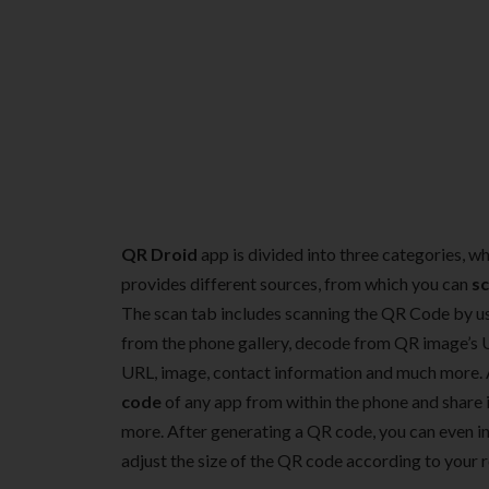
QR Droid
app is divided into three categories, wh
provides different sources, from which you can
s
The scan tab includes scanning the QR Code by u
from the phone gallery, decode from QR image’s 
URL, image, contact information and much more. A
code
of any app from within the phone and share i
more. After generating a QR code, you can even in
adjust the size of the QR code according to your 