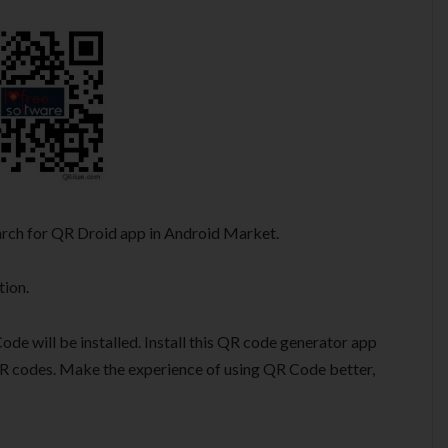
earch for QR Droid app in Android Market.
tion.
de will be installed. Install this QR code generator app
R codes. Make the experience of using QR Code better,