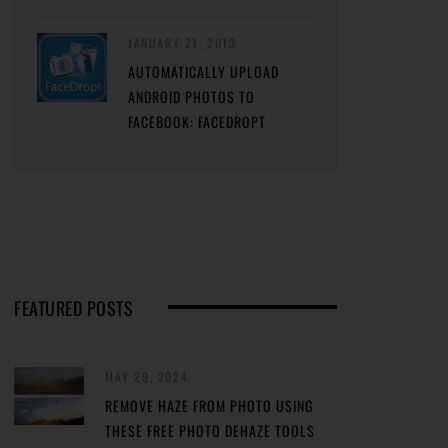
JANUARY 21, 2013
AUTOMATICALLY UPLOAD
ANDROID PHOTOS TO
FACEBOOK: FACEDROPT
FEATURED POSTS
MAY 29, 2024
REMOVE HAZE FROM PHOTO USING
THESE FREE PHOTO DEHAZE TOOLS