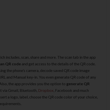
ich includes, scan, share and more. The scan tab in the app
can QR code
and get access to the details of the QR code.
sing the phone’s camera, decode saved QR code image
URL and Manual key-in. You even generate QR code of any
lso, the app provides you the option to
generate QR
t via Gmail, Bluetooth,
Dropbox
, Facebook and much
sert a logo, label, choose the QR code color of your choice,
requirements.