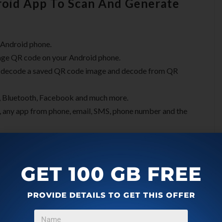
oid App To Scan And Generate
 Android phone.
age QR code on your Android phone.
, decode a saved QR code image and decode from QR
x, Bluetooth, Facebook and much more.
 any app from phone, email, SMS, phone number and the
GET 100 GB FREE
PROVIDE DETAILS TO GET THIS OFFER