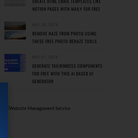
CREATE HTML EMAIL TEMPLATES LIKE
NOTION PAGES WITH MAILY FOR FREE
MAY 29, 2024
REMOVE HAZE FROM PHOTO USING
THESE FREE PHOTO DEHAZE TOOLS
MAY 27, 2024
GENERATE TAILWINDCSS COMPONENTS
FOR FREE WITH THIS AI BASED UI
GENERATOR