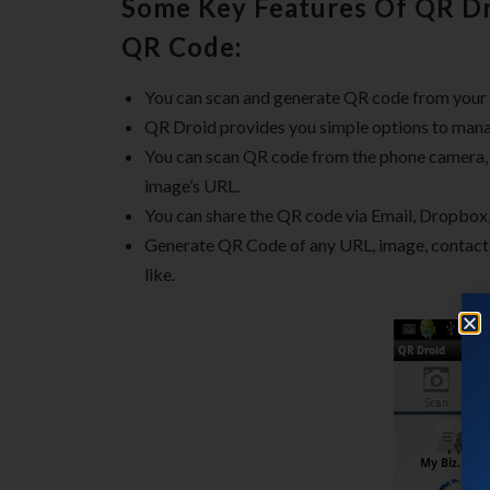
Some Key Features Of QR Dr
QR Code:
You can scan and generate QR code from your
QR Droid provides you simple options to man
You can scan QR code from the phone camera
image’s URL.
You can share the QR code via Email, Dropbo
Generate QR Code of any URL, image, contact,
like.