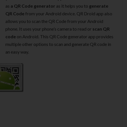
as
a QR Code generator
as it helps you to
generate
QR Code
from your Android device. QR Droid app also
allows you to scan the QR Code from your Android
phone. It uses your phone’s camera to read or
scan QR
code
on Android. This QR Code generator app provides
multiple other options to scan and generate QR code in
an easy way.