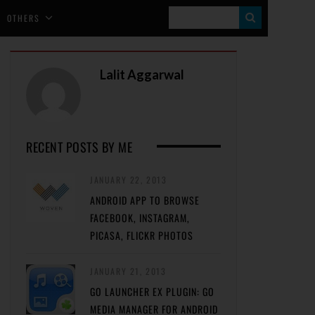
S
OTHERS
E
A
Lalit Aggarwal
R
C
H
RECENT POSTS BY ME
JANUARY 22, 2013
ANDROID APP TO BROWSE
FACEBOOK, INSTAGRAM,
PICASA, FLICKR PHOTOS
JANUARY 21, 2013
GO LAUNCHER EX PLUGIN: GO
MEDIA MANAGER FOR ANDROID