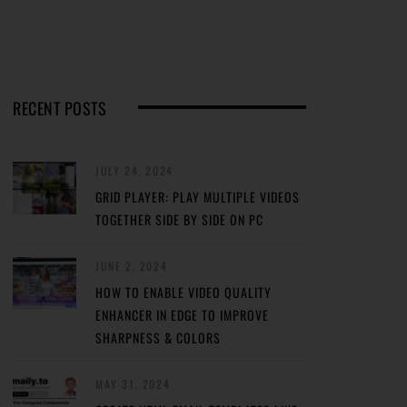
RECENT POSTS
JULY 24, 2024
GRID PLAYER: PLAY MULTIPLE VIDEOS
TOGETHER SIDE BY SIDE ON PC
JUNE 2, 2024
HOW TO ENABLE VIDEO QUALITY
ENHANCER IN EDGE TO IMPROVE
SHARPNESS & COLORS
MAY 31, 2024