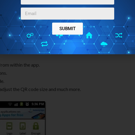
SUBMIT
from within the app.
ons.
de.
, adjust the QR code size and much more.