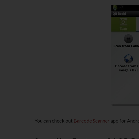
You can check out
Barcode Scanner
app for Andro