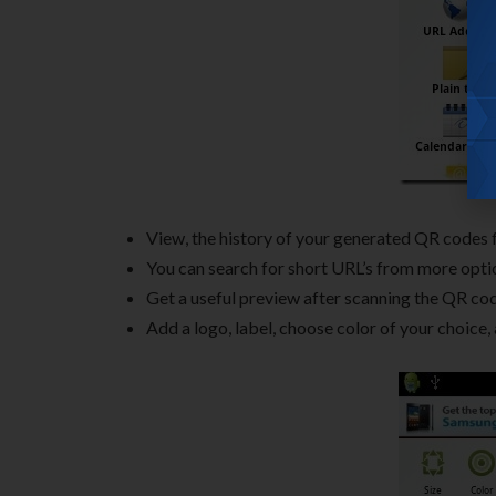
View, the history of your generated QR codes 
You can search for short URL’s from more opti
Get a useful preview after scanning the QR co
Add a logo, label, choose color of your choice