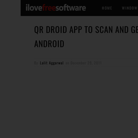
HOME
WINDOW
QR DROID APP TO SCAN AND G
ANDROID
By
Lalit Aggarwal
on
December 29, 2011