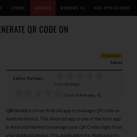
S
IPHONE
ANDROID
WINDOWS 10
WEB APPLICATIONS
ENERATE QR CODE ON
0 Comments
Android
Editor Ratings:
User Ratings:
[Total:
0
Average:
0
]
QR Droid
is a free Android app to manage QR code on
Android device. This Android app is one of the best app
in Android Market to manage your QR Codes right from
your Android device. This application for Android acts