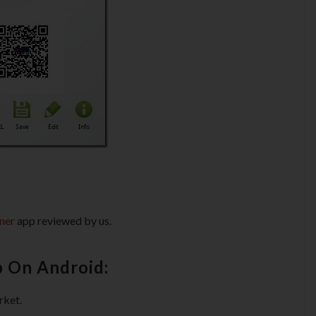
ner
app reviewed by us.
p On Android:
rket.