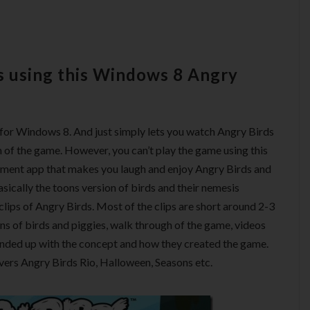
s using this Windows 8 Angry
s for Windows 8. And just simply lets you watch Angry Birds
of the game. However, you can’t play the game using this
nment app that makes you laugh and enjoy Angry Birds and
asically the toons version of birds and their nemesis
clips of Angry Birds. Most of the clips are short around 2-3
ns of birds and piggies, walk through of the game, videos
ended up with the concept and how they created the game.
vers Angry Birds Rio, Halloween, Seasons etc.