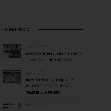
RECENT POSTS
JULY 24, 2024
GRID PLAYER: PLAY MULTIPLE VIDEOS
TOGETHER SIDE BY SIDE ON PC
JUNE 2, 2024
HOW TO ENABLE VIDEO QUALITY
ENHANCER IN EDGE TO IMPROVE
SHARPNESS & COLORS
MAY 31, 2024