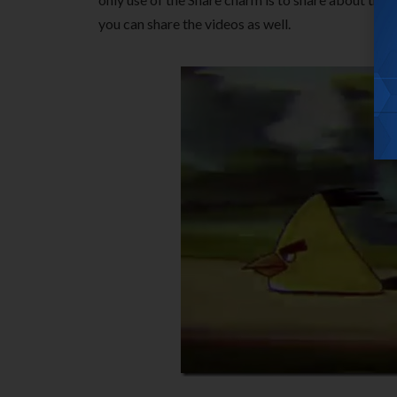
you can share the videos as well.