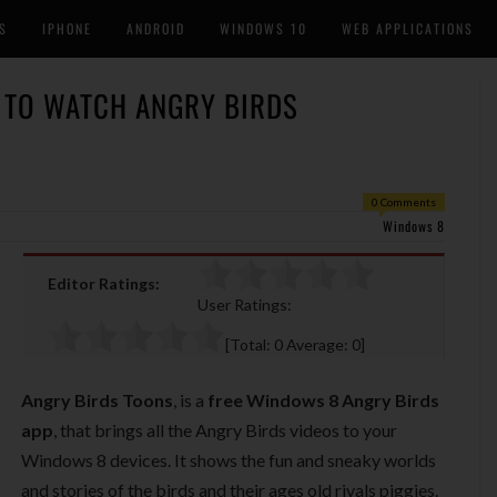
S
IPHONE
ANDROID
WINDOWS 10
WEB APPLICATIONS
 TO WATCH ANGRY BIRDS
0 Comments
Windows 8
Editor Ratings:
User Ratings:
[Total:
0
Average:
0
]
Angry Birds Toons
, is a
free Windows 8 Angry Birds
app
, that brings all the Angry Birds videos to your
Windows 8 devices. It shows the fun and sneaky worlds
and stories of the birds and their ages old rivals piggies.