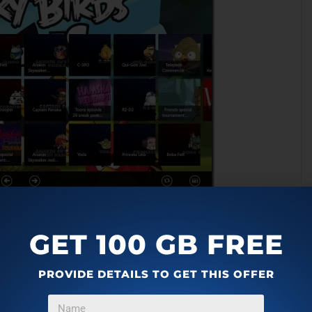
GET 100 GB FREE
 itself searches the video from the cloud and plays it in full
videos at a time. To go to the next 25 videos, right click on
PROVIDE DETAILS TO GET THIS OFFER
of screen containing: Previous Page, Next Page buttons
app is also integrated with Windows 8 Share Charm. But the
app but not the content. This needs to be modified so that