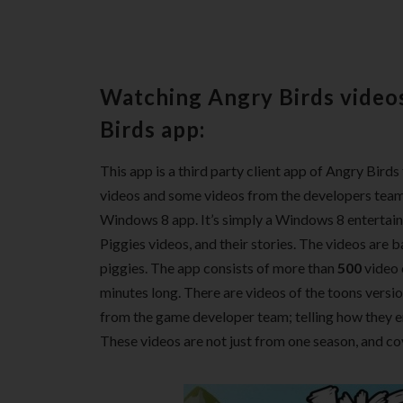
Watching Angry Birds video
Birds app:
This app is a third party client app of Angry Bird
videos and some videos from the developers team 
Windows 8 app. It’s simply a Windows 8 entertai
Piggies videos, and their stories. The videos are b
piggies. The app consists of more than
500
video 
minutes long. There are videos of the toons versio
from the game developer team; telling how they 
These videos are not just from one season, and co