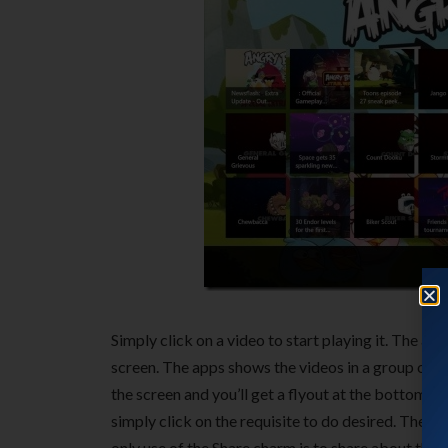
Simply click on a video to start playing it. The app
screen. The apps shows the videos in a group of 25 
the screen and you’ll get a flyout at the bottom 
simply click on the requisite to do desired. The 
only use of the Share charm is to share about the 