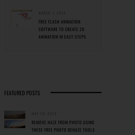
MARCH 1, 2014
FREE FLASH ANIMATION
SOFTWARE TO CREATE 2D
ANIMATION IN EASY STEPS
FEATURED POSTS
MAY 29, 2024
REMOVE HAZE FROM PHOTO USING
THESE FREE PHOTO DEHAZE TOOLS