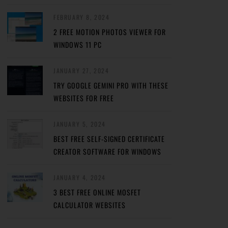
FEBRUARY 8, 2024
2 FREE MOTION PHOTOS VIEWER FOR
WINDOWS 11 PC
JANUARY 27, 2024
TRY GOOGLE GEMINI PRO WITH THESE
WEBSITES FOR FREE
JANUARY 5, 2024
BEST FREE SELF-SIGNED CERTIFICATE
CREATOR SOFTWARE FOR WINDOWS
JANUARY 4, 2024
3 BEST FREE ONLINE MOSFET
CALCULATOR WEBSITES