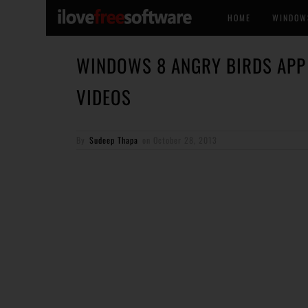
HOME
WINDOW
WINDOWS 8 ANGRY BIRDS APP
VIDEOS
By
Sudeep Thapa
on
October 28, 2013