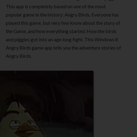
This app is completely based on one of the most
popular game in the history: Angry Birds. Everyone has
played this game, but very few know about the story of
the Game, and how everything started. How the birds
and piggies got into an age long fight. This Windows 8
Angry Birds game app tells you the adventure stories of
Angry Birds.