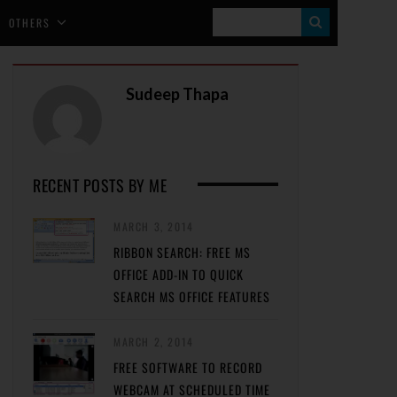
S
OTHERS
E
A
Sudeep Thapa
R
C
H
RECENT POSTS BY ME
MARCH 3, 2014
RIBBON SEARCH: FREE MS
OFFICE ADD-IN TO QUICK
SEARCH MS OFFICE FEATURES
MARCH 2, 2014
FREE SOFTWARE TO RECORD
WEBCAM AT SCHEDULED TIME