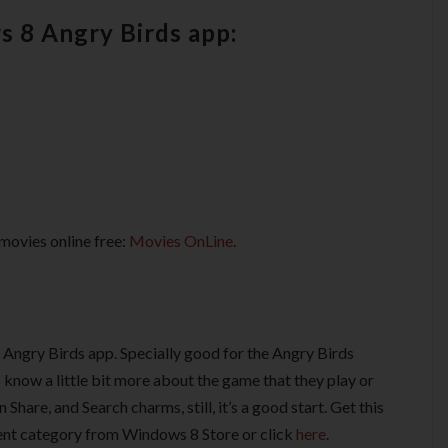
s 8 Angry Birds app:
movies online free:
Movies OnLine
.
 Angry Birds app. Specially good for the Angry Birds
 know a little bit more about the game that they play or
 Share, and Search charms, still, it’s a good start. Get this
nt category from Windows 8 Store or click
here
.