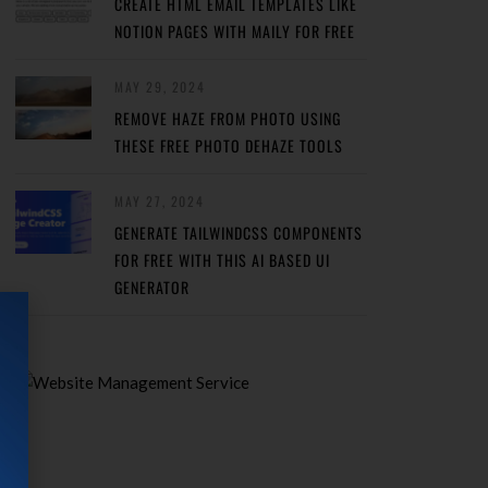
CREATE HTML EMAIL TEMPLATES LIKE
NOTION PAGES WITH MAILY FOR FREE
MAY 29, 2024
REMOVE HAZE FROM PHOTO USING
THESE FREE PHOTO DEHAZE TOOLS
MAY 27, 2024
GENERATE TAILWINDCSS COMPONENTS
FOR FREE WITH THIS AI BASED UI
GENERATOR