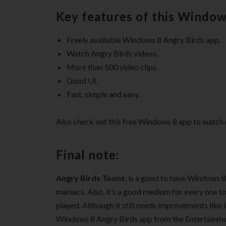
Key features of this Window
Freely available Windows 8 Angry Birds app.
Watch Angry Birds videos.
More than 500 video clips.
Good UI.
Fast, simple and easy.
Also check out this free Windows 8 app to watch 
Final note:
Angry Birds Toons
, is a good to have Windows 8
maniacs. Also, it’s a good medium for every one to
played. Although it still needs improvements like in
Windows 8 Angry Birds app from the Entertainme