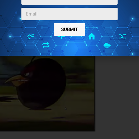
SUBMIT