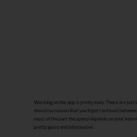
Working on the app is pretty easy. There are just 
there’s no reason that you’ll get confused betwee
most of the part the speed depends on your interne
pretty good and informative.