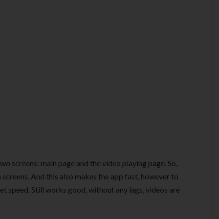
two screens: main page and the video playing page. So,
n screens. And this also makes the app fast, however to
t speed. Still works good, without any lags, videos are