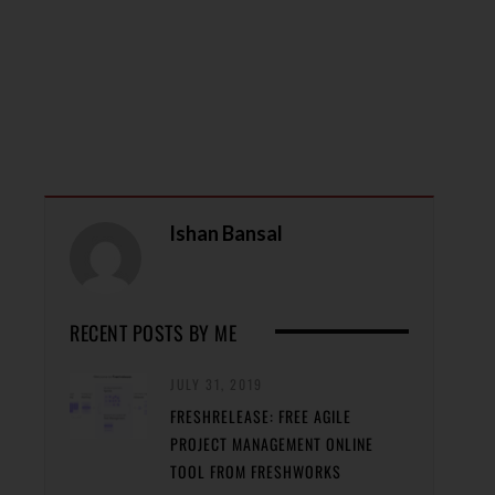
Ishan Bansal
RECENT POSTS BY ME
JULY 31, 2019
FRESHRELEASE: FREE AGILE
PROJECT MANAGEMENT ONLINE
TOOL FROM FRESHWORKS