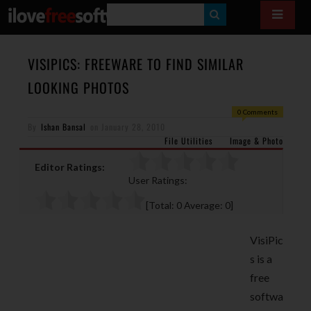
S
E
A
VISIPICS: FREEWARE TO FIND SIMILAR
R
LOOKING PHOTOS
C
0 Comments
H
By
Ishan Bansal
on
January 28, 2010
File Utilities
Image & Photo
Editor Ratings:
User Ratings:
[Total:
0
Average:
0
]
VisiPic
s is a
free
softwa