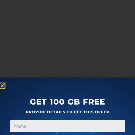
GET 100 GB FREE
PROVIDE DETAILS TO GET THIS OFFER