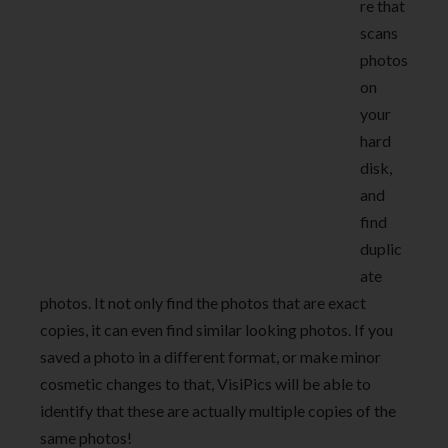
re that
scans
photos
on
your
hard
disk,
and
find
duplic
ate
photos. It not only find the photos that are exact
copies, it can even find similar looking photos. If you
saved a photo in a different format, or make minor
cosmetic changes to that, VisiPics will be able to
identify that these are actually multiple copies of the
same photos!