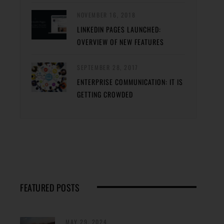
NOVEMBER 16, 2018
LINKEDIN PAGES LAUNCHED:
OVERVIEW OF NEW FEATURES
SEPTEMBER 28, 2017
ENTERPRISE COMMUNICATION: IT IS
GETTING CROWDED
FEATURED POSTS
MAY 29, 2024