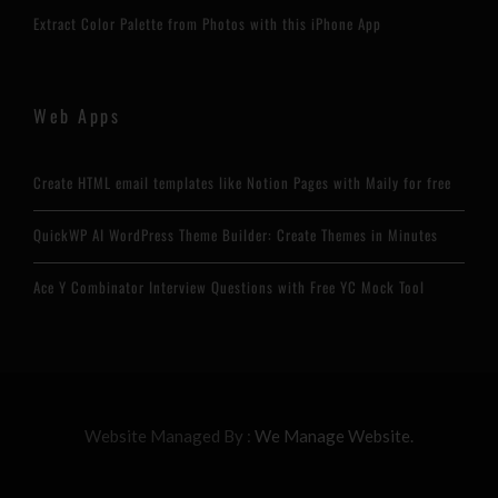
Extract Color Palette from Photos with this iPhone App
Web Apps
Create HTML email templates like Notion Pages with Maily for free
QuickWP AI WordPress Theme Builder: Create Themes in Minutes
Ace Y Combinator Interview Questions with Free YC Mock Tool
Website Managed By :
We Manage Website.