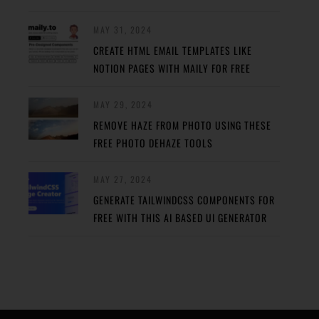
MAY 31, 2024
CREATE HTML EMAIL TEMPLATES LIKE
NOTION PAGES WITH MAILY FOR FREE
MAY 29, 2024
REMOVE HAZE FROM PHOTO USING THESE
FREE PHOTO DEHAZE TOOLS
MAY 27, 2024
GENERATE TAILWINDCSS COMPONENTS FOR
FREE WITH THIS AI BASED UI GENERATOR