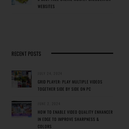
WEBSITES
RECENT POSTS
JULY 24, 2024
GRID PLAYER: PLAY MULTIPLE VIDEOS
TOGETHER SIDE BY SIDE ON PC
JUNE 2, 2024
HOW TO ENABLE VIDEO QUALITY ENHANCER
IN EDGE TO IMPROVE SHARPNESS &
COLORS