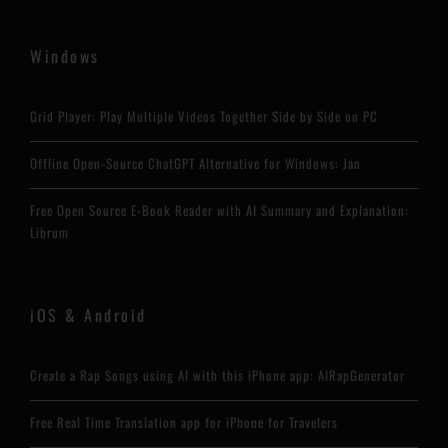
Windows
Grid Player: Play Multiple Videos Together Side by Side on PC
Offline Open-Source ChatGPT Alternative for Windows: Jan
Free Open Source E-Book Reader with AI Summary and Explanation:
Librum
iOS & Android
Create a Rap Songs using AI with this iPhone app: AIRapGenerator
Free Real Time Translation app for iPhone for Travelers