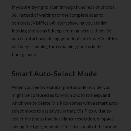
If you are trying to scan through hundreds of photos.
So, instead of waiting for the complete scan to
complete, VisiPics will start showing you similar
looking photos as it keeps coming across them. So,
you can start organizing your duplicates, and VisiPics
will keep scanning the remaining photos in the
background.
Smart Auto-Select Mode
When you see two similar photos side by side, you
might be confused as to which photo to keep, and
which one to delete. VisiPics comes with a smart auto-
select mode to assist you in that. VisiPics will auto-
select the photo that has higher resolution, or space
saving file type, or smaller file size, or all of the above.