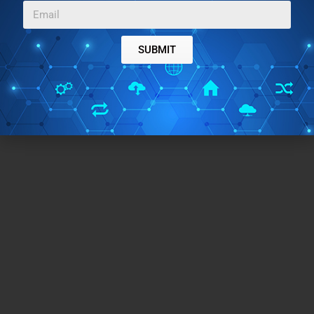
SUBMIT