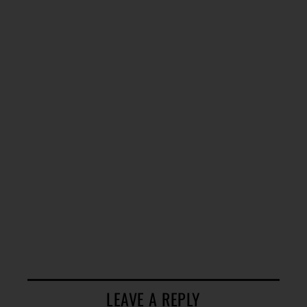
LEAVE A REPLY