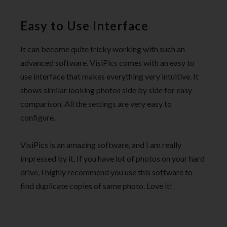
Easy to Use Interface
It can become quite tricky working with such an
advanced software. VisiPics comes with an easy to
use interface that makes everything very intuitive. It
shows similar looking photos side by side for easy
comparison. All the settings are very easy to
configure.
VisiPics is an amazing software, and I am really
impressed by it. If you have lot of photos on your hard
drive, I highly recommend you use this software to
find duplicate copies of same photo. Love it!