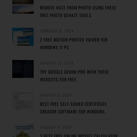
REMOVE HAZE FROM PHOTO USING THESE
FREE PHOTO DEHAZE TOOLS
FEBRUARY 8, 2024
2 FREE MOTION PHOTOS VIEWER FOR
WINDOWS 11 PC
JANUARY 27, 2024
TRY GOOGLE GEMINI PRO WITH THESE
WEBSITES FOR FREE
JANUARY 5, 2024
BEST FREE SELF-SIGNED CERTIFICATE
CREATOR SOFTWARE FOR WINDOWS
JANUARY 4, 2024
3 BEST FREE ONLINE MOSFET CALCULATOR