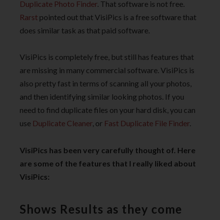
Duplicate Photo Finder
. That software is not free.
Rarst
pointed out that VisiPics is a free software that
does similar task as that paid software.
VisiPics is completely free, but still has features that
are missing in many commercial software. VisiPics is
also pretty fast in terms of scanning all your photos,
and then identifying similar looking photos. If you
need to find duplicate files on your hard disk, you can
use
Duplicate Cleaner
, or
Fast Duplicate File Finder
.
VisiPics has been very carefully thought of. Here
are some of the features that I really liked about
VisiPics:
Shows Results as they come