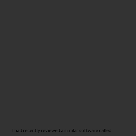
I had recently reviewed a similar software called