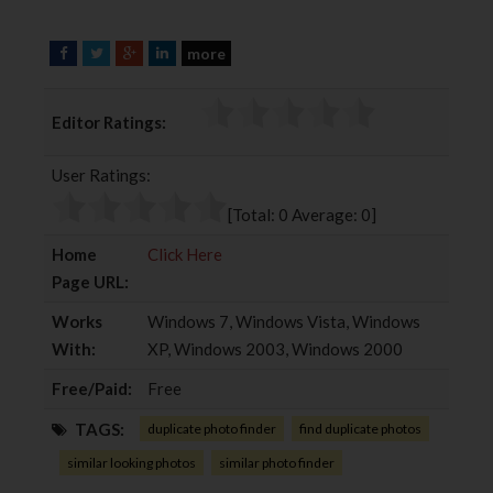
more
F
T
G
L
a
w
o
i
c
i
o
n
Editor Ratings:
e
t
g
k
b
t
l
e
User Ratings:
o
e
e
d
o
r
+
I
[Total:
0
Average:
0
]
k
n
Home
Click Here
Page URL:
Works
Windows 7, Windows Vista, Windows
With:
XP, Windows 2003, Windows 2000
Free/Paid:
Free
TAGS:
duplicate photo finder
find duplicate photos
similar looking photos
similar photo finder