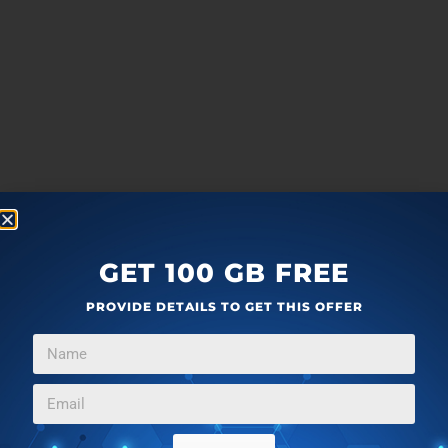
GET 100 GB FREE
PROVIDE DETAILS TO GET THIS OFFER
more
F
T
G
L