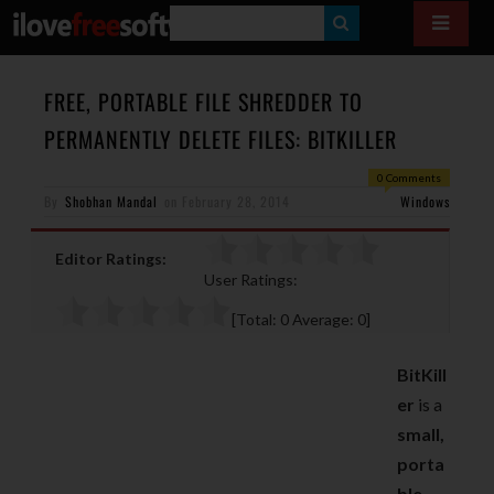
S
E
A
FREE, PORTABLE FILE SHREDDER TO
R
PERMANENTLY DELETE FILES: BITKILLER
C
0 Comments
H
By
Shobhan Mandal
on
February 28, 2014
Windows
Editor Ratings:
User Ratings:
[Total:
0
Average:
0
]
BitKill
er
is a
small,
porta
ble,