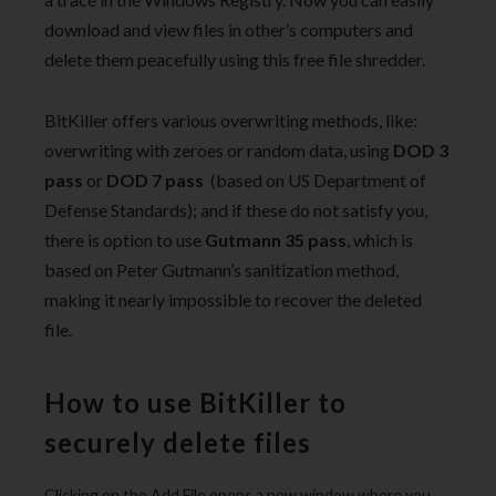
download and view files in other’s computers and
delete them peacefully using this free file shredder.
BitKiller offers various overwriting methods, like:
overwriting with zeroes or random data, using
DOD 3
pass
or
DOD 7 pass
(based on US Department of
Defense Standards); and if these do not satisfy you,
there is option to use
Gutmann 35 pass
, which is
based on Peter Gutmann’s sanitization method,
making it nearly impossible to recover the deleted
file.
How to use BitKiller to
securely delete files
Clicking on the Add File opens a new window where you