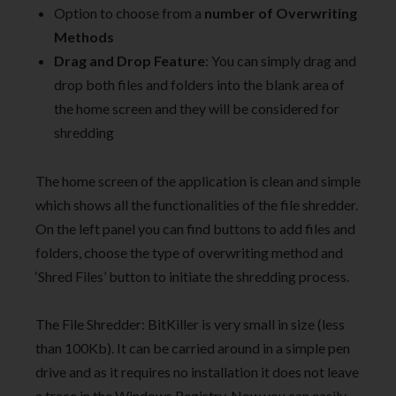
Option to choose from a
number of Overwriting
Methods
Drag and Drop Feature
: You can simply drag and
drop both files and folders into the blank area of
the home screen and they will be considered for
shredding
The home screen of the application is clean and simple
which shows all the functionalities of the file shredder.
On the left panel you can find buttons to add files and
folders, choose the type of overwriting method and
‘Shred Files’ button to initiate the shredding process.
The File Shredder: BitKiller is very small in size (less
than 100Kb). It can be carried around in a simple pen
drive and as it requires no installation it does not leave
a trace in the Windows Registry. Now you can easily