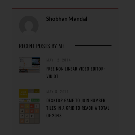
Shobhan Mandal
RECENT POSTS BY ME
MAY 12, 2014
FREE NON LINEAR VIDEO EDITOR:
VIDIOT
MAY 8, 2014
DESKTOP GAME TO JOIN NUMBER
TILES IN A GRID TO REACH A TOTAL
OF 2048