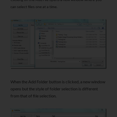
can select files one at a time.
When the Add Folder button is clicked, a new window
opens but the style of folder selection is different
from that of file selection.