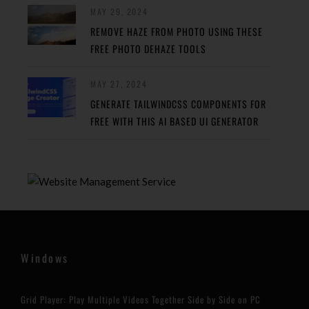
MAY 29, 2024
REMOVE HAZE FROM PHOTO USING THESE
FREE PHOTO DEHAZE TOOLS
MAY 27, 2024
GENERATE TAILWINDCSS COMPONENTS FOR
FREE WITH THIS AI BASED UI GENERATOR
Windows
Grid Player: Play Multiple Videos Together Side by Side on PC