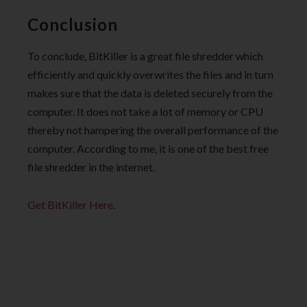
Conclusion
To conclude, BitKiller is a great file shredder which
efficiently and quickly overwrites the files and in turn
makes sure that the data is deleted securely from the
computer. It does not take a lot of memory or CPU
thereby not hampering the overall performance of the
computer. According to me, it is one of the best free
file shredder in the internet.
Get BitKiller Here
.