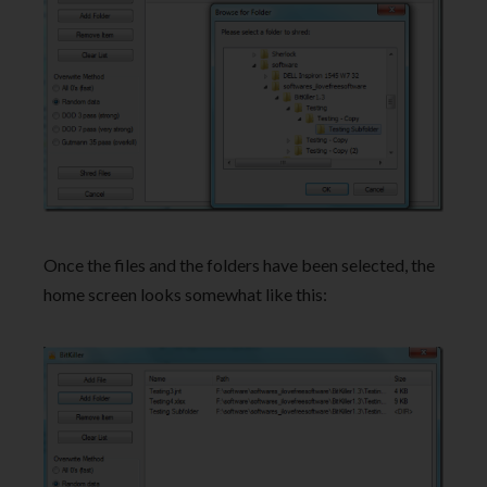
Once the files and the folders have been selected, the
home screen looks somewhat like this: