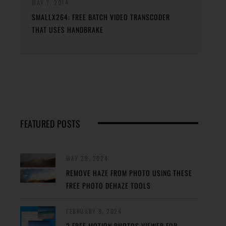
MAY 7, 2014
SMALLX264: FREE BATCH VIDEO TRANSCODER
THAT USES HANDBRAKE
FEATURED POSTS
MAY 29, 2024
REMOVE HAZE FROM PHOTO USING THESE
FREE PHOTO DEHAZE TOOLS
FEBRUARY 8, 2024
2 FREE MOTION PHOTOS VIEWER FOR