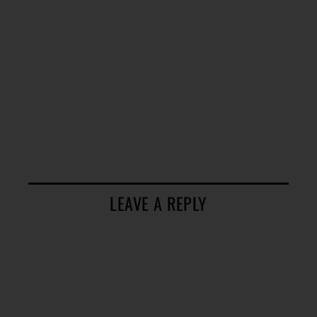
LEAVE A REPLY