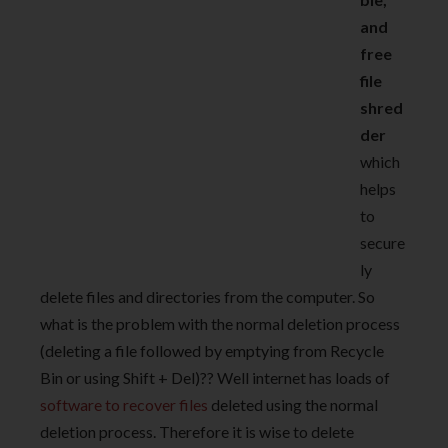
and
free
file
shred
der
which
helps
to
secure
ly
delete files and directories from the computer. So
what is the problem with the normal deletion process
(deleting a file followed by emptying from Recycle
Bin or using Shift + Del)?? Well internet has loads of
software to recover files
deleted using the normal
deletion process. Therefore it is wise to delete