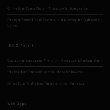
Offline Open-Source ChatGPT Alternative for Windows: Jan
Free Open Source E-Book Reader with AI Summary and Explanation:
Librum
iOS & Android
Create a Rap Songs using AI with this iPhone app: AIRapGenerator
Free Real Time Translation app for iPhone for Travelers
Extract Color Palette from Photos with this iPhone App
Web Apps