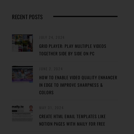
RECENT POSTS
JULY 24, 2024
GRID PLAYER: PLAY MULTIPLE VIDEOS
TOGETHER SIDE BY SIDE ON PC
JUNE 2, 2024
HOW TO ENABLE VIDEO QUALITY ENHANCER
IN EDGE TO IMPROVE SHARPNESS &
COLORS
MAY 31, 2024
CREATE HTML EMAIL TEMPLATES LIKE
NOTION PAGES WITH MAILY FOR FREE