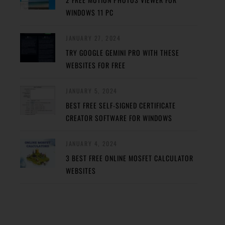
WINDOWS 11 PC
JANUARY 27, 2024
TRY GOOGLE GEMINI PRO WITH THESE
WEBSITES FOR FREE
JANUARY 5, 2024
BEST FREE SELF-SIGNED CERTIFICATE
CREATOR SOFTWARE FOR WINDOWS
JANUARY 4, 2024
3 BEST FREE ONLINE MOSFET CALCULATOR
WEBSITES