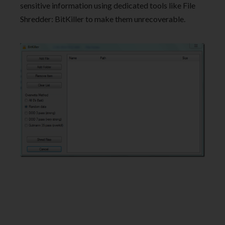
sensitive information using dedicated tools like File
Shredder: BitKiller to make them unrecoverable.