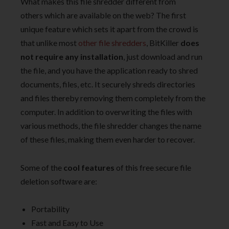
What makes this file shredder different from
others which are available on the web? The first
unique feature which sets it apart from the crowd is
that unlike most
other file shredders
, BitKiller
does
not require any installation
, just download and run
the file, and you have the application ready to shred
documents, files, etc. It securely shreds directories
and files thereby removing them completely from the
computer. In addition to overwriting the files with
various methods, the file shredder changes the name
of these files, making them even harder to recover.
Some of the
cool features
of this free secure file
deletion software are:
Portability
Fast and Easy to Use