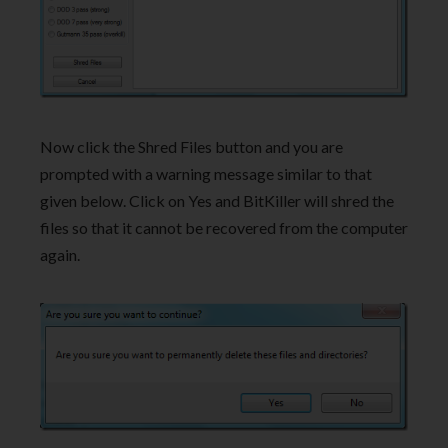
Now click the Shred Files button and you are
prompted with a warning message similar to that
given below. Click on Yes and BitKiller will shred the
files so that it cannot be recovered from the computer
again.