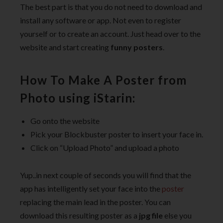
The best part is that you do not need to download and
install any software or app. Not even to register
yourself or to create an account. Just head over to the
website and start creating
funny posters
.
How To Make A Poster from
Photo using iStarin:
Go onto the website
Pick your Blockbuster poster to insert your face in.
Click on “Upload Photo” and upload a photo
Yup..in next couple of seconds you will find that the
app has intelligently set your face into the
poster
replacing the main lead in the poster. You can
download this resulting poster as a
jpg file
else you