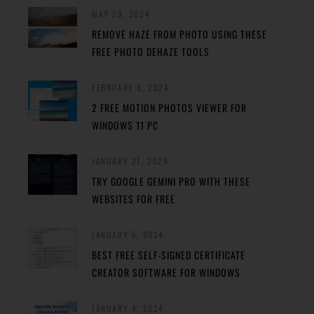
MAY 29, 2024
REMOVE HAZE FROM PHOTO USING THESE
FREE PHOTO DEHAZE TOOLS
FEBRUARY 8, 2024
2 FREE MOTION PHOTOS VIEWER FOR
WINDOWS 11 PC
JANUARY 27, 2024
TRY GOOGLE GEMINI PRO WITH THESE
WEBSITES FOR FREE
JANUARY 5, 2024
BEST FREE SELF-SIGNED CERTIFICATE
CREATOR SOFTWARE FOR WINDOWS
JANUARY 4, 2024