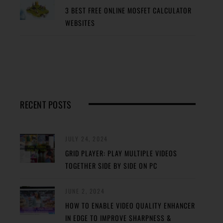
3 BEST FREE ONLINE MOSFET CALCULATOR
WEBSITES
RECENT POSTS
JULY 24, 2024
GRID PLAYER: PLAY MULTIPLE VIDEOS
TOGETHER SIDE BY SIDE ON PC
JUNE 2, 2024
HOW TO ENABLE VIDEO QUALITY ENHANCER
IN EDGE TO IMPROVE SHARPNESS &