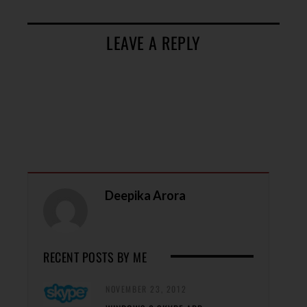
LEAVE A REPLY
Deepika Arora
RECENT POSTS BY ME
NOVEMBER 23, 2012