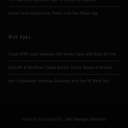
Extract Color Palette from Photos with this iPhone App
Web Apps
Create HTML email templates like Notion Pages with Maily for free
QuickWP AI WordPress Theme Builder: Create Themes in Minutes
Ace Y Combinator Interview Questions with Free YC Mock Tool
Website Managed By :
We Manage Website.