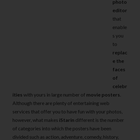
photo
editor
that
enable
s you
to
replac
e the
faces
of
celebr
ities
with yours in large number of
movie posters
.
Although there are plenty of entertaining web
services that offer you to have fun with your photos,
however, what makes
iStarin
different is the number
of categories into which the posters have been
divided such as action, adventure, comedy, history,