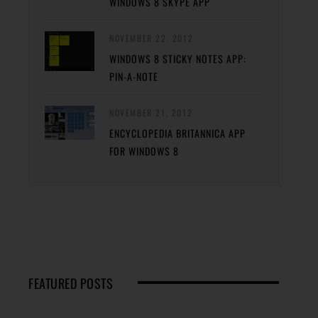
WINDOWS 8 SKYPE APP
NOVEMBER 22, 2012
WINDOWS 8 STICKY NOTES APP:
PIN-A-NOTE
NOVEMBER 21, 2012
ENCYCLOPEDIA BRITANNICA APP
FOR WINDOWS 8
FEATURED POSTS