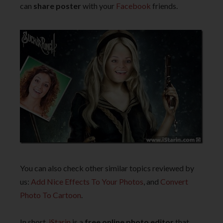
can
share poster
with your
Facebook
friends.
You can also check other similar topics reviewed by
us:
Add Nice Effects To Your Photos
, and
Convert
Photo To Cartoon
.
In short,
iStarin
is a
free online photo editor
that