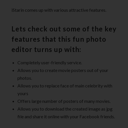
iStarin comes up with various attractive features.
Lets check out some of the key
features that this fun photo
editor turns up with:
Completely user-friendly service.
Allows you to create movie posters out of your
photos.
Allows you to replace face of main celebrity with
yours
Offers large number of posters of many movies.
Allows you to download the created image as jpg
file and share it online with your Facebook friends.