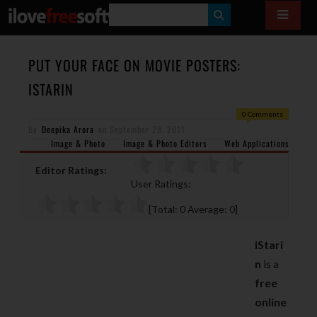
S
E
A
PUT YOUR FACE ON MOVIE POSTERS:
R
ISTARIN
C
0 Comments
H
By
Deepika Arora
on
September 28, 2011
Image & Photo
Image & Photo Editors
Web Applications
Editor Ratings:
User Ratings:
[Total:
0
Average:
0
]
iStari
n
is a
free
online