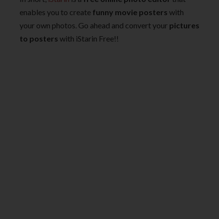
enables you to create
funny movie posters
with
your own photos. Go ahead and convert your
pictures
to posters
with iStarin Free!!