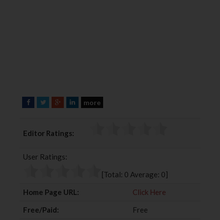
more
F
T
G
L
a
w
o
i
c
i
o
n
Editor Ratings:
e
t
g
k
b
t
l
e
User Ratings:
o
e
e
d
o
r
+
I
[Total:
0
Average:
0
]
k
n
Home Page URL:
Click Here
Free/Paid:
Free