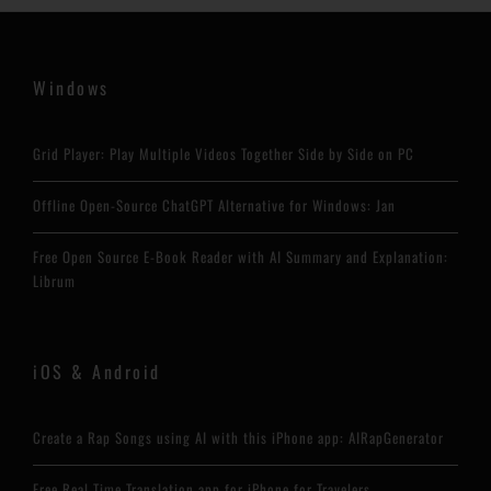
Windows
Grid Player: Play Multiple Videos Together Side by Side on PC
Offline Open-Source ChatGPT Alternative for Windows: Jan
Free Open Source E-Book Reader with AI Summary and Explanation:
Librum
iOS & Android
Create a Rap Songs using AI with this iPhone app: AIRapGenerator
Free Real Time Translation app for iPhone for Travelers