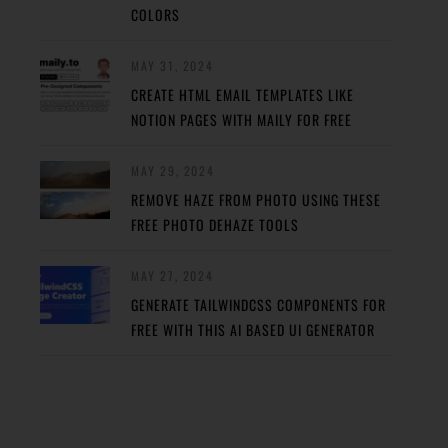
COLORS
MAY 31, 2024
CREATE HTML EMAIL TEMPLATES LIKE
NOTION PAGES WITH MAILY FOR FREE
MAY 29, 2024
REMOVE HAZE FROM PHOTO USING THESE
FREE PHOTO DEHAZE TOOLS
MAY 27, 2024
GENERATE TAILWINDCSS COMPONENTS FOR
FREE WITH THIS AI BASED UI GENERATOR