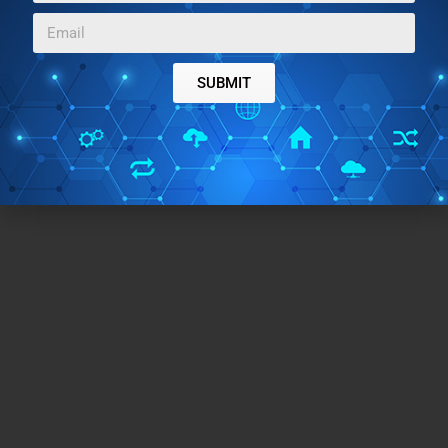
SUBMIT