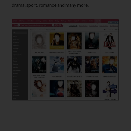
drama, sport, romance and many more.