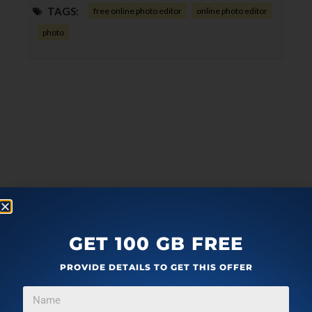
TAGS:
free online photo editor
online photo editor
photo
GET 100 GB FREE
PROVIDE DETAILS TO GET THIS OFFER