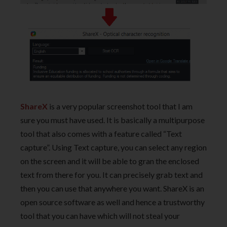
ShareX
is a very popular screenshot tool that I am
sure you must have used. It is basically a multipurpose
tool that also comes with a feature called “Text
capture”. Using Text capture, you can select any region
on the screen and it will be able to gran the enclosed
text from there for you. It can precisely grab text and
then you can use that anywhere you want. ShareX is an
open source software as well and hence a trustworthy
tool that you can have which will not steal your