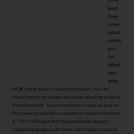
best
free
scree
nshot
softw
are
for
Wind
ows
with
OCR
. Using these screenshot software, you can
extract text from images by simply selecting a region
from the screen. You can use them to snap an area on
the screen to save the screenshot or extract text from
it. The OCR engine that they come with support
multiple languages with some extra features such as