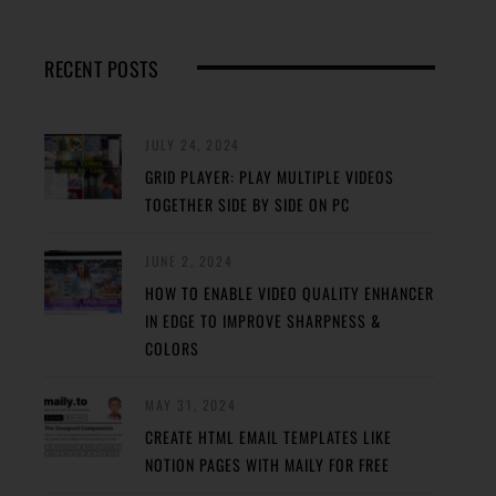
RECENT POSTS
JULY 24, 2024
GRID PLAYER: PLAY MULTIPLE VIDEOS
TOGETHER SIDE BY SIDE ON PC
JUNE 2, 2024
HOW TO ENABLE VIDEO QUALITY ENHANCER
IN EDGE TO IMPROVE SHARPNESS &
COLORS
MAY 31, 2024
CREATE HTML EMAIL TEMPLATES LIKE
NOTION PAGES WITH MAILY FOR FREE