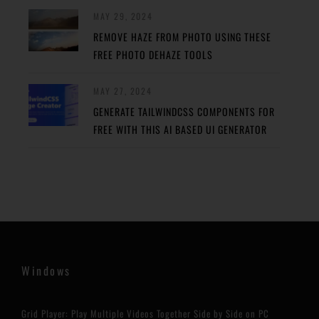
MAY 29, 2024
REMOVE HAZE FROM PHOTO USING THESE
FREE PHOTO DEHAZE TOOLS
MAY 27, 2024
GENERATE TAILWINDCSS COMPONENTS FOR
FREE WITH THIS AI BASED UI GENERATOR
Windows
Grid Player: Play Multiple Videos Together Side by Side on PC