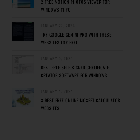
2 FREE MOTION PHOTOS VIEWER FOR
WINDOWS 11 PC
JANUARY 27, 2024
TRY GOOGLE GEMINI PRO WITH THESE
WEBSITES FOR FREE
JANUARY 5, 2024
BEST FREE SELF-SIGNED CERTIFICATE
CREATOR SOFTWARE FOR WINDOWS
JANUARY 4, 2024
3 BEST FREE ONLINE MOSFET CALCULATOR
WEBSITES