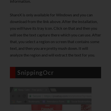
information.
ShareX is only available for Windows and you can
download from the link above. After the installation,
you will have its tray icon. Click on that and then you
will see the text capture there which you can use. After
that, you select a region on screen that contains some
text, and then you are pretty mush down. It will
analyze the region and will extract the text for you.
SnippingOcr