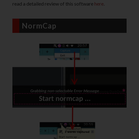
read a detailed review of this software
here
.
NormCap