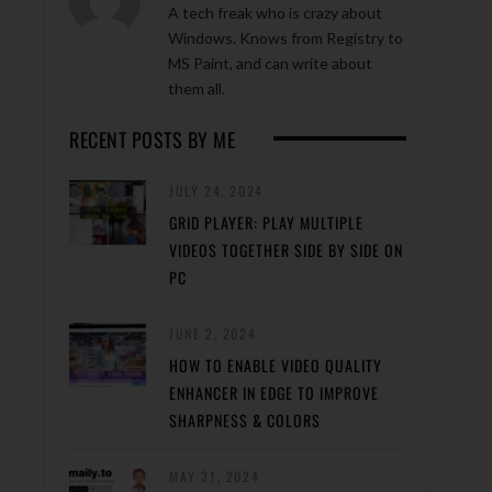
A tech freak who is crazy about
Windows. Knows from Registry to
MS Paint, and can write about
them all.
RECENT POSTS BY ME
JULY 24, 2024
GRID PLAYER: PLAY MULTIPLE
VIDEOS TOGETHER SIDE BY SIDE ON
PC
JUNE 2, 2024
HOW TO ENABLE VIDEO QUALITY
ENHANCER IN EDGE TO IMPROVE
SHARPNESS & COLORS
MAY 31, 2024