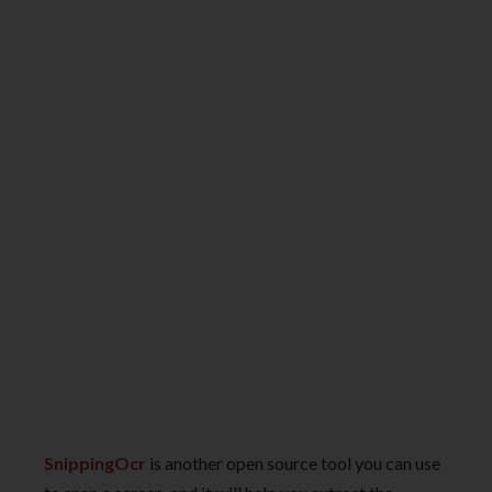
SnippingOcr
is another open source tool you can use