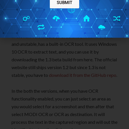
SUBMIT
MODI(Microsoft Office Document Imaging) which
used to come as a part of MS Office. And you can
download it from here
.
In the new version, 1.3 of Greenshot, which is in beta
and unstable, has a built-in OCR tool. It uses Windows
10 OCR to extract text, and you can use it by
downloading the 1.3 beta build from here. The official
website still ships version 1.2 but since 1.3 is not
stable, you have to
download it from the GitHub repo
.
In the both the versions, when you have OCR
functionality enabled, you can just select an area as
you would select for a screenshot and then after that
select MODI OCR or OCR as destination. It will
process the text in the captured region and will out the