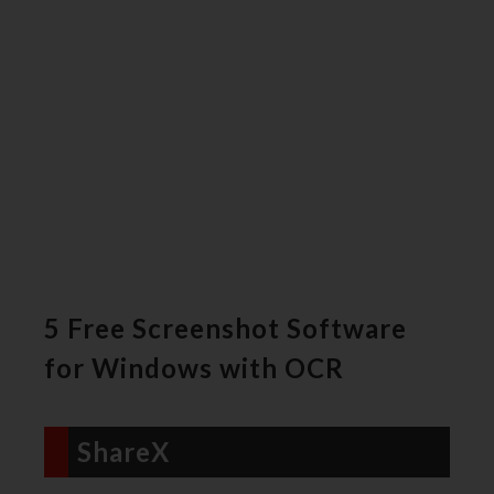
5 Free Screenshot Software
for Windows with OCR
ShareX