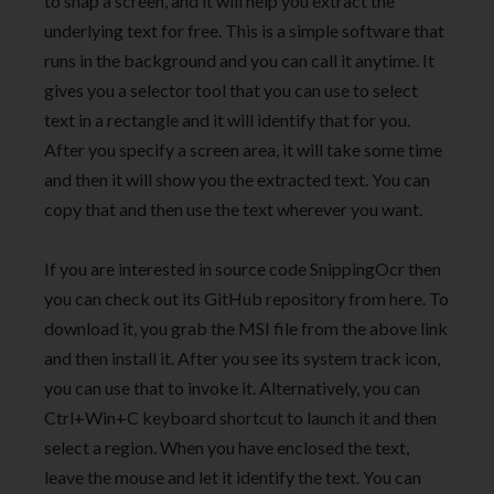
to snap a screen, and it will help you extract the
underlying text for free. This is a simple software that
runs in the background and you can call it anytime. It
gives you a selector tool that you can use to select
text in a rectangle and it will identify that for you.
After you specify a screen area, it will take some time
and then it will show you the extracted text. You can
copy that and then use the text wherever you want.
If you are interested in source code SnippingOcr then
you can check out its GitHub repository from here. To
download it, you grab the MSI file from the above link
and then install it. After you see its system track icon,
you can use that to invoke it. Alternatively, you can
Ctrl+Win+C keyboard shortcut to launch it and then
select a region. When you have enclosed the text,
leave the mouse and let it identify the text. You can