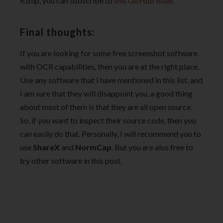
Ksnip, you can subscribe to
this GitHub issue
.
Final thoughts:
If you are looking for some free screenshot software
with OCR capabilities, then you are at the right place.
Use any software that I have mentioned in this list, and
I am sure that they will disappoint you. a good thing
about most of them is that they are all open source.
So, if you want to inspect their source code, then you
can easily do that. Personally, I will recommend you to
use
ShareX
and
NormCap
. But you are also free to
try other software in this post.