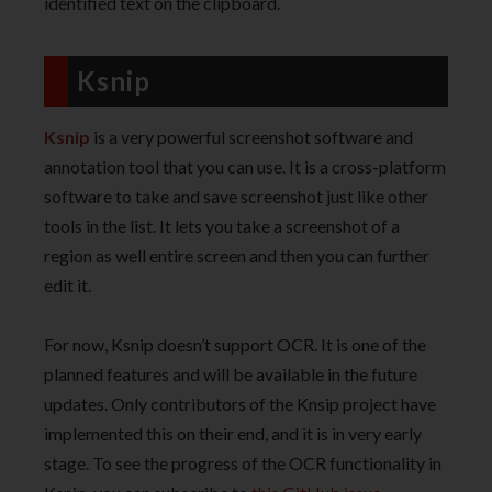
identified text on the clipboard.
Ksnip
Ksnip
is a very powerful screenshot software and
annotation tool that you can use. It is a cross-platform
software to take and save screenshot just like other
tools in the list. It lets you take a screenshot of a
region as well entire screen and then you can further
edit it.
For now, Ksnip doesn’t support OCR. It is one of the
planned features and will be available in the future
updates. Only contributors of the Knsip project have
implemented this on their end, and it is in very early
stage. To see the progress of the OCR functionality in