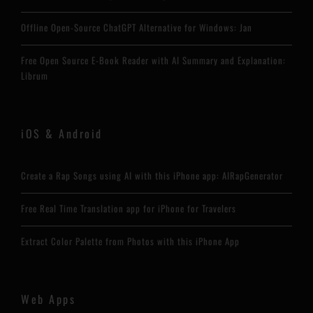
Offline Open-Source ChatGPT Alternative for Windows: Jan
Free Open Source E-Book Reader with AI Summary and Explanation:
Librum
iOS & Android
Create a Rap Songs using AI with this iPhone app: AIRapGenerator
Free Real Time Translation app for iPhone for Travelers
Extract Color Palette from Photos with this iPhone App
Web Apps