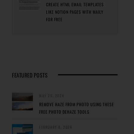
CREATE HTML EMAIL TEMPLATES
LIKE NOTION PAGES WITH MAILY
FOR FREE
FEATURED POSTS
MAY 29, 2024
REMOVE HAZE FROM PHOTO USING THESE
FREE PHOTO DEHAZE TOOLS
FEBRUARY 8, 2024