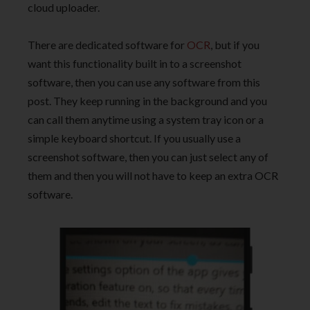
cloud uploader.
There are dedicated software for
OCR
, but if you
want this functionality built in to a screenshot
software, then you can use any software from this
post. They keep running in the background and you
can call them anytime using a system tray icon or a
simple keyboard shortcut. If you usually use a
screenshot software, then you can just select any of
them and then you will not have to keep an extra OCR
software.