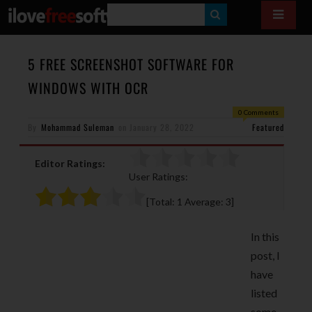
S
E
A
5 FREE SCREENSHOT SOFTWARE FOR
R
WINDOWS WITH OCR
C
0 Comments
H
By
Mohammad Suleman
on
January 28, 2022
Featured
Editor Ratings:
User Ratings:
[Total:
1
Average:
3
]
In this
post, I
have
listed
some