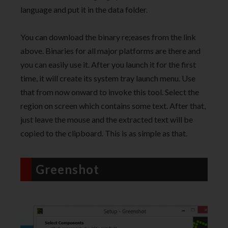
language and put it in the data folder.
You can download the binary re;eases from the link
above. Binaries for all major platforms are there and
you can easily use it. After you launch it for the first
time, it will create its system tray launch menu. Use
that from now onward to invoke this tool. Select the
region on screen which contains some text. After that,
just leave the mouse and the extracted text will be
copied to the clipboard. This is as simple as that.
Greenshot