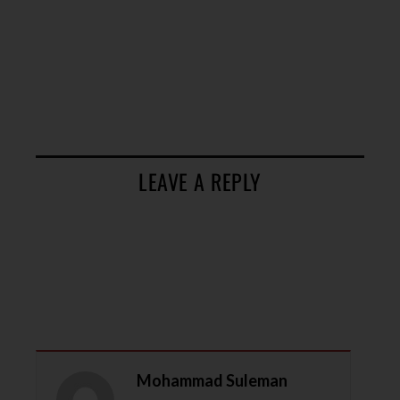
LEAVE A REPLY
Mohammad Suleman