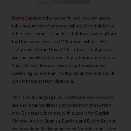
NormCap
is another powerful tool you can use to
take capture text from screenshots. Here this is like
other tools in the list, but here this is a cross-platform
tool that you can use to OCR a screenshot. This is
really powerful and fast OCR software that you can
use and just like other two above, this is open source.
You just use it like a screenshot software, select
screen region and then it will grab all the text, and ill
push it to the system clipboard.
This is multi-language OCR software which you can
use and it can be directly invoked from the system
tray. By default, it comes with support for English,
Chinese, Arabic, Spanish, Russian, and Dutch. But you
can download the language pack for other non-listed