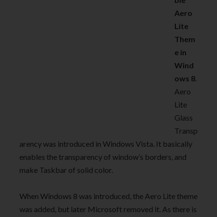
Aero
Lite
Them
e in
Wind
ows 8
.
Aero
Lite
Glass
Transp
arency was introduced in Windows Vista. It basically
enables the transparency of window’s borders, and
make Taskbar of solid color.
When Windows 8 was introduced, the Aero Lite theme
was added, but later Microsoft removed it. As there is