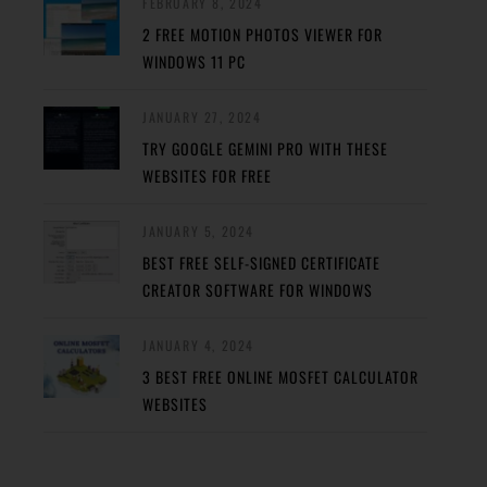
FEBRUARY 8, 2024
2 FREE MOTION PHOTOS VIEWER FOR
WINDOWS 11 PC
JANUARY 27, 2024
TRY GOOGLE GEMINI PRO WITH THESE
WEBSITES FOR FREE
JANUARY 5, 2024
BEST FREE SELF-SIGNED CERTIFICATE
CREATOR SOFTWARE FOR WINDOWS
JANUARY 4, 2024
3 BEST FREE ONLINE MOSFET CALCULATOR
WEBSITES