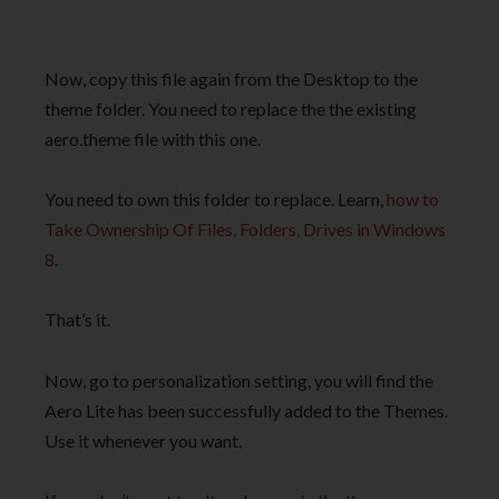
Now, copy this file again from the Desktop to the
theme folder. You need to replace the the existing
aero.theme file with this one.
You need to own this folder to replace. Learn,
how to
Take Ownership Of Files, Folders, Drives in Windows
8
.
That’s it.
Now, go to personalization setting, you will find the
Aero Lite has been successfully added to the Themes.
Use it whenever you want.