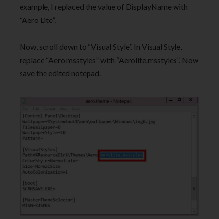
example, I replaced the value of DisplayName with
“Aero Lite”.
Now, scroll down to “Visual Style”. In Visual Style,
replace “Aero.msstyles” with “Aerolite.msstyles”. Now
save the edited notepad.