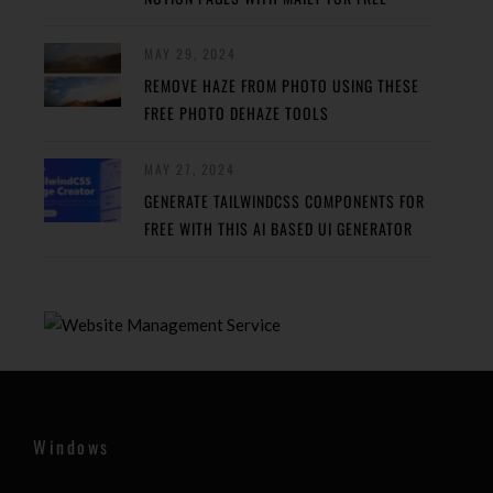
MAY 29, 2024
REMOVE HAZE FROM PHOTO USING THESE
FREE PHOTO DEHAZE TOOLS
MAY 27, 2024
GENERATE TAILWINDCSS COMPONENTS FOR
FREE WITH THIS AI BASED UI GENERATOR
Windows