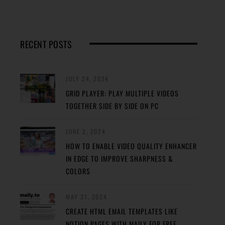
RECENT POSTS
JULY 24, 2024
GRID PLAYER: PLAY MULTIPLE VIDEOS
TOGETHER SIDE BY SIDE ON PC
JUNE 2, 2024
HOW TO ENABLE VIDEO QUALITY ENHANCER
IN EDGE TO IMPROVE SHARPNESS &
COLORS
MAY 31, 2024
CREATE HTML EMAIL TEMPLATES LIKE
NOTION PAGES WITH MAILY FOR FREE