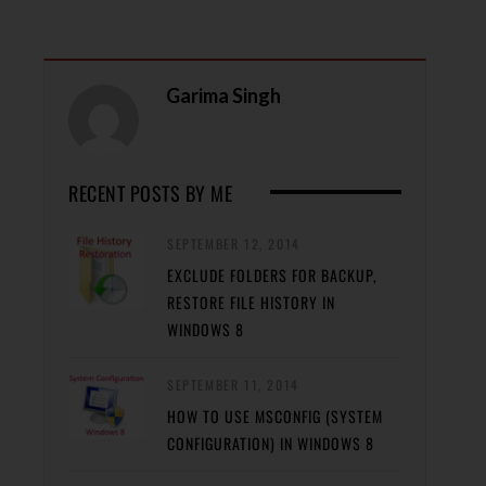
Garima Singh
RECENT POSTS BY ME
SEPTEMBER 12, 2014
EXCLUDE FOLDERS FOR BACKUP,
RESTORE FILE HISTORY IN
WINDOWS 8
SEPTEMBER 11, 2014
HOW TO USE MSCONFIG (SYSTEM
CONFIGURATION) IN WINDOWS 8