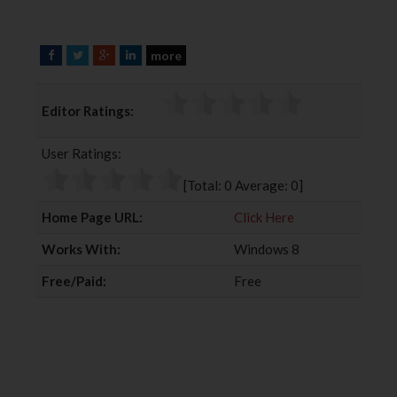
more
F
T
G
L
a
w
o
i
c
i
o
n
Editor Ratings:
e
t
g
k
b
t
l
e
User Ratings:
o
e
e
d
o
r
+
I
[Total:
0
Average:
0
]
k
n
Home Page URL:
Click Here
Works With:
Windows 8
Free/Paid:
Free