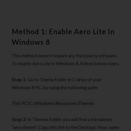
Method 1: Enable Aero Lite In
Windows 8
This method doesn’t require any third party software.
To enable Aero Lite in Windows 8, follow below steps:
Step 1
: Go to Theme folder in C drive of your
Windows 8 PC, by using the following path:
This PC\C:\Windows\Resources\Themes
Step 2
: In Themes folder, you will find a file named
“aero.theme”. Copy this file to the Desktop. Now, open