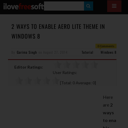
S
E
A
2 WAYS TO ENABLE AERO LITE THEME IN
R
WINDOWS 8
C
0 Comments
H
By
Garima Singh
on
August 27, 2014
Tutorial
Windows 8
Editor Ratings:
User Ratings:
[Total:
0
Average:
0
]
Here
are
2
ways
to ena
ble