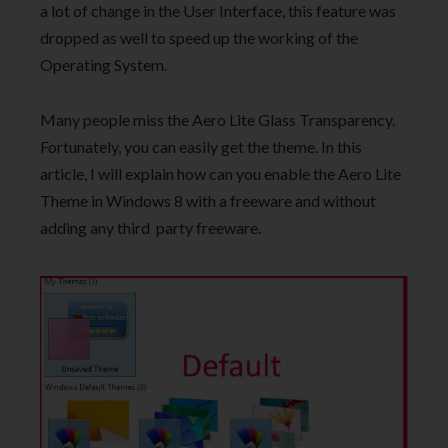
a lot of change in the User Interface, this feature was
dropped as well to speed up the working of the
Operating System.
Many people miss the Aero Lite Glass Transparency.
Fortunately, you can easily get the theme. In this
article, I will explain how can you enable the Aero Lite
Theme in Windows 8 with a freeware and without
adding any third party freeware.