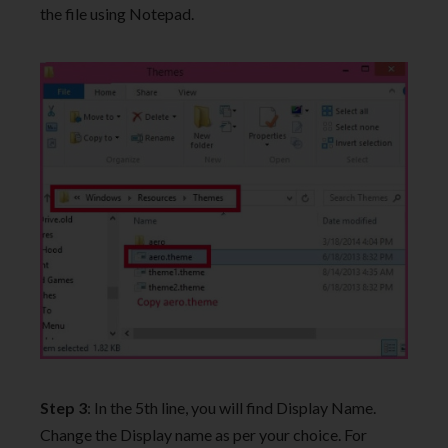
the file using Notepad.
Step 3
: In the 5th line, you will find Display Name.
Change the Display name as per your choice. For