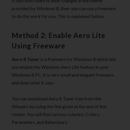
If, you don’t want to alter changes in the theme
provided by Windows 8, then you can use a freeware
to do the work for you. This is explained below.
Method 2: Enable Aero Lite
Using Freeware
Aero 8 Tuner
is a freeware for Windows 8 which lets
you enable the Windows Aero Lite feature in your
Windows 8 PC. It is very small and elegant freeware,
and does what it says.
You can download Aero 8 Tuner free from the
Winaero by using the link given at the end of this
review. You will find various columns: Colors,
Parameters, and Behaviours.