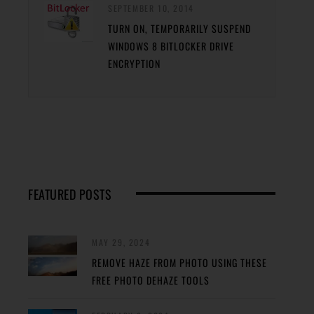
SEPTEMBER 10, 2014
TURN ON, TEMPORARILY SUSPEND
WINDOWS 8 BITLOCKER DRIVE
ENCRYPTION
FEATURED POSTS
MAY 29, 2024
REMOVE HAZE FROM PHOTO USING THESE
FREE PHOTO DEHAZE TOOLS