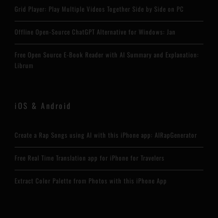
Grid Player: Play Multiple Videos Together Side by Side on PC
Offline Open-Source ChatGPT Alternative for Windows: Jan
Free Open Source E-Book Reader with AI Summary and Explanation:
Librum
iOS & Android
Create a Rap Songs using AI with this iPhone app: AIRapGenerator
Free Real Time Translation app for iPhone for Travelers
Extract Color Palette from Photos with this iPhone App