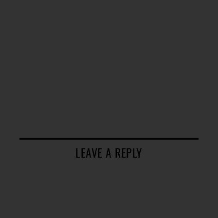
LEAVE A REPLY