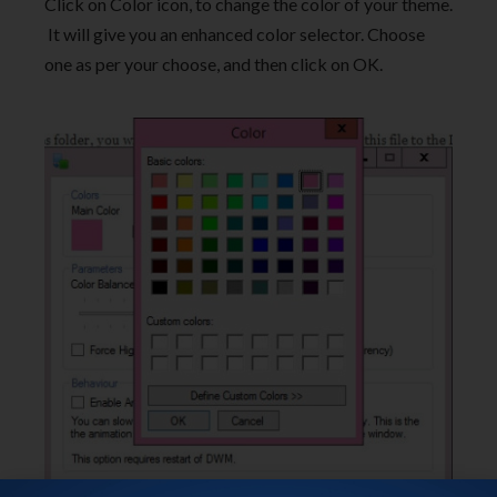
Click on Color icon, to change the color of your theme.
It will give you an enhanced color selector. Choose
one as per your choose, and then click on OK.