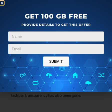
GET 100 GB FREE
PROVIDE DETAILS TO GET THIS OFFER
Now, if you want to make the window’s border
completely transparent, then check the box that says
“Force High Contrast Mode”. Save the changes you
have made.
Get Aero 8 Tuner here
.
SUBMIT
That’s it.
You will also notice that after enabling Aero Lite, the
Taskbar transparency has also been gone.