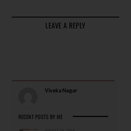
LEAVE A REPLY
Viveka Nagar
RECENT POSTS BY ME
AUGUST 18, 2014