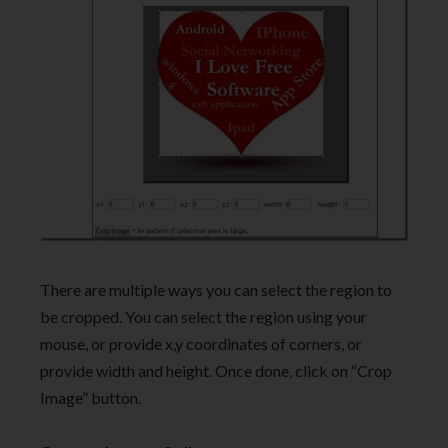
There are multiple ways you can select the region to
be cropped. You can select the region using your
mouse, or provide x,y coordinates of corners, or
provide width and height. Once done, click on “Crop
Image” button.