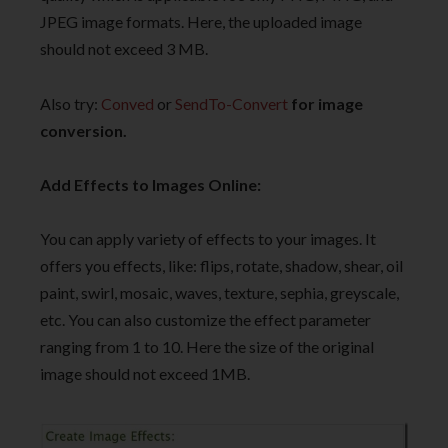
JPEG image formats. Here, the uploaded image
should not exceed 3 MB.
Also try:
Conved
or
SendTo-Convert
for image
conversion.
Add Effects to Images Online:
You can apply variety of effects to your images. It
offers you effects, like: flips, rotate, shadow, shear, oil
paint, swirl, mosaic, waves, texture, sephia, greyscale,
etc. You can also customize the effect parameter
ranging from 1 to 10. Here the size of the original
image should not exceed 1MB.