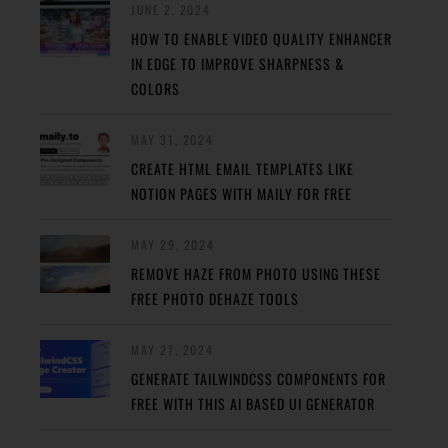
JUNE 2, 2024
HOW TO ENABLE VIDEO QUALITY ENHANCER
IN EDGE TO IMPROVE SHARPNESS &
COLORS
MAY 31, 2024
CREATE HTML EMAIL TEMPLATES LIKE
NOTION PAGES WITH MAILY FOR FREE
MAY 29, 2024
REMOVE HAZE FROM PHOTO USING THESE
FREE PHOTO DEHAZE TOOLS
MAY 27, 2024
GENERATE TAILWINDCSS COMPONENTS FOR
FREE WITH THIS AI BASED UI GENERATOR