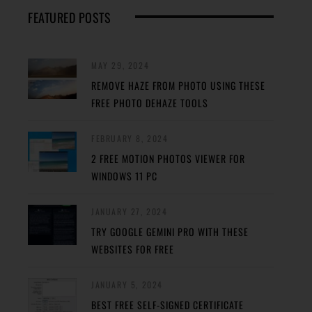
FEATURED POSTS
MAY 29, 2024
REMOVE HAZE FROM PHOTO USING THESE
FREE PHOTO DEHAZE TOOLS
FEBRUARY 8, 2024
2 FREE MOTION PHOTOS VIEWER FOR
WINDOWS 11 PC
JANUARY 27, 2024
TRY GOOGLE GEMINI PRO WITH THESE
WEBSITES FOR FREE
JANUARY 5, 2024
BEST FREE SELF-SIGNED CERTIFICATE