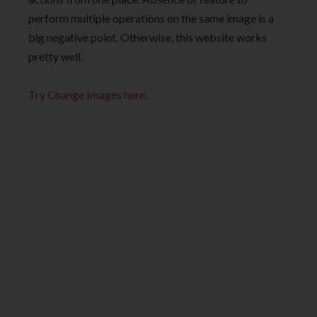
perform multiple operations on the same image is a
big negative point. Otherwise, this website works
pretty well.
Try Change Images here
.