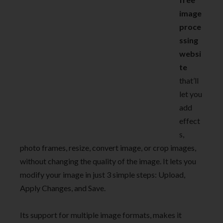
image
proce
ssing
websi
te
that’ll
let you
add
effect
s,
photo frames, resize, convert image, or crop images,
without changing the quality of the image. It lets you
modify your image in just 3 simple steps: Upload,
Apply Changes, and Save.
Its support for multiple image formats, makes it