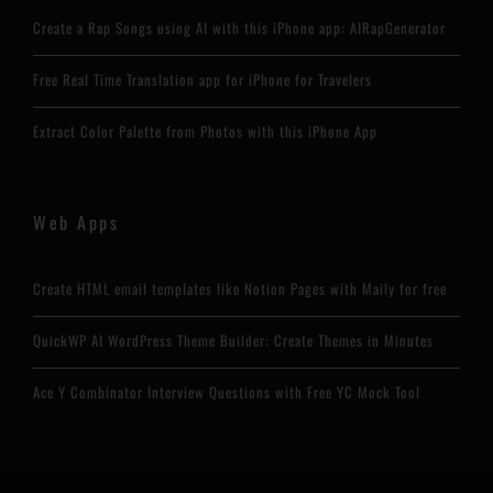
Create a Rap Songs using AI with this iPhone app: AIRapGenerator
Free Real Time Translation app for iPhone for Travelers
Extract Color Palette from Photos with this iPhone App
Web Apps
Create HTML email templates like Notion Pages with Maily for free
QuickWP AI WordPress Theme Builder: Create Themes in Minutes
Ace Y Combinator Interview Questions with Free YC Mock Tool