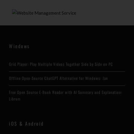
Windows
Grid Player: Play Multiple Videos Together Side by Side on PC
Offline Open-Source ChatGPT Alternative for Windows: Jan
Free Open Source E-Book Reader with AI Summary and Explanation:
Librum
iOS & Android