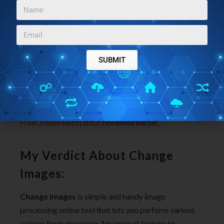
computer, then select the frame or the border that you
wish to apply to your image. You can also customize
the width of the border from 1 to 75 pixel.
The best part of this free online image processing tool
SUBMIT
is that, it lets you download the image in same format
that you have uploaded.
You must also try:
Pop Art Studio
and
FreeOnlinePhotoEditor
, reviewed earlier.
My Verdict About Change
Images:
Change Images
is simple and handy image
processing online tool that lets you perform various
actions from one place. Absence of feature to