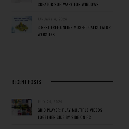
CREATOR SOFTWARE FOR WINDOWS
JANUARY 4, 2024
3 BEST FREE ONLINE MOSFET CALCULATOR
WEBSITES
RECENT POSTS
JULY 24, 2024
GRID PLAYER: PLAY MULTIPLE VIDEOS
TOGETHER SIDE BY SIDE ON PC