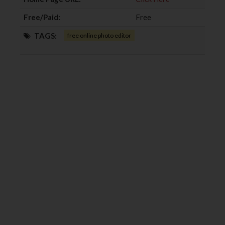
Free/Paid:
Free
TAGS:
free online photo editor