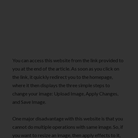
You can access this website from the link provided to
you at the end of the article. As soon as you click on
the link, it quickly redirect you to the homepage,
where it then displays the three simple steps to
change your image: Upload Image, Apply Changes,
and Save Image.
One major disadvantage with this website is that you
cannot do multiple operations with same image. So, if
you want to resize an image, then apply effects to it,