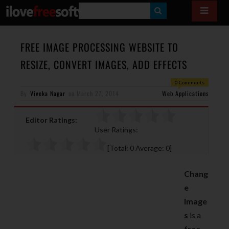
S
E
A
FREE IMAGE PROCESSING WEBSITE TO
R
RESIZE, CONVERT IMAGES, ADD EFFECTS
C
0 Comments
H
By
Viveka Nagar
on
March 27, 2014
Web Applications
Editor Ratings:
User Ratings:
[Total:
0
Average:
0
]
Chang
e
Image
s
is a
free