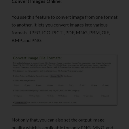
Convert Images Online:
You use this feature to convert image from one format
to another. It lets you convert images into various
formats: JPEG, ICO, PICT , PDF, MNG, PBM, GIF,
BMP, and PNG.
Not only that, you can also set the output image
quality which is applicable foe only PNG, MNG, and