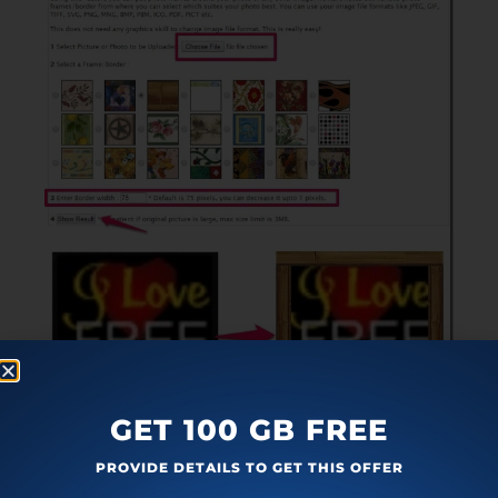
GET 100 GB FREE
You just have to upload the image from your
PROVIDE DETAILS TO GET THIS OFFER