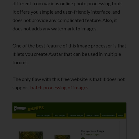
different from various online photo processing tools.
It offers you simple and user-friendly interface, and
does not provide any complicated feature. Also, it
does not adds any watermark to images.
One of the best feature of this image processor is that
it lets you create Avatar that can be used in multiple
forums.
The only flaw with this free website is that it does not
support
batch processing of images
.