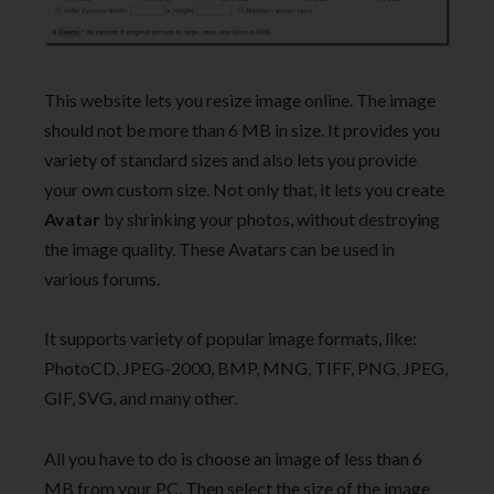
This website lets you resize image online. The image
should not be more than 6 MB in size. It provides you
variety of standard sizes and also lets you provide
your own custom size. Not only that, it lets you create
Avatar
by shrinking your photos, without destroying
the image quality. These Avatars can be used in
various forums.
It supports variety of popular image formats, like:
PhotoCD, JPEG-2000, BMP, MNG, TIFF, PNG, JPEG,
GIF, SVG, and many other.
All you have to do is choose an image of less than 6
MB from your PC. Then select the size of the image