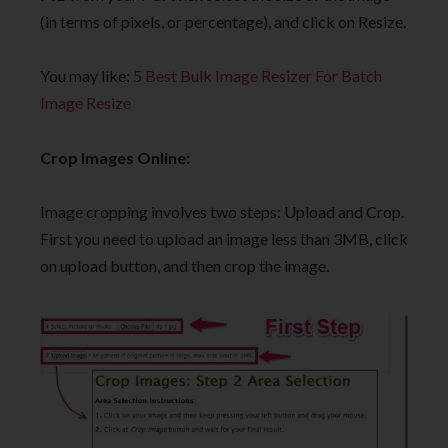
(in terms of pixels, or percentage), and click on Resize.
You may like:
5 Best Bulk Image Resizer For Batch
Image Resize
Crop Images Online:
Image cropping involves two steps: Upload and Crop.
First you need to upload an image less than 3MB, click
on upload button, and then crop the image.