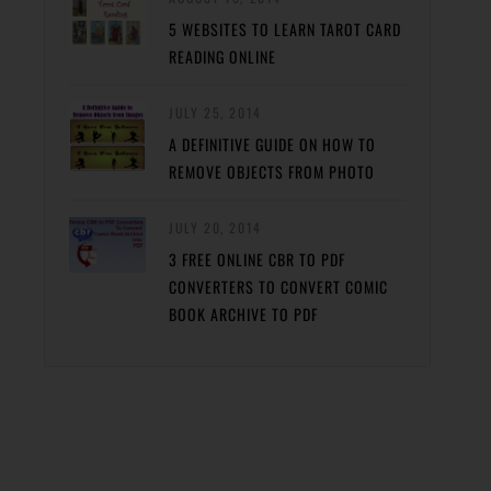
5 WEBSITES TO LEARN TAROT CARD
READING ONLINE
JULY 25, 2014
A DEFINITIVE GUIDE ON HOW TO
REMOVE OBJECTS FROM PHOTO
JULY 20, 2014
3 FREE ONLINE CBR TO PDF
CONVERTERS TO CONVERT COMIC
BOOK ARCHIVE TO PDF