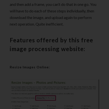
and then add a frame, you can’t do that in one go. You
will have to do each of these steps individually, then
download the image, and upload again to perform
next operation. Quite inefficient.
Features offered by this free
image processing website:
Resize Images Online: