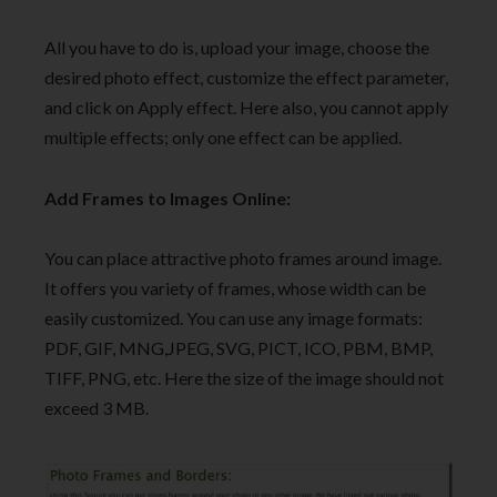
All you have to do is, upload your image, choose the
desired photo effect, customize the effect parameter,
and click on Apply effect. Here also, you cannot apply
multiple effects; only one effect can be applied.
Add Frames to Images Online:
You can place attractive photo frames around image.
It offers you variety of frames, whose width can be
easily customized. You can use any image formats:
PDF, GIF, MNG,JPEG, SVG, PICT, ICO, PBM, BMP,
TIFF, PNG, etc. Here the size of the image should not
exceed 3 MB.