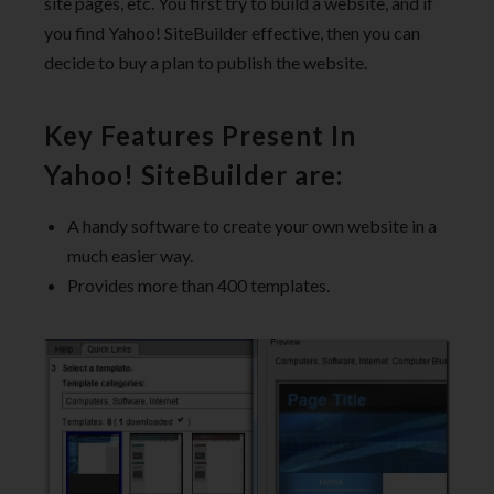
site pages, etc. You first try to build a website, and if
you find Yahoo! SiteBuilder effective, then you can
decide to buy a plan to publish the website.
Key Features Present In
Yahoo! SiteBuilder are:
A handy software to create your own website in a
much easier way.
Provides more than 400 templates.