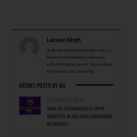
Laxman Singh
A die hard tech enthusiast who is
famous for breaking keyboards
with his typing speed. Into writing
for 6 years and counting.
RECENT POSTS BY ME
SEPTEMBER 9, 2019
HOW TO AUTOMATICALLY OPEN
WEBSITES IN ISOLATED CONTAINERS
IN FIREFOX?