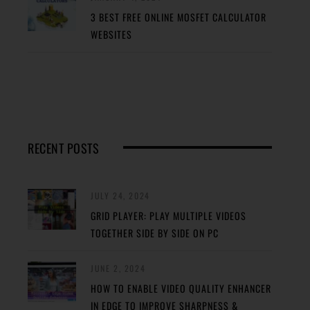
3 BEST FREE ONLINE MOSFET CALCULATOR
WEBSITES
RECENT POSTS
JULY 24, 2024
GRID PLAYER: PLAY MULTIPLE VIDEOS
TOGETHER SIDE BY SIDE ON PC
JUNE 2, 2024
HOW TO ENABLE VIDEO QUALITY ENHANCER
IN EDGE TO IMPROVE SHARPNESS &