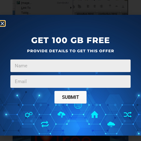
GET 100 GB FREE
PROVIDE DETAILS TO GET THIS OFFER
You can also add text links or image links that will
SUBMIT
direct you to a new page or the same page for
information stored in that link.