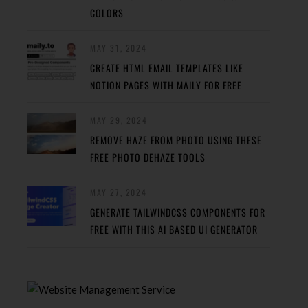
COLORS
MAY 31, 2024
CREATE HTML EMAIL TEMPLATES LIKE
NOTION PAGES WITH MAILY FOR FREE
MAY 29, 2024
REMOVE HAZE FROM PHOTO USING THESE
FREE PHOTO DEHAZE TOOLS
MAY 27, 2024
GENERATE TAILWINDCSS COMPONENTS FOR
FREE WITH THIS AI BASED UI GENERATOR