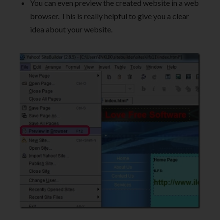
You can even preview the created website in a web
browser. This is really helpful to give you a clear
idea about your website.