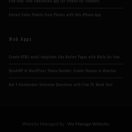
Free Real Time Translation app for iPhone for Travelers
Extract Color Palette from Photos with this iPhone App
Web Apps
Create HTML email templates like Notion Pages with Maily for free
QuickWP AI WordPress Theme Builder: Create Themes in Minutes
Ace Y Combinator Interview Questions with Free YC Mock Tool
Website Managed By :
We Manage Website.