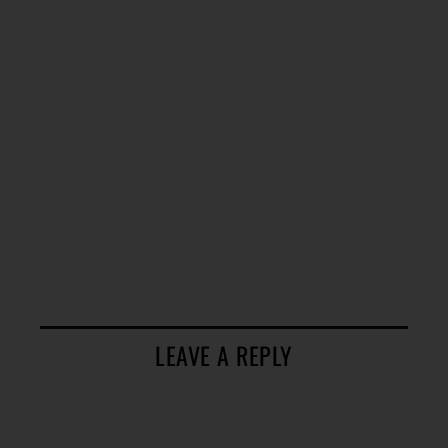
LEAVE A REPLY