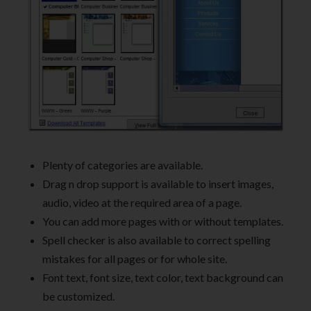
Plenty of categories are available.
Drag n drop support is available to insert images,
audio, video at the required area of a page.
You can add more pages with or without templates.
Spell checker is also available to correct spelling
mistakes for all pages or for whole site.
Font text, font size, text color, text background can
be customized.