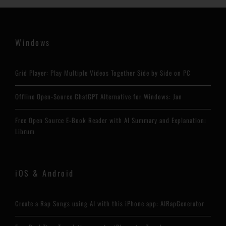
Windows
Grid Player: Play Multiple Videos Together Side by Side on PC
Offline Open-Source ChatGPT Alternative for Windows: Jan
Free Open Source E-Book Reader with AI Summary and Explanation:
Librum
iOS & Android
Create a Rap Songs using AI with this iPhone app: AIRapGenerator