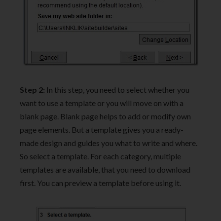
Step 2:
In this step, you need to select whether you
want to use a template or you will move on with a
blank page. Blank page helps to add or modify own
page elements. But a template gives you a ready-
made design and guides you what to write and where.
So select a template. For each category, multiple
templates are available, that you need to download
first. You can preview a template before using it.