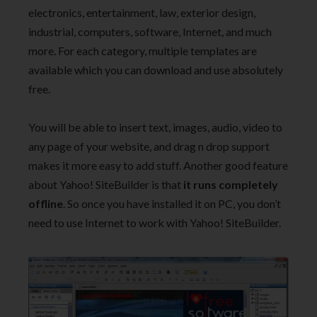
electronics, entertainment, law, exterior design,
industrial, computers, software, Internet, and much
more. For each category, multiple templates are
available which you can download and use absolutely
free.
You will be able to insert text, images, audio, video to
any page of your website, and drag n drop support
makes it more easy to add stuff. Another good feature
about Yahoo! SiteBuilder is that
it runs completely
offline
. So once you have installed it on PC, you don’t
need to use Internet to work with Yahoo! SiteBuilder.