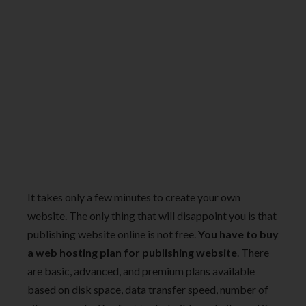
It takes only a few minutes to create your own
website. The only thing that will disappoint you is that
publishing website online is not free.
You have to buy
a web hosting plan for publishing website
. There
are basic, advanced, and premium plans available
based on disk space, data transfer speed, number of