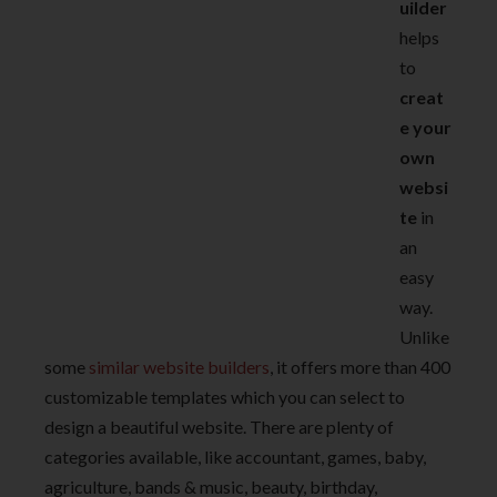
uilder
helps
to
creat
e your
own
websi
te
in
an
easy
way.
Unlike
some
similar website builders
, it offers more than 400
customizable templates which you can select to
design a beautiful website. There are plenty of
categories available, like accountant, games, baby,
agriculture, bands & music, beauty, birthday,