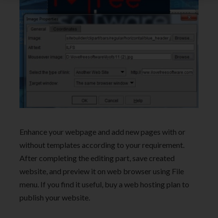
Enhance your webpage and add new pages with or
without templates according to your requirement.
After completing the editing part, save created
website, and preview it on web browser using File
menu. If you find it useful, buy a web hosting plan to
publish your website.