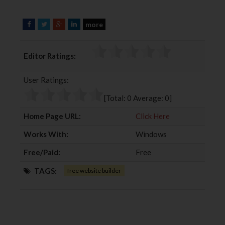
more
F
T
G
L
a
w
o
i
c
i
o
n
Editor Ratings:
e
t
g
k
b
t
l
e
User Ratings:
o
e
e
d
o
r
+
I
[Total:
0
Average:
0
]
k
n
Home Page URL:
Click Here
Works With:
Windows
Free/Paid:
Free
TAGS:
free website builder