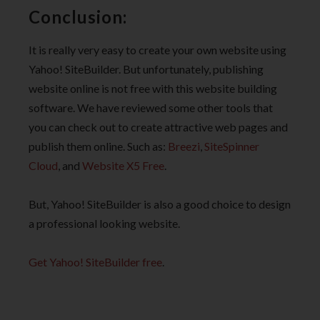
Conclusion:
It is really very easy to create your own website using
Yahoo! SiteBuilder. But unfortunately, publishing
website online is not free with this website building
software. We have reviewed some other tools that
you can check out to create attractive web pages and
publish them online. Such as:
Breezi
,
SiteSpinner
Cloud
, and
Website X5 Free
.
But, Yahoo! SiteBuilder is also a good choice to design
a professional looking website.
Get Yahoo! SiteBuilder free
.