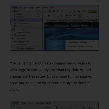
You can either drag n drop images, audio, video to
web page or can simply use
Insert
option. Added
images can be resized by dragging to the required
area. And to edit or write text, simply use double-
click.