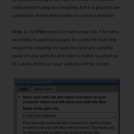
start without using any template, but it is good to use
a template. Follow these steps to create a website:
Step 1:
Use
File
menu to create a new site. File menu
also helps to add more pages to a website. Start the
wizard for creating the website. Give any suitable
name of your website and select a folder location on
PC where all files of your website will be stored.