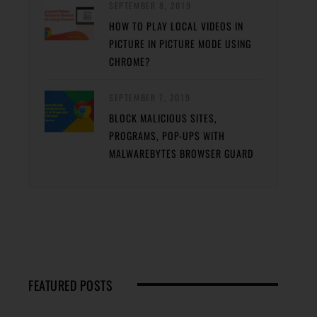
SEPTEMBER 8, 2019
HOW TO PLAY LOCAL VIDEOS IN
PICTURE IN PICTURE MODE USING
CHROME?
SEPTEMBER 7, 2019
BLOCK MALICIOUS SITES,
PROGRAMS, POP-UPS WITH
MALWAREBYTES BROWSER GUARD
FEATURED POSTS