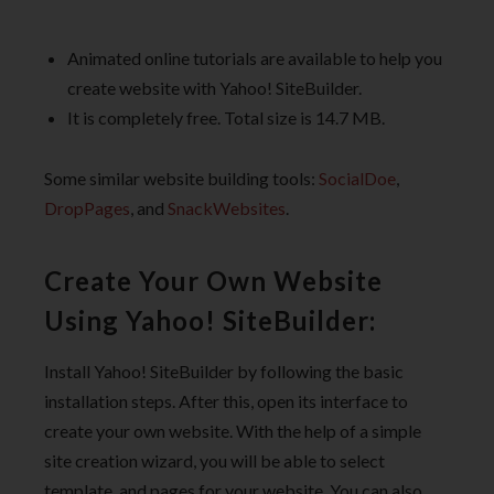
Animated online tutorials are available to help you
create website with Yahoo! SiteBuilder.
It is completely free. Total size is 14.7 MB.
Some similar website building tools:
SocialDoe
,
DropPages
, and
SnackWebsites
.
Create Your Own Website
Using Yahoo! SiteBuilder:
Install Yahoo! SiteBuilder by following the basic
installation steps. After this, open its interface to
create your own website. With the help of a simple
site creation wizard, you will be able to select
template, and pages for your website. You can also