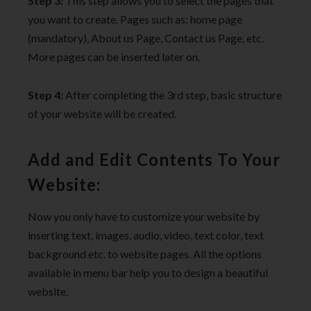
Step 3:
This step allows you to select the pages that
you want to create. Pages such as: home page
(mandatory), About us Page, Contact us Page, etc.
More pages can be inserted later on.
Step 4:
After completing the 3rd step, basic structure
of your website will be created.
Add and Edit Contents To Your
Website:
Now you only have to customize your website by
inserting text, images, audio, video, text color, text
background etc. to website pages. All the options
available in menu bar help you to design a beautiful
website.