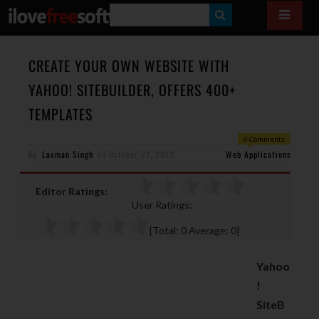
S
E
A
CREATE YOUR OWN WEBSITE WITH
R
YAHOO! SITEBUILDER, OFFERS 400+
C
TEMPLATES
H
0 Comments
By
Laxman Singh
on
October 27, 2013
Web Applications
Editor Ratings:
User Ratings:
[Total:
0
Average:
0
]
Yahoo
!
SiteB