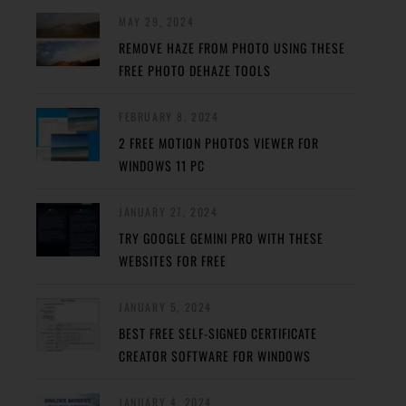
MAY 29, 2024
REMOVE HAZE FROM PHOTO USING THESE
FREE PHOTO DEHAZE TOOLS
FEBRUARY 8, 2024
2 FREE MOTION PHOTOS VIEWER FOR
WINDOWS 11 PC
JANUARY 27, 2024
TRY GOOGLE GEMINI PRO WITH THESE
WEBSITES FOR FREE
JANUARY 5, 2024
BEST FREE SELF-SIGNED CERTIFICATE
CREATOR SOFTWARE FOR WINDOWS
JANUARY 4, 2024