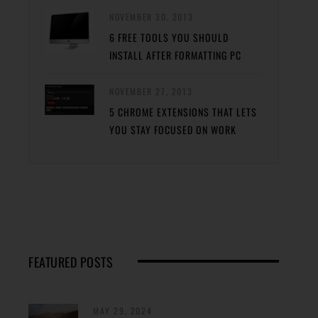
NOVEMBER 30, 2013
6 FREE TOOLS YOU SHOULD
INSTALL AFTER FORMATTING PC
NOVEMBER 27, 2013
5 CHROME EXTENSIONS THAT LETS
YOU STAY FOCUSED ON WORK
FEATURED POSTS
MAY 29, 2024