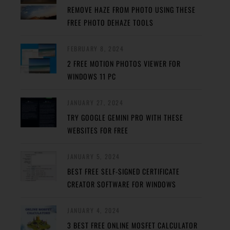
REMOVE HAZE FROM PHOTO USING THESE
FREE PHOTO DEHAZE TOOLS
FEBRUARY 8, 2024
2 FREE MOTION PHOTOS VIEWER FOR
WINDOWS 11 PC
JANUARY 27, 2024
TRY GOOGLE GEMINI PRO WITH THESE
WEBSITES FOR FREE
JANUARY 5, 2024
BEST FREE SELF-SIGNED CERTIFICATE
CREATOR SOFTWARE FOR WINDOWS
JANUARY 4, 2024
3 BEST FREE ONLINE MOSFET CALCULATOR