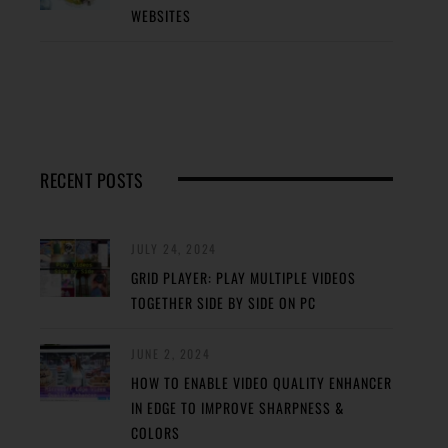
WEBSITES
RECENT POSTS
JULY 24, 2024
GRID PLAYER: PLAY MULTIPLE VIDEOS
TOGETHER SIDE BY SIDE ON PC
JUNE 2, 2024
HOW TO ENABLE VIDEO QUALITY ENHANCER
IN EDGE TO IMPROVE SHARPNESS &
COLORS