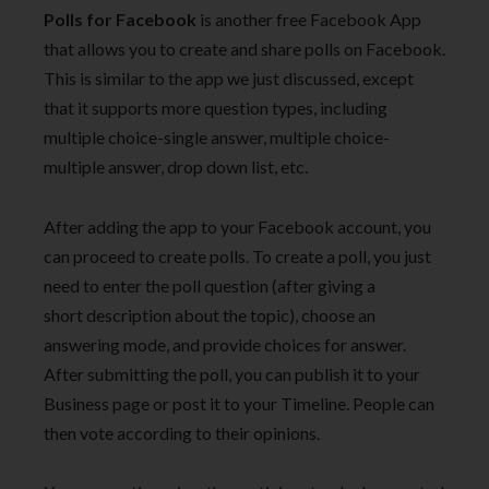
Polls for Facebook
is another free Facebook App
that allows you to create and share polls on Facebook.
This is similar to the app we just discussed, except
that it supports more question types, including
multiple choice-single answer, multiple choice-
multiple answer, drop down list, etc.
After adding the app to your Facebook account, you
can proceed to create polls. To create a poll, you just
need to enter the poll question (after giving a
short description about the topic), choose an
answering mode, and provide choices for answer.
After submitting the poll, you can publish it to your
Business page or post it to your Timeline. People can
then vote according to their opinions.