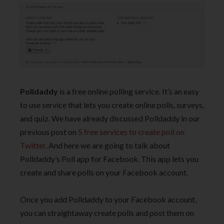
Polldaddy
is a free online polling service. It’s an easy
to use service that lets you create online polls, surveys,
and quiz. We have already discussed Polldaddy in our
previous post on
5 free services to create poll on
Twitter
. And here we are going to talk about
Polldaddy’s Poll app for Facebook. This app lets you
create and share polls on your Facebook account.
Once you add Polldaddy to your Facebook account,
you can straightaway create polls and post them on