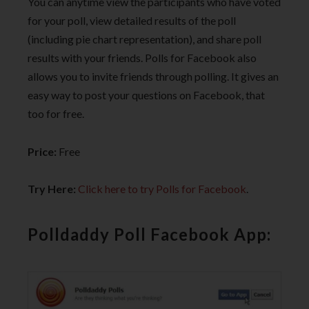
You can anytime view the participants who have voted
for your poll, view detailed results of the poll
(including pie chart representation), and share poll
results with your friends. Polls for Facebook also
allows you to invite friends through polling. It gives an
easy way to post your questions on Facebook, that
too for free.
Price:
Free
Try Here:
Click here to try Polls for Facebook
.
Polldaddy Poll Facebook App: