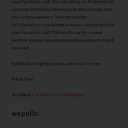
your Facebook wall. You can add up to 30 answers to
your poll. Polldaddy allows you to attach image files
also to these answers. You can read the
full tutorial
here
, explaining how you can post polls on
your Facebook wall. Poll results can be viewed
anytime and you can even make discussions on that if
you want.
Polldaddy is highly popular, and a must try one.
Price:
Free
Try Here:
Click here to try Polldaddy
.
wepolls: