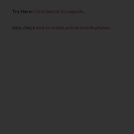
Try Here:
Click here to try wepolls
.
Also, check
how to create poll on mobile phones
.