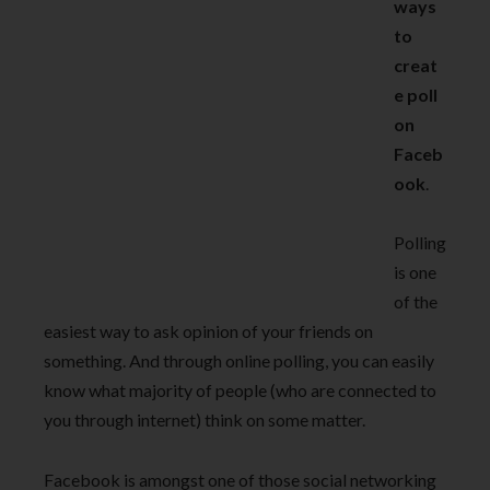
ways
to
creat
e poll
on
Faceb
ook
.
Polling
is one
of the
easiest way to ask opinion of your friends on
something. And through online polling, you can easily
know what majority of people (who are connected to
you through internet) think on some matter.
Facebook is amongst one of those social networking