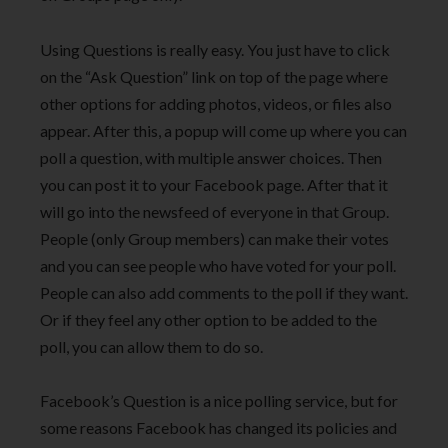
Using Questions is really easy. You just have to click
on the “Ask Question” link on top of the page where
other options for adding photos, videos, or files also
appear. After this, a popup will come up where you can
poll a question, with multiple answer choices. Then
you can post it to your Facebook page. After that it
will go into the newsfeed of everyone in that Group.
People (only Group members) can make their votes
and you can see people who have voted for your poll.
People can also add comments to the poll if they want.
Or if they feel any other option to be added to the
poll, you can allow them to do so.
Facebook’s Question is a nice polling service, but for
some reasons Facebook has changed its policies and