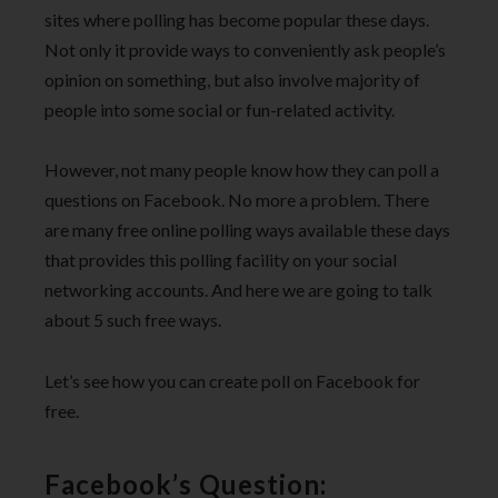
sites where polling has become popular these days.
Not only it provide ways to conveniently ask people’s
opinion on something, but also involve majority of
people into some social or fun-related activity.
However, not many people know how they can poll a
questions on Facebook. No more a problem. There
are many free online polling ways available these days
that provides this polling facility on your social
networking accounts. And here we are going to talk
about 5 such free ways.
Let’s see how you can create poll on Facebook for
free.
Facebook’s Question: