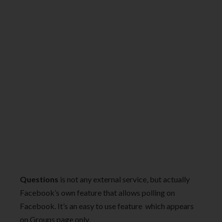
Questions
is not any external service, but actually
Facebook’s own feature that allows polling on
Facebook. It’s an easy to use feature which appears
on Groups page only.