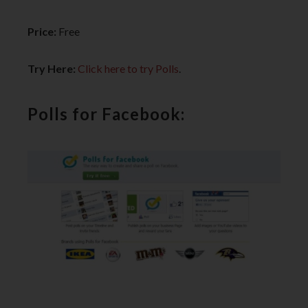
Price:
Free
Try Here:
Click here to try Polls
.
Polls for Facebook: