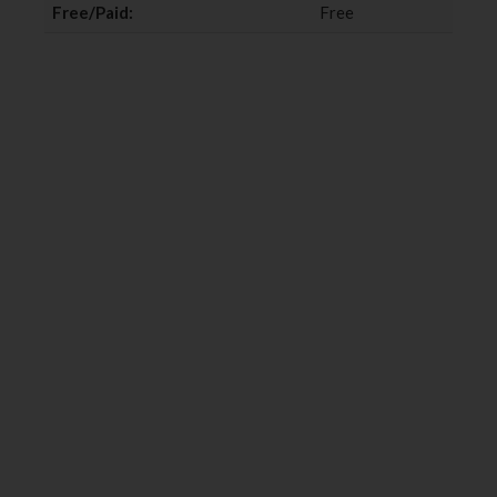
Free/Paid:
Free