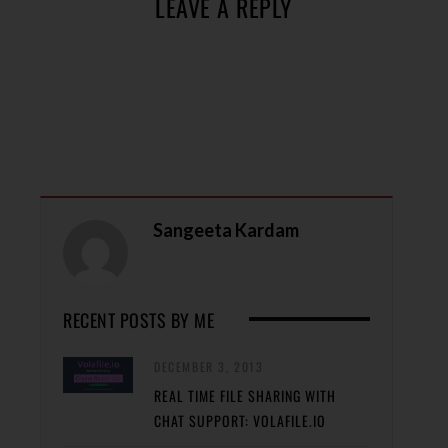
LEAVE A REPLY
Sangeeta Kardam
RECENT POSTS BY ME
DECEMBER 3, 2013
REAL TIME FILE SHARING WITH
CHAT SUPPORT: VOLAFILE.IO