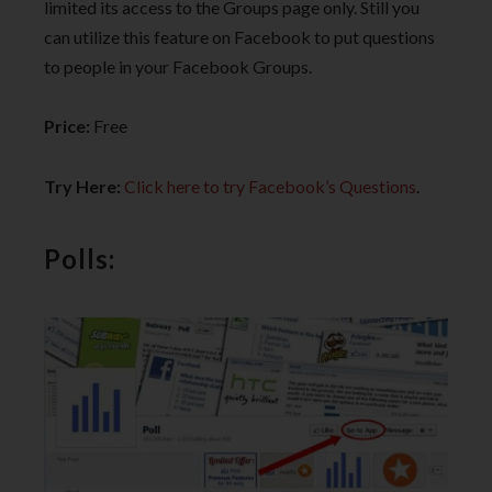
limited its access to the Groups page only. Still you
can utilize this feature on Facebook to put questions
to people in your Facebook Groups.
Price:
Free
Try Here:
Click here to try Facebook’s Questions
.
Polls: