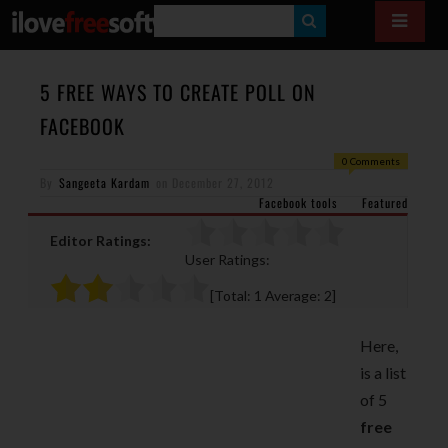
S
E
A
5 FREE WAYS TO CREATE POLL ON
R
FACEBOOK
C
0 Comments
H
By
Sangeeta Kardam
on
December 27, 2012
Facebook tools
Featured
Editor Ratings:
User Ratings:
[Total:
1
Average:
2
]
Here,
is a list
of 5
free