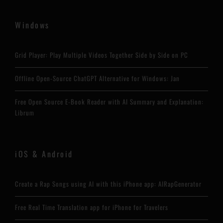
Windows
Grid Player: Play Multiple Videos Together Side by Side on PC
Offline Open-Source ChatGPT Alternative for Windows: Jan
Free Open Source E-Book Reader with AI Summary and Explanation:
Librum
iOS & Android
Create a Rap Songs using AI with this iPhone app: AIRapGenerator
Free Real Time Translation app for iPhone for Travelers