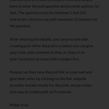
have to enter the poll question and provide options for
that. The question must be between 1 and 255
characters. And you can add maximum 10 options for
the question.
After entering the details, you can proceed with
creating poll. After the poll is created, you can give
your vote, add comment to that, or share it on
your Facebook account with a single click.
People can then view the poll link on your wall and
give their votes by clicking on the link. wepolls
provides instant results for the polls, and provides
nice way to create polls on Facebook.
Price:
Free