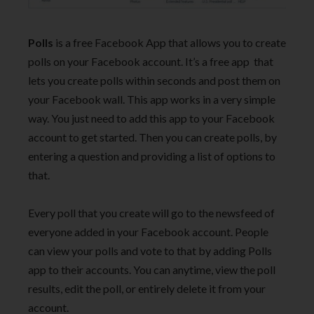
Polls
is a free Facebook App that allows you to create
polls on your Facebook account. It’s a free app that
lets you create polls within seconds and post them on
your Facebook wall. This app works in a very simple
way. You just need to add this app to your Facebook
account to get started. Then you can create polls, by
entering a question and providing a list of options to
that.
Every poll that you create will go to the newsfeed of
everyone added in your Facebook account. People
can view your polls and vote to that by adding Polls
app to their accounts. You can anytime, view the poll
results, edit the poll, or entirely delete it from your
account.