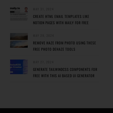
MAY 31, 2024
CREATE HTML EMAIL TEMPLATES LIKE
NOTION PAGES WITH MAILY FOR FREE
MAY 29, 2024
REMOVE HAZE FROM PHOTO USING THESE
FREE PHOTO DEHAZE TOOLS
MAY 27, 2024
GENERATE TAILWINDCSS COMPONENTS FOR
FREE WITH THIS AI BASED UI GENERATOR