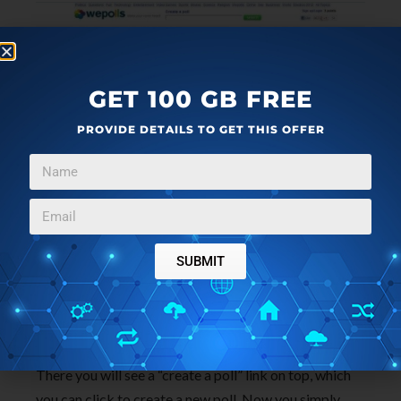
GET 100 GB FREE
PROVIDE DETAILS TO GET THIS OFFER
wepolls
is a free polling social network where you can
create polls quickly and share them on your social
networking accounts, including Facebook. It provides
a nice and easy way to create polls and share them on
SUBMIT
Facebook.
To create polls using wepolls, you just need to go to
the website homepage (link provided at the end).
There you will see a “create a poll” link on top, which
you can click to create a new poll. Now you simply