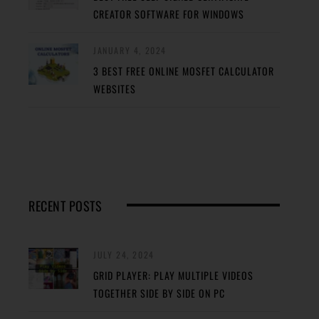
CREATOR SOFTWARE FOR WINDOWS
JANUARY 4, 2024
3 BEST FREE ONLINE MOSFET CALCULATOR
WEBSITES
RECENT POSTS
JULY 24, 2024
GRID PLAYER: PLAY MULTIPLE VIDEOS
TOGETHER SIDE BY SIDE ON PC