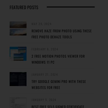
FEATURED POSTS
MAY 29, 2024
REMOVE HAZE FROM PHOTO USING THESE
FREE PHOTO DEHAZE TOOLS
FEBRUARY 8, 2024
2 FREE MOTION PHOTOS VIEWER FOR
WINDOWS 11 PC
JANUARY 27, 2024
TRY GOOGLE GEMINI PRO WITH THESE
WEBSITES FOR FREE
JANUARY 5, 2024
BEST FREE SELF-SIGNED CERTIFICATE