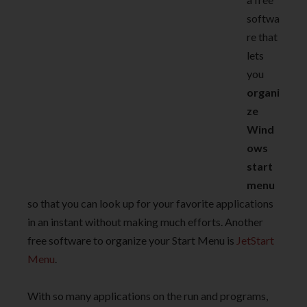
softwa
re that
lets
you
organi
ze
Wind
ows
start
menu
so that you can look up for your favorite applications
in an instant without making much efforts. Another
free software to organize your Start Menu is
JetStart
Menu
.
With so many applications on the run and programs,