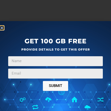
GET 100 GB FREE
PROVIDE DETAILS TO GET THIS OFFER
SUBMIT