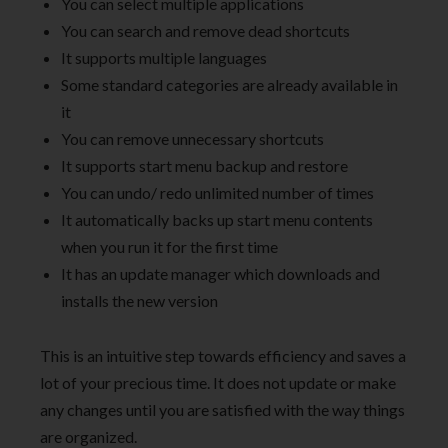
You can select multiple applications
You can search and remove dead shortcuts
It supports multiple languages
Some standard categories are already available in
it
You can remove unnecessary shortcuts
It supports start menu backup and restore
You can undo/ redo unlimited number of times
It automatically backs up start menu contents
when you run it for the first time
It has an update manager which downloads and
installs the new version
This is an intuitive step towards efficiency and saves a
lot of your precious time. It does not update or make
any changes until you are satisfied with the way things
are organized.