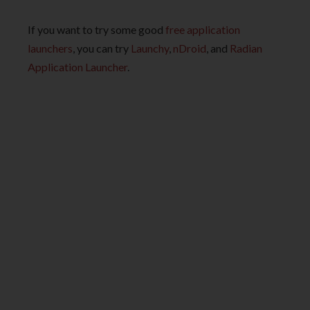
If you want to try some good
free application
launchers
, you can try
Launchy
,
nDroid
, and
Radian
Application Launcher
.