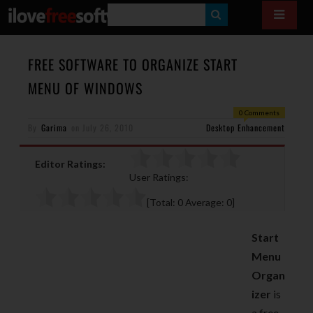
S
E
A
FREE SOFTWARE TO ORGANIZE START
R
MENU OF WINDOWS
C
0 Comments
H
By
Garima
on
July 26, 2010
Desktop Enhancement
Editor Ratings:
User Ratings:
[Total:
0
Average:
0
]
Start
Menu
Organ
izer
is
a free