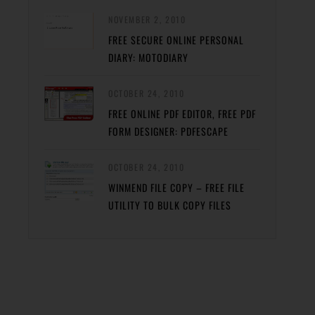
NOVEMBER 2, 2010
FREE SECURE ONLINE PERSONAL
DIARY: MOTODIARY
OCTOBER 24, 2010
FREE ONLINE PDF EDITOR, FREE PDF
FORM DESIGNER: PDFESCAPE
OCTOBER 24, 2010
WINMEND FILE COPY – FREE FILE
UTILITY TO BULK COPY FILES