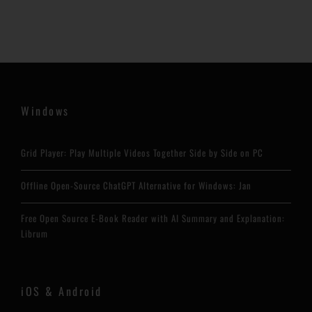
Windows
Grid Player: Play Multiple Videos Together Side by Side on PC
Offline Open-Source ChatGPT Alternative for Windows: Jan
Free Open Source E-Book Reader with AI Summary and Explanation:
Librum
iOS & Android