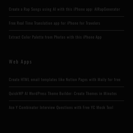
Create a Rap Songs using AI with this iPhone app: AIRapGenerator
Free Real Time Translation app for iPhone for Travelers
Extract Color Palette from Photos with this iPhone App
Web Apps
Create HTML email templates like Notion Pages with Maily for free
QuickWP AI WordPress Theme Builder: Create Themes in Minutes
Ace Y Combinator Interview Questions with Free YC Mock Tool