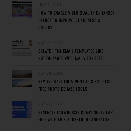
JUNE 2, 2024
HOW TO ENABLE VIDEO QUALITY ENHANCER
IN EDGE TO IMPROVE SHARPNESS &
COLORS
MAY 31, 2024
CREATE HTML EMAIL TEMPLATES LIKE
NOTION PAGES WITH MAILY FOR FREE
MAY 29, 2024
REMOVE HAZE FROM PHOTO USING THESE
FREE PHOTO DEHAZE TOOLS
MAY 27, 2024
GENERATE TAILWINDCSS COMPONENTS FOR
FREE WITH THIS AI BASED UI GENERATOR