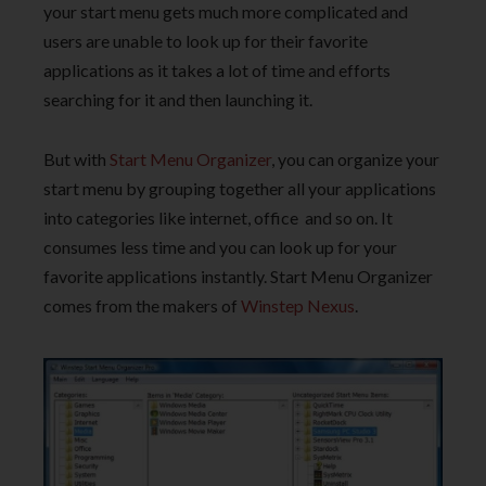
your start menu gets much more complicated and
users are unable to look up for their favorite
applications as it takes a lot of time and efforts
searching for it and then launching it.
But with
Start Menu Organizer
, you can organize your
start menu by grouping together all your applications
into categories like internet, office and so on. It
consumes less time and you can look up for your
favorite applications instantly. Start Menu Organizer
comes from the makers of
Winstep Nexus
.