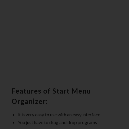
Features of Start Menu
Organizer:
It is very easy to use with an easy interface
You just have to drag and drop programs