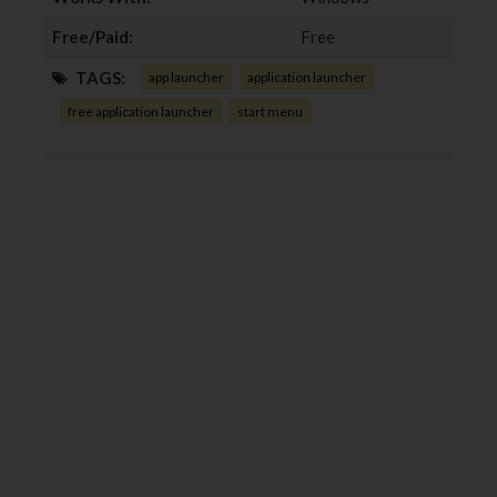
Free/Paid:
Free
TAGS:
app launcher
application launcher
free application launcher
start menu