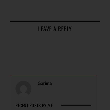
LEAVE A REPLY
Garima
RECENT POSTS BY ME