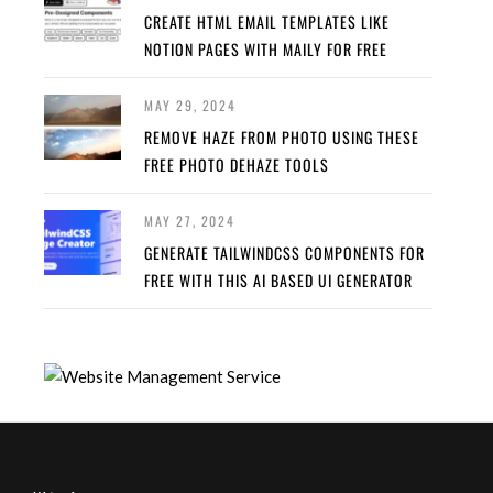
CREATE HTML EMAIL TEMPLATES LIKE
NOTION PAGES WITH MAILY FOR FREE
MAY 29, 2024
REMOVE HAZE FROM PHOTO USING THESE
FREE PHOTO DEHAZE TOOLS
MAY 27, 2024
GENERATE TAILWINDCSS COMPONENTS FOR
FREE WITH THIS AI BASED UI GENERATOR