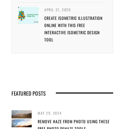
APRIL 21, 2020
CREATE ISOMETRIC ILLUSTRATION
ONLINE WITH THIS FREE
INTERACTIVE ISOMETRIC DESIGN
TOOL
FEATURED POSTS
MAY 29, 2024
REMOVE HAZE FROM PHOTO USING THESE
FREE PHOTO DEHAZE TOOLS