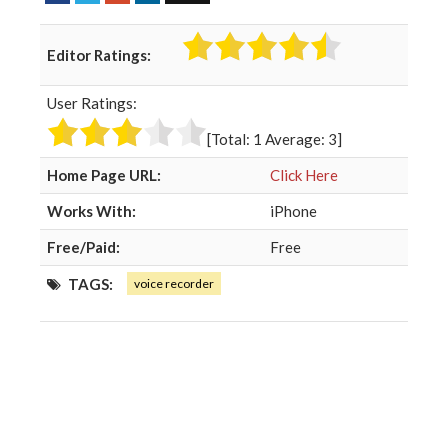
a
w
o
i
c
i
o
n
Editor Ratings:
e
t
g
k
b
t
l
e
User Ratings:
o
e
e
d
o
r
+
I
[Total:
1
Average:
3
]
k
n
Home Page URL:
Click Here
Works With:
iPhone
Free/Paid:
Free
TAGS:
voice recorder