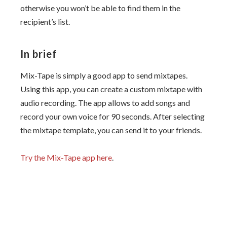
otherwise you won’t be able to find them in the
recipient’s list.
In brief
Mix-Tape is simply a good app to send mixtapes.
Using this app, you can create a custom mixtape with
audio recording. The app allows to add songs and
record your own voice for 90 seconds. After selecting
the mixtape template, you can send it to your friends.
Try the Mix-Tape app here
.