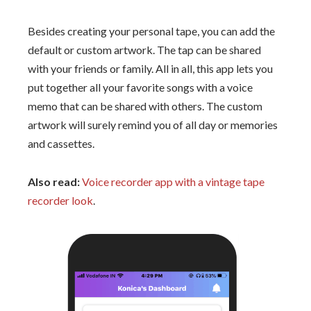
Besides creating your personal tape, you can add the
default or custom artwork. The tap can be shared
with your friends or family. All in all, this app lets you
put together all your favorite songs with a voice
memo that can be shared with others. The custom
artwork will surely remind you of all day or memories
and cassettes.
Also read:
Voice recorder app with a vintage tape
recorder look
.