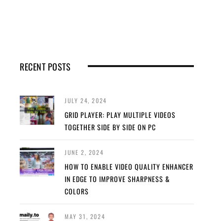
RECENT POSTS
JULY 24, 2024
GRID PLAYER: PLAY MULTIPLE VIDEOS
TOGETHER SIDE BY SIDE ON PC
JUNE 2, 2024
HOW TO ENABLE VIDEO QUALITY ENHANCER
IN EDGE TO IMPROVE SHARPNESS &
COLORS
MAY 31, 2024