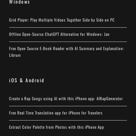
Windows
Grid Player: Play Multiple Videos Together Side by Side on PC
Offline Open-Source ChatGPT Alternative for Windows: Jan
Free Open Source E-Book Reader with AI Summary and Explanation:
Librum
iOS & Android
Create a Rap Songs using AI with this iPhone app: AIRapGenerator
Free Real Time Translation app for iPhone for Travelers
Extract Color Palette from Photos with this iPhone App