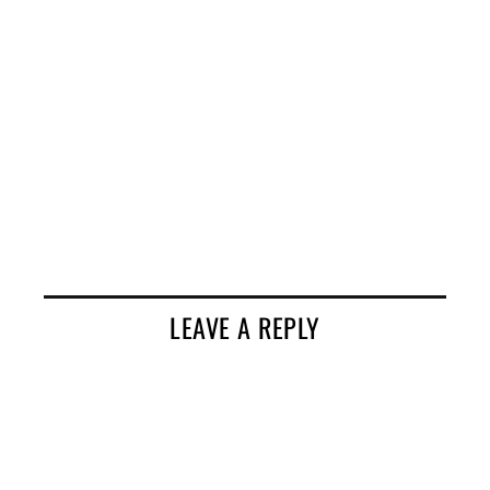
LEAVE A REPLY