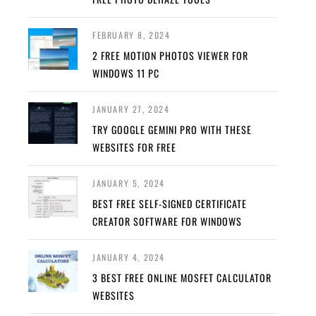
FEBRUARY 8, 2024
2 FREE MOTION PHOTOS VIEWER FOR
WINDOWS 11 PC
JANUARY 27, 2024
TRY GOOGLE GEMINI PRO WITH THESE
WEBSITES FOR FREE
JANUARY 5, 2024
BEST FREE SELF-SIGNED CERTIFICATE
CREATOR SOFTWARE FOR WINDOWS
JANUARY 4, 2024
3 BEST FREE ONLINE MOSFET CALCULATOR
WEBSITES