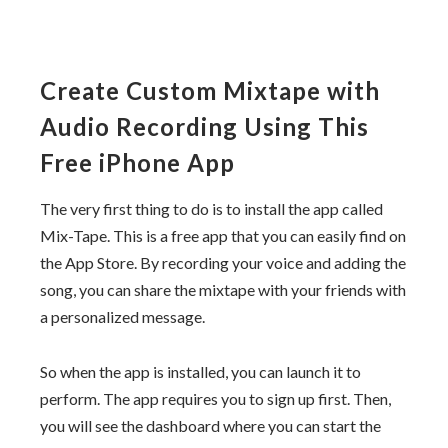
Create Custom Mixtape with
Audio Recording Using This
Free iPhone App
The very first thing to do is to install the app called
Mix-Tape. This is a free app that you can easily find on
the App Store. By recording your voice and adding the
song, you can share the mixtape with your friends with
a personalized message.
So when the app is installed, you can launch it to
perform. The app requires you to sign up first. Then,
you will see the dashboard where you can start the