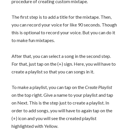
procedure of creating custom mixtape.
The first step is to add a title for the mixtape. Then,
you can record your voice for like 90 seconds. Though
this is optional to record your voice. But you can do it
to make fun mixtapes.
After that, you can select a song in the second step.
For that, just tap on the (+) sign. Here, you will have to
create a playlist so that you can songs in it.
To make a playlist, you can tap on the
Create Playlist
on the top right. Give a name to your playlist and tap
on Next. This is the step just to create a playlist. In
order to add songs, you will have to again tap on the
(+) icon and you will see the created playlist
highlighted with Yellow.