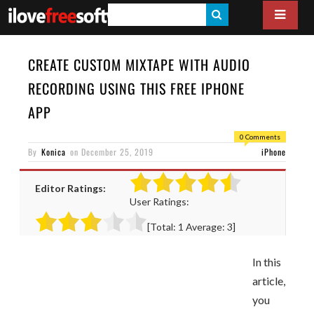
S
E
A
CREATE CUSTOM MIXTAPE WITH AUDIO
R
RECORDING USING THIS FREE IPHONE
C
APP
H
0 Comments
By
Konica
on
December 25, 2019
iPhone
Editor Ratings:
User Ratings:
[Total:
1
Average:
3
]
In this
article,
you