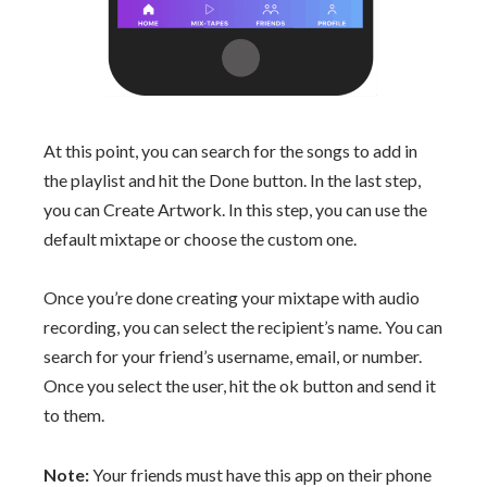
At this point, you can search for the songs to add in
the playlist and hit the Done button. In the last step,
you can Create Artwork. In this step, you can use the
default mixtape or choose the custom one.
Once you’re done creating your mixtape with audio
recording, you can select the recipient’s name. You can
search for your friend’s username, email, or number.
Once you select the user, hit the ok button and send it
to them.
Note:
Your friends must have this app on their phone