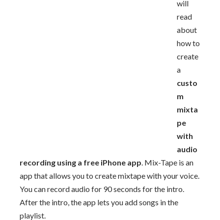
will
read
about
how to
create
a
custo
m
mixta
pe
with
audio
recording using a free iPhone app
. Mix-Tape is an
app that allows you to create mixtape with your voice.
You can record audio for 90 seconds for the intro.
After the intro, the app lets you add songs in the
playlist.