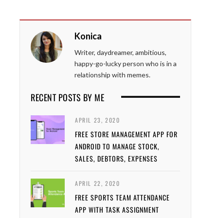
Konica
Writer, daydreamer, ambitious,
happy-go-lucky person who is in a
relationship with memes.
RECENT POSTS BY ME
APRIL 23, 2020
FREE STORE MANAGEMENT APP FOR
ANDROID TO MANAGE STOCK,
SALES, DEBTORS, EXPENSES
APRIL 22, 2020
FREE SPORTS TEAM ATTENDANCE
APP WITH TASK ASSIGNMENT