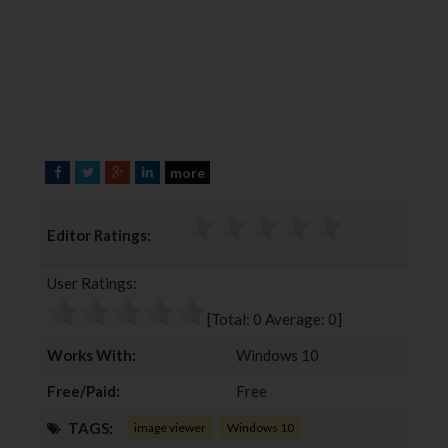
more
F
T
G
L
a
w
o
i
c
i
o
n
Editor Ratings:
e
t
g
k
b
t
l
e
User Ratings:
o
e
e
d
o
r
+
I
[Total:
0
Average:
0
]
k
n
Works With:
Windows 10
Free/Paid:
Free
TAGS:
image viewer
Windows 10