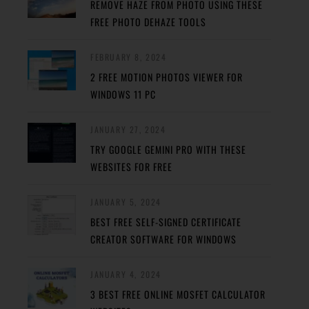
REMOVE HAZE FROM PHOTO USING THESE
FREE PHOTO DEHAZE TOOLS
FEBRUARY 8, 2024
2 FREE MOTION PHOTOS VIEWER FOR
WINDOWS 11 PC
JANUARY 27, 2024
TRY GOOGLE GEMINI PRO WITH THESE
WEBSITES FOR FREE
JANUARY 5, 2024
BEST FREE SELF-SIGNED CERTIFICATE
CREATOR SOFTWARE FOR WINDOWS
JANUARY 4, 2024
3 BEST FREE ONLINE MOSFET CALCULATOR