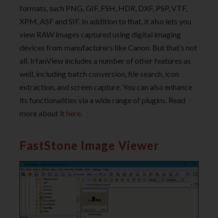
formats, such PNG, GIF, FSH, HDR, DXF, PSP, VTF,
XPM, ASF and SIF. In addition to that, it also lets you
view RAW images captured using digital imaging
devices from manufacturers like Canon. But that’s not
all. IrfanView includes a number of other features as
well, including batch conversion, file search, icon
extraction, and screen capture. You can also enhance
its functionalities via a wide range of plugins. Read
more about it
here
.
FastStone Image Viewer