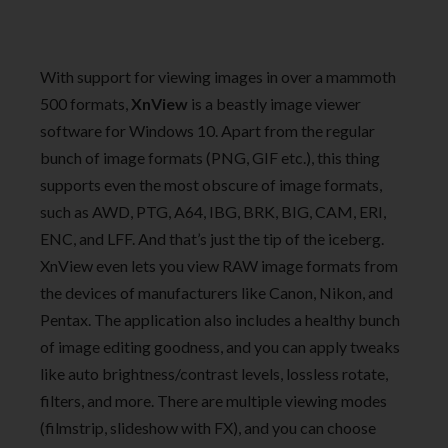
With support for viewing images in over a mammoth
500 formats,
XnView
is a beastly image viewer
software for Windows 10. Apart from the regular
bunch of image formats (PNG, GIF etc.), this thing
supports even the most obscure of image formats,
such as AWD, PTG, A64, IBG, BRK, BIG, CAM, ERI,
ENC, and LFF. And that’s just the tip of the iceberg.
XnView even lets you view RAW image formats from
the devices of manufacturers like Canon, Nikon, and
Pentax. The application also includes a healthy bunch
of image editing goodness, and you can apply tweaks
like auto brightness/contrast levels, lossless rotate,
filters, and more. There are multiple viewing modes
(filmstrip, slideshow with FX), and you can choose