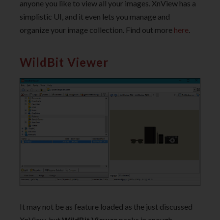
anyone you like to view all your images. XnView has a
simplistic UI, and it even lets you manage and
organize your image collection. Find out more
here
.
WildBit Viewer
It may not be as feature loaded as the just discussed
XnView, but
WildBit Viewer
packs in enough