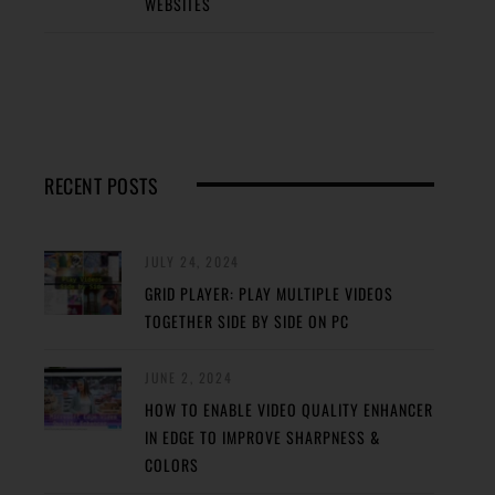
WEBSITES
RECENT POSTS
JULY 24, 2024
GRID PLAYER: PLAY MULTIPLE VIDEOS
TOGETHER SIDE BY SIDE ON PC
JUNE 2, 2024
HOW TO ENABLE VIDEO QUALITY ENHANCER
IN EDGE TO IMPROVE SHARPNESS &
COLORS