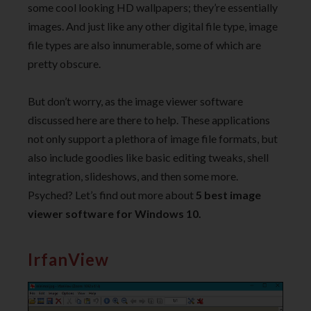
some cool looking HD wallpapers; they’re essentially
images. And just like any other digital file type, image
file types are also innumerable, some of which are
pretty obscure.
But don’t worry, as the image viewer software
discussed here are there to help. These applications
not only support a plethora of image file formats, but
also include goodies like basic editing tweaks, shell
integration, slideshows, and then some more.
Psyched? Let’s find out more about
5 best image
viewer software for Windows 10.
IrfanView