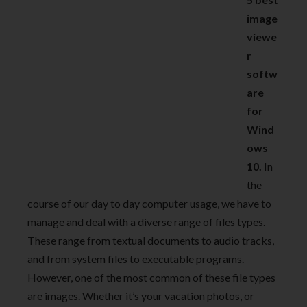
image
viewe
r
softw
are
for
Wind
ows
10.
In
the
course of our day to day computer usage, we have to
manage and deal with a diverse range of files types.
These range from textual documents to audio tracks,
and from system files to executable programs.
However, one of the most common of these file types
are images. Whether it’s your vacation photos, or