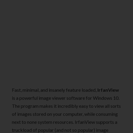
Fast, minimal, and insanely feature loaded,
IrfanView
is a powerful image viewer software for Windows 10.
The program makes it incredibly easy to view all sorts
of images stored on your computer, while consuming
next to none system resources. IrfanView supports a
truckload of popular (and not so popular) image