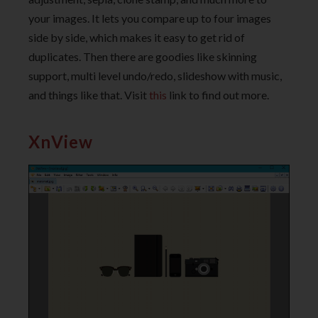
your images. It lets you compare up to four images
side by side, which makes it easy to get rid of
duplicates. Then there are goodies like skinning
support, multi level undo/redo, slideshow with music,
and things like that. Visit
this
link to find out more.
XnView