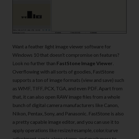
Want a feather light image viewer software for
Windows 10 that doesn’t compromise on features?
Look no further than
FastStone Image Viewer
.
Overflowing with all sorts of goodies, FastStone
supports a ton of image formats (view and save) such
as WMF, TIFF, PCX, TGA, and even PDF. Apart from
that, it can also open RAW image files from a whole
bunch of digital camera manufacturers like Canon,
Nikon, Pentax, Sony, and Panasonic. FastStone is also
a pretty capable image editor, and you can use it to
apply operations like resize/resample, color/curve
adjustment, sepia, clone stamp, and much more to