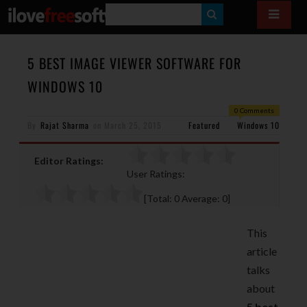
S
E
A
5 BEST IMAGE VIEWER SOFTWARE FOR
R
WINDOWS 10
C
0 Comments
H
By
Rajat Sharma
on
March 25, 2015
Featured
Windows 10
Editor Ratings:
User Ratings:
[Total:
0
Average:
0
]
This
article
talks
about
5 best