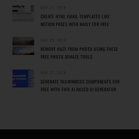
MAY 31, 2024
CREATE HTML EMAIL TEMPLATES LIKE
NOTION PAGES WITH MAILY FOR FREE
MAY 29, 2024
REMOVE HAZE FROM PHOTO USING THESE
FREE PHOTO DEHAZE TOOLS
MAY 27, 2024
GENERATE TAILWINDCSS COMPONENTS FOR
FREE WITH THIS AI BASED UI GENERATOR