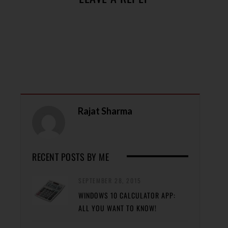
Rajat Sharma
RECENT POSTS BY ME
SEPTEMBER 28, 2015
WINDOWS 10 CALCULATOR APP:
ALL YOU WANT TO KNOW!