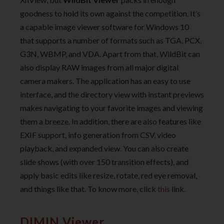
goodness to hold its own against the competition. It’s
a capable image viewer software for Windows 10
that supports a number of formats such as TGA, PCX,
G3N, WBMP, and VDA. Apart from that, WildBit can
also display RAW images from all major digital
camera makers. The application has an easy to use
interface, and the directory view with instant previews
makes navigating to your favorite images and viewing
them a breeze. In addition, there are also features like
EXIF support, info generation from CSV, video
playback, and expanded view. You can also create
slide shows (with over 150 transition effects), and
apply basic edits like resize, rotate, red eye removal,
and things like that. To know more, click
this
link.
DIMIN Viewer