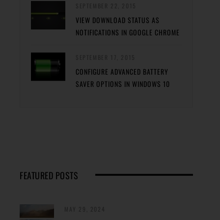
SEPTEMBER 22, 2015
VIEW DOWNLOAD STATUS AS
NOTIFICATIONS IN GOOGLE CHROME
SEPTEMBER 17, 2015
CONFIGURE ADVANCED BATTERY
SAVER OPTIONS IN WINDOWS 10
FEATURED POSTS
MAY 29, 2024