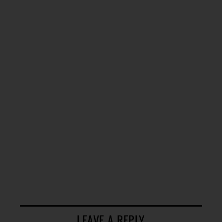
LEAVE A REPLY