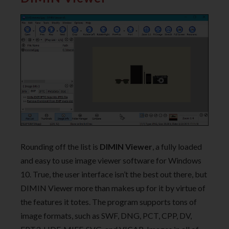
Rounding off the list is
DIMIN Viewer
, a fully loaded
and easy to use image viewer software for Windows
10. True, the user interface isn’t the best out there, but
DIMIN Viewer more than makes up for it by virtue of
the features it totes. The program supports tons of
image formats, such as SWF, DNG, PCT, CPP, DV,