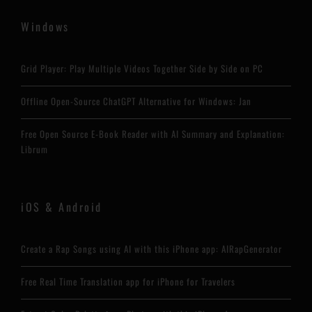
Windows
Grid Player: Play Multiple Videos Together Side by Side on PC
Offline Open-Source ChatGPT Alternative for Windows: Jan
Free Open Source E-Book Reader with AI Summary and Explanation:
Librum
iOS & Android
Create a Rap Songs using AI with this iPhone app: AIRapGenerator
Free Real Time Translation app for iPhone for Travelers