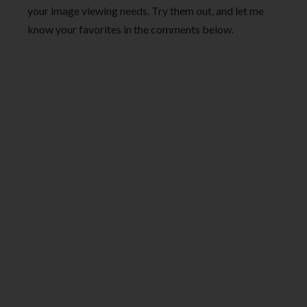
your image viewing needs. Try them out, and let me
know your favorites in the comments below.