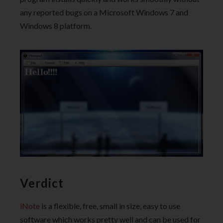
any reported bugs on a Microsoft Windows 7 and
Windows 8 platform.
Verdict
iNote
is a flexible, free, small in size, easy to use
software which works pretty well and can be used for