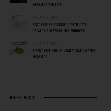
WEBSITES FOR FREE
JANUARY 5, 2024
BEST FREE SELF-SIGNED CERTIFICATE
CREATOR SOFTWARE FOR WINDOWS
JANUARY 4, 2024
3 BEST FREE ONLINE MOSFET CALCULATOR
WEBSITES
RECENT POSTS