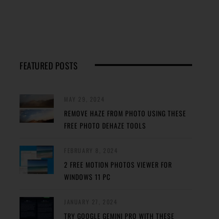
FEATURED POSTS
MAY 29, 2024
REMOVE HAZE FROM PHOTO USING THESE
FREE PHOTO DEHAZE TOOLS
FEBRUARY 8, 2024
2 FREE MOTION PHOTOS VIEWER FOR
WINDOWS 11 PC
JANUARY 27, 2024
TRY GOOGLE GEMINI PRO WITH THESE