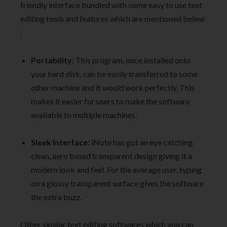
friendly interface bundled with some easy to use text
editing tools and features which are mentioned below
:
Portability:
This program, once installed onto
your hard disk, can be easily transferred to some
other machine and it would work perfectly. This
makes it easier for users to make the software
available to multiple machines.
Sleek Interface:
iNote has got an eye catching
clean, aero based transparent design giving it a
modern look and feel. For the average user, typing
on a glossy transparent surface gives the software
the extra buzz.
Other similar text editing softwares which you can