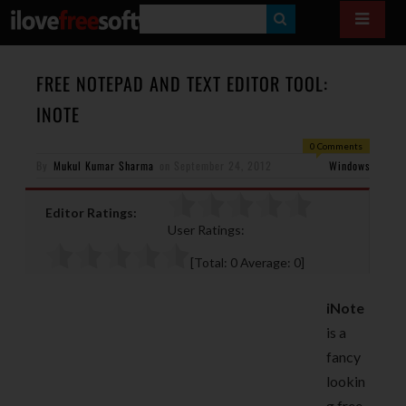
S
E
A
FREE NOTEPAD AND TEXT EDITOR TOOL:
R
INOTE
C
0 Comments
H
By
Mukul Kumar Sharma
on
September 24, 2012
Windows
Editor Ratings:
User Ratings:
[Total:
0
Average:
0
]
iNote
is a
fancy
lookin
g free