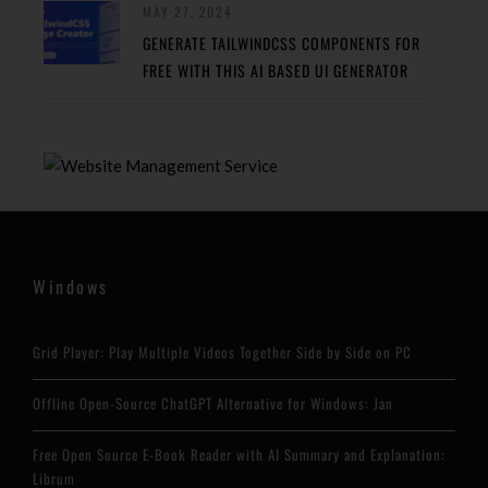
MAY 27, 2024
GENERATE TAILWINDCSS COMPONENTS FOR
FREE WITH THIS AI BASED UI GENERATOR
Windows
Grid Player: Play Multiple Videos Together Side by Side on PC
Offline Open-Source ChatGPT Alternative for Windows: Jan
Free Open Source E-Book Reader with AI Summary and Explanation:
Librum