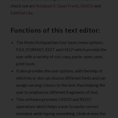
check out are
Notepad X
,
Open Freely
,
GetDiz
and
EditPad Lite
.
Functions of this text editor:
The iNote Notepad has four basic menu options;
FILE, FORMAT, EDIT and HELP which provide the
user with a variety of cut, copy, paste, open, save,
print tools.
It also provides the user options, with the help of
which he or she can choose different fonts and can
assign varying colours to the text, thus helping the
user to emphasize different fragments of text.
This software provides UNDO and REDO
operations which helps a user to easily correct
mistakes while typing something. Undo erases the