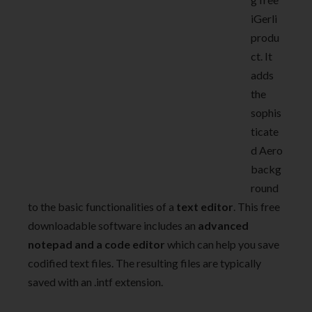
iGerli
produ
ct. It
adds
the
sophis
ticate
d Aero
backg
round
to the basic functionalities of a
text editor
. This free
downloadable software includes an
advanced
notepad and a code editor
which can help you save
codified text files. The resulting files are typically
saved with an .intf extension.