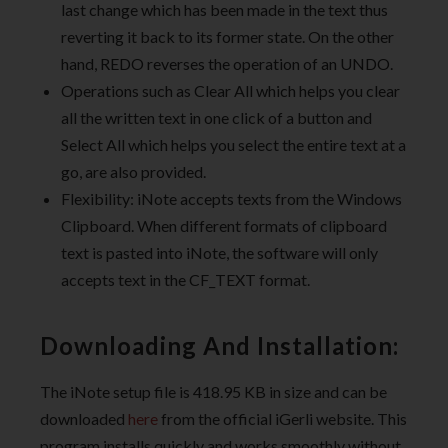
last change which has been made in the text thus
reverting it back to its former state. On the other
hand, REDO reverses the operation of an UNDO.
Operations such as Clear All which helps you clear
all the written text in one click of a button and
Select All which helps you select the entire text at a
go, are also provided.
Flexibility: iNote accepts texts from the Windows
Clipboard. When different formats of clipboard
text is pasted into iNote, the software will only
accepts text in the CF_TEXT format.
Downloading And Installation:
The iNote setup file is 418.95 KB in size and can be
downloaded
here
from the official iGerli website. This
program installs quickly and works smoothly without