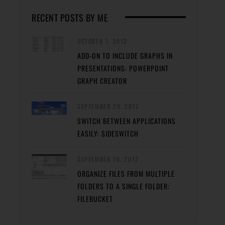
RECENT POSTS BY ME
OCTOBER 1, 2012
ADD-ON TO INCLUDE GRAPHS IN
PRESENTATIONS: POWERPOINT
GRAPH CREATOR
SEPTEMBER 29, 2012
SWITCH BETWEEN APPLICATIONS
EASILY: SIDESWITCH
SEPTEMBER 16, 2012
ORGANIZE FILES FROM MULTIPLE
FOLDERS TO A SINGLE FOLDER:
FILEBUCKET