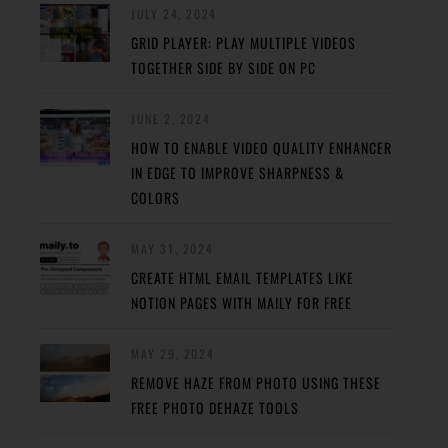
JULY 24, 2024
GRID PLAYER: PLAY MULTIPLE VIDEOS
TOGETHER SIDE BY SIDE ON PC
JUNE 2, 2024
HOW TO ENABLE VIDEO QUALITY ENHANCER
IN EDGE TO IMPROVE SHARPNESS &
COLORS
MAY 31, 2024
CREATE HTML EMAIL TEMPLATES LIKE
NOTION PAGES WITH MAILY FOR FREE
MAY 29, 2024
REMOVE HAZE FROM PHOTO USING THESE
FREE PHOTO DEHAZE TOOLS