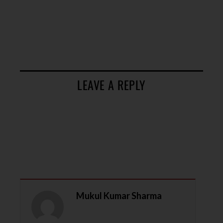
LEAVE A REPLY
Mukul Kumar Sharma