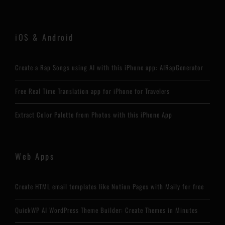
iOS & Android
Create a Rap Songs using AI with this iPhone app: AIRapGenerator
Free Real Time Translation app for iPhone for Travelers
Extract Color Palette from Photos with this iPhone App
Web Apps
Create HTML email templates like Notion Pages with Maily for free
QuickWP AI WordPress Theme Builder: Create Themes in Minutes