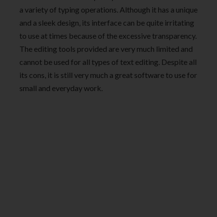
a variety of typing operations. Although it has a unique
and a sleek design, its interface can be quite irritating
to use at times because of the excessive transparency.
The editing tools provided are very much limited and
cannot be used for all types of text editing. Despite all
its cons, it is still very much a great software to use for
small and everyday work.