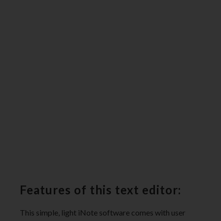
Features of this text editor:
This simple, light iNote software comes with user